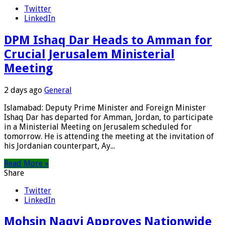
Twitter
LinkedIn
DPM Ishaq Dar Heads to Amman for
Crucial Jerusalem Ministerial
Meeting
2 days ago
General
Islamabad: Deputy Prime Minister and Foreign Minister
Ishaq Dar has departed for Amman, Jordan, to participate
in a Ministerial Meeting on Jerusalem scheduled for
tomorrow. He is attending the meeting at the invitation of
his Jordanian counterpart, Ay...
Read More »
Share
Twitter
LinkedIn
Mohsin Naqvi Approves Nationwide