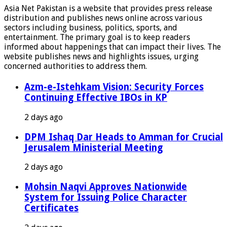
Asia Net Pakistan is a website that provides press release
distribution and publishes news online across various
sectors including business, politics, sports, and
entertainment. The primary goal is to keep readers
informed about happenings that can impact their lives. The
website publishes news and highlights issues, urging
concerned authorities to address them.
Azm-e-Istehkam Vision: Security Forces
Continuing Effective IBOs in KP
2 days ago
DPM Ishaq Dar Heads to Amman for Crucial
Jerusalem Ministerial Meeting
2 days ago
Mohsin Naqvi Approves Nationwide
System for Issuing Police Character
Certificates