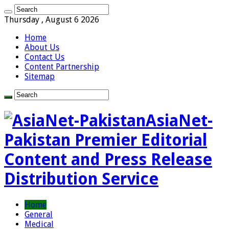
Thursday , August 6 2026
Home
About Us
Contact Us
Content Partnership
Sitemap
AsiaNet-
Pakistan Premier Editorial
Content and Press Release
Distribution Service
Home
General
Medical