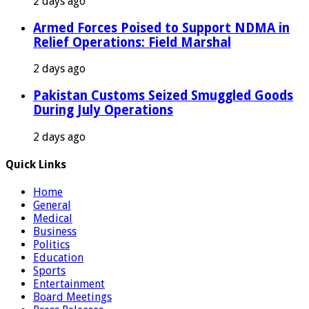
2 days ago
Armed Forces Poised to Support NDMA in
Relief Operations: Field Marshal
2 days ago
Pakistan Customs Seized Smuggled Goods
During July Operations
2 days ago
Quick Links
Home
General
Medical
Business
Politics
Education
Sports
Entertainment
Board Meetings