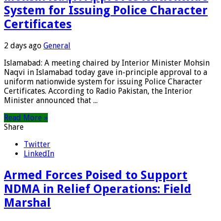
System for Issuing Police Character
Certificates
2 days ago
General
Islamabad: A meeting chaired by Interior Minister Mohsin
Naqvi in Islamabad today gave in-principle approval to a
uniform nationwide system for issuing Police Character
Certificates. According to Radio Pakistan, the Interior
Minister announced that ...
Read More »
Share
Twitter
LinkedIn
Armed Forces Poised to Support
NDMA in Relief Operations: Field
Marshal