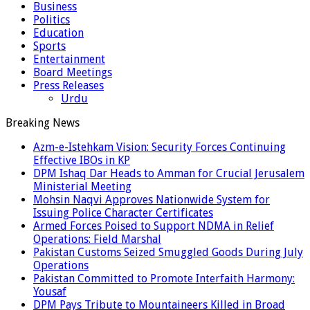
Business
Politics
Education
Sports
Entertainment
Board Meetings
Press Releases
Urdu
Breaking News
Azm-e-Istehkam Vision: Security Forces Continuing
Effective IBOs in KP
DPM Ishaq Dar Heads to Amman for Crucial Jerusalem
Ministerial Meeting
Mohsin Naqvi Approves Nationwide System for
Issuing Police Character Certificates
Armed Forces Poised to Support NDMA in Relief
Operations: Field Marshal
Pakistan Customs Seized Smuggled Goods During July
Operations
Pakistan Committed to Promote Interfaith Harmony:
Yousaf
DPM Pays Tribute to Mountaineers Killed in Broad