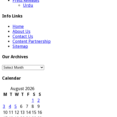
Press Releases
Urdu
Info Links
Home
About Us
Contact Us
Content Partnership
Sitemap
Our Archives
Our
Archives
Calendar
August 2026
M
T
W
T
F
S
S
1
2
3
4
5
6
7
8
9
10
11
12
13
14
15
16