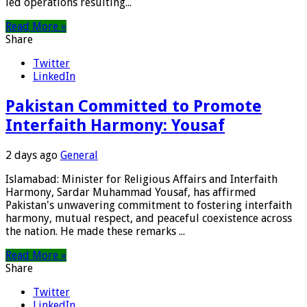
led operations resulting...
Read More »
Share
Twitter
LinkedIn
Pakistan Committed to Promote
Interfaith Harmony: Yousaf
2 days ago
General
Islamabad: Minister for Religious Affairs and Interfaith
Harmony, Sardar Muhammad Yousaf, has affirmed
Pakistan's unwavering commitment to fostering interfaith
harmony, mutual respect, and peaceful coexistence across
the nation. He made these remarks ...
Read More »
Share
Twitter
LinkedIn