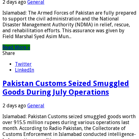
2 days ago
General
Islamabad: The Armed Forces of Pakistan are fully prepared
to support the civil administration and the National
Disaster Management Authority (NDMA) in relief, rescue,
and rehabilitation efforts. This assurance was given by
Field Marshal Syed Asim Mun...
Read More »
Share
Twitter
LinkedIn
Pakistan Customs Seized Smuggled
Goods During July Operations
2 days ago
General
Islamabad: Pakistan Customs seized smuggled goods worth
over 915.5 million rupees during various operations last
month. According to Radio Pakistan, the Collectorate of
Customs Enforcement in Islamabad conducted intelligence-