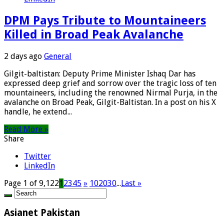
DPM Pays Tribute to Mountaineers
Killed in Broad Peak Avalanche
2 days ago
General
Gilgit-baltistan: Deputy Prime Minister Ishaq Dar has
expressed deep grief and sorrow over the tragic loss of ten
mountaineers, including the renowned Nirmal Purja, in the
avalanche on Broad Peak, Gilgit-Baltistan. In a post on his X
handle, he extend...
Read More »
Share
Twitter
LinkedIn
Page 1 of 9,122
1
2
3
4
5
»
10
20
30
...
Last »
Asianet Pakistan