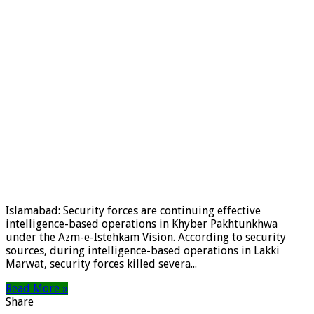
Islamabad: Security forces are continuing effective
intelligence-based operations in Khyber Pakhtunkhwa
under the Azm-e-Istehkam Vision. According to security
sources, during intelligence-based operations in Lakki
Marwat, security forces killed severa...
Read More »
Share