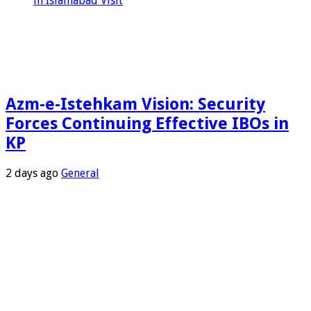
in Islamabad Visit
Azm-e-Istehkam Vision: Security
Forces Continuing Effective IBOs in
KP
2 days ago
General