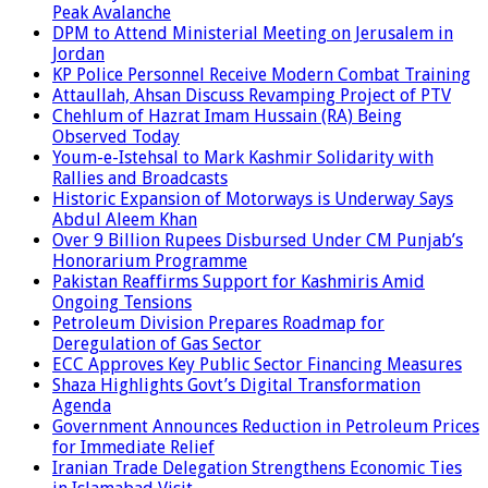
Peak Avalanche
DPM to Attend Ministerial Meeting on Jerusalem in
Jordan
KP Police Personnel Receive Modern Combat Training
Attaullah, Ahsan Discuss Revamping Project of PTV
Chehlum of Hazrat Imam Hussain (RA) Being
Observed Today
Youm-e-Istehsal to Mark Kashmir Solidarity with
Rallies and Broadcasts
Historic Expansion of Motorways is Underway Says
Abdul Aleem Khan
Over 9 Billion Rupees Disbursed Under CM Punjab’s
Honorarium Programme
Pakistan Reaffirms Support for Kashmiris Amid
Ongoing Tensions
Petroleum Division Prepares Roadmap for
Deregulation of Gas Sector
ECC Approves Key Public Sector Financing Measures
Shaza Highlights Govt’s Digital Transformation
Agenda
Government Announces Reduction in Petroleum Prices
for Immediate Relief
Iranian Trade Delegation Strengthens Economic Ties