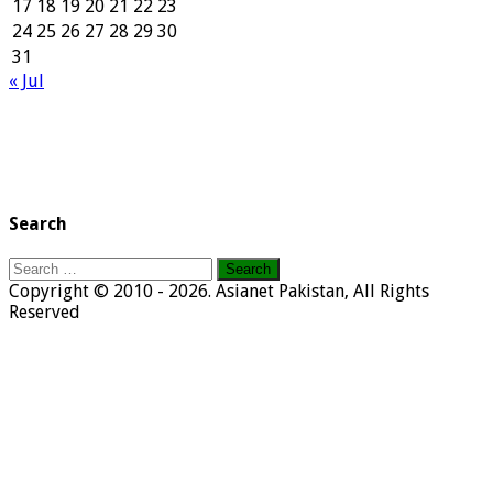
17
18
19
20
21
22
23
24
25
26
27
28
29
30
31
« Jul
Search
Search
for:
Copyright © 2010 - 2026. Asianet Pakistan, All Rights
Reserved