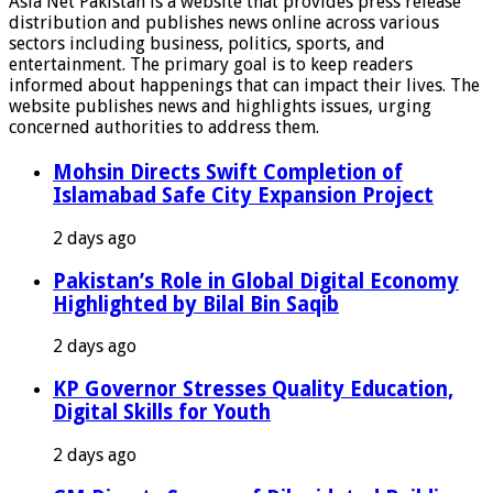
Asia Net Pakistan is a website that provides press release
distribution and publishes news online across various
sectors including business, politics, sports, and
entertainment. The primary goal is to keep readers
informed about happenings that can impact their lives. The
website publishes news and highlights issues, urging
concerned authorities to address them.
Mohsin Directs Swift Completion of
Islamabad Safe City Expansion Project
2 days ago
Pakistan’s Role in Global Digital Economy
Highlighted by Bilal Bin Saqib
2 days ago
KP Governor Stresses Quality Education,
Digital Skills for Youth
2 days ago