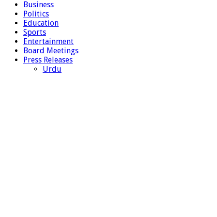
Business
Politics
Education
Sports
Entertainment
Board Meetings
Press Releases
Urdu