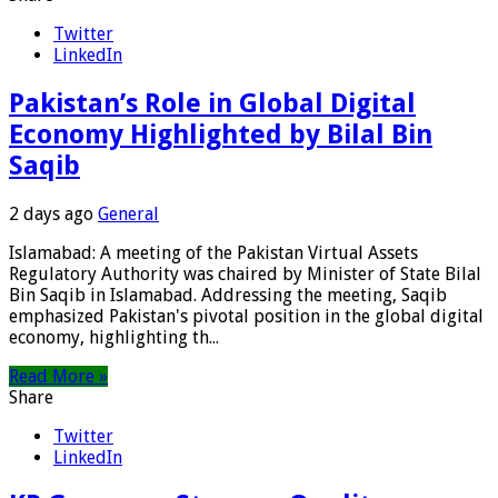
Twitter
LinkedIn
Pakistan’s Role in Global Digital
Economy Highlighted by Bilal Bin
Saqib
2 days ago
General
Islamabad: A meeting of the Pakistan Virtual Assets
Regulatory Authority was chaired by Minister of State Bilal
Bin Saqib in Islamabad. Addressing the meeting, Saqib
emphasized Pakistan's pivotal position in the global digital
economy, highlighting th...
Read More »
Share
Twitter
LinkedIn