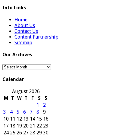
Info Links
Home
About Us
Contact Us
Content Partnership
Sitemap
Our Archives
Our
Archives
Calendar
August 2026
M
T
W
T
F
S
S
1
2
3
4
5
6
7
8
9
10
11
12
13
14
15
16
17
18
19
20
21
22
23
24
25
26
27
28
29
30