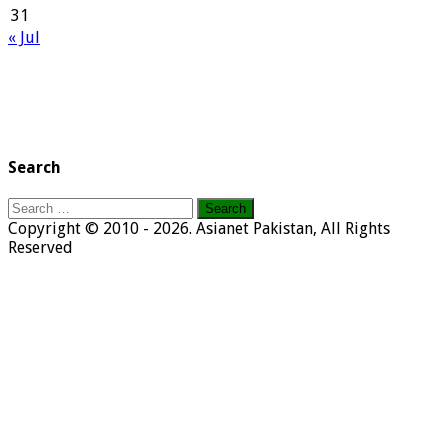
31
« Jul
Search
Search
for:
Copyright © 2010 - 2026. Asianet Pakistan, All Rights
Reserved