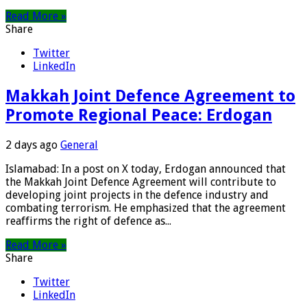
Read More »
Share
Twitter
LinkedIn
Makkah Joint Defence Agreement to
Promote Regional Peace: Erdogan
2 days ago
General
Islamabad: In a post on X today, Erdogan announced that
the Makkah Joint Defence Agreement will contribute to
developing joint projects in the defence industry and
combating terrorism. He emphasized that the agreement
reaffirms the right of defence as...
Read More »
Share
Twitter
LinkedIn