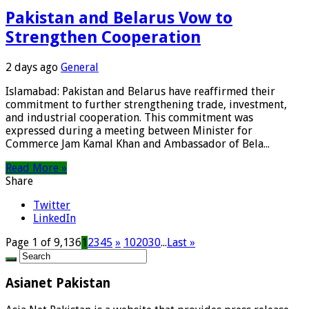
Pakistan and Belarus Vow to
Strengthen Cooperation
2 days ago
General
Islamabad: Pakistan and Belarus have reaffirmed their
commitment to further strengthening trade, investment,
and industrial cooperation. This commitment was
expressed during a meeting between Minister for
Commerce Jam Kamal Khan and Ambassador of Bela...
Read More »
Share
Twitter
LinkedIn
Page 1 of 9,136
1
2
3
4
5
»
10
20
30
...
Last »
Asianet Pakistan