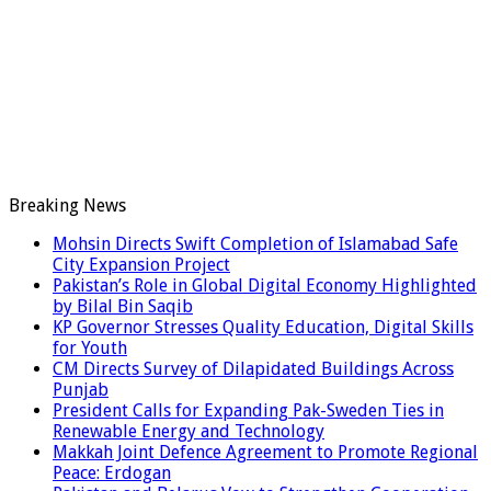
Breaking News
Mohsin Directs Swift Completion of Islamabad Safe
City Expansion Project
Pakistan’s Role in Global Digital Economy Highlighted
by Bilal Bin Saqib
KP Governor Stresses Quality Education, Digital Skills
for Youth
CM Directs Survey of Dilapidated Buildings Across
Punjab
President Calls for Expanding Pak-Sweden Ties in
Renewable Energy and Technology
Makkah Joint Defence Agreement to Promote Regional
Peace: Erdogan