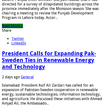
directed for a survey of dilapidated buildings across the
province immediately after the Monsoon season. She was
chairing a meeting to review the Punjab Development
Program in Lahore today. Accor...
Read More »
Share
Twitter
LinkedIn
President Calls for Expanding Pak-
Sweden Ties in Renewable Energy
and Technology
2 days ago
General
Islamabad: President Asif Ali Zardari has called for an
expansion of Pakistan-Sweden cooperation in renewable
energy, sustainable technologies, information technology,
and agriculture. He discussed these initiatives with Ahmed
Amjad Ali, the Ambassado...