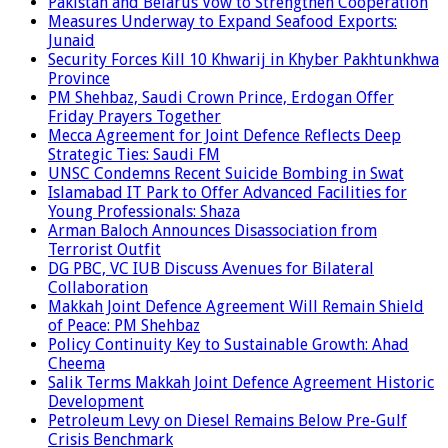
Pakistan and Belarus Vow to Strengthen Cooperation
Measures Underway to Expand Seafood Exports:
Junaid
Security Forces Kill 10 Khwarij in Khyber Pakhtunkhwa
Province
PM Shehbaz, Saudi Crown Prince, Erdogan Offer
Friday Prayers Together
Mecca Agreement for Joint Defence Reflects Deep
Strategic Ties: Saudi FM
UNSC Condemns Recent Suicide Bombing in Swat
Islamabad IT Park to Offer Advanced Facilities for
Young Professionals: Shaza
Arman Baloch Announces Disassociation from
Terrorist Outfit
DG PBC, VC IUB Discuss Avenues for Bilateral
Collaboration
Makkah Joint Defence Agreement Will Remain Shield
of Peace: PM Shehbaz
Policy Continuity Key to Sustainable Growth: Ahad
Cheema
Salik Terms Makkah Joint Defence Agreement Historic
Development
Petroleum Levy on Diesel Remains Below Pre-Gulf
Crisis Benchmark