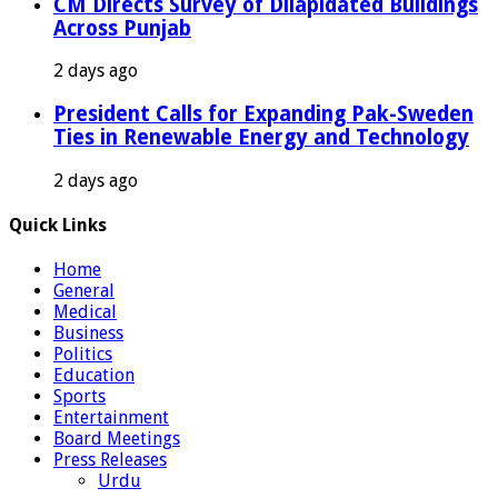
CM Directs Survey of Dilapidated Buildings
Across Punjab
2 days ago
President Calls for Expanding Pak-Sweden
Ties in Renewable Energy and Technology
2 days ago
Quick Links
Home
General
Medical
Business
Politics
Education
Sports
Entertainment
Board Meetings
Press Releases
Urdu