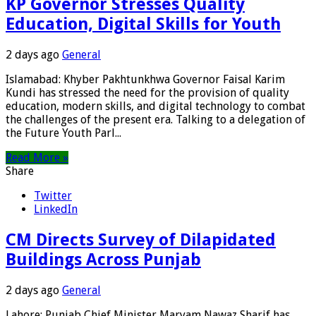
KP Governor Stresses Quality
Education, Digital Skills for Youth
2 days ago
General
Islamabad: Khyber Pakhtunkhwa Governor Faisal Karim
Kundi has stressed the need for the provision of quality
education, modern skills, and digital technology to combat
the challenges of the present era. Talking to a delegation of
the Future Youth Parl...
Read More »
Share
Twitter
LinkedIn
CM Directs Survey of Dilapidated
Buildings Across Punjab
2 days ago
General
Lahore: Punjab Chief Minister Maryam Nawaz Sharif has