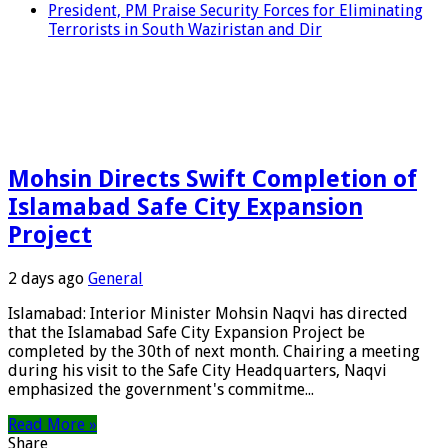
President, PM Praise Security Forces for Eliminating
Terrorists in South Waziristan and Dir
Mohsin Directs Swift Completion of
Islamabad Safe City Expansion
Project
2 days ago
General
Islamabad: Interior Minister Mohsin Naqvi has directed
that the Islamabad Safe City Expansion Project be
completed by the 30th of next month. Chairing a meeting
during his visit to the Safe City Headquarters, Naqvi
emphasized the government's commitme...
Read More »
Share