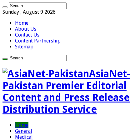
Sunday , August 9 2026
Home
About Us
Contact Us
Content Partnership
Sitemap
AsiaNet-
Pakistan Premier Editorial
Content and Press Release
Distribution Service
Home
General
Medical