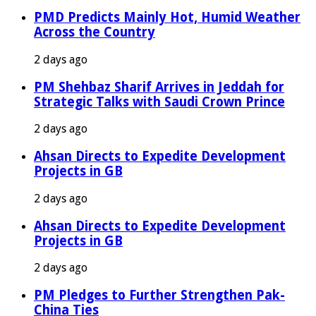
PMD Predicts Mainly Hot, Humid Weather
Across the Country
2 days ago
PM Shehbaz Sharif Arrives in Jeddah for
Strategic Talks with Saudi Crown Prince
2 days ago
Ahsan Directs to Expedite Development
Projects in GB
2 days ago
Ahsan Directs to Expedite Development
Projects in GB
2 days ago
PM Pledges to Further Strengthen Pak-
China Ties