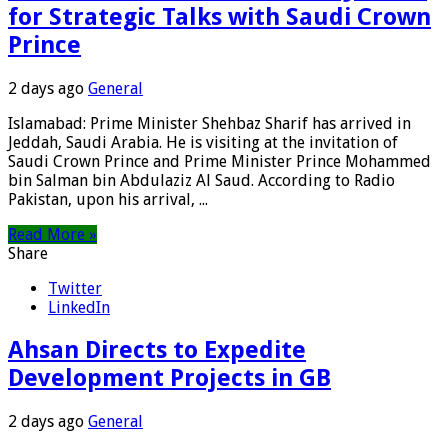
for Strategic Talks with Saudi Crown
Prince
2 days ago
General
Islamabad: Prime Minister Shehbaz Sharif has arrived in
Jeddah, Saudi Arabia. He is visiting at the invitation of
Saudi Crown Prince and Prime Minister Prince Mohammed
bin Salman bin Abdulaziz Al Saud. According to Radio
Pakistan, upon his arrival, ...
Read More »
Share
Twitter
LinkedIn
Ahsan Directs to Expedite
Development Projects in GB
2 days ago
General