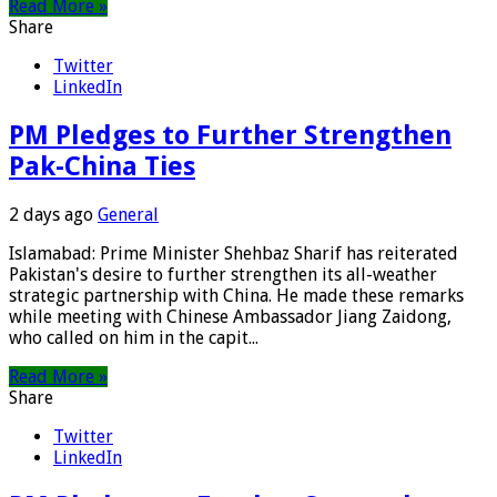
Read More »
Share
Twitter
LinkedIn
PM Pledges to Further Strengthen
Pak-China Ties
2 days ago
General
Islamabad: Prime Minister Shehbaz Sharif has reiterated
Pakistan's desire to further strengthen its all-weather
strategic partnership with China. He made these remarks
while meeting with Chinese Ambassador Jiang Zaidong,
who called on him in the capit...
Read More »
Share
Twitter
LinkedIn