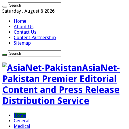
Saturday , August 8 2026
Home
About Us
Contact Us
Content Partnership
Sitemap
AsiaNet-
Pakistan Premier Editorial
Content and Press Release
Distribution Service
Home
General
Medical