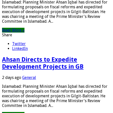
Islamabad: Planning Minister Ahsan Iqbal has directed for
formulating proposals on fiscal reforms and expedited
execution of development projects in Gilgit-Baltistan. He
was chairing a meeting of the Prime Minister's Review
Committee in Islamabad. A...
Read More »
Share
Twitter
LinkedIn
Ahsan Directs to Expedite
Development Projects in GB
2 days ago
General
Islamabad: Planning Minister Ahsan Iqbal has directed for
formulating proposals on fiscal reforms and expedited
execution of development projects in Gilgit-Baltistan. He
was chairing a meeting of the Prime Minister's Review
Committee in Islamabad. A...