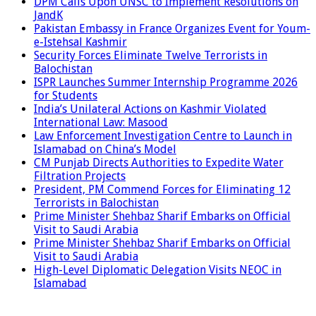
DPM Calls Upon UNSC to Implement Resolutions on
JandK
Pakistan Embassy in France Organizes Event for Youm-
e-Istehsal Kashmir
Security Forces Eliminate Twelve Terrorists in
Balochistan
ISPR Launches Summer Internship Programme 2026
for Students
India’s Unilateral Actions on Kashmir Violated
International Law: Masood
Law Enforcement Investigation Centre to Launch in
Islamabad on China’s Model
CM Punjab Directs Authorities to Expedite Water
Filtration Projects
President, PM Commend Forces for Eliminating 12
Terrorists in Balochistan
Prime Minister Shehbaz Sharif Embarks on Official
Visit to Saudi Arabia
Prime Minister Shehbaz Sharif Embarks on Official
Visit to Saudi Arabia
High-Level Diplomatic Delegation Visits NEOC in
Islamabad