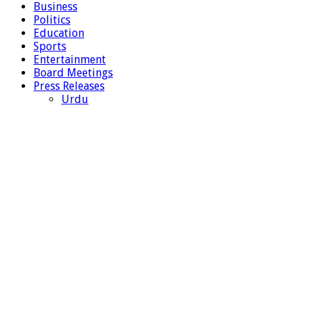
Business
Politics
Education
Sports
Entertainment
Board Meetings
Press Releases
Urdu