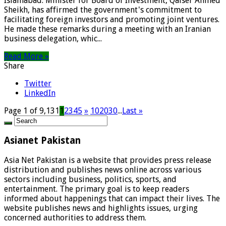
Islamabad: Minister for Board of Investment, Qaiser Ahmed
Sheikh, has affirmed the government's commitment to
facilitating foreign investors and promoting joint ventures.
He made these remarks during a meeting with an Iranian
business delegation, whic...
Read More »
Share
Twitter
LinkedIn
Page 1 of 9,131
1
2
3
4
5
»
10
20
30
...
Last »
Asianet Pakistan
Asia Net Pakistan is a website that provides press release
distribution and publishes news online across various
sectors including business, politics, sports, and
entertainment. The primary goal is to keep readers
informed about happenings that can impact their lives. The
website publishes news and highlights issues, urging
concerned authorities to address them.