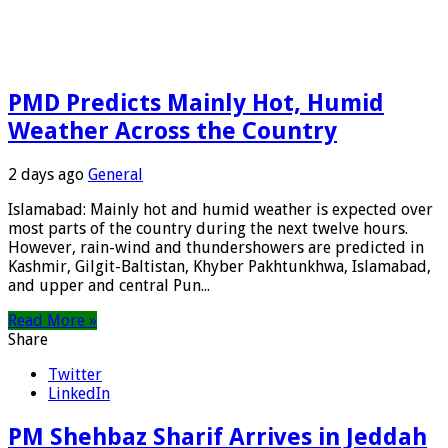
PMD Predicts Mainly Hot, Humid
Weather Across the Country
2 days ago
General
Islamabad: Mainly hot and humid weather is expected over
most parts of the country during the next twelve hours.
However, rain-wind and thundershowers are predicted in
Kashmir, Gilgit-Baltistan, Khyber Pakhtunkhwa, Islamabad,
and upper and central Pun...
Read More »
Share
Twitter
LinkedIn
PM Shehbaz Sharif Arrives in Jeddah