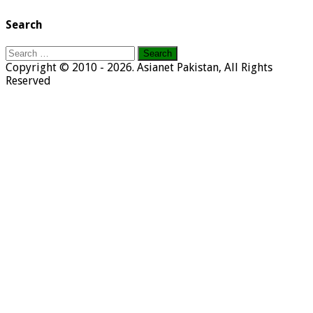
Search
Search
for:
Copyright © 2010 - 2026. Asianet Pakistan, All Rights
Reserved