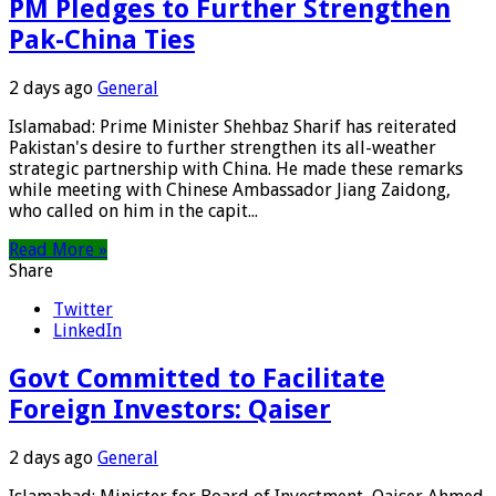
PM Pledges to Further Strengthen
Pak-China Ties
2 days ago
General
Islamabad: Prime Minister Shehbaz Sharif has reiterated
Pakistan's desire to further strengthen its all-weather
strategic partnership with China. He made these remarks
while meeting with Chinese Ambassador Jiang Zaidong,
who called on him in the capit...
Read More »
Share
Twitter
LinkedIn
Govt Committed to Facilitate
Foreign Investors: Qaiser
2 days ago
General