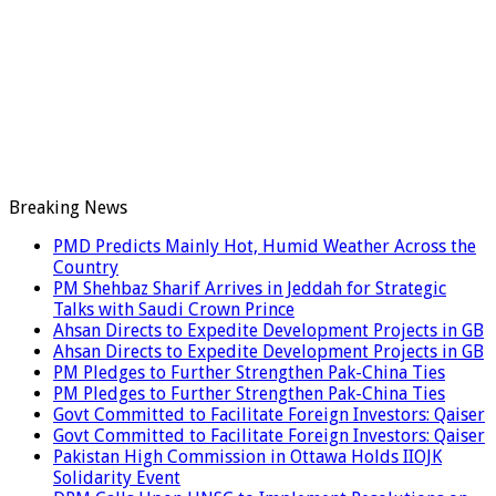
Breaking News
PMD Predicts Mainly Hot, Humid Weather Across the
Country
PM Shehbaz Sharif Arrives in Jeddah for Strategic
Talks with Saudi Crown Prince
Ahsan Directs to Expedite Development Projects in GB
Ahsan Directs to Expedite Development Projects in GB
PM Pledges to Further Strengthen Pak-China Ties
PM Pledges to Further Strengthen Pak-China Ties
Govt Committed to Facilitate Foreign Investors: Qaiser
Govt Committed to Facilitate Foreign Investors: Qaiser
Pakistan High Commission in Ottawa Holds IIOJK
Solidarity Event