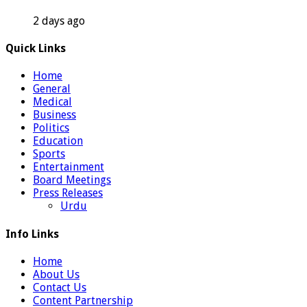
2 days ago
Quick Links
Home
General
Medical
Business
Politics
Education
Sports
Entertainment
Board Meetings
Press Releases
Urdu
Info Links
Home
About Us
Contact Us
Content Partnership