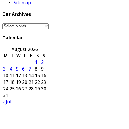
Sitemap
Our Archives
Our
Archives
Calendar
August 2026
M
T
W
T
F
S
S
1
2
3
4
5
6
7
8
9
10
11
12
13
14
15
16
17
18
19
20
21
22
23
24
25
26
27
28
29
30
31
« Jul