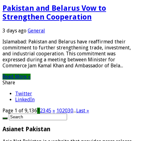
Pakistan and Belarus Vow to
Strengthen Cooperation
3 days ago
General
Islamabad: Pakistan and Belarus have reaffirmed their
commitment to further strengthening trade, investment,
and industrial cooperation. This commitment was
expressed during a meeting between Minister for
Commerce Jam Kamal Khan and Ambassador of Bela...
Read More »
Share
Twitter
LinkedIn
Page 1 of 9,136
1
2
3
4
5
»
10
20
30
...
Last »
Asianet Pakistan