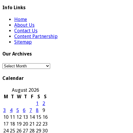
Info Links
Home
About Us
Contact Us
Content Partnership
Sitemap
Our Archives
Our
Archives
Calendar
August 2026
M
T
W
T
F
S
S
1
2
3
4
5
6
7
8
9
10
11
12
13
14
15
16
17
18
19
20
21
22
23
24
25
26
27
28
29
30