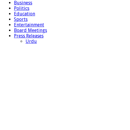
Business
Politics
Education
Sports
Entertainment
Board Meetings
Press Releases
Urdu