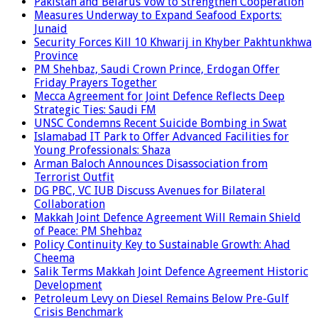
Pakistan and Belarus Vow to Strengthen Cooperation
Measures Underway to Expand Seafood Exports:
Junaid
Security Forces Kill 10 Khwarij in Khyber Pakhtunkhwa
Province
PM Shehbaz, Saudi Crown Prince, Erdogan Offer
Friday Prayers Together
Mecca Agreement for Joint Defence Reflects Deep
Strategic Ties: Saudi FM
UNSC Condemns Recent Suicide Bombing in Swat
Islamabad IT Park to Offer Advanced Facilities for
Young Professionals: Shaza
Arman Baloch Announces Disassociation from
Terrorist Outfit
DG PBC, VC IUB Discuss Avenues for Bilateral
Collaboration
Makkah Joint Defence Agreement Will Remain Shield
of Peace: PM Shehbaz
Policy Continuity Key to Sustainable Growth: Ahad
Cheema
Salik Terms Makkah Joint Defence Agreement Historic
Development
Petroleum Levy on Diesel Remains Below Pre-Gulf
Crisis Benchmark