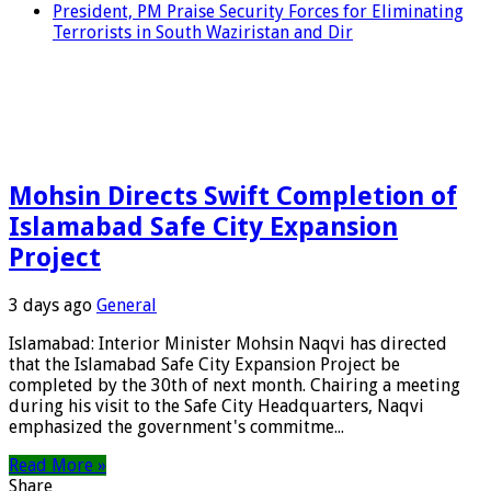
President, PM Praise Security Forces for Eliminating
Terrorists in South Waziristan and Dir
Mohsin Directs Swift Completion of
Islamabad Safe City Expansion
Project
3 days ago
General
Islamabad: Interior Minister Mohsin Naqvi has directed
that the Islamabad Safe City Expansion Project be
completed by the 30th of next month. Chairing a meeting
during his visit to the Safe City Headquarters, Naqvi
emphasized the government's commitme...
Read More »
Share