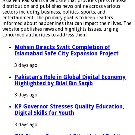
Asia Net Pakistan is a website that provides press release
distribution and publishes news online across various
sectors including business, politics, sports, and
entertainment. The primary goal is to keep readers
informed about happenings that can impact their lives. The
website publishes news and highlights issues, urging
concerned authorities to address them.
Mohsin Directs Swift Completion of
Islamabad Safe City Expansion Project
3 days ago
Pakistan’s Role in Global Digital Economy
Highlighted by Bilal Bin Saqib
3 days ago
KP Governor Stresses Quality Education,
Digital Skills for Youth
3 days ago