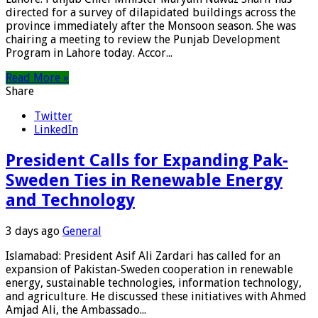
directed for a survey of dilapidated buildings across the
province immediately after the Monsoon season. She was
chairing a meeting to review the Punjab Development
Program in Lahore today. Accor...
Read More »
Share
Twitter
LinkedIn
President Calls for Expanding Pak-
Sweden Ties in Renewable Energy
and Technology
3 days ago
General
Islamabad: President Asif Ali Zardari has called for an
expansion of Pakistan-Sweden cooperation in renewable
energy, sustainable technologies, information technology,
and agriculture. He discussed these initiatives with Ahmed
Amjad Ali, the Ambassado...