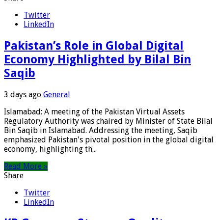
Twitter
LinkedIn
Pakistan’s Role in Global Digital
Economy Highlighted by Bilal Bin
Saqib
3 days ago
General
Islamabad: A meeting of the Pakistan Virtual Assets
Regulatory Authority was chaired by Minister of State Bilal
Bin Saqib in Islamabad. Addressing the meeting, Saqib
emphasized Pakistan's pivotal position in the global digital
economy, highlighting th...
Read More »
Share
Twitter
LinkedIn