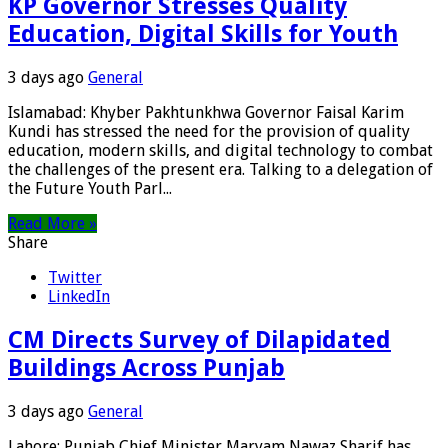
KP Governor Stresses Quality
Education, Digital Skills for Youth
3 days ago
General
Islamabad: Khyber Pakhtunkhwa Governor Faisal Karim
Kundi has stressed the need for the provision of quality
education, modern skills, and digital technology to combat
the challenges of the present era. Talking to a delegation of
the Future Youth Parl...
Read More »
Share
Twitter
LinkedIn
CM Directs Survey of Dilapidated
Buildings Across Punjab
3 days ago
General
Lahore: Punjab Chief Minister Maryam Nawaz Sharif has