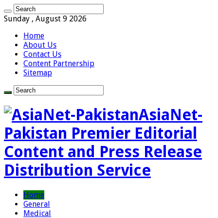
Sunday , August 9 2026
Home
About Us
Contact Us
Content Partnership
Sitemap
AsiaNet-
Pakistan Premier Editorial
Content and Press Release
Distribution Service
Home
General
Medical