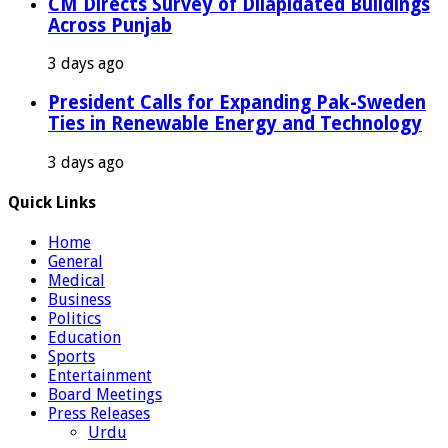
CM Directs Survey of Dilapidated Buildings
Across Punjab
3 days ago
President Calls for Expanding Pak-Sweden
Ties in Renewable Energy and Technology
3 days ago
Quick Links
Home
General
Medical
Business
Politics
Education
Sports
Entertainment
Board Meetings
Press Releases
Urdu