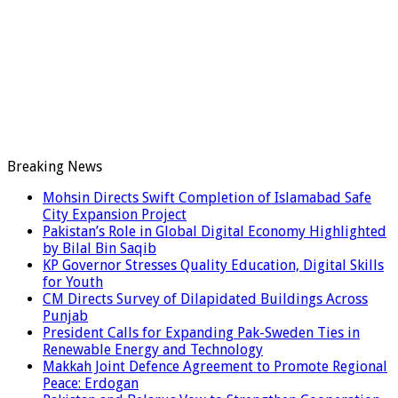
Breaking News
Mohsin Directs Swift Completion of Islamabad Safe
City Expansion Project
Pakistan’s Role in Global Digital Economy Highlighted
by Bilal Bin Saqib
KP Governor Stresses Quality Education, Digital Skills
for Youth
CM Directs Survey of Dilapidated Buildings Across
Punjab
President Calls for Expanding Pak-Sweden Ties in
Renewable Energy and Technology
Makkah Joint Defence Agreement to Promote Regional
Peace: Erdogan