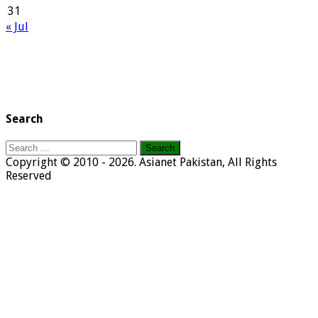
31
« Jul
Search
Search
for:
Copyright © 2010 - 2026. Asianet Pakistan, All Rights
Reserved