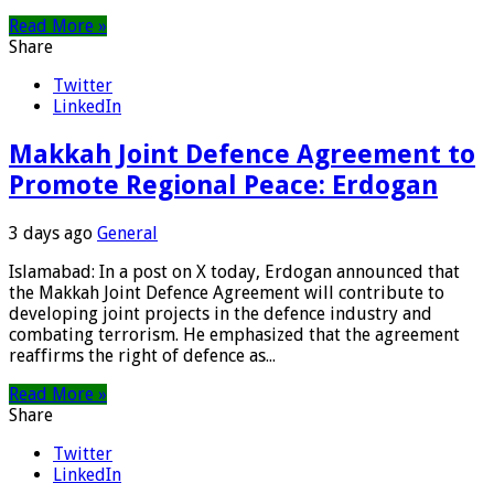
Read More »
Share
Twitter
LinkedIn
Makkah Joint Defence Agreement to
Promote Regional Peace: Erdogan
3 days ago
General
Islamabad: In a post on X today, Erdogan announced that
the Makkah Joint Defence Agreement will contribute to
developing joint projects in the defence industry and
combating terrorism. He emphasized that the agreement
reaffirms the right of defence as...
Read More »
Share
Twitter
LinkedIn