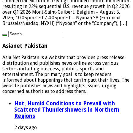
commercial execution driving continued launch momentum
resulting in 22% sequential U.S. revenue growth in Q2 2026
over Q1 2026 Mont-Saint-Guibert, Belgium – August 5,
2026, 10:05pm CET / 4:05pm ET – Nyxoah SA (Euronext
Brussels/Nasdaq: NYXH) (“Nyxoah” or the “Company”), […]
Asianet Pakistan
Asia Net Pakistan is a website that provides press release
distribution and publishes news online across various
sectors including business, politics, sports, and
entertainment. The primary goal is to keep readers
informed about happenings that can impact their lives. The
website publishes news and highlights issues, urging
concerned authorities to address them.
Hot, Humid Conditions to Prevail with
Scattered Thundershowers in Northern
Regions
2 days ago