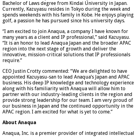
Bachelor of Laws degree from Kindai University in Japan.
Currently, Kazuyasu resides in Tokyo during the week and
spends weekends with his family in Kobe. He enjoys playing
golf, a passion he has pursued since his university days.
“I am excited to join Anaqua, a company I have known for
many years as a client and IP professional,” said Kazuyasu.
“It is an honor to lead Anaqua Japan and the broader APAC
region into the next stage of growth and deliver the
innovative, mission-critical solutions that IP professionals
require.”
CEO Justin Crotty commented: “We are delighted to have
appointed Kazuyasu-san to lead Anaqua’s Japan and APAC
business. His deep IP knowledge and technology experience
along with his familiarity with Anaqua will allow him to
partner with our industry-leading clients in the region and
provide strong leadership for our team. I am very proud of
our business in Japan and the continued opportunity in the
APAC region. I am excited for what is yet to come.”
About Anaqua
Anaqua, Inc. is a premier provider of integrated intellectual