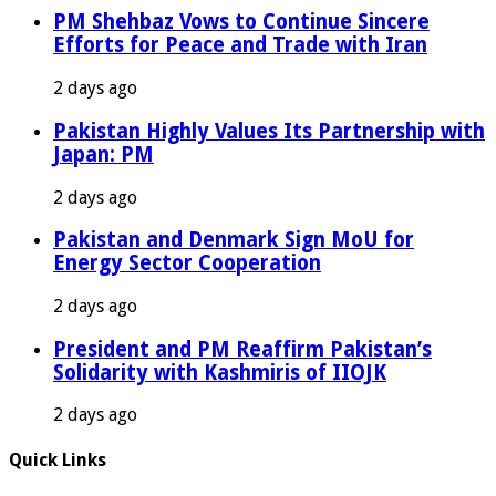
PM Shehbaz Vows to Continue Sincere
Efforts for Peace and Trade with Iran
2 days ago
Pakistan Highly Values Its Partnership with
Japan: PM
2 days ago
Pakistan and Denmark Sign MoU for
Energy Sector Cooperation
2 days ago
President and PM Reaffirm Pakistan’s
Solidarity with Kashmiris of IIOJK
2 days ago
Quick Links