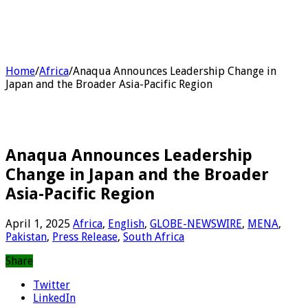
Home
/
Africa
/
Anaqua Announces Leadership Change in
Japan and the Broader Asia-Pacific Region
Anaqua Announces Leadership
Change in Japan and the Broader
Asia-Pacific Region
April 1, 2025
Africa
,
English
,
GLOBE-NEWSWIRE
,
MENA
,
Pakistan
,
Press Release
,
South Africa
Share
Twitter
LinkedIn