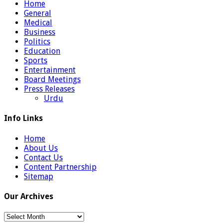
Home
General
Medical
Business
Politics
Education
Sports
Entertainment
Board Meetings
Press Releases
Urdu
Info Links
Home
About Us
Contact Us
Content Partnership
Sitemap
Our Archives
Our