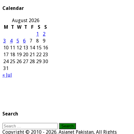
Archives
Calendar
August 2026
M
T
W
T
F
S
S
1
2
3
4
5
6
7
8
9
10
11
12
13
14
15
16
17
18
19
20
21
22
23
24
25
26
27
28
29
30
31
« Jul
Search
Search
for:
Copyright © 2010 - 2026. Asianet Pakistan, All Rights