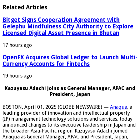
Related Articles
Bitget Signs Cooperation Agreement with
Gelephu Mindfulness City Authority to Explore
Licensed Digital Asset Presence in Bhutan
17 hours ago
OpenFX Acquires Global Ledger to Launch Multi-
Currency Accounts for Fintechs
19 hours ago
Kazuyasu Adachi joins as General Manager, APAC and
President, Japan
BOSTON, April 01, 2025 (GLOBE NEWSWIRE) —
Anaqua
, a
leading provider of innovation and intellectual property
(IP) management technology solutions and services, today
announced changes to its executive leadership in Japan and
the broader Asia-Pacific region. Kazuyasu Adachi joined
Anaqua as General Manager, APAC and President, Japan,