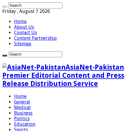
Friday , August 7 2026
Home
About Us
Contact Us
Content Partnership
Sitemap
AsiaNet-Pakistan
Premier Editorial Content and Press
Release Distribution Service
Home
General
Medical
Business
Politics
Education
Sports