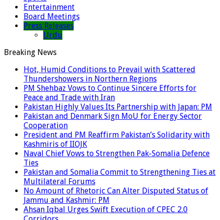
Entertainment
Board Meetings
Press Releases
Urdu
Breaking News
Hot, Humid Conditions to Prevail with Scattered
Thundershowers in Northern Regions
PM Shehbaz Vows to Continue Sincere Efforts for
Peace and Trade with Iran
Pakistan Highly Values Its Partnership with Japan: PM
Pakistan and Denmark Sign MoU for Energy Sector
Cooperation
President and PM Reaffirm Pakistan’s Solidarity with
Kashmiris of IIOJK
Naval Chief Vows to Strengthen Pak-Somalia Defence
Ties
Pakistan and Somalia Commit to Strengthening Ties at
Multilateral Forums
No Amount of Rhetoric Can Alter Disputed Status of
Jammu and Kashmir: PM
Ahsan Iqbal Urges Swift Execution of CPEC 2.0
Corridors