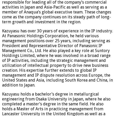
responsible for leading all of the company’s commercial
activities in Japan and Asia-Pacific as well as serving as a
member of Anaqua’s global executive team. These changes
come as the company continues on its steady path of long-
term growth and investment in the region.
Kazuyasu has over 30 years of experience in the IP industry.
At Panasonic Holdings Corporation, he held various
management positions over 25 years, including serving as
President and Representative Director of Panasonic IP
Management Co., Ltd. He also played a key role at Suntory
Holdings Limited, where he was involved in a broad range
of IP activities, including the strategic management and
utilization of intellectual property to drive new business
creation. His expertise further extends to global IP
management and IP dispute resolution across Europe, the
United States and Asia, including South Korea and China, in
addition to Japan.
Kazuyasu holds a bachelor’s degree in metallurgical
engineering from Osaka University in Japan, where he also
completed a master’s degree in the same field. He also
holds a Master of Arts in practicing management from
Lancaster University in the United Kingdom as well as a