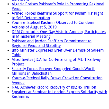
Algeria Praises Pakistan’s Role in Promoting Regional
Peace
Armed Forces Reaffirm Support for Kashmiris’ Right
to Self-Determination
Youm-e-Istehsal Kashmir Observed to Condemn
Actions of August 5, 2019
DPM Concludes One-Day Visit to Amman, Participates
in Ministerial Meeting
Pakistan and Jordan Reaffirm Commitment to
Regional Peace and Stability
Info Minister Expresses Grief Over Demise of Saleem
Tahir
Ahad Invites JICA for Co-Financing of ML-1 Railway
Project
Security Forces Recover Smuggled Goods Worth
Millions in Balochistan
Youm-e-Istehsal Rally Draws Crowd on Constitution
Avenue
NAB Achieves Record Recovery of Rs2.45 Trillion
Speakers at Seminar in London Express Solidarity with
Kashmiris