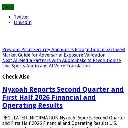
Share
Twitter
LinkedIn
Previous
Picus Security Announces Recognition in Gartner®
Market Guide for Adversarial Exposure Validation
Next
AI-Media Partners with AudioShake to Revolutionize
Live Sports Audio and AI Voice Translation
Check Also
Nyxoah Reports Second Quarter and
First Half 2026 Financial and
Operating Results
REGULATED INFORMATION Nyxoah Reports Second Quarter
and First Half 2026 Financial and Operating Results U.S.