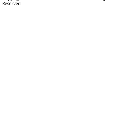
Reserved