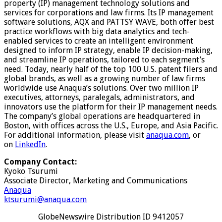
property (IP) management technology solutions and
services for corporations and law firms. Its IP management
software solutions, AQX and PATTSY WAVE, both offer best
practice workflows with big data analytics and tech-
enabled services to create an intelligent environment
designed to inform IP strategy, enable IP decision-making,
and streamline IP operations, tailored to each segment’s
need. Today, nearly half of the top 100 U.S. patent filers and
global brands, as well as a growing number of law firms
worldwide use Anaqua’s solutions. Over two million IP
executives, attorneys, paralegals, administrators, and
innovators use the platform for their IP management needs.
The company’s global operations are headquartered in
Boston, with offices across the U.S., Europe, and Asia Pacific.
For additional information, please visit
anaqua.com
, or
on
LinkedIn
.
Company Contact:
Kyoko Tsurumi
Associate Director, Marketing and Communications
Anaqua
ktsurumi@anaqua.com
GlobeNewswire Distribution ID 9412057