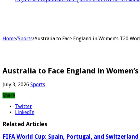
Home
/
Sports
/
Australia to Face England in Women’s T20 Wor
Australia to Face England in Women’s
July 3, 2026
Sports
Share
Twitter
LinkedIn
Related Articles
FIFA World Cup: Spain, Portugal, and Switzerland 