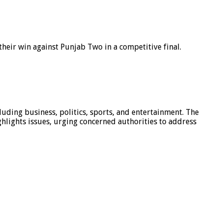
eir win against Punjab Two in a competitive final.
luding business, politics, sports, and entertainment. The
hlights issues, urging concerned authorities to address