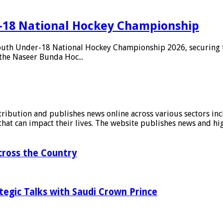
-18 National Hockey Championship
outh Under-18 National Hockey Championship 2026, securing th
the Naseer Bunda Hoc...
stribution and publishes news online across various sectors inc
at can impact their lives. The website publishes news and hig
ross the Country
tegic Talks with Saudi Crown Prince