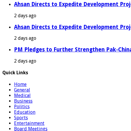
Ahsan Directs to Expedite Development Proj
2 days ago
Ahsan Directs to Expedite Development Proj
2 days ago
PM Pledges to Further Strengthen Pak-Chin
2 days ago
Quick Links
Home
General
Medical
Business
Politics
Education
Sports
Entertainment
Board Meetings