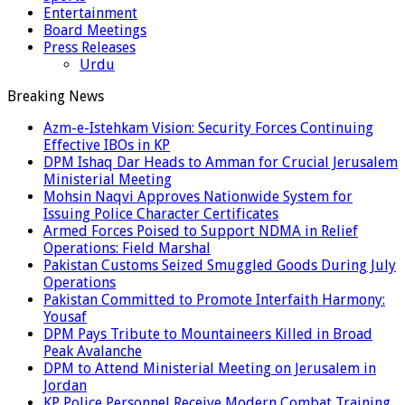
Entertainment
Board Meetings
Press Releases
Urdu
Breaking News
Azm-e-Istehkam Vision: Security Forces Continuing
Effective IBOs in KP
DPM Ishaq Dar Heads to Amman for Crucial Jerusalem
Ministerial Meeting
Mohsin Naqvi Approves Nationwide System for
Issuing Police Character Certificates
Armed Forces Poised to Support NDMA in Relief
Operations: Field Marshal
Pakistan Customs Seized Smuggled Goods During July
Operations
Pakistan Committed to Promote Interfaith Harmony:
Yousaf
DPM Pays Tribute to Mountaineers Killed in Broad
Peak Avalanche
DPM to Attend Ministerial Meeting on Jerusalem in
Jordan
KP Police Personnel Receive Modern Combat Training