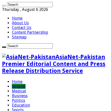
Thursday , August 6 2026
Home
About Us
Contact Us
Content Partnership
Sitemap
AsiaNet-Pakistan
Premier Editorial Content and Press
Release Distribution Service
Home
General
Medical
Business
Politics
Education
Sports