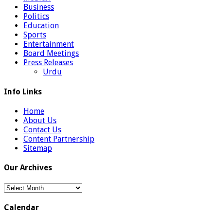
Business
Politics
Education
Sports
Entertainment
Board Meetings
Press Releases
Urdu
Info Links
Home
About Us
Contact Us
Content Partnership
Sitemap
Our Archives
Our
Archives
Calendar