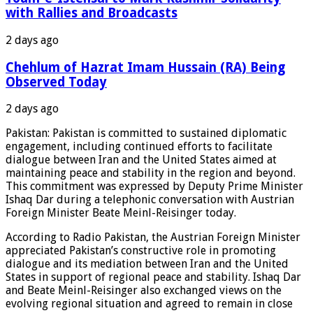
with Rallies and Broadcasts
2 days ago
Chehlum of Hazrat Imam Hussain (RA) Being
Observed Today
2 days ago
Pakistan: Pakistan is committed to sustained diplomatic
engagement, including continued efforts to facilitate
dialogue between Iran and the United States aimed at
maintaining peace and stability in the region and beyond.
This commitment was expressed by Deputy Prime Minister
Ishaq Dar during a telephonic conversation with Austrian
Foreign Minister Beate Meinl-Reisinger today.
According to Radio Pakistan, the Austrian Foreign Minister
appreciated Pakistan’s constructive role in promoting
dialogue and its mediation between Iran and the United
States in support of regional peace and stability. Ishaq Dar
and Beate Meinl-Reisinger also exchanged views on the
evolving regional situation and agreed to remain in close