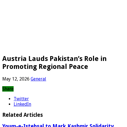
Austria Lauds Pakistan’s Role in
Promoting Regional Peace
May 12, 2026
General
Share
Twitter
LinkedIn
Related Articles
Youm-e-Istehsal to Mark Kashmir Solidarity