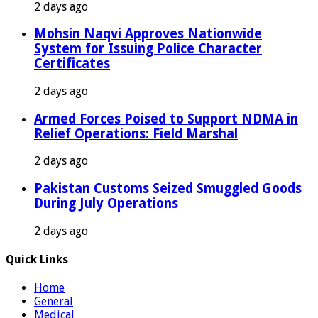
2 days ago
Mohsin Naqvi Approves Nationwide
System for Issuing Police Character
Certificates
2 days ago
Armed Forces Poised to Support NDMA in
Relief Operations: Field Marshal
2 days ago
Pakistan Customs Seized Smuggled Goods
During July Operations
2 days ago
Quick Links
Home
General
Medical