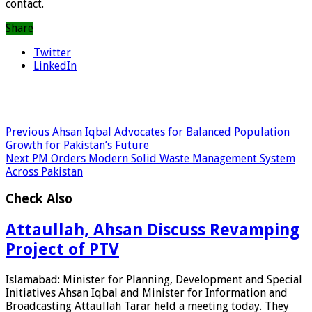
contact.
Share
Twitter
LinkedIn
Previous
Ahsan Iqbal Advocates for Balanced Population
Growth for Pakistan’s Future
Next
PM Orders Modern Solid Waste Management System
Across Pakistan
Check Also
Attaullah, Ahsan Discuss Revamping
Project of PTV
Islamabad: Minister for Planning, Development and Special
Initiatives Ahsan Iqbal and Minister for Information and
Broadcasting Attaullah Tarar held a meeting today. They