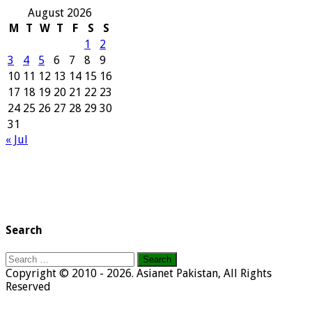
August 2026
M
T
W
T
F
S
S
1
2
3
4
5
6
7
8
9
10
11
12
13
14
15
16
17
18
19
20
21
22
23
24
25
26
27
28
29
30
31
« Jul
Search
Search
for:
Copyright © 2010 - 2026. Asianet Pakistan, All Rights
Reserved