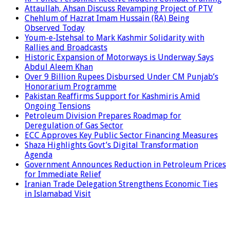
Attaullah, Ahsan Discuss Revamping Project of PTV
Chehlum of Hazrat Imam Hussain (RA) Being
Observed Today
Youm-e-Istehsal to Mark Kashmir Solidarity with
Rallies and Broadcasts
Historic Expansion of Motorways is Underway Says
Abdul Aleem Khan
Over 9 Billion Rupees Disbursed Under CM Punjab’s
Honorarium Programme
Pakistan Reaffirms Support for Kashmiris Amid
Ongoing Tensions
Petroleum Division Prepares Roadmap for
Deregulation of Gas Sector
ECC Approves Key Public Sector Financing Measures
Shaza Highlights Govt’s Digital Transformation
Agenda
Government Announces Reduction in Petroleum Prices
for Immediate Relief
Iranian Trade Delegation Strengthens Economic Ties
in Islamabad Visit