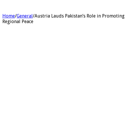
Home
/
General
/
Austria Lauds Pakistan’s Role in Promoting
Regional Peace