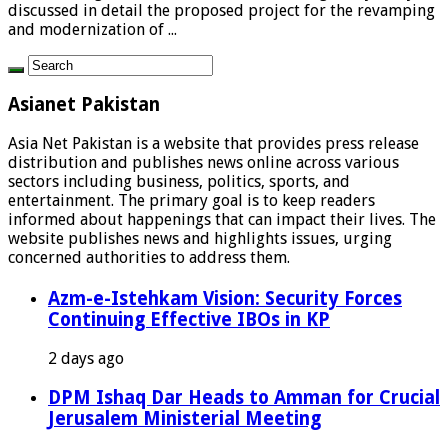
discussed in detail the proposed project for the revamping
and modernization of ...
Asianet Pakistan
Asia Net Pakistan is a website that provides press release
distribution and publishes news online across various
sectors including business, politics, sports, and
entertainment. The primary goal is to keep readers
informed about happenings that can impact their lives. The
website publishes news and highlights issues, urging
concerned authorities to address them.
Azm-e-Istehkam Vision: Security Forces
Continuing Effective IBOs in KP
2 days ago
DPM Ishaq Dar Heads to Amman for Crucial
Jerusalem Ministerial Meeting