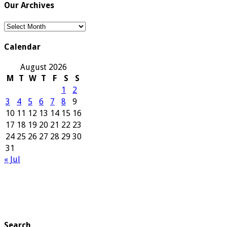
Our Archives
Our
Archives
Calendar
August 2026
M
T
W
T
F
S
S
1
2
3
4
5
6
7
8
9
10
11
12
13
14
15
16
17
18
19
20
21
22
23
24
25
26
27
28
29
30
31
« Jul
Search