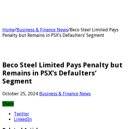
Home
/
Business & Finance News
/
Beco Steel Limited Pays
Penalty but Remains in PSX’s Defaulters’ Segment
Beco Steel Limited Pays Penalty but
Remains in PSX’s Defaulters’
Segment
October 25, 2024
Business & Finance News
Share
Twitter
LinkedIn