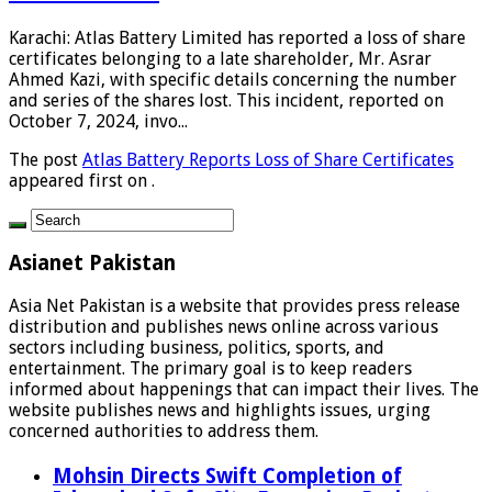
Karachi: Atlas Battery Limited has reported a loss of share
certificates belonging to a late shareholder, Mr. Asrar
Ahmed Kazi, with specific details concerning the number
and series of the shares lost. This incident, reported on
October 7, 2024, invo...
The post
Atlas Battery Reports Loss of Share Certificates
appeared first on
.
Asianet Pakistan
Asia Net Pakistan is a website that provides press release
distribution and publishes news online across various
sectors including business, politics, sports, and
entertainment. The primary goal is to keep readers
informed about happenings that can impact their lives. The
website publishes news and highlights issues, urging
concerned authorities to address them.
Mohsin Directs Swift Completion of