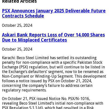
Related Articles
PSX Announces January 2025 Deliverable Future
Contracts Schedule
October 25, 2024
Askari Bank Reports Loss of Over 14,000 Shares
Due to Misplaced Certificates
October 25, 2024
Karachi: Beco Steel Limited has settled its outstanding
penalty for non-compliance with a specific Pakistan Stock
Exchange (PSX) regulation, but will continue to be listed in
the Exchange’s defaulters’ segment, now to be renamed as
Non-Compliant or Winding-Up Segment. This development
follows a notice issued by PSX on October 21, 2024,
concerning the company’s failure to address certain
regulatory requirements.
On October 21, PSX issued Notice No. PSX/N-1016,
revealing Beco Steel Limited’s initial non-compliance with
PSX Regulation 5.1.1.(d), which had resulted in a Risk