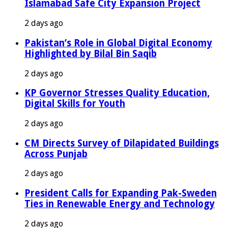
Islamabad Safe City Expansion Project
2 days ago
Pakistan’s Role in Global Digital Economy
Highlighted by Bilal Bin Saqib
2 days ago
KP Governor Stresses Quality Education,
Digital Skills for Youth
2 days ago
CM Directs Survey of Dilapidated Buildings
Across Punjab
2 days ago
President Calls for Expanding Pak-Sweden
Ties in Renewable Energy and Technology
2 days ago