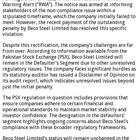
Warning Alert (“RWA”). The notice was aimed at informing
stakeholders of the non-compliance issue within a
stipulated timeframe, which the company initially failed to
meet. However, the recent payment of the outstanding
penalty by Beco Steel Limited has resolved this specific
violation.
Despite this rectification, the company’s challenges are far
from over. According to information available from the
Pakistan Stock Exchange (PSX), Beco Steel Limited will
remain in the Defaulter’s Segment due to other unresolved
regulatory issues. The company faces significant hurdles as
its statutory auditor has issued a Disclaimer of Opinion on
its audit report, which indicates unresolved issues beyond
just the initial penalty.
The PSX regulation in question includes provisions that
ensure companies adhere to certain financial and
operational standards to maintain market stability and
investor confidence. The designation in the defaulters’
segment highlights ongoing concerns about Beco Steel’s
compliance with these broader regulatory frameworks.
Beco Steel Limited’s status will remain unchanged in the