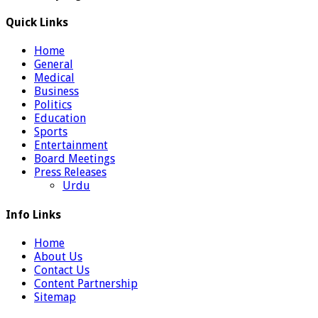
Quick Links
Home
General
Medical
Business
Politics
Education
Sports
Entertainment
Board Meetings
Press Releases
Urdu
Info Links
Home
About Us
Contact Us
Content Partnership
Sitemap