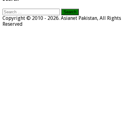
Search
for:
Copyright © 2010 - 2026. Asianet Pakistan, All Rights
Reserved