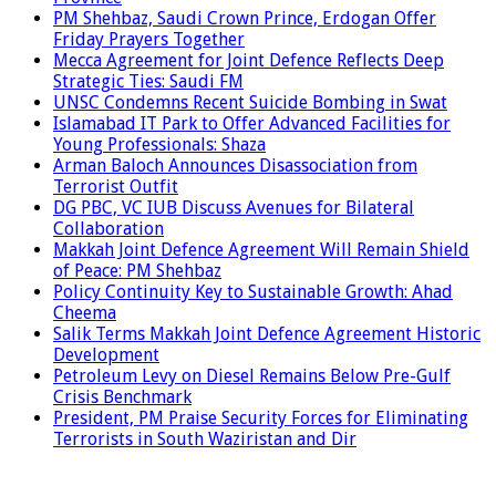
PM Shehbaz, Saudi Crown Prince, Erdogan Offer
Friday Prayers Together
Mecca Agreement for Joint Defence Reflects Deep
Strategic Ties: Saudi FM
UNSC Condemns Recent Suicide Bombing in Swat
Islamabad IT Park to Offer Advanced Facilities for
Young Professionals: Shaza
Arman Baloch Announces Disassociation from
Terrorist Outfit
DG PBC, VC IUB Discuss Avenues for Bilateral
Collaboration
Makkah Joint Defence Agreement Will Remain Shield
of Peace: PM Shehbaz
Policy Continuity Key to Sustainable Growth: Ahad
Cheema
Salik Terms Makkah Joint Defence Agreement Historic
Development
Petroleum Levy on Diesel Remains Below Pre-Gulf
Crisis Benchmark
President, PM Praise Security Forces for Eliminating
Terrorists in South Waziristan and Dir