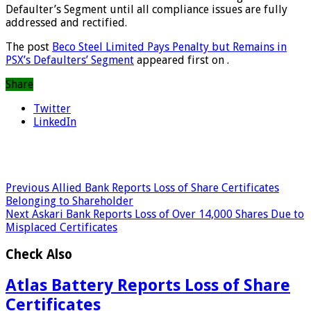
Defaulter’s Segment until all compliance issues are fully
addressed and rectified.
The post
Beco Steel Limited Pays Penalty but Remains in
PSX’s Defaulters’ Segment
appeared first on
.
Share
Twitter
LinkedIn
Previous
Allied Bank Reports Loss of Share Certificates
Belonging to Shareholder
Next
Askari Bank Reports Loss of Over 14,000 Shares Due to
Misplaced Certificates
Check Also
Atlas Battery Reports Loss of Share
Certificates