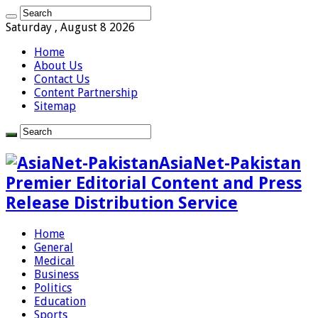
Saturday , August 8 2026
Home
About Us
Contact Us
Content Partnership
Sitemap
AsiaNet-Pakistan
Premier Editorial Content and Press
Release Distribution Service
Home
General
Medical
Business
Politics
Education
Sports