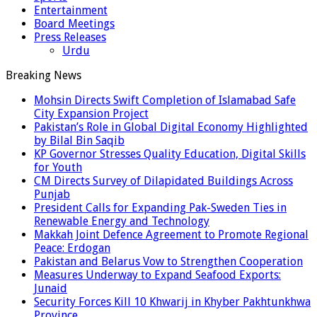
Entertainment
Board Meetings
Press Releases
Urdu
Breaking News
Mohsin Directs Swift Completion of Islamabad Safe
City Expansion Project
Pakistan’s Role in Global Digital Economy Highlighted
by Bilal Bin Saqib
KP Governor Stresses Quality Education, Digital Skills
for Youth
CM Directs Survey of Dilapidated Buildings Across
Punjab
President Calls for Expanding Pak-Sweden Ties in
Renewable Energy and Technology
Makkah Joint Defence Agreement to Promote Regional
Peace: Erdogan
Pakistan and Belarus Vow to Strengthen Cooperation
Measures Underway to Expand Seafood Exports:
Junaid
Security Forces Kill 10 Khwarij in Khyber Pakhtunkhwa
Province