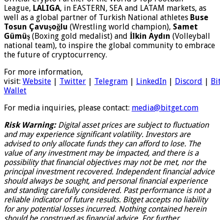
League,
LALIGA
, in EASTERN, SEA and LATAM markets, as
well as a global partner of Turkish National athletes
Buse
Tosun Çavuşoğlu
(Wrestling world champion),
Samet
Gümüş
(Boxing gold medalist) and
İlkin Aydın
(Volleyball
national team), to inspire the global community to embrace
the future of cryptocurrency.
For more information,
visit:
Website
|
Twitter
|
Telegram
|
LinkedIn
|
Discord
|
Bi
Wallet
For media inquiries, please contact:
media@bitget.com
Risk Warning:
Digital asset prices are subject to fluctuation
and may experience significant volatility. Investors are
advised to only allocate funds they can afford to lose. The
value of any investment may be impacted, and there is a
possibility that financial objectives may not be met, nor the
principal investment recovered. Independent financial advice
should always be sought, and personal financial experience
and standing carefully considered. Past performance is not a
reliable indicator of future results. Bitget accepts no liability
for any potential losses incurred. Nothing contained herein
should be construed as financial advice. For further