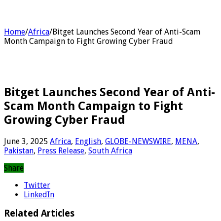
Home
/
Africa
/
Bitget Launches Second Year of Anti-Scam
Month Campaign to Fight Growing Cyber Fraud
Bitget Launches Second Year of Anti-
Scam Month Campaign to Fight
Growing Cyber Fraud
June 3, 2025
Africa
,
English
,
GLOBE-NEWSWIRE
,
MENA
,
Pakistan
,
Press Release
,
South Africa
Share
Twitter
LinkedIn
Related Articles