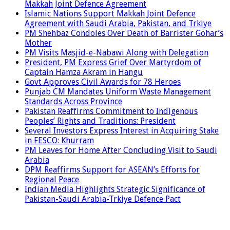
Makkah Joint Defence Agreement
Islamic Nations Support Makkah Joint Defence
Agreement with Saudi Arabia, Pakistan, and Trkiye
PM Shehbaz Condoles Over Death of Barrister Gohar’s
Mother
PM Visits Masjid-e-Nabawi Along with Delegation
President, PM Express Grief Over Martyrdom of
Captain Hamza Akram in Hangu
Govt Approves Civil Awards for 78 Heroes
Punjab CM Mandates Uniform Waste Management
Standards Across Province
Pakistan Reaffirms Commitment to Indigenous
Peoples’ Rights and Traditions: President
Several Investors Express Interest in Acquiring Stake
in FESCO: Khurram
PM Leaves for Home After Concluding Visit to Saudi
Arabia
DPM Reaffirms Support for ASEAN’s Efforts for
Regional Peace
Indian Media Highlights Strategic Significance of
Pakistan-Saudi Arabia-Trkiye Defence Pact