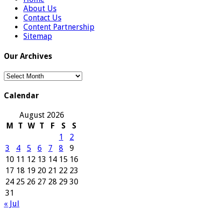
About Us
Contact Us
Content Partnership
Sitemap
Our Archives
Our
Archives
Calendar
August 2026
M
T
W
T
F
S
S
1
2
3
4
5
6
7
8
9
10
11
12
13
14
15
16
17
18
19
20
21
22
23
24
25
26
27
28
29
30
31
« Jul