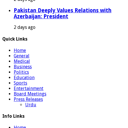
Pakistan Deeply Values Relations with
Azerbaijan: President
2 days ago
Quick Links
Home
General
Medical
Business
Politics
Education
Sports
Entertainment
Board Meetings
Press Releases
Urdu
Info Links
Home