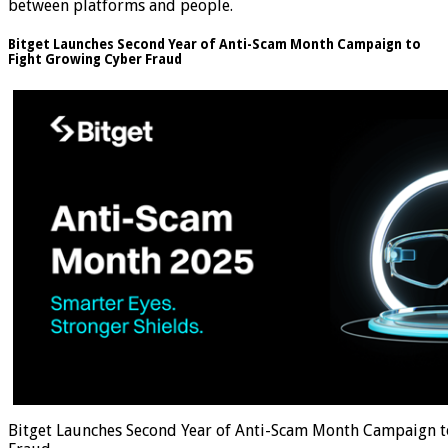
between platforms and people.
Bitget Launches Second Year of Anti-Scam Month Campaign to
Fight Growing Cyber Fraud
Bitget Launches Second Year of Anti-Scam Month Campaign t