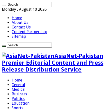
Monday , August 10 2026
Home
About Us
Contact Us
Content Partnership
Sitemap
AsiaNet-Pakistan
Premier Editorial Content and Press
Release Distribution Service
Home
General
Medical
Business
Politics
Education
Sports