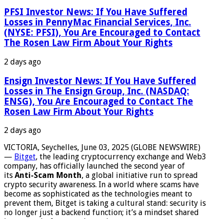
PFSI Investor News: If You Have Suffered
Losses in PennyMac Financial Services, Inc.
(NYSE: PFSI), You Are Encouraged to Contact
The Rosen Law Firm About Your Rights
2 days ago
Ensign Investor News: If You Have Suffered
Losses in The Ensign Group, Inc. (NASDAQ:
ENSG), You Are Encouraged to Contact The
Rosen Law Firm About Your Rights
2 days ago
VICTORIA, Seychelles, June 03, 2025 (GLOBE NEWSWIRE)
—
Bitget
, the leading cryptocurrency exchange and Web3
company, has officially launched the second year of
its
Anti-Scam Month
, a global initiative run to spread
crypto security awareness. In a world where scams have
become as sophisticated as the technologies meant to
prevent them, Bitget is taking a cultural stand: security is
no longer just a backend function; it’s a mindset shared