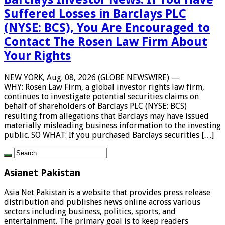
Suffered Losses in Barclays PLC
(NYSE: BCS), You Are Encouraged to
Contact The Rosen Law Firm About
Your Rights
NEW YORK, Aug. 08, 2026 (GLOBE NEWSWIRE) —
WHY: Rosen Law Firm, a global investor rights law firm,
continues to investigate potential securities claims on
behalf of shareholders of Barclays PLC (NYSE: BCS)
resulting from allegations that Barclays may have issued
materially misleading business information to the investing
public. SO WHAT: If you purchased Barclays securities […]
Asianet Pakistan
Asia Net Pakistan is a website that provides press release
distribution and publishes news online across various
sectors including business, politics, sports, and
entertainment. The primary goal is to keep readers