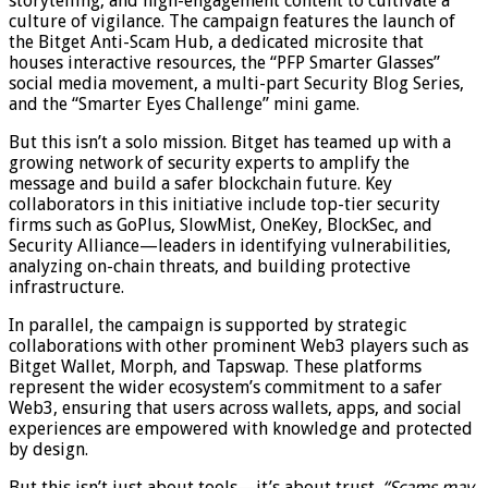
storytelling, and high-engagement content to cultivate a
culture of vigilance. The campaign features the launch of
the Bitget Anti-Scam Hub, a dedicated microsite that
houses interactive resources, the “PFP Smarter Glasses”
social media movement, a multi-part Security Blog Series,
and the “Smarter Eyes Challenge” mini game.
But this isn’t a solo mission. Bitget has teamed up with a
growing network of security experts to amplify the
message and build a safer blockchain future. Key
collaborators in this initiative include top-tier security
firms such as GoPlus, SlowMist, OneKey, BlockSec, and
Security Alliance—leaders in identifying vulnerabilities,
analyzing on-chain threats, and building protective
infrastructure.
In parallel, the campaign is supported by strategic
collaborations with other prominent Web3 players such as
Bitget Wallet, Morph, and Tapswap. These platforms
represent the wider ecosystem’s commitment to a safer
Web3, ensuring that users across wallets, apps, and social
experiences are empowered with knowledge and protected
by design.
But this isn’t just about tools—it’s about trust.
“Scams may