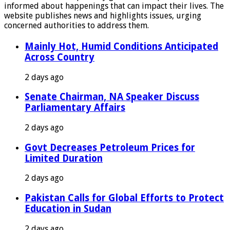
informed about happenings that can impact their lives. The
website publishes news and highlights issues, urging
concerned authorities to address them.
Mainly Hot, Humid Conditions Anticipated
Across Country
2 days ago
Senate Chairman, NA Speaker Discuss
Parliamentary Affairs
2 days ago
Govt Decreases Petroleum Prices for
Limited Duration
2 days ago
Pakistan Calls for Global Efforts to Protect
Education in Sudan
2 days ago