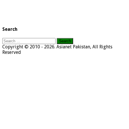
Search
Search
for:
Copyright © 2010 - 2026. Asianet Pakistan, All Rights
Reserved