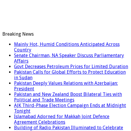
Breaking News
Mainly Hot, Humid Conditions Anticipated Across
Country
Senate Chairman, NA Speaker Discuss Parliamentary
Affairs
Govt Decreases Petroleum Prices for Limited Duration
Pakistan Calls for Global Efforts to Protect Education
in Sudan
Pakistan Deeply Values Relations with Azerbaijan:
President
Pakistan and New Zealand Boost Bilateral Ties with
Political and Trade Meetings
AJK Third-Phase Election Campaign Ends at Midnight
Tonight
Islamabad Adorned for Makkah Joint Defence
Agreement Celebrations
Building of Radio Pakistan Illuminated to Celebrate