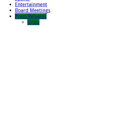
Entertainment
Board Meetings
Press Releases
Urdu