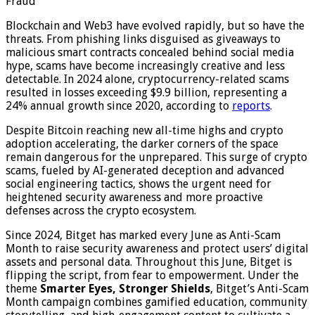
Fraud
Blockchain and Web3 have evolved rapidly, but so have the
threats. From phishing links disguised as giveaways to
malicious smart contracts concealed behind social media
hype, scams have become increasingly creative and less
detectable. In 2024 alone, cryptocurrency-related scams
resulted in losses exceeding $9.9 billion, representing a
24% annual growth since 2020, according to
reports
.
Despite Bitcoin reaching new all-time highs and crypto
adoption accelerating, the darker corners of the space
remain dangerous for the unprepared. This surge of crypto
scams, fueled by AI-generated deception and advanced
social engineering tactics, shows the urgent need for
heightened security awareness and more proactive
defenses across the crypto ecosystem.
Since 2024, Bitget has marked every June as Anti-Scam
Month to raise security awareness and protect users’ digital
assets and personal data. Throughout this June, Bitget is
flipping the script, from fear to empowerment. Under the
theme
Smarter Eyes, Stronger Shields
, Bitget’s Anti-Scam
Month campaign combines gamified education, community