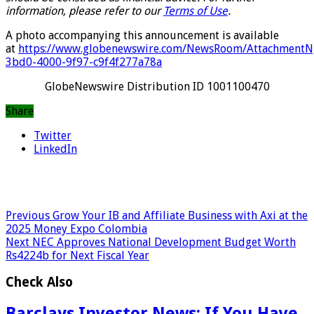
information, please refer to our
Terms of Use
.
A photo accompanying this announcement is available
at
https://www.globenewswire.com/NewsRoom/AttachmentN
3bd0-4000-9f97-c9f4f277a78a
GlobeNewswire Distribution ID 1001100470
Share
Twitter
LinkedIn
Previous
Grow Your IB and Affiliate Business with Axi at the
2025 Money Expo Colombia
Next
NEC Approves National Development Budget Worth
Rs4224b for Next Fiscal Year
Check Also
Barclays Investor News: If You Have