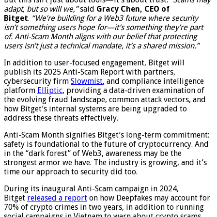
adapt, but so will we,”
said
Gracy Chen, CEO of
Bitget
.
“We’re building for a Web3 future where security
isn’t something users hope for—it’s something they’re part
of. Anti-Scam Month aligns with our belief that protecting
users isn’t just a technical mandate, it’s a shared mission.”
In addition to user-focused engagement, Bitget will
publish its 2025 Anti-Scam Report with partners,
cybersecurity firm
Slowmist
, and compliance intelligence
platform
Elliptic
, providing a data-driven examination of
the evolving fraud landscape, common attack vectors, and
how Bitget’s internal systems are being upgraded to
address these threats effectively.
Anti-Scam Month signifies Bitget’s long-term commitment:
safety is foundational to the future of cryptocurrency. And
in the “dark forest” of Web3, awareness may be the
strongest armor we have. The industry is growing, and it’s
time our approach to security did too.
During its inaugural Anti-Scam campaign in 2024,
Bitget
released a report
on how Deepfakes may account for
70% of crypto crimes in two years, in addition to running
social campaigns in Vietnam to warn about crypto scams