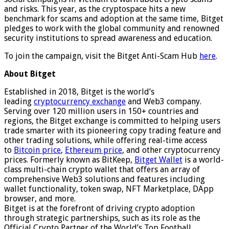
and risks. This year, as the cryptospace hits a new
benchmark for scams and adoption at the same time, Bitget
pledges to work with the global community and renowned
security institutions to spread awareness and education.
To join the campaign, visit the Bitget Anti-Scam Hub
here
.
About Bitget
Established in 2018, Bitget is the world’s
leading
cryptocurrency exchange
and Web3 company.
Serving over 120 million users in 150+ countries and
regions, the Bitget exchange is committed to helping users
trade smarter with its pioneering copy trading feature and
other trading solutions, while offering real-time access
to
Bitcoin price
,
Ethereum price
, and other cryptocurrency
prices. Formerly known as BitKeep,
Bitget Wallet
is a world-
class multi-chain crypto wallet that offers an array of
comprehensive Web3 solutions and features including
wallet functionality, token swap, NFT Marketplace, DApp
browser, and more.
Bitget is at the forefront of driving crypto adoption
through strategic partnerships, such as its role as the
Official Crypto Partner of the World’s Top Football