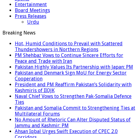
Entertainment
Board Meetings
Press Releases
Urdu
Breaking News
Hot, Humid Conditions to Prevail with Scattered
Thundershowers in Northern Regions
PM Shehbaz Vows to Continue Sincere Efforts for
Peace and Trade with Iran
Pakistan Highly Values Its Partnership with Japan: PM
Pakistan and Denmark Sign MoU for Energy Sector
Cooperation
President and PM Reaffirm Pakistan’s Solidarity with
Kashmiris of IIOJK
Naval Chief Vows to Strengthen Pak-Somalia Defence
Ties
Pakistan and Somalia Commit to Strengthening Ties at
Multilateral Forums
No Amount of Rhetoric Can Alter Disputed Status of
Jammu and Kashmir: PM
Ahsan Iqbal Urges Swift Execution of CPEC 2.0
Corridors