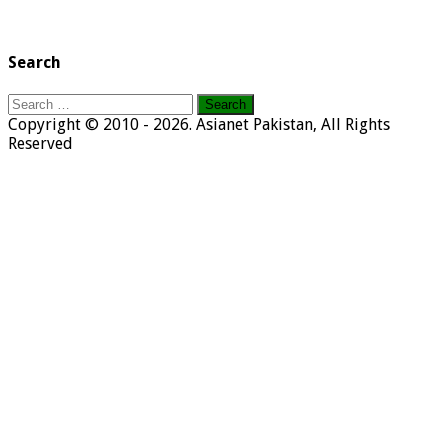
Search
Search
for:
Copyright © 2010 - 2026. Asianet Pakistan, All Rights
Reserved