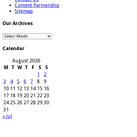
Content Partnership
Sitemap
Our Archives
Our
Archives
Calendar
August 2026
M
T
W
T
F
S
S
1
2
3
4
5
6
7
8
9
10
11
12
13
14
15
16
17
18
19
20
21
22
23
24
25
26
27
28
29
30
31
« Jul