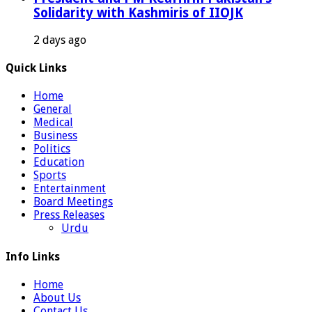
Solidarity with Kashmiris of IIOJK
2 days ago
Quick Links
Home
General
Medical
Business
Politics
Education
Sports
Entertainment
Board Meetings
Press Releases
Urdu
Info Links
Home
About Us
Contact Us