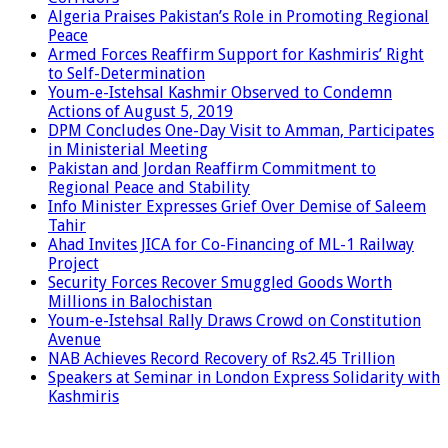
Algeria Praises Pakistan’s Role in Promoting Regional
Peace
Armed Forces Reaffirm Support for Kashmiris’ Right
to Self-Determination
Youm-e-Istehsal Kashmir Observed to Condemn
Actions of August 5, 2019
DPM Concludes One-Day Visit to Amman, Participates
in Ministerial Meeting
Pakistan and Jordan Reaffirm Commitment to
Regional Peace and Stability
Info Minister Expresses Grief Over Demise of Saleem
Tahir
Ahad Invites JICA for Co-Financing of ML-1 Railway
Project
Security Forces Recover Smuggled Goods Worth
Millions in Balochistan
Youm-e-Istehsal Rally Draws Crowd on Constitution
Avenue
NAB Achieves Record Recovery of Rs2.45 Trillion
Speakers at Seminar in London Express Solidarity with
Kashmiris