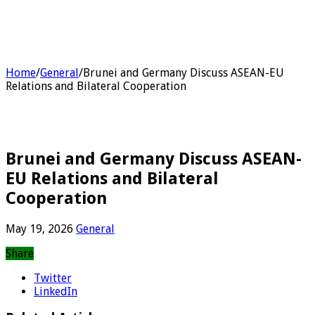
Home
/
General
/
Brunei and Germany Discuss ASEAN-EU
Relations and Bilateral Cooperation
Brunei and Germany Discuss ASEAN-
EU Relations and Bilateral
Cooperation
May 19, 2026
General
Share
Twitter
LinkedIn