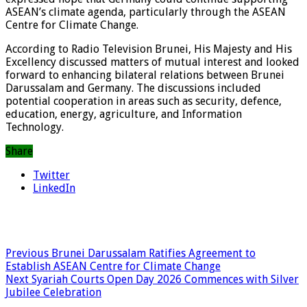
ASEAN’s climate agenda, particularly through the ASEAN
Centre for Climate Change.
According to Radio Television Brunei, His Majesty and His
Excellency discussed matters of mutual interest and looked
forward to enhancing bilateral relations between Brunei
Darussalam and Germany. The discussions included
potential cooperation in areas such as security, defence,
education, energy, agriculture, and Information
Technology.
Share
Twitter
LinkedIn
Previous
Brunei Darussalam Ratifies Agreement to
Establish ASEAN Centre for Climate Change
Next
Syariah Courts Open Day 2026 Commences with Silver
Jubilee Celebration