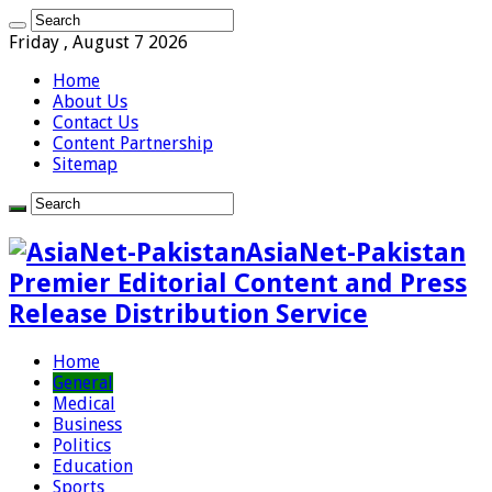
Friday , August 7 2026
Home
About Us
Contact Us
Content Partnership
Sitemap
AsiaNet-Pakistan
Premier Editorial Content and Press
Release Distribution Service
Home
General
Medical
Business
Politics
Education
Sports