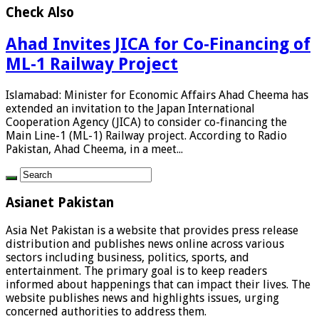
Check Also
Ahad Invites JICA for Co-Financing of
ML-1 Railway Project
Islamabad: Minister for Economic Affairs Ahad Cheema has
extended an invitation to the Japan International
Cooperation Agency (JICA) to consider co-financing the
Main Line-1 (ML-1) Railway project. According to Radio
Pakistan, Ahad Cheema, in a meet...
Asianet Pakistan
Asia Net Pakistan is a website that provides press release
distribution and publishes news online across various
sectors including business, politics, sports, and
entertainment. The primary goal is to keep readers
informed about happenings that can impact their lives. The
website publishes news and highlights issues, urging
concerned authorities to address them.