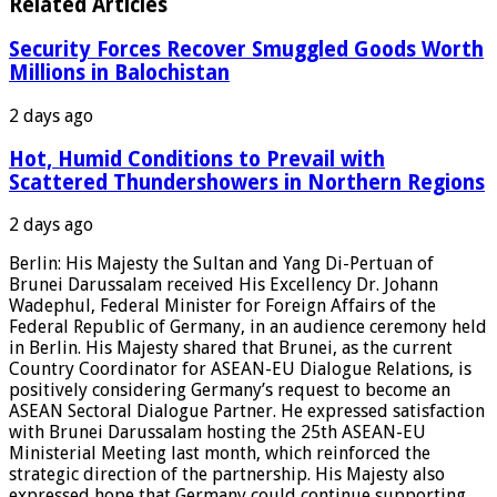
Related Articles
Security Forces Recover Smuggled Goods Worth
Millions in Balochistan
2 days ago
Hot, Humid Conditions to Prevail with
Scattered Thundershowers in Northern Regions
2 days ago
Berlin: His Majesty the Sultan and Yang Di-Pertuan of
Brunei Darussalam received His Excellency Dr. Johann
Wadephul, Federal Minister for Foreign Affairs of the
Federal Republic of Germany, in an audience ceremony held
in Berlin. His Majesty shared that Brunei, as the current
Country Coordinator for ASEAN-EU Dialogue Relations, is
positively considering Germany’s request to become an
ASEAN Sectoral Dialogue Partner. He expressed satisfaction
with Brunei Darussalam hosting the 25th ASEAN-EU
Ministerial Meeting last month, which reinforced the
strategic direction of the partnership. His Majesty also
expressed hope that Germany could continue supporting