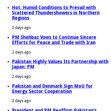
Hot, Humid Conditions to Prevail with
Scattered Thundershowers in Northern
Regions
2 days ago
PM Shehbaz Vows to Continue Sincere
Efforts for Peace and Trade with Iran
2 days ago
Pakistan Highly Values Its Partnership with
Japan: PM
2 days ago
Pakistan and Denmark Sign MoU for
Energy Sector Cooperation
2 days ago
President and PM Reaffirm Pakistan’s