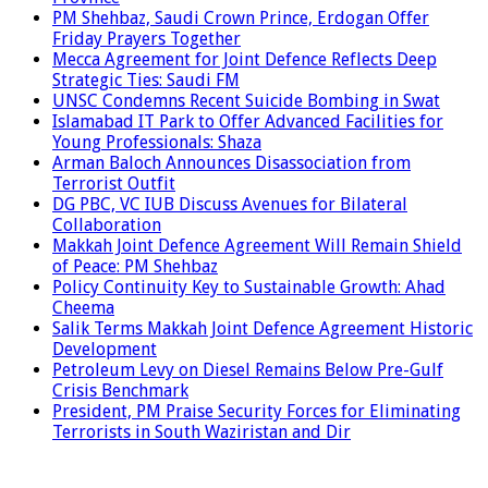
PM Shehbaz, Saudi Crown Prince, Erdogan Offer
Friday Prayers Together
Mecca Agreement for Joint Defence Reflects Deep
Strategic Ties: Saudi FM
UNSC Condemns Recent Suicide Bombing in Swat
Islamabad IT Park to Offer Advanced Facilities for
Young Professionals: Shaza
Arman Baloch Announces Disassociation from
Terrorist Outfit
DG PBC, VC IUB Discuss Avenues for Bilateral
Collaboration
Makkah Joint Defence Agreement Will Remain Shield
of Peace: PM Shehbaz
Policy Continuity Key to Sustainable Growth: Ahad
Cheema
Salik Terms Makkah Joint Defence Agreement Historic
Development
Petroleum Levy on Diesel Remains Below Pre-Gulf
Crisis Benchmark
President, PM Praise Security Forces for Eliminating
Terrorists in South Waziristan and Dir