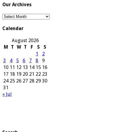
Our Archives
Our
Archives
Calendar
August 2026
M
T
W
T
F
S
S
1
2
3
4
5
6
7
8
9
10
11
12
13
14
15
16
17
18
19
20
21
22
23
24
25
26
27
28
29
30
31
« Jul