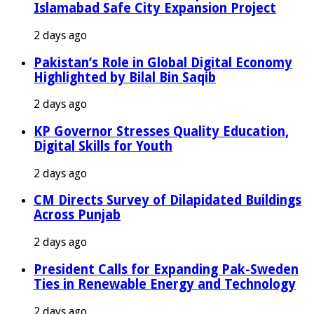
Islamabad Safe City Expansion Project
2 days ago
Pakistan’s Role in Global Digital Economy
Highlighted by Bilal Bin Saqib
2 days ago
KP Governor Stresses Quality Education,
Digital Skills for Youth
2 days ago
CM Directs Survey of Dilapidated Buildings
Across Punjab
2 days ago
President Calls for Expanding Pak-Sweden
Ties in Renewable Energy and Technology
2 days ago