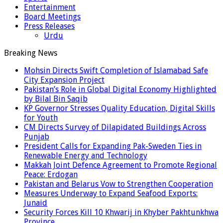
Entertainment
Board Meetings
Press Releases
Urdu
Breaking News
Mohsin Directs Swift Completion of Islamabad Safe
City Expansion Project
Pakistan’s Role in Global Digital Economy Highlighted
by Bilal Bin Saqib
KP Governor Stresses Quality Education, Digital Skills
for Youth
CM Directs Survey of Dilapidated Buildings Across
Punjab
President Calls for Expanding Pak-Sweden Ties in
Renewable Energy and Technology
Makkah Joint Defence Agreement to Promote Regional
Peace: Erdogan
Pakistan and Belarus Vow to Strengthen Cooperation
Measures Underway to Expand Seafood Exports:
Junaid
Security Forces Kill 10 Khwarij in Khyber Pakhtunkhwa
Province