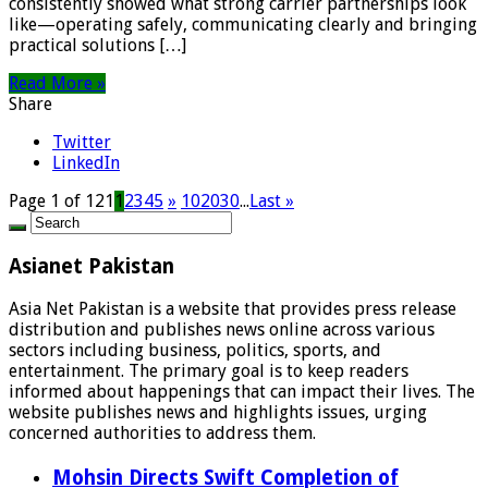
consistently showed what strong carrier partnerships look
like—operating safely, communicating clearly and bringing
practical solutions […]
Read More »
Share
Twitter
LinkedIn
Page 1 of 121
1
2
3
4
5
»
10
20
30
...
Last »
Asianet Pakistan
Asia Net Pakistan is a website that provides press release
distribution and publishes news online across various
sectors including business, politics, sports, and
entertainment. The primary goal is to keep readers
informed about happenings that can impact their lives. The
website publishes news and highlights issues, urging
concerned authorities to address them.
Mohsin Directs Swift Completion of