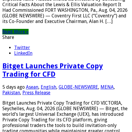
Critical Facts About the Lewis & Ellis Valuation Report It
Had Commissioned FORT WASHINGTON, Pa., Aug. 04, 2026
(GLOBE NEWSWIRE) — Coventry First LLC (“Coventry”) and
its Co-Founder and Executive Chairman, Alan H. […]
Read More »
Share
Twitter
LinkedIn
Bitget Launches Private Copy
Trading for CFD
5 days ago
Asean
,
English
,
GLOBE-NEWSWIRE
,
MENA
,
Pakistan
,
Press Release
Bitget Launches Private Copy Trading for CFD VICTORIA,
Seychelles, Aug. 04, 2026 (GLOBE NEWSWIRE) — Bitget, the
world’s largest Universal Exchange (UEX), has introduced
Private Copy Trading for its CFD platform, giving
professional traders the tools to build invitation-only
trading communities while maintaining greater control