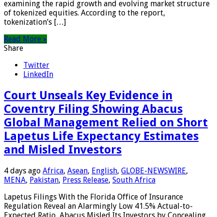
examining the rapid growth and evolving market structure
of tokenized equities. According to the report,
tokenization’s […]
Read More »
Share
Twitter
LinkedIn
Court Unseals Key Evidence in
Coventry Filing Showing Abacus
Global Management Relied on Short
Lapetus Life Expectancy Estimates
and Misled Investors
4 days ago
Africa
,
Asean
,
English
,
GLOBE-NEWSWIRE
,
MENA
,
Pakistan
,
Press Release
,
South Africa
Lapetus Filings With the Florida Office of Insurance
Regulation Reveal an Alarmingly Low 41.5% Actual-to-
Expected Ratio Abacus Misled Its Investors by Concealing