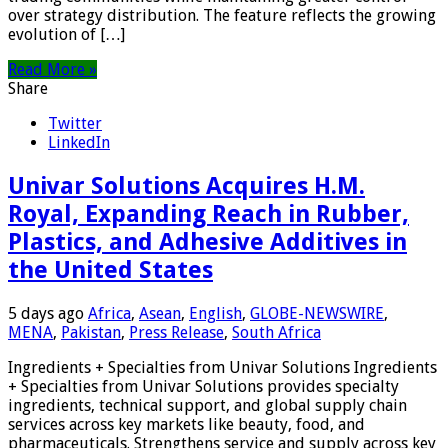
over strategy distribution. The feature reflects the growing
evolution of […]
Read More »
Share
Twitter
LinkedIn
Univar Solutions Acquires H.M.
Royal, Expanding Reach in Rubber,
Plastics, and Adhesive Additives in
the United States
5 days ago
Africa
,
Asean
,
English
,
GLOBE-NEWSWIRE
,
MENA
,
Pakistan
,
Press Release
,
South Africa
Ingredients + Specialties from Univar Solutions Ingredients
+ Specialties from Univar Solutions provides specialty
ingredients, technical support, and global supply chain
services across key markets like beauty, food, and
pharmaceuticals. Strengthens service and supply across key