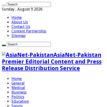
Sunday , August 9 2026
Home
About Us
Contact Us
Content Partnership
Sitemap
AsiaNet-Pakistan
Premier Editorial Content and Press
Release Distribution Service
Home
General
Medical
Business
Politics
Education
Sports