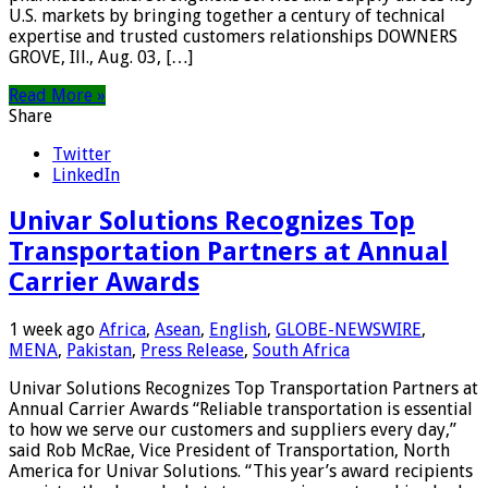
U.S. markets by bringing together a century of technical
expertise and trusted customers relationships DOWNERS
GROVE, Ill., Aug. 03, […]
Read More »
Share
Twitter
LinkedIn
Univar Solutions Recognizes Top
Transportation Partners at Annual
Carrier Awards
1 week ago
Africa
,
Asean
,
English
,
GLOBE-NEWSWIRE
,
MENA
,
Pakistan
,
Press Release
,
South Africa
Univar Solutions Recognizes Top Transportation Partners at
Annual Carrier Awards “Reliable transportation is essential
to how we serve our customers and suppliers every day,”
said Rob McRae, Vice President of Transportation, North
America for Univar Solutions. “This year’s award recipients