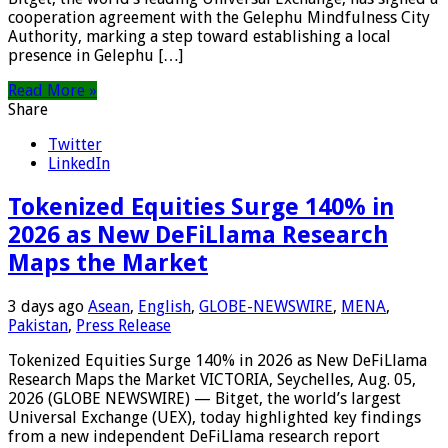
cooperation agreement with the Gelephu Mindfulness City
Authority, marking a step toward establishing a local
presence in Gelephu […]
Read More »
Share
Twitter
LinkedIn
Tokenized Equities Surge 140% in
2026 as New DeFiLlama Research
Maps the Market
3 days ago
Asean
,
English
,
GLOBE-NEWSWIRE
,
MENA
,
Pakistan
,
Press Release
Tokenized Equities Surge 140% in 2026 as New DeFiLlama
Research Maps the Market VICTORIA, Seychelles, Aug. 05,
2026 (GLOBE NEWSWIRE) — Bitget, the world’s largest
Universal Exchange (UEX), today highlighted key findings
from a new independent DeFiLlama research report