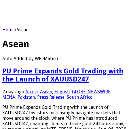
Home
/
Asean
Asean
Auto Added by WPeMatico
PU Prime Expands Gold Trading with
the Launch of XAUUSD247
2 days ago
Africa
,
Asean
,
English
,
GLOBE-NEWSWIRE
,
MENA
,
Pakistan
,
Press Release
,
South Africa
PU Prime Expands Gold Trading with the Launch of
XAUUSD247 Investors increasingly navigate markets that
move around the clock, where PU Prime has introduced
XAUUSD247, enabling clients to trade gold 24 hours a day,