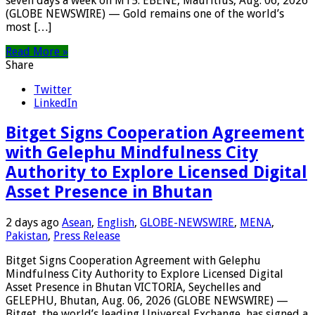
seven days a week on MT5. EBENE, Mauritius, Aug. 06, 2026
(GLOBE NEWSWIRE) — Gold remains one of the world’s
most […]
Read More »
Share
Twitter
LinkedIn
Bitget Signs Cooperation Agreement
with Gelephu Mindfulness City
Authority to Explore Licensed Digital
Asset Presence in Bhutan
2 days ago
Asean
,
English
,
GLOBE-NEWSWIRE
,
MENA
,
Pakistan
,
Press Release
Bitget Signs Cooperation Agreement with Gelephu
Mindfulness City Authority to Explore Licensed Digital
Asset Presence in Bhutan VICTORIA, Seychelles and
GELEPHU, Bhutan, Aug. 06, 2026 (GLOBE NEWSWIRE) —
Bitget, the world’s leading Universal Exchange, has signed a