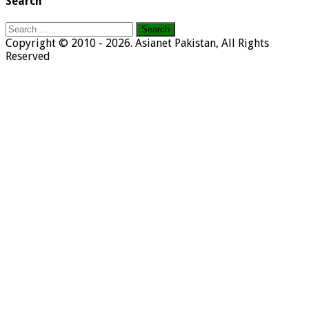
Search
Search
for:
Copyright © 2010 - 2026. Asianet Pakistan, All Rights
Reserved