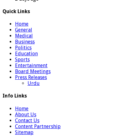
Quick Links
Home
General
Medical
Business
Politics
Education
Sports
Entertainment
Board Meetings
Press Releases
Urdu
Info Links
Home
About Us
Contact Us
Content Partnership
Sitemap