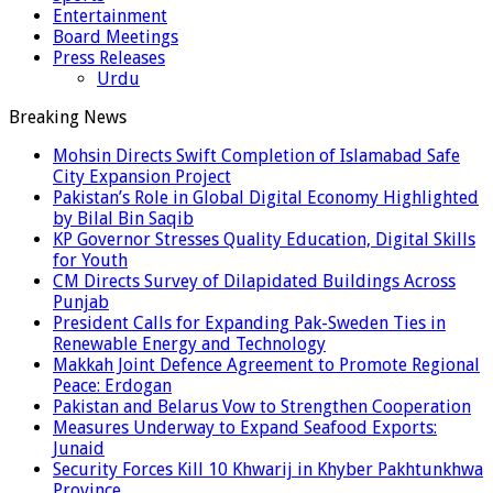
Entertainment
Board Meetings
Press Releases
Urdu
Breaking News
Mohsin Directs Swift Completion of Islamabad Safe
City Expansion Project
Pakistan’s Role in Global Digital Economy Highlighted
by Bilal Bin Saqib
KP Governor Stresses Quality Education, Digital Skills
for Youth
CM Directs Survey of Dilapidated Buildings Across
Punjab
President Calls for Expanding Pak-Sweden Ties in
Renewable Energy and Technology
Makkah Joint Defence Agreement to Promote Regional
Peace: Erdogan
Pakistan and Belarus Vow to Strengthen Cooperation
Measures Underway to Expand Seafood Exports:
Junaid
Security Forces Kill 10 Khwarij in Khyber Pakhtunkhwa
Province