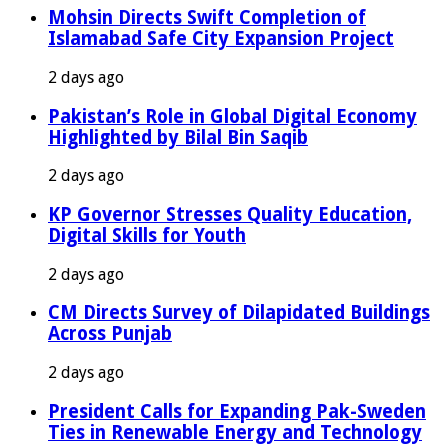
Mohsin Directs Swift Completion of
Islamabad Safe City Expansion Project
2 days ago
Pakistan’s Role in Global Digital Economy
Highlighted by Bilal Bin Saqib
2 days ago
KP Governor Stresses Quality Education,
Digital Skills for Youth
2 days ago
CM Directs Survey of Dilapidated Buildings
Across Punjab
2 days ago
President Calls for Expanding Pak-Sweden
Ties in Renewable Energy and Technology