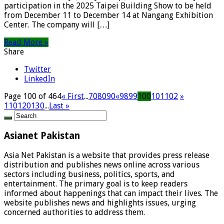
participation in the 2025 Taipei Building Show to be held
from December 11 to December 14 at Nangang Exhibition
Center. The company will […]
Read More »
Share
Twitter
LinkedIn
Page 100 of 464
« First
...
70
80
90
«
98
99
100
101
102
»
110
120
130
...
Last »
Asianet Pakistan
Asia Net Pakistan is a website that provides press release
distribution and publishes news online across various
sectors including business, politics, sports, and
entertainment. The primary goal is to keep readers
informed about happenings that can impact their lives. The
website publishes news and highlights issues, urging
concerned authorities to address them.