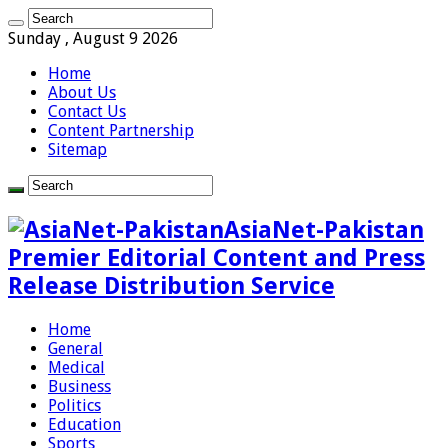
Sunday , August 9 2026
Home
About Us
Contact Us
Content Partnership
Sitemap
AsiaNet-Pakistan
Premier Editorial Content and Press
Release Distribution Service
Home
General
Medical
Business
Politics
Education
Sports