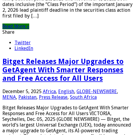
dates inclusive (the “Class Period”) of the important January
2, 2026 lead plaintiff deadline in the securities class action
first filed by […]
Read More »
Share
Twitter
LinkedIn
Bitget Releases Major Upgrades to
GetAgent With Smarter Responses
and Free Access for All Users
December 5, 2025
Africa
,
English
,
GLOBE-NEWSWIRE
,
MENA
,
Pakistan
,
Press Release
,
South Africa
Bitget Releases Major Upgrades to GetAgent With Smarter
Responses and Free Access for All Users VICTORIA,
Seychelles, Dec. 05, 2025 (GLOBE NEWSWIRE) — Bitget, the
world’s largest Universal Exchange (UEX), today announced
a major upgrade to GetAgent, its AI-powered trading