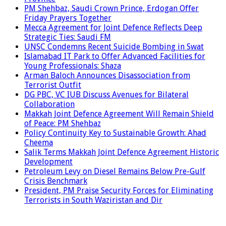
PM Shehbaz, Saudi Crown Prince, Erdogan Offer
Friday Prayers Together
Mecca Agreement for Joint Defence Reflects Deep
Strategic Ties: Saudi FM
UNSC Condemns Recent Suicide Bombing in Swat
Islamabad IT Park to Offer Advanced Facilities for
Young Professionals: Shaza
Arman Baloch Announces Disassociation from
Terrorist Outfit
DG PBC, VC IUB Discuss Avenues for Bilateral
Collaboration
Makkah Joint Defence Agreement Will Remain Shield
of Peace: PM Shehbaz
Policy Continuity Key to Sustainable Growth: Ahad
Cheema
Salik Terms Makkah Joint Defence Agreement Historic
Development
Petroleum Levy on Diesel Remains Below Pre-Gulf
Crisis Benchmark
President, PM Praise Security Forces for Eliminating
Terrorists in South Waziristan and Dir