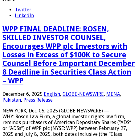
Twitter
LinkedIn
WPP FINAL DEADLINE: ROSEN,
SKILLED INVESTOR COUNSEL,
Encourages WPP plc Investors with
Losses in Excess of $100K to Secure
Counsel Before Important December
8 Deadline in Securities Class Action
– WPP
December 6, 2025
English
,
GLOBE-NEWSWIRE
,
MENA
,
Pakistan
,
Press Release
NEW YORK, Dec. 05, 2025 (GLOBE NEWSWIRE) —
WHY: Rosen Law Firm, a global investor rights law firm,
reminds purchasers of American Depositary Shares (“ADS”
or “ADSs”) of WPP plc (NYSE: WPP) between February 27,
2025 and July 8, 2025, both dates inclusive (the “Class