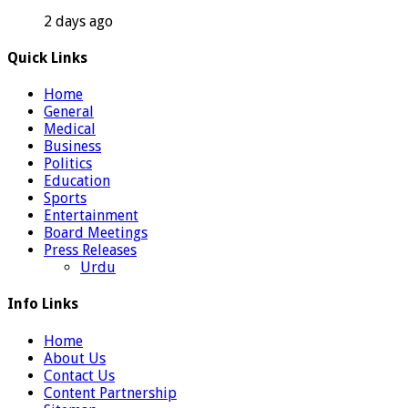
2 days ago
Quick Links
Home
General
Medical
Business
Politics
Education
Sports
Entertainment
Board Meetings
Press Releases
Urdu
Info Links
Home
About Us
Contact Us
Content Partnership