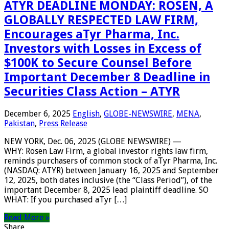
ATYR DEADLINE MONDAY: ROSEN, A
GLOBALLY RESPECTED LAW FIRM,
Encourages aTyr Pharma, Inc.
Investors with Losses in Excess of
$100K to Secure Counsel Before
Important December 8 Deadline in
Securities Class Action – ATYR
December 6, 2025
English
,
GLOBE-NEWSWIRE
,
MENA
,
Pakistan
,
Press Release
NEW YORK, Dec. 06, 2025 (GLOBE NEWSWIRE) —
WHY: Rosen Law Firm, a global investor rights law firm,
reminds purchasers of common stock of aTyr Pharma, Inc.
(NASDAQ: ATYR) between January 16, 2025 and September
12, 2025, both dates inclusive (the “Class Period”), of the
important December 8, 2025 lead plaintiff deadline. SO
WHAT: If you purchased aTyr […]
Read More »
Share