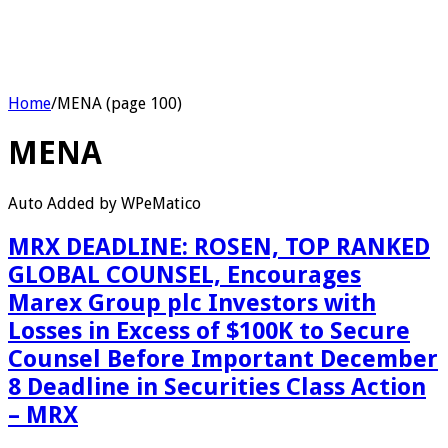
Home
/
MENA (page 100)
MENA
Auto Added by WPeMatico
MRX DEADLINE: ROSEN, TOP RANKED
GLOBAL COUNSEL, Encourages
Marex Group plc Investors with
Losses in Excess of $100K to Secure
Counsel Before Important December
8 Deadline in Securities Class Action
– MRX