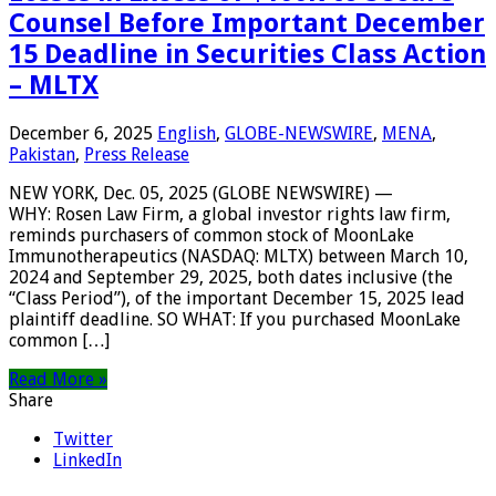
Counsel Before Important December
15 Deadline in Securities Class Action
– MLTX
December 6, 2025
English
,
GLOBE-NEWSWIRE
,
MENA
,
Pakistan
,
Press Release
NEW YORK, Dec. 05, 2025 (GLOBE NEWSWIRE) —
WHY: Rosen Law Firm, a global investor rights law firm,
reminds purchasers of common stock of MoonLake
Immunotherapeutics (NASDAQ: MLTX) between March 10,
2024 and September 29, 2025, both dates inclusive (the
“Class Period”), of the important December 15, 2025 lead
plaintiff deadline. SO WHAT: If you purchased MoonLake
common […]
Read More »
Share
Twitter
LinkedIn