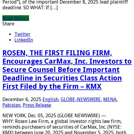
Period”), of the important December 8, 2025 lead plaintiff
deadline. SO WHAT: If […]
Read More »
Share
Twitter
LinkedIn
ROSEN, THE FIRST FILING FIRM,
Encourages CarMax, Inc. Investors to
Secure Counsel Before Important
Deadline in Securities Class Action
First Filed by the Firm – KMX
December 6, 2025
English
,
GLOBE-NEWSWIRE
,
MENA
,
Pakistan
,
Press Release
NEW YORK, Dec. 05, 2025 (GLOBE NEWSWIRE) —
WHY: Rosen Law Firm, a global investor rights law firm,
reminds purchasers of securities of CarMax, Inc. (NYSE:
KMX) between June 20, 2025 and November 5, 2025, both