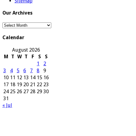
Sitemap
Our Archives
Our
Archives
Calendar
August 2026
M
T
W
T
F
S
S
1
2
3
4
5
6
7
8
9
10
11
12
13
14
15
16
17
18
19
20
21
22
23
24
25
26
27
28
29
30
31
« Jul