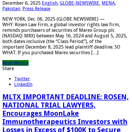
December 6, 2025
English
,
GLOBE-NEWSWIRE
,
MENA
,
Pakistan
,
Press Release
NEW YORK, Dec. 06, 2025 (GLOBE NEWSWIRE) —
WHY: Rosen Law Firm, a global investor rights law firm,
reminds purchasers of securities of Marex Group plc
(NASDAQ: MRX) between May 16, 2024 and August 5, 2025,
both dates inclusive (the “Class Period”), of the
important December 8, 2025 lead plaintiff deadline. SO
WHAT: If you purchased Marex securities […]
Read More »
Share
Twitter
LinkedIn
MLTX IMPORTANT DEADLINE: ROSEN,
NATIONAL TRIAL LAWYERS,
Encourages MoonLake
Immunotherapeutics Investors with
Losses in Excess of $100K to Secure