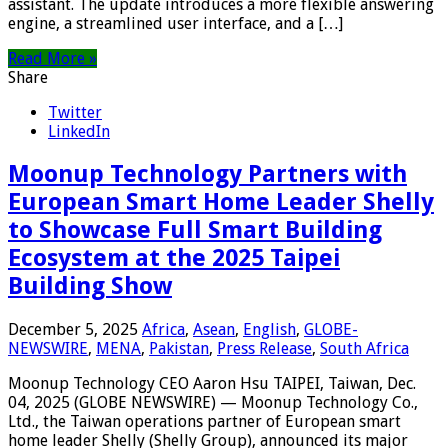
assistant. The update introduces a more flexible answering
engine, a streamlined user interface, and a […]
Read More »
Share
Twitter
LinkedIn
Moonup Technology Partners with
European Smart Home Leader Shelly
to Showcase Full Smart Building
Ecosystem at the 2025 Taipei
Building Show
December 5, 2025
Africa
,
Asean
,
English
,
GLOBE-
NEWSWIRE
,
MENA
,
Pakistan
,
Press Release
,
South Africa
Moonup Technology CEO Aaron Hsu TAIPEI, Taiwan, Dec.
04, 2025 (GLOBE NEWSWIRE) — Moonup Technology Co.,
Ltd., the Taiwan operations partner of European smart
home leader Shelly (Shelly Group), announced its major