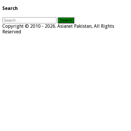
Search
Search
for:
Copyright © 2010 - 2026. Asianet Pakistan, All Rights
Reserved