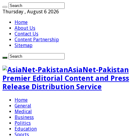
Thursday , August 6 2026
Home
About Us
Contact Us
Content Partnership
Sitemap
AsiaNet-Pakistan
Premier Editorial Content and Press
Release Distribution Service
Home
General
Medical
Business
Politics
Education
Sports