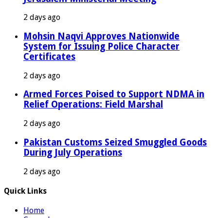
2 days ago
Mohsin Naqvi Approves Nationwide
System for Issuing Police Character
Certificates
2 days ago
Armed Forces Poised to Support NDMA in
Relief Operations: Field Marshal
2 days ago
Pakistan Customs Seized Smuggled Goods
During July Operations
2 days ago
Quick Links
Home