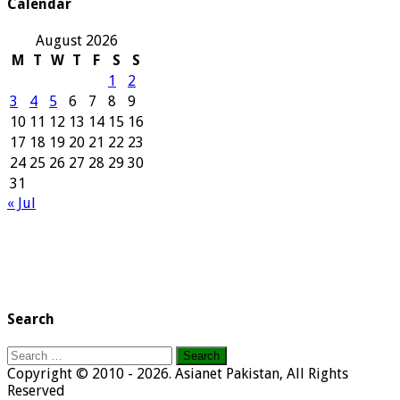
Calendar
August 2026
M
T
W
T
F
S
S
1
2
3
4
5
6
7
8
9
10
11
12
13
14
15
16
17
18
19
20
21
22
23
24
25
26
27
28
29
30
31
« Jul
Search
Search
for:
Copyright © 2010 - 2026. Asianet Pakistan, All Rights
Reserved