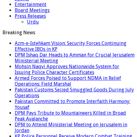
Entertainment
Board Meetings
Press Releases
Urdu
Breaking News
Azm-e-Istehkam Vision: Security Forces Continuing
Effective IBOs in KP
DPM Ishaq Dar Heads to Amman for Crucial Jerusalem
Ministerial Meeting
Mohsin Naqvi Approves Nationwide System for
Issuing Police Character Certificates
Armed Forces Poised to Support NDMA in Relief
Operations: Field Marshal
Pakistan Customs Seized Smuggled Goods During July
Operations
Pakistan Committed to Promote Interfaith Harmony:
Yousaf
DPM Pays Tribute to Mountaineers Killed in Broad
Peak Avalanche
DPM to Attend Ministerial Meeting on Jerusalem in
Jordan
KP Police Personnel Receive Modern Combat Training