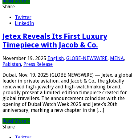
Read More »
Share
Twitter
LinkedIn
Jetex Reveals Its First Luxury
Timepiece with Jacob & Co.
November 19, 2025
English
,
GLOBE-NEWSWIRE
,
MENA
,
Pakistan
,
Press Release
Dubai, Nov. 19, 2025 (GLOBE NEWSWIRE) — Jetex, a global
leader in private aviation, and Jacob & Co., the globally
renowned high-jewelry and high-watchmaking brand,
proudly present a limited-edition timepiece created for
global travellers. The announcement coincides with the
opening of Dubai Watch Week 2025 and Jetex’s 20th
anniversary, marking a new chapter in the […]
Read More »
Share
Twitter