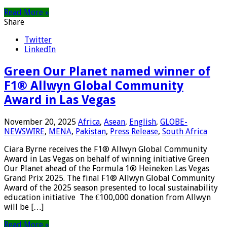
Read More »
Share
Twitter
LinkedIn
Green Our Planet named winner of
F1® Allwyn Global Community
Award in Las Vegas
November 20, 2025
Africa
,
Asean
,
English
,
GLOBE-
NEWSWIRE
,
MENA
,
Pakistan
,
Press Release
,
South Africa
Ciara Byrne receives the F1® Allwyn Global Community
Award in Las Vegas on behalf of winning initiative Green
Our Planet ahead of the Formula 1® Heineken Las Vegas
Grand Prix 2025. The final F1® Allwyn Global Community
Award of the 2025 season presented to local sustainability
education initiative The €100,000 donation from Allwyn
will be […]
Read More »