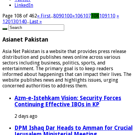
LinkedIn
Page 108 of 462
« First
...
80
90
100
«
106
107
108
109
110
»
120
130
140
...
Last »
Asianet Pakistan
Asia Net Pakistan is a website that provides press release
distribution and publishes news online across various
sectors including business, politics, sports, and
entertainment. The primary goal is to keep readers
informed about happenings that can impact their lives. The
website publishes news and highlights issues, urging
concerned authorities to address them.
Azm-e-Istehkam Vision: Security Forces
Continuing Effective IBOs in KP
2 days ago
DPM Ishaq Dar Heads to Amman for Crucial
Jerusalem Ministerial Meeting