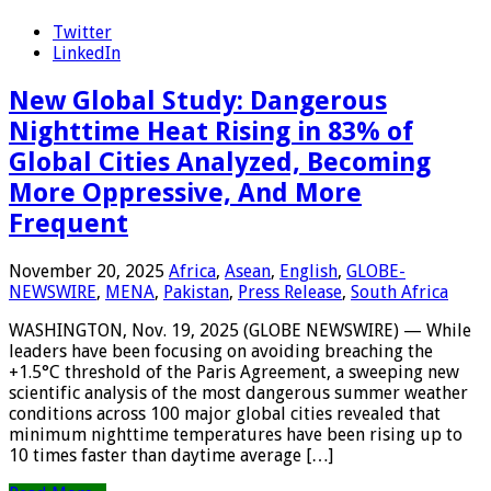
Twitter
LinkedIn
New Global Study: Dangerous
Nighttime Heat Rising in 83% of
Global Cities Analyzed, Becoming
More Oppressive, And More
Frequent
November 20, 2025
Africa
,
Asean
,
English
,
GLOBE-
NEWSWIRE
,
MENA
,
Pakistan
,
Press Release
,
South Africa
WASHINGTON, Nov. 19, 2025 (GLOBE NEWSWIRE) — While
leaders have been focusing on avoiding breaching the
+1.5°C threshold of the Paris Agreement, a sweeping new
scientific analysis of the most dangerous summer weather
conditions across 100 major global cities revealed that
minimum nighttime temperatures have been rising up to
10 times faster than daytime average […]