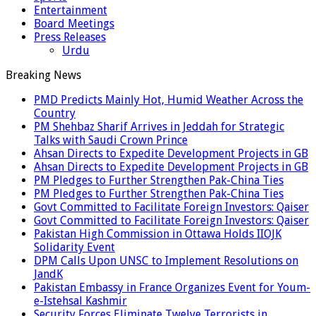
Entertainment
Board Meetings
Press Releases
Urdu
Breaking News
PMD Predicts Mainly Hot, Humid Weather Across the
Country
PM Shehbaz Sharif Arrives in Jeddah for Strategic
Talks with Saudi Crown Prince
Ahsan Directs to Expedite Development Projects in GB
Ahsan Directs to Expedite Development Projects in GB
PM Pledges to Further Strengthen Pak-China Ties
PM Pledges to Further Strengthen Pak-China Ties
Govt Committed to Facilitate Foreign Investors: Qaiser
Govt Committed to Facilitate Foreign Investors: Qaiser
Pakistan High Commission in Ottawa Holds IIOJK
Solidarity Event
DPM Calls Upon UNSC to Implement Resolutions on
JandK
Pakistan Embassy in France Organizes Event for Youm-
e-Istehsal Kashmir
Security Forces Eliminate Twelve Terrorists in