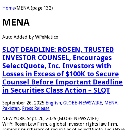
Home
/
MENA (page 132)
MENA
Auto Added by WPeMatico
SLQT DEADLINE: ROSEN, TRUSTED
INVESTOR COUNSEL, Encourages
SelectQuote, Inc. Investors with
Losses in Excess of $100K to Secure
Counsel Before Important Deadline
in Securities Class Action – SLQT
September 26, 2025
English
,
GLOBE-NEWSWIRE
,
MENA
,
Pakistan
,
Press Release
NEW YORK, Sept. 26, 2025 (GLOBE NEWSWIRE) —
WHY: Rosen Law Firm, a global investor rights law firm,
reminds purchasers of securities of SelectQuote, Inc. (NYSE: