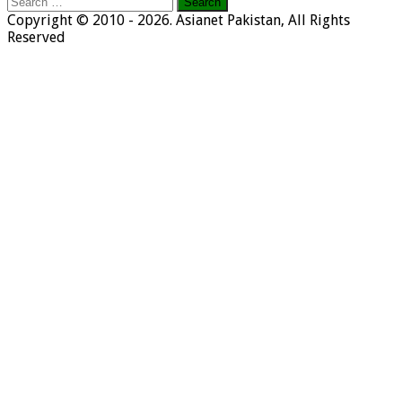
Search
for:
Copyright © 2010 - 2026. Asianet Pakistan, All Rights
Reserved