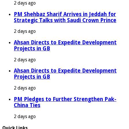
2 days ago
PM Shehbaz Sharif Arrives in Jeddah for
Strategic Talks with Saudi Crown Prince
2 days ago
Ahsan Directs to Expedite Development
Projects in GB
2 days ago
Ahsan Directs to Expedite Development
Projects in GB
2 days ago
PM Pledges to Further Strengthen Pak-
China Ties
2 days ago
Quick Links