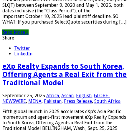
SLQT) between September 9, 2020 and May 1, 2025, both
dates inclusive (the “Class Period”), of the
important October 10, 2025 lead plaintiff deadline. SO
WHAT: If you purchased SelectQuote securities during […]
Read More »
Share
Twitter
LinkedIn
eXp Realty Expands to South Korea,
Offering Agents a Real Exit from the
Traditional Model
September 25, 2025
Africa
,
Asean
,
English
,
GLOBE-
NEWSWIRE
,
MENA
,
Pakistan
,
Press Release
,
South Africa
Fifth global launch in 2025 accelerates eXp’s Asia Pacific
momentum and agent-first movement eXp Realty Expands
to South Korea, Offering Agents a Real Exit from the
Traditional Model BELLINGHAM, Wash., Sept. 25, 2025