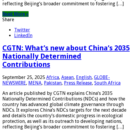
reflecting Beijing’s broader commitment to fostering […]
Read More »
Share
Twitter
LinkedIn
CGTN: What’s new about China’s 2035
Nationally Determined
Contributions
September 25, 2025
Africa
,
Asean
,
English
,
GLOBE-
NEWSWIRE
,
MENA
,
Pakistan
,
Press Release
,
South Africa
An article published by CGTN explains China’s 2035
Nationally Determined Contributions (NDCs) and how the
country has advanced global climate governance through
NDCs. It explores China’s NDCs targets for the next decade
and details the country’s domestic progress in ecological
protection, as well as its outreach to developing nations,
reflecting Beijing’s broader commitment to fostering […]