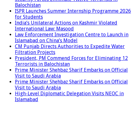
Balochistan
ISPR Launches Summer Internship Programme 2026
for Students
India’s Unilateral Actions on Kashmir Violated
International Law: Masood
Law Enforcement Investigation Centre to Launch in
Islamabad on China’s Model
CM Punjab Directs Authorities to Expedite Water
Filtration Projects
President, PM Commend Forces for Eliminating 12
Terrorists in Balochistan
Prime Minister Shehbaz Sharif Embarks on Official
Visit to Saudi Arabia
Prime Minister Shehbaz Sharif Embarks on Official
Visit to Saudi Arabia
High-Level Diplomatic Delegation Visits NEOC in
Islamabad