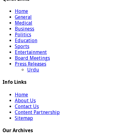
Home
General
Medical
Business
Politics
Education
Sports
Entertainment
Board Meetings
Press Releases
Urdu
Info Links
Home
About Us
Contact Us
Content Partnership
Sitemap
Our Archives