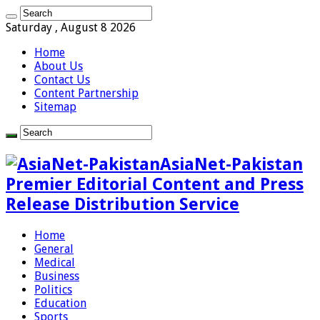
Saturday , August 8 2026
Home
About Us
Contact Us
Content Partnership
Sitemap
AsiaNet-Pakistan
Premier Editorial Content and Press
Release Distribution Service
Home
General
Medical
Business
Politics
Education
Sports