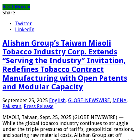
Read More »
Share
Twitter
LinkedIn
Alishan Group’s Taiwan Miaoli
Tobacco Industry Corp. Extends
“Serving the Industry” Invitation,
Redefines Tobacco Contract
Manufacturing with Open Patents
and Modular Capacity
September 25, 2025
English
,
GLOBE-NEWSWIRE
,
MENA
,
Pakistan
,
Press Release
MIAOLI, Taiwan, Sept. 25, 2025 (GLOBE NEWSWIRE) —
While the global tobacco industry continues to struggle
under the triple pressures of tariffs, geopolitical tensions,
and soaring raw material costs, Alishan Group set off