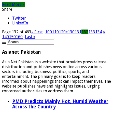
Read More »
Share
Twitter
LinkedIn
Page 132 of 463
« First
...
100
110
120
«
130
131
132
133
134
»
140
150
160
...
Last »
Asianet Pakistan
Asia Net Pakistan is a website that provides press release
distribution and publishes news online across various
sectors including business, politics, sports, and
entertainment. The primary goal is to keep readers
informed about happenings that can impact their lives. The
website publishes news and highlights issues, urging
concerned authorities to address them.
PMD Predicts Mainly Hot, Humid Weather
Across the Country