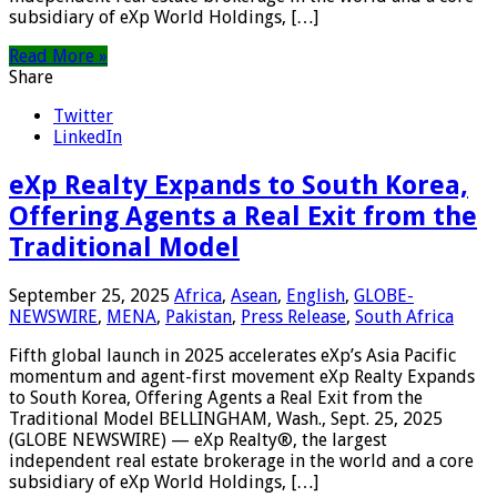
subsidiary of eXp World Holdings, […]
Read More »
Share
Twitter
LinkedIn
eXp Realty Expands to South Korea,
Offering Agents a Real Exit from the
Traditional Model
September 25, 2025
Africa
,
Asean
,
English
,
GLOBE-
NEWSWIRE
,
MENA
,
Pakistan
,
Press Release
,
South Africa
Fifth global launch in 2025 accelerates eXp’s Asia Pacific
momentum and agent-first movement eXp Realty Expands
to South Korea, Offering Agents a Real Exit from the
Traditional Model BELLINGHAM, Wash., Sept. 25, 2025
(GLOBE NEWSWIRE) — eXp Realty®, the largest
independent real estate brokerage in the world and a core
subsidiary of eXp World Holdings, […]