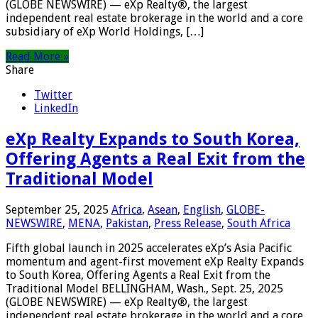
(GLOBE NEWSWIRE) — eXp Realty®, the largest
independent real estate brokerage in the world and a core
subsidiary of eXp World Holdings, […]
Read More »
Share
Twitter
LinkedIn
eXp Realty Expands to South Korea,
Offering Agents a Real Exit from the
Traditional Model
September 25, 2025
Africa
,
Asean
,
English
,
GLOBE-
NEWSWIRE
,
MENA
,
Pakistan
,
Press Release
,
South Africa
Fifth global launch in 2025 accelerates eXp’s Asia Pacific
momentum and agent-first movement eXp Realty Expands
to South Korea, Offering Agents a Real Exit from the
Traditional Model BELLINGHAM, Wash., Sept. 25, 2025
(GLOBE NEWSWIRE) — eXp Realty®, the largest
independent real estate brokerage in the world and a core