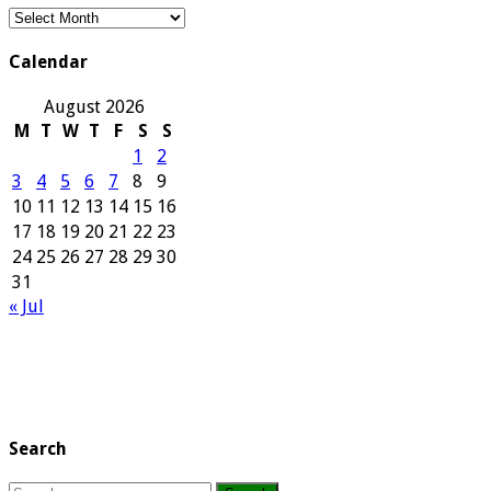
Our
Archives
Calendar
August 2026
M
T
W
T
F
S
S
1
2
3
4
5
6
7
8
9
10
11
12
13
14
15
16
17
18
19
20
21
22
23
24
25
26
27
28
29
30
31
« Jul
Search