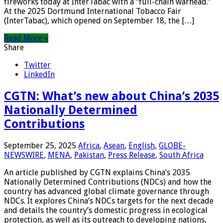
fireworks today at InterTabac with a “full-chain warhead.”
At the 2025 Dortmund International Tobacco Fair
(InterTabac), which opened on September 18, the […]
Read More »
Share
Twitter
LinkedIn
CGTN: What’s new about China’s 2035
Nationally Determined
Contributions
September 25, 2025
Africa
,
Asean
,
English
,
GLOBE-
NEWSWIRE
,
MENA
,
Pakistan
,
Press Release
,
South Africa
An article published by CGTN explains China’s 2035
Nationally Determined Contributions (NDCs) and how the
country has advanced global climate governance through
NDCs. It explores China’s NDCs targets for the next decade
and details the country’s domestic progress in ecological
protection, as well as its outreach to developing nations,