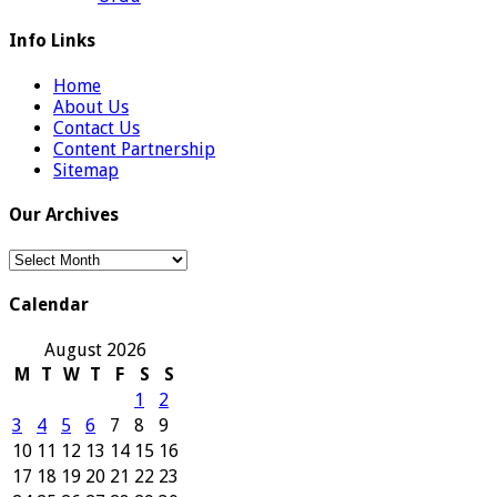
Info Links
Home
About Us
Contact Us
Content Partnership
Sitemap
Our Archives
Our
Archives
Calendar
August 2026
M
T
W
T
F
S
S
1
2
3
4
5
6
7
8
9
10
11
12
13
14
15
16
17
18
19
20
21
22
23