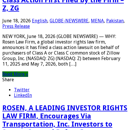
Class Action First Filed by the Firm –
Z, ZG
June 18, 2026
English
,
GLOBE-NEWSWIRE
,
MENA
,
Pakistan
,
Press Release
NEW YORK, June 18, 2026 (GLOBE NEWSWIRE) — WHY:
Rosen Law Firm, a global investor rights law firm,
announces it has filed a class action lawsuit on behalf of
purchasers of Class A or Class C common stock of Zillow
Group, Inc. (NASDAQ: ZG) (NASDAQ: Z) between February
11, 2025 and May 7, 2026, both […]
Read More »
Share
Twitter
LinkedIn
ROSEN, A LEADING INVESTOR RIGHTS
LAW FIRM, Encourages Via
Transportation, Inc. Investors to