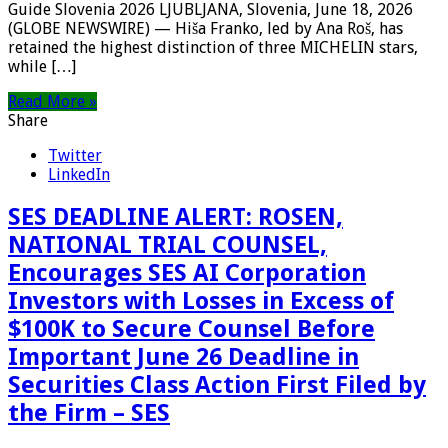
Guide Slovenia 2026 LJUBLJANA, Slovenia, June 18, 2026
(GLOBE NEWSWIRE) — Hiša Franko, led by Ana Roš, has
retained the highest distinction of three MICHELIN stars,
while […]
Read More »
Share
Twitter
LinkedIn
SES DEADLINE ALERT: ROSEN,
NATIONAL TRIAL COUNSEL,
Encourages SES AI Corporation
Investors with Losses in Excess of
$100K to Secure Counsel Before
Important June 26 Deadline in
Securities Class Action First Filed by
the Firm – SES