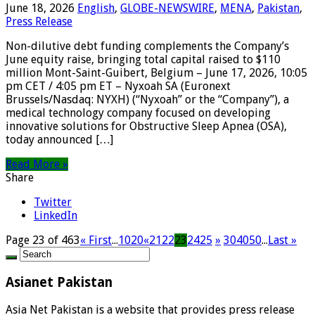
June 18, 2026
English
,
GLOBE-NEWSWIRE
,
MENA
,
Pakistan
,
Press Release
Non-dilutive debt funding complements the Company’s
June equity raise, bringing total capital raised to $110
million Mont-Saint-Guibert, Belgium – June 17, 2026, 10:05
pm CET / 4:05 pm ET – Nyxoah SA (Euronext
Brussels/Nasdaq: NYXH) (“Nyxoah” or the “Company”), a
medical technology company focused on developing
innovative solutions for Obstructive Sleep Apnea (OSA),
today announced […]
Read More »
Share
Twitter
LinkedIn
Page 23 of 463
« First
...
10
20
«
21
22
23
24
25
»
30
40
50
...
Last »
Asianet Pakistan
Asia Net Pakistan is a website that provides press release