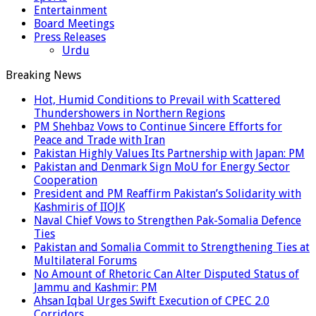
Entertainment
Board Meetings
Press Releases
Urdu
Breaking News
Hot, Humid Conditions to Prevail with Scattered
Thundershowers in Northern Regions
PM Shehbaz Vows to Continue Sincere Efforts for
Peace and Trade with Iran
Pakistan Highly Values Its Partnership with Japan: PM
Pakistan and Denmark Sign MoU for Energy Sector
Cooperation
President and PM Reaffirm Pakistan’s Solidarity with
Kashmiris of IIOJK
Naval Chief Vows to Strengthen Pak-Somalia Defence
Ties
Pakistan and Somalia Commit to Strengthening Ties at
Multilateral Forums
No Amount of Rhetoric Can Alter Disputed Status of
Jammu and Kashmir: PM
Ahsan Iqbal Urges Swift Execution of CPEC 2.0
Corridors