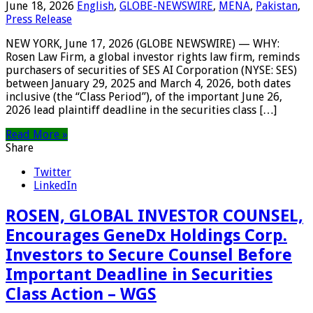
June 18, 2026
English
,
GLOBE-NEWSWIRE
,
MENA
,
Pakistan
,
Press Release
NEW YORK, June 17, 2026 (GLOBE NEWSWIRE) — WHY:
Rosen Law Firm, a global investor rights law firm, reminds
purchasers of securities of SES AI Corporation (NYSE: SES)
between January 29, 2025 and March 4, 2026, both dates
inclusive (the “Class Period”), of the important June 26,
2026 lead plaintiff deadline in the securities class […]
Read More »
Share
Twitter
LinkedIn
ROSEN, GLOBAL INVESTOR COUNSEL,
Encourages GeneDx Holdings Corp.
Investors to Secure Counsel Before
Important Deadline in Securities
Class Action – WGS