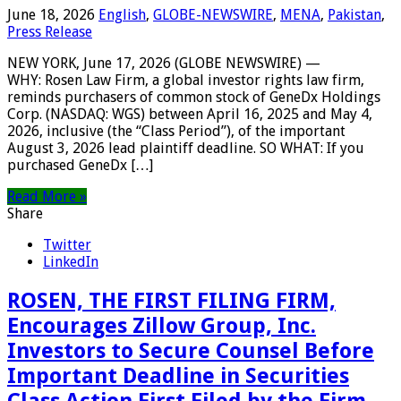
June 18, 2026
English
,
GLOBE-NEWSWIRE
,
MENA
,
Pakistan
,
Press Release
NEW YORK, June 17, 2026 (GLOBE NEWSWIRE) —
WHY: Rosen Law Firm, a global investor rights law firm,
reminds purchasers of common stock of GeneDx Holdings
Corp. (NASDAQ: WGS) between April 16, 2025 and May 4,
2026, inclusive (the “Class Period”), of the important
August 3, 2026 lead plaintiff deadline. SO WHAT: If you
purchased GeneDx […]
Read More »
Share
Twitter
LinkedIn
ROSEN, THE FIRST FILING FIRM,
Encourages Zillow Group, Inc.
Investors to Secure Counsel Before
Important Deadline in Securities