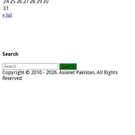
24
25
26
27
28
29
30
31
« Jul
Search
Search
for:
Copyright © 2010 - 2026. Asianet Pakistan, All Rights
Reserved