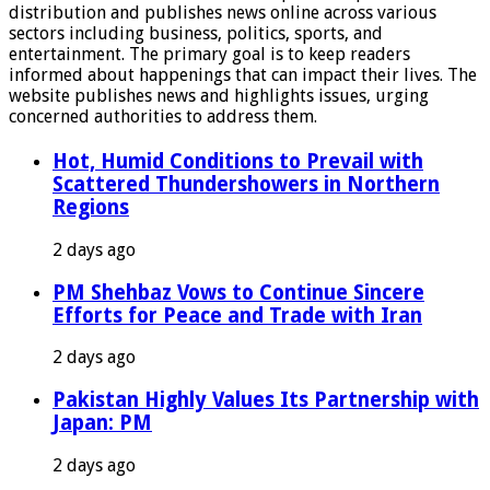
distribution and publishes news online across various
sectors including business, politics, sports, and
entertainment. The primary goal is to keep readers
informed about happenings that can impact their lives. The
website publishes news and highlights issues, urging
concerned authorities to address them.
Hot, Humid Conditions to Prevail with
Scattered Thundershowers in Northern
Regions
2 days ago
PM Shehbaz Vows to Continue Sincere
Efforts for Peace and Trade with Iran
2 days ago
Pakistan Highly Values Its Partnership with
Japan: PM
2 days ago