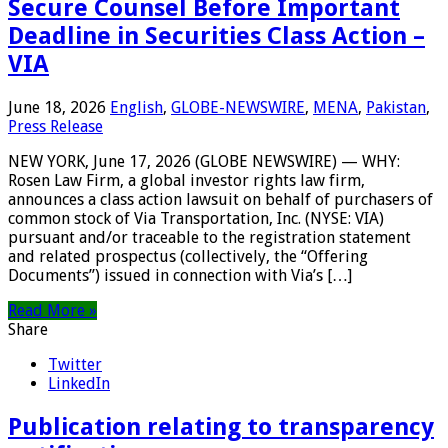
Secure Counsel Before Important
Deadline in Securities Class Action –
VIA
June 18, 2026
English
,
GLOBE-NEWSWIRE
,
MENA
,
Pakistan
,
Press Release
NEW YORK, June 17, 2026 (GLOBE NEWSWIRE) — WHY:
Rosen Law Firm, a global investor rights law firm,
announces a class action lawsuit on behalf of purchasers of
common stock of Via Transportation, Inc. (NYSE: VIA)
pursuant and/or traceable to the registration statement
and related prospectus (collectively, the “Offering
Documents”) issued in connection with Via’s […]
Read More »
Share
Twitter
LinkedIn
Publication relating to transparency