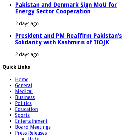
Pakistan and Denmark Sign MoU for
Energy Sector Cooperation
2 days ago
President and PM Reaffirm Pakistan’s
Solidarity with Kashmiris of IIOJK
2 days ago
Quick Links
Home
General
Medical
Business
Politics
Education
Sports
Entertainment
Board Meetings
Press Releases
Urdu