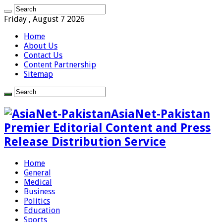
Friday , August 7 2026
Home
About Us
Contact Us
Content Partnership
Sitemap
AsiaNet-Pakistan
Premier Editorial Content and Press
Release Distribution Service
Home
General
Medical
Business
Politics
Education
Sports