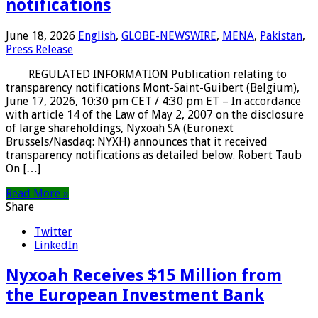
notifications
June 18, 2026
English
,
GLOBE-NEWSWIRE
,
MENA
,
Pakistan
,
Press Release
REGULATED INFORMATION Publication relating to
transparency notifications Mont-Saint-Guibert (Belgium),
June 17, 2026, 10:30 pm CET / 4:30 pm ET – In accordance
with article 14 of the Law of May 2, 2007 on the disclosure
of large shareholdings, Nyxoah SA (Euronext
Brussels/Nasdaq: NYXH) announces that it received
transparency notifications as detailed below. Robert Taub
On […]
Read More »
Share
Twitter
LinkedIn
Nyxoah Receives $15 Million from
the European Investment Bank