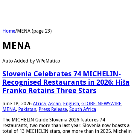
Home
/
MENA (page 23)
MENA
Auto Added by WPeMatico
Slovenia Celebrates 74 MICHELIN-
Recognised Restaurants in 2026: Hiša
Franko Retains Three Stars
June 18, 2026
Africa
,
Asean
,
English
,
GLOBE-NEWSWIRE
,
MENA
,
Pakistan
,
Press Release
,
South Africa
The MICHELIN Guide Slovenia 2026 features 74
restaurants, two more than last year. Slovenia now boasts a
total of 13 MICHELIN stars, one more than in 2025. Michelin