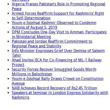
Algeria Praises Pakistan’s Role in Promoting Regional
Peace
Armed Forces Reaffirm Support for Kashmiris’ Right
to Self-Determination
Youm-e-Istehsal Kashmir Observed to Condemn
Actions of August 5, 2019
DPM Concludes One-Day Visit to Amman, Participates
in Ministerial Meeting
Pakistan and Jordan Reaffirm Commitment to
Regional Peace and Stability
Info Minister Expresses Grief Over Demise of Saleem
Tahir
Ahad Invites JICA for Co-Financing of ML-1 Railway
Project
Security Forces Recover Smuggled Goods Worth
Millions in Balochistan
Youm-e-Istehsal Rally Draws Crowd on Constitution
Avenue
NAB Achieves Record Recovery of Rs2.45 Trillion
Speakers at Seminar in London Express Solidarity with
Kashmiris