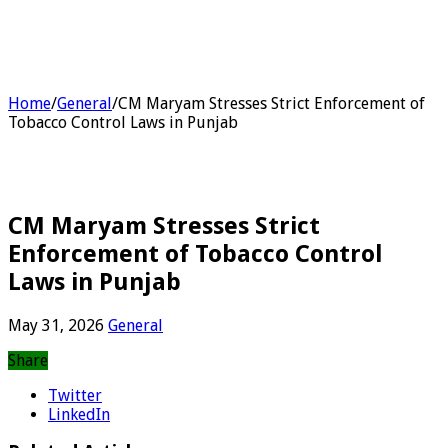
Home
/
General
/
CM Maryam Stresses Strict Enforcement of
Tobacco Control Laws in Punjab
CM Maryam Stresses Strict
Enforcement of Tobacco Control
Laws in Punjab
May 31, 2026
General
Share
Twitter
LinkedIn