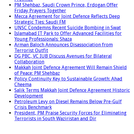
PM Shehbaz, Saudi Crown Prince, Erdogan Offer
Friday Prayers Together
Mecca Agreement for Joint Defence Reflects Deep
Strategic Ties: Saudi FM
UNSC Condemns Recent Suicide Bombing in Swat
Islamabad IT Park to Offer Advanced Facilities for
Young Professionals: Shaza
Arman Baloch Announces Disassociation from
Terrorist Outfit
DG PBC, VC IUB Discuss Avenues for Bilateral
Collaboration
Makkah Joint Defence Agreement Will Remain Shield
of Peace: PM Shehbaz
Policy Continuity Key to Sustainable Growth: Ahad
Cheema
Salik Terms Makkah Joint Defence Agreement Historic
Development
Petroleum Levy on Diesel Remains Below Pre-Gulf
Crisis Benchmark
President, PM Praise Security Forces for Eliminating
Terrorists in South Waziristan and Dir