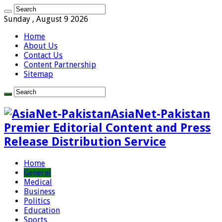
Sunday , August 9 2026
Home
About Us
Contact Us
Content Partnership
Sitemap
AsiaNet-Pakistan
Premier Editorial Content and Press
Release Distribution Service
Home
General
Medical
Business
Politics
Education
Sports