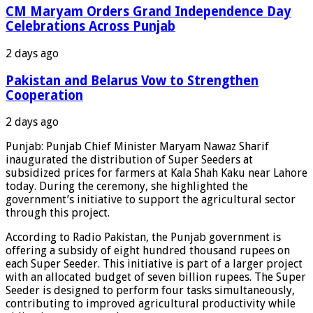
CM Maryam Orders Grand Independence Day
Celebrations Across Punjab
2 days ago
Pakistan and Belarus Vow to Strengthen
Cooperation
2 days ago
Punjab: Punjab Chief Minister Maryam Nawaz Sharif
inaugurated the distribution of Super Seeders at
subsidized prices for farmers at Kala Shah Kaku near Lahore
today. During the ceremony, she highlighted the
government’s initiative to support the agricultural sector
through this project.
According to Radio Pakistan, the Punjab government is
offering a subsidy of eight hundred thousand rupees on
each Super Seeder. This initiative is part of a larger project
with an allocated budget of seven billion rupees. The Super
Seeder is designed to perform four tasks simultaneously,
contributing to improved agricultural productivity while