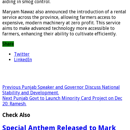
aiding in smog control.
Maryam Nawaz also announced the introduction of a rental
service across the province, allowing farmers access to
expensive, modern machinery at zero profit. This service
aims to make advanced technology more accessible to
farmers, enhancing their ability to cultivate efficiently.
Share
Twitter
LinkedIn
Previous
Punjab Speaker and Governor Discuss National
Stability and Development.
Next
Punjab Govt to Launch Minority Card Project on Dec
20: Ramesh.
Check Also
Special Anthem Released to Mark