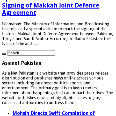
Signing of Makkah Joint Defence
Agreement
Islamabad: The Ministry of Information and Broadcasting
has released a special anthem to mark the signing of the
historic Makkah Joint Defence Agreement between Pakistan,
Trkiye, and Saudi Arabia. According to Radio Pakistan, the
lyrics of the anthe...
Asianet Pakistan
Asia Net Pakistan is a website that provides press release
distribution and publishes news online across various
sectors including business, politics, sports, and
entertainment. The primary goal is to keep readers
informed about happenings that can impact their lives. The
website publishes news and highlights issues, urging
concerned authorities to address them.
Mohsin Directs Swift Completion of