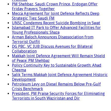
PM Shehbaz, Saudi Crown Prince, Erdogan Offer
Friday Prayers Together
Mecca Agreement for Joint Defence Reflects Deep
Strategic Ties: Saudi FM
UNSC Condemns Recent Suicide Bombing in Swat
Islamabad IT Park to Offer Advanced Facilities for
Young Professionals: Shaza
Arman Baloch Announces Disassociation from
Terrorist Outfit
DG PBC, VC IUB Discuss Avenues for Bilateral
Collaboration
Makkah Joint Defence Agreement Will Remain Shield
of Peace: PM Shehbaz
Policy Continuity Key to Sustainable Growth: Ahad
Cheema
Salik Terms Makkah Joint Defence Agreement Historic
Development
Petroleum Levy on Diesel Remains Below Pre-Gulf
Crisis Benchmark
President, PM Praise Security Forces for Eliminating
Terrorists in South Waziristan and Dir