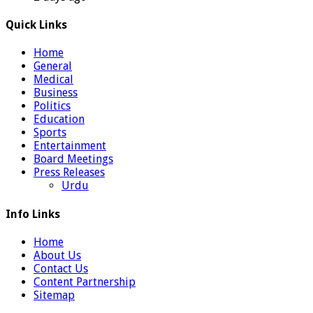
Quick Links
Home
General
Medical
Business
Politics
Education
Sports
Entertainment
Board Meetings
Press Releases
Urdu
Info Links
Home
About Us
Contact Us
Content Partnership
Sitemap