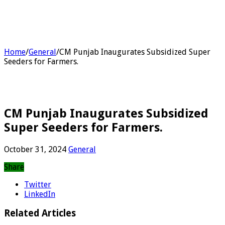
Home
/
General
/
CM Punjab Inaugurates Subsidized Super
Seeders for Farmers.
CM Punjab Inaugurates Subsidized
Super Seeders for Farmers.
October 31, 2024
General
Share
Twitter
LinkedIn
Related Articles