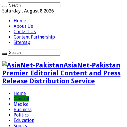
Saturday , August 8 2026
Home
About Us
Contact Us
Content Partnership
Sitemap
AsiaNet-Pakistan
Premier Editorial Content and Press
Release Distribution Service
Home
General
Medical
Business
Politics
Education
Sports