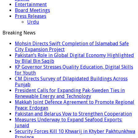
Entertainment
Board Meetings
Press Releases
Urdu
Breaking News
Mohsin Directs Swift Completion of Islamabad Safe
City Expansion Project
Pakistan’s Role in Global Digital Economy Highlighted
by Bilal Bin Saqib
KP Governor Stresses Quality Education, Digital Skills
for Youth
CM Directs Survey of Dilapidated Buildings Across
Punjab
President Calls for Expanding Pak-Sweden Ties in
Renewable Energy and Technology
Makkah Joint Defence Agreement to Promote Regional
Peace: Erdogan
Pakistan and Belarus Vow to Strengthen Cooperation
Measures Underway to Expand Seafood Exports:
Junaid
Security Forces Kill 10 Khwarij in Khyber Pakhtunkhwa
Province