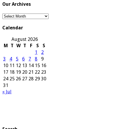
Our Archives
Our
Archives
Calendar
August 2026
M
T
W
T
F
S
S
1
2
3
4
5
6
7
8
9
10
11
12
13
14
15
16
17
18
19
20
21
22
23
24
25
26
27
28
29
30
31
« Jul