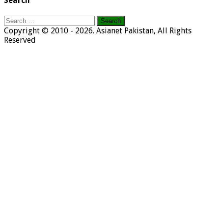
Search
Search
for:
Copyright © 2010 - 2026. Asianet Pakistan, All Rights
Reserved