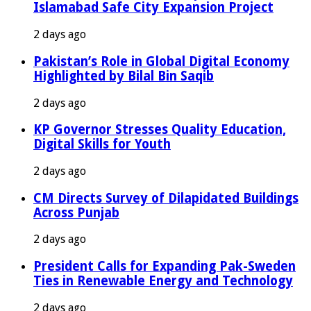
Islamabad Safe City Expansion Project
2 days ago
Pakistan’s Role in Global Digital Economy
Highlighted by Bilal Bin Saqib
2 days ago
KP Governor Stresses Quality Education,
Digital Skills for Youth
2 days ago
CM Directs Survey of Dilapidated Buildings
Across Punjab
2 days ago
President Calls for Expanding Pak-Sweden
Ties in Renewable Energy and Technology
2 days ago