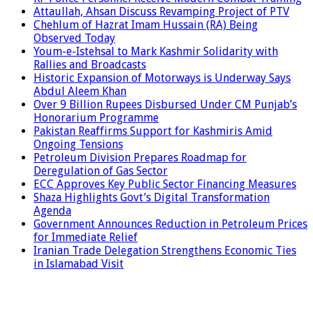
Attaullah, Ahsan Discuss Revamping Project of PTV
Chehlum of Hazrat Imam Hussain (RA) Being
Observed Today
Youm-e-Istehsal to Mark Kashmir Solidarity with
Rallies and Broadcasts
Historic Expansion of Motorways is Underway Says
Abdul Aleem Khan
Over 9 Billion Rupees Disbursed Under CM Punjab’s
Honorarium Programme
Pakistan Reaffirms Support for Kashmiris Amid
Ongoing Tensions
Petroleum Division Prepares Roadmap for
Deregulation of Gas Sector
ECC Approves Key Public Sector Financing Measures
Shaza Highlights Govt’s Digital Transformation
Agenda
Government Announces Reduction in Petroleum Prices
for Immediate Relief
Iranian Trade Delegation Strengthens Economic Ties
in Islamabad Visit