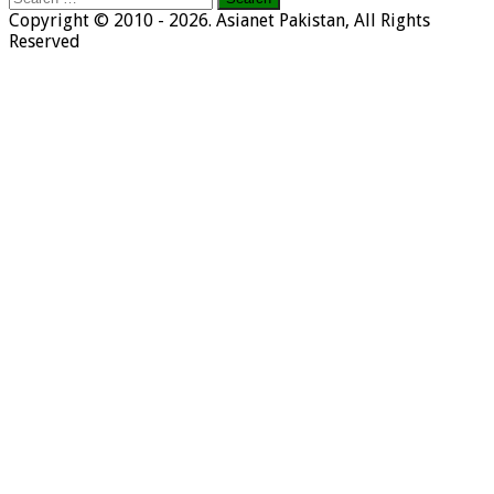
for:
Copyright © 2010 - 2026. Asianet Pakistan, All Rights
Reserved