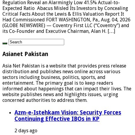
Regulation Reveal an Alarmingly Low 41.5% Actual-to-
Expected Ratio Abacus Misled Its Investors by Concealing
Critical Facts About the Lewis & Ellis Valuation Report It
Had Commissioned FORT WASHINGTON, Pa., Aug. 04, 2026
(GLOBE NEWSWIRE) — Coventry First LLC (“Coventry”) and
its Co-Founder and Executive Chairman, Alan H. […]
Asianet Pakistan
Asia Net Pakistan is a website that provides press release
distribution and publishes news online across various
sectors including business, politics, sports, and
entertainment. The primary goal is to keep readers
informed about happenings that can impact their lives. The
website publishes news and highlights issues, urging
concerned authorities to address them.
Azm-e-Istehkam Vision: Security Forces
Continuing Effective IBOs in KP
2 days ago