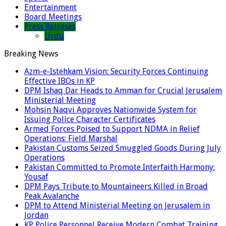
Entertainment
Board Meetings
Press Releases
Urdu
Breaking News
Azm-e-Istehkam Vision: Security Forces Continuing
Effective IBOs in KP
DPM Ishaq Dar Heads to Amman for Crucial Jerusalem
Ministerial Meeting
Mohsin Naqvi Approves Nationwide System for
Issuing Police Character Certificates
Armed Forces Poised to Support NDMA in Relief
Operations: Field Marshal
Pakistan Customs Seized Smuggled Goods During July
Operations
Pakistan Committed to Promote Interfaith Harmony:
Yousaf
DPM Pays Tribute to Mountaineers Killed in Broad
Peak Avalanche
DPM to Attend Ministerial Meeting on Jerusalem in
Jordan
KP Police Personnel Receive Modern Combat Training