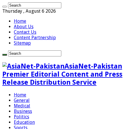
Thursday , August 6 2026
Home
About Us
Contact Us
Content Partnership
Sitemap
AsiaNet-Pakistan
Premier Editorial Content and Press
Release Distribution Service
Home
General
Medical
Business
Politics
Education
Sports