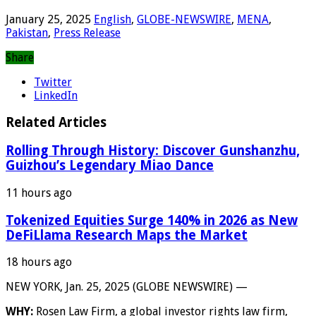
January 25, 2025
English
,
GLOBE-NEWSWIRE
,
MENA
,
Pakistan
,
Press Release
Share
Twitter
LinkedIn
Related Articles
Rolling Through History: Discover Gunshanzhu,
Guizhou’s Legendary Miao Dance
11 hours ago
Tokenized Equities Surge 140% in 2026 as New
DeFiLlama Research Maps the Market
18 hours ago
NEW YORK, Jan. 25, 2025 (GLOBE NEWSWIRE) —
WHY:
Rosen Law Firm, a global investor rights law firm,