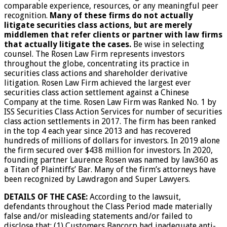
comparable experience, resources, or any meaningful peer
recognition.
Many of these firms do not actually
litigate securities class actions, but are merely
middlemen that refer clients or partner with law firms
that actually litigate the cases.
Be wise in selecting
counsel. The Rosen Law Firm represents investors
throughout the globe, concentrating its practice in
securities class actions and shareholder derivative
litigation. Rosen Law Firm achieved the largest ever
securities class action settlement against a Chinese
Company at the time. Rosen Law Firm was Ranked No. 1 by
ISS Securities Class Action Services for number of securities
class action settlements in 2017. The firm has been ranked
in the top 4 each year since 2013 and has recovered
hundreds of millions of dollars for investors. In 2019 alone
the firm secured over $438 million for investors. In 2020,
founding partner Laurence Rosen was named by law360 as
a Titan of Plaintiffs’ Bar. Many of the firm’s attorneys have
been recognized by Lawdragon and Super Lawyers.
DETAILS OF THE CASE:
According to the lawsuit,
defendants throughout the Class Period made materially
false and/or misleading statements and/or failed to
disclose that: (1) Customers Bancorp had inadequate anti-