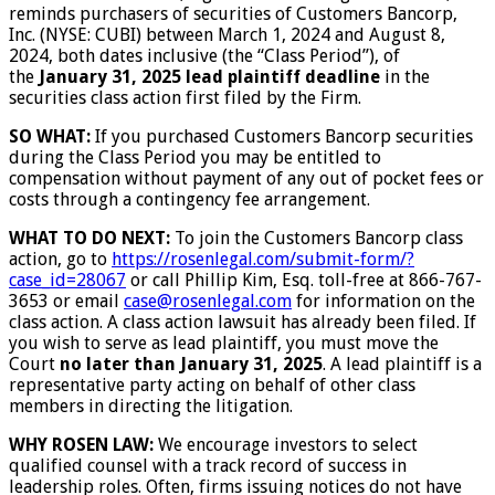
reminds purchasers of securities of Customers Bancorp,
Inc. (NYSE: CUBI) between March 1, 2024 and August 8,
2024, both dates inclusive (the “Class Period”), of
the
January 31, 2025 lead plaintiff deadline
in the
securities class action first filed by the Firm.
SO WHAT:
If you purchased Customers Bancorp securities
during the Class Period you may be entitled to
compensation without payment of any out of pocket fees or
costs through a contingency fee arrangement.
WHAT TO DO NEXT:
To join the Customers Bancorp class
action, go to
https://rosenlegal.com/submit-form/?
case_id=28067
or call Phillip Kim, Esq. toll-free at 866-767-
3653 or email
case@rosenlegal.com
for information on the
class action. A class action lawsuit has already been filed. If
you wish to serve as lead plaintiff, you must move the
Court
no later than January 31, 2025
. A lead plaintiff is a
representative party acting on behalf of other class
members in directing the litigation.
WHY ROSEN LAW:
We encourage investors to select
qualified counsel with a track record of success in
leadership roles. Often, firms issuing notices do not have