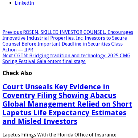
LinkedIn
Previous
ROSEN, SKILLED INVESTOR COUNSEL, Encourages
Innovative Industrial Properties, Inc. Investors to Secure
Counsel Before Important Deadline in Securities Class
Action — IIPR
Next
CGTN: Bridging tradition and technology: 2025 CMG
Spring Festival Gala enters final stage
Check Also
Court Unseals Key Evidence in
Coventry Filing Showing Abacus
Global Management Relied on Short
Lapetus Life Expectancy Estimates
and Misled Investors
Lapetus Filings With the Florida Office of Insurance