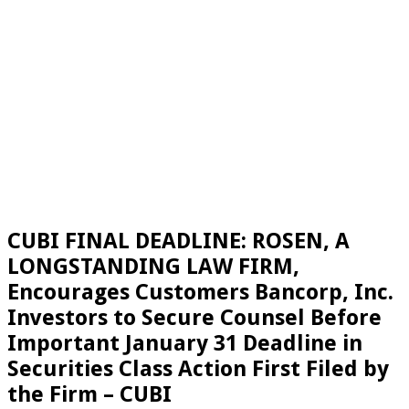
CUBI FINAL DEADLINE: ROSEN, A
LONGSTANDING LAW FIRM,
Encourages Customers Bancorp, Inc.
Investors to Secure Counsel Before
Important January 31 Deadline in
Securities Class Action First Filed by
the Firm – CUBI