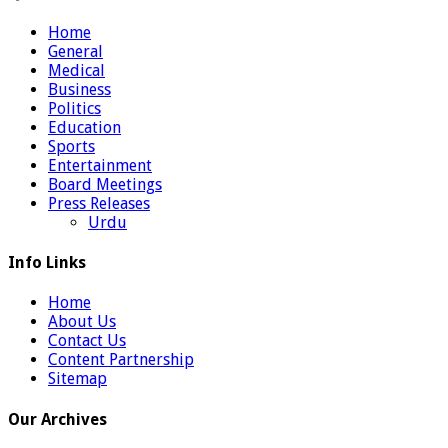
Home
General
Medical
Business
Politics
Education
Sports
Entertainment
Board Meetings
Press Releases
Urdu
Info Links
Home
About Us
Contact Us
Content Partnership
Sitemap
Our Archives