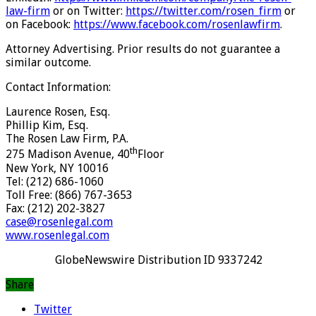
law-firm
or on Twitter:
https://twitter.com/rosen_firm
or
on Facebook:
https://www.facebook.com/rosenlawfirm
.
Attorney Advertising. Prior results do not guarantee a
similar outcome.
Contact Information:
Laurence Rosen, Esq.
Phillip Kim, Esq.
The Rosen Law Firm, P.A.
th
275 Madison Avenue, 40
Floor
New York, NY 10016
Tel: (212) 686-1060
Toll Free: (866) 767-3653
Fax: (212) 202-3827
case@rosenlegal.com
www.rosenlegal.com
GlobeNewswire Distribution ID 9337242
Share
Twitter