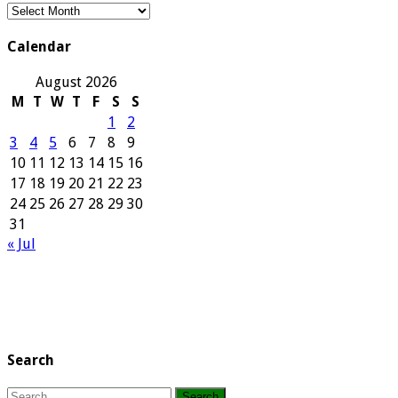
Our
Archives
Calendar
August 2026
M
T
W
T
F
S
S
1
2
3
4
5
6
7
8
9
10
11
12
13
14
15
16
17
18
19
20
21
22
23
24
25
26
27
28
29
30
31
« Jul
Search
Search