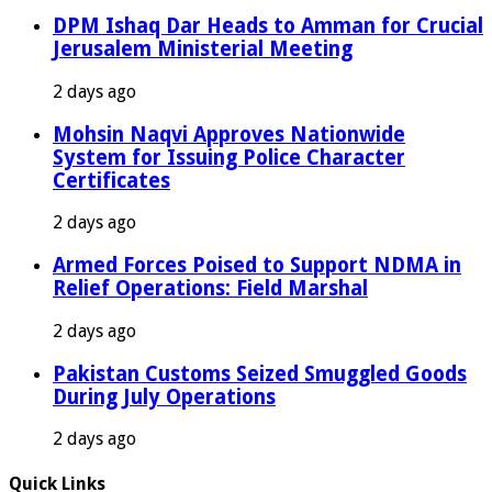
DPM Ishaq Dar Heads to Amman for Crucial
Jerusalem Ministerial Meeting
2 days ago
Mohsin Naqvi Approves Nationwide
System for Issuing Police Character
Certificates
2 days ago
Armed Forces Poised to Support NDMA in
Relief Operations: Field Marshal
2 days ago
Pakistan Customs Seized Smuggled Goods
During July Operations
2 days ago
Quick Links