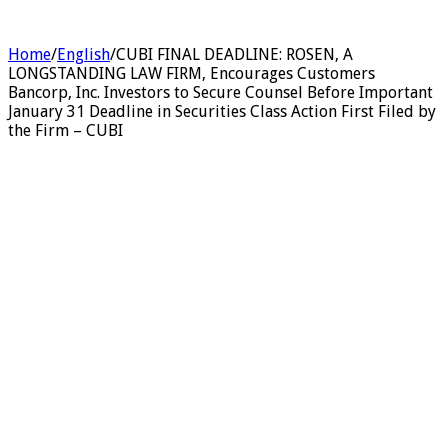
Home
/
English
/
CUBI FINAL DEADLINE: ROSEN, A
LONGSTANDING LAW FIRM, Encourages Customers
Bancorp, Inc. Investors to Secure Counsel Before Important
January 31 Deadline in Securities Class Action First Filed by
the Firm – CUBI