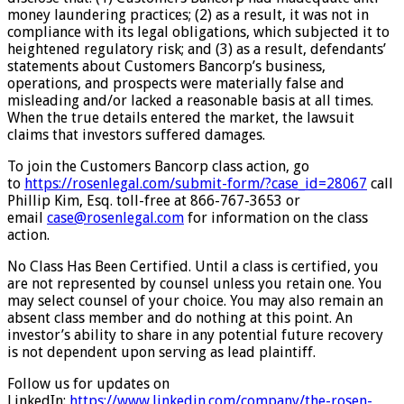
money laundering practices; (2) as a result, it was not in
compliance with its legal obligations, which subjected it to
heightened regulatory risk; and (3) as a result, defendants’
statements about Customers Bancorp’s business,
operations, and prospects were materially false and
misleading and/or lacked a reasonable basis at all times.
When the true details entered the market, the lawsuit
claims that investors suffered damages.
To join the Customers Bancorp class action, go
to
https://rosenlegal.com/submit-form/?case_id=28067
call
Phillip Kim, Esq. toll-free at 866-767-3653 or
email
case@rosenlegal.com
for information on the class
action.
No Class Has Been Certified. Until a class is certified, you
are not represented by counsel unless you retain one. You
may select counsel of your choice. You may also remain an
absent class member and do nothing at this point. An
investor’s ability to share in any potential future recovery
is not dependent upon serving as lead plaintiff.
Follow us for updates on
LinkedIn:
https://www.linkedin.com/company/the-rosen-