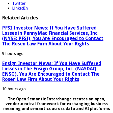
Twitter
LinkedIn
Related Articles
PFSI Investor News: If You Have Suffered
Losses in PennyMac Financial Services, Inc.
(NYSE: PFSI), You Are Encouraged to Contact
The Rosen Law Firm About Your Rights
9 hours ago
Ensign Investor News: If You Have Suffered
Losses in The Ensign Group, Inc. (NASDAQ:
ENSG), You Are Encouraged to Contact The
Rosen Law Firm About Your Rights
10 hours ago
The Open Semantic Interchange creates an open,
vendor-neutral framework for exchanging business
meaning and semantics across data and AI platforms