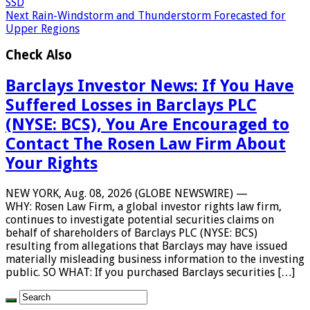
SSD
Next
Rain-Windstorm and Thunderstorm Forecasted for
Upper Regions
Check Also
Barclays Investor News: If You Have
Suffered Losses in Barclays PLC
(NYSE: BCS), You Are Encouraged to
Contact The Rosen Law Firm About
Your Rights
NEW YORK, Aug. 08, 2026 (GLOBE NEWSWIRE) —
WHY: Rosen Law Firm, a global investor rights law firm,
continues to investigate potential securities claims on
behalf of shareholders of Barclays PLC (NYSE: BCS)
resulting from allegations that Barclays may have issued
materially misleading business information to the investing
public. SO WHAT: If you purchased Barclays securities […]