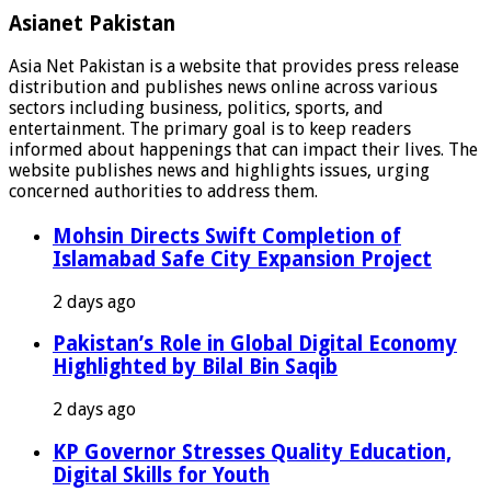
Asianet Pakistan
Asia Net Pakistan is a website that provides press release
distribution and publishes news online across various
sectors including business, politics, sports, and
entertainment. The primary goal is to keep readers
informed about happenings that can impact their lives. The
website publishes news and highlights issues, urging
concerned authorities to address them.
Mohsin Directs Swift Completion of
Islamabad Safe City Expansion Project
2 days ago
Pakistan’s Role in Global Digital Economy
Highlighted by Bilal Bin Saqib
2 days ago
KP Governor Stresses Quality Education,
Digital Skills for Youth