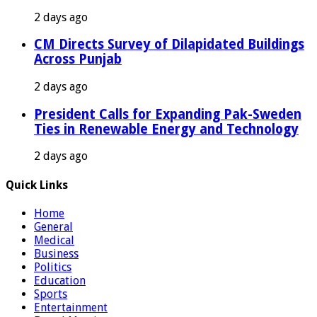
2 days ago
CM Directs Survey of Dilapidated Buildings
Across Punjab
2 days ago
President Calls for Expanding Pak-Sweden
Ties in Renewable Energy and Technology
2 days ago
Quick Links
Home
General
Medical
Business
Politics
Education
Sports
Entertainment