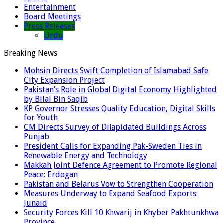
Entertainment
Board Meetings
Press Releases
Urdu
Breaking News
Mohsin Directs Swift Completion of Islamabad Safe
City Expansion Project
Pakistan’s Role in Global Digital Economy Highlighted
by Bilal Bin Saqib
KP Governor Stresses Quality Education, Digital Skills
for Youth
CM Directs Survey of Dilapidated Buildings Across
Punjab
President Calls for Expanding Pak-Sweden Ties in
Renewable Energy and Technology
Makkah Joint Defence Agreement to Promote Regional
Peace: Erdogan
Pakistan and Belarus Vow to Strengthen Cooperation
Measures Underway to Expand Seafood Exports:
Junaid
Security Forces Kill 10 Khwarij in Khyber Pakhtunkhwa
Province