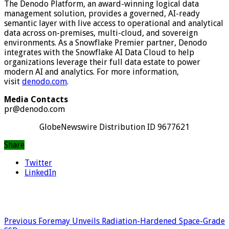
The Denodo Platform, an award-winning logical data
management solution, provides a governed, AI-ready
semantic layer with live access to operational and analytical
data across on-premises, multi-cloud, and sovereign
environments. As a Snowflake Premier partner, Denodo
integrates with the Snowflake AI Data Cloud to help
organizations leverage their full data estate to power
modern AI and analytics. For more information,
visit
denodo.com
.
Media Contacts
pr@denodo.com
GlobeNewswire Distribution ID 9677621
Share
Twitter
LinkedIn
Previous
Foremay Unveils Radiation-Hardened Space-Grade