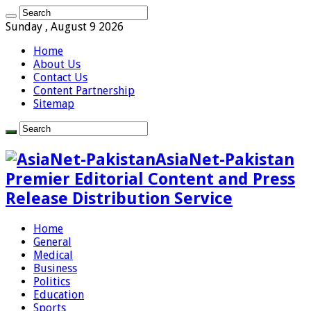
Sunday , August 9 2026
Home
About Us
Contact Us
Content Partnership
Sitemap
AsiaNet-Pakistan
Premier Editorial Content and Press
Release Distribution Service
Home
General
Medical
Business
Politics
Education
Sports