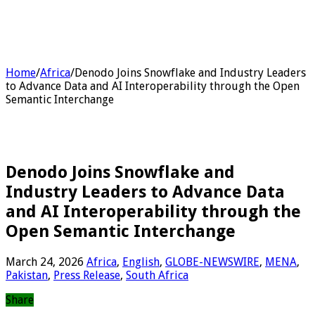
Home
/
Africa
/
Denodo Joins Snowflake and Industry Leaders
to Advance Data and AI Interoperability through the Open
Semantic Interchange
Denodo Joins Snowflake and
Industry Leaders to Advance Data
and AI Interoperability through the
Open Semantic Interchange
March 24, 2026
Africa
,
English
,
GLOBE-NEWSWIRE
,
MENA
,
Pakistan
,
Press Release
,
South Africa
Share