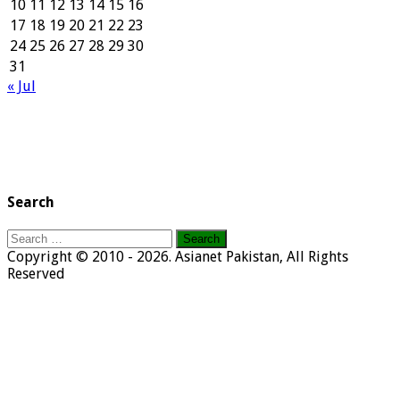
10
11
12
13
14
15
16
17
18
19
20
21
22
23
24
25
26
27
28
29
30
31
« Jul
Search
Search
for:
Copyright © 2010 - 2026. Asianet Pakistan, All Rights
Reserved