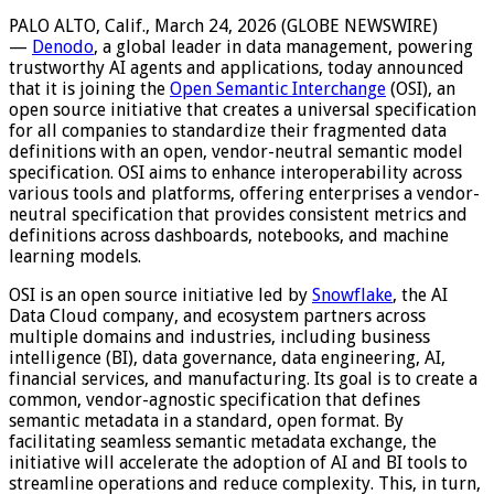
PALO ALTO, Calif., March 24, 2026 (GLOBE NEWSWIRE)
—
Denodo
, a global leader in data management, powering
trustworthy AI agents and applications, today announced
that it is joining the
Open Semantic Interchange
(OSI), an
open source initiative that creates a universal specification
for all companies to standardize their fragmented data
definitions with an open, vendor-neutral semantic model
specification. OSI aims to enhance interoperability across
various tools and platforms, offering enterprises a vendor-
neutral specification that provides consistent metrics and
definitions across dashboards, notebooks, and machine
learning models.
OSI is an open source initiative led by
Snowflake
, the AI
Data Cloud company, and ecosystem partners across
multiple domains and industries, including business
intelligence (BI), data governance, data engineering, AI,
financial services, and manufacturing. Its goal is to create a
common, vendor-agnostic specification that defines
semantic metadata in a standard, open format. By
facilitating seamless semantic metadata exchange, the
initiative will accelerate the adoption of AI and BI tools to
streamline operations and reduce complexity. This, in turn,