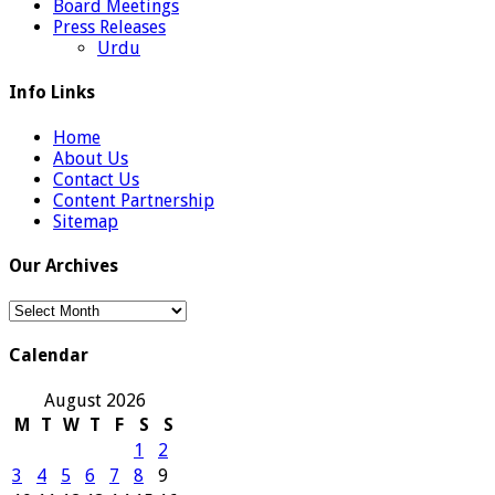
Board Meetings
Press Releases
Urdu
Info Links
Home
About Us
Contact Us
Content Partnership
Sitemap
Our Archives
Our
Archives
Calendar
August 2026
M
T
W
T
F
S
S
1
2
3
4
5
6
7
8
9