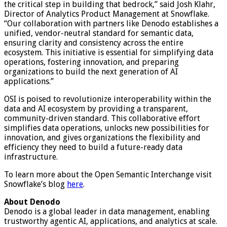
the critical step in building that bedrock,” said Josh Klahr,
Director of Analytics Product Management at Snowflake.
“Our collaboration with partners like Denodo establishes a
unified, vendor-neutral standard for semantic data,
ensuring clarity and consistency across the entire
ecosystem. This initiative is essential for simplifying data
operations, fostering innovation, and preparing
organizations to build the next generation of AI
applications.”
OSI is poised to revolutionize interoperability within the
data and AI ecosystem by providing a transparent,
community-driven standard. This collaborative effort
simplifies data operations, unlocks new possibilities for
innovation, and gives organizations the flexibility and
efficiency they need to build a future-ready data
infrastructure.
To learn more about the Open Semantic Interchange visit
Snowflake’s blog
here
.
About
Denodo
Denodo is a global leader in data management, enabling
trustworthy agentic AI, applications, and analytics at scale.