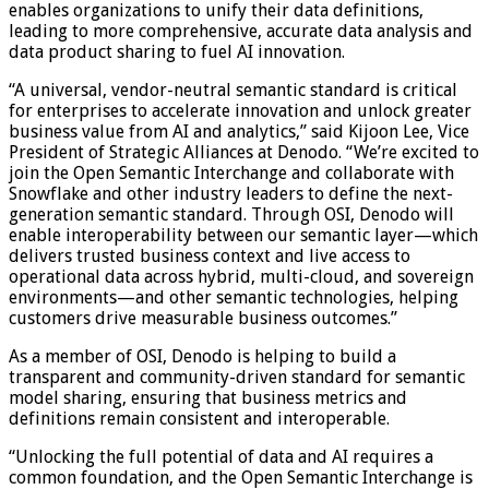
enables organizations to unify their data definitions,
leading to more comprehensive, accurate data analysis and
data product sharing to fuel AI innovation.
“A universal, vendor-neutral semantic standard is critical
for enterprises to accelerate innovation and unlock greater
business value from AI and analytics,” said Kijoon Lee, Vice
President of Strategic Alliances at Denodo. “We’re excited to
join the Open Semantic Interchange and collaborate with
Snowflake and other industry leaders to define the next-
generation semantic standard. Through OSI, Denodo will
enable interoperability between our semantic layer—which
delivers trusted business context and live access to
operational data across hybrid, multi-cloud, and sovereign
environments—and other semantic technologies, helping
customers drive measurable business outcomes.”
As a member of OSI, Denodo is helping to build a
transparent and community-driven standard for semantic
model sharing, ensuring that business metrics and
definitions remain consistent and interoperable.
“Unlocking the full potential of data and AI requires a
common foundation, and the Open Semantic Interchange is