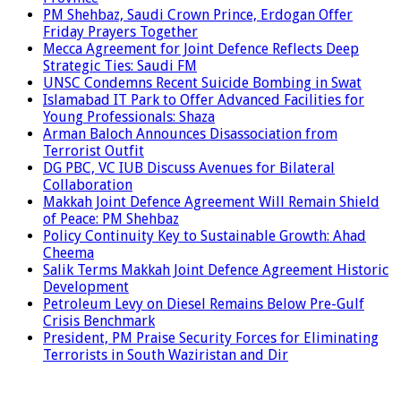
PM Shehbaz, Saudi Crown Prince, Erdogan Offer
Friday Prayers Together
Mecca Agreement for Joint Defence Reflects Deep
Strategic Ties: Saudi FM
UNSC Condemns Recent Suicide Bombing in Swat
Islamabad IT Park to Offer Advanced Facilities for
Young Professionals: Shaza
Arman Baloch Announces Disassociation from
Terrorist Outfit
DG PBC, VC IUB Discuss Avenues for Bilateral
Collaboration
Makkah Joint Defence Agreement Will Remain Shield
of Peace: PM Shehbaz
Policy Continuity Key to Sustainable Growth: Ahad
Cheema
Salik Terms Makkah Joint Defence Agreement Historic
Development
Petroleum Levy on Diesel Remains Below Pre-Gulf
Crisis Benchmark
President, PM Praise Security Forces for Eliminating
Terrorists in South Waziristan and Dir