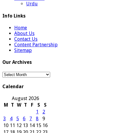
Urdu
Info Links
Home
About Us
Contact Us
Content Partnership
Sitemap
Our Archives
Our
Archives
Calendar
August 2026
M
T
W
T
F
S
S
1
2
3
4
5
6
7
8
9
10
11
12
13
14
15
16
17
18
19
20
21
22
23