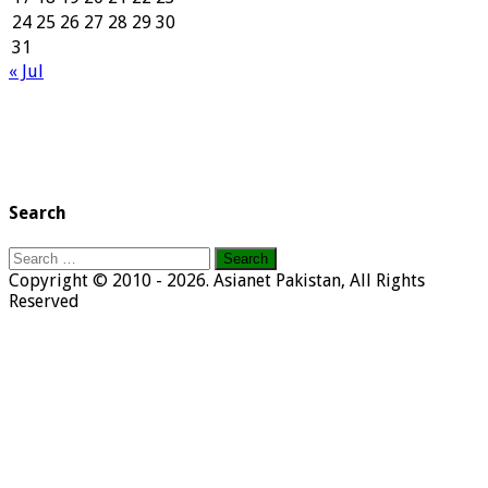
24
25
26
27
28
29
30
31
« Jul
Search
Search
for:
Copyright © 2010 - 2026. Asianet Pakistan, All Rights
Reserved