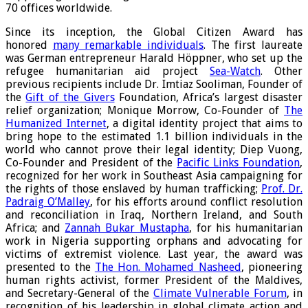
70 offices worldwide.
Since its inception, the Global Citizen Award has
honored
many remarkable individuals
. The first laureate
was German entrepreneur Harald Höppner, who set up the
refugee humanitarian aid project
Sea-Watch
. Other
previous recipients include Dr. Imtiaz Sooliman, Founder of
the
Gift of the Givers
Foundation, Africa’s largest disaster
relief organization; Monique Morrow, Co-Founder of
The
Humanized Internet
, a digital identity project that aims to
bring hope to the estimated 1.1 billion individuals in the
world who cannot prove their legal identity; Diep Vuong,
Co-Founder and President of the
Pacific Links Foundation
,
recognized for her work in Southeast Asia campaigning for
the rights of those enslaved by human trafficking;
Prof. Dr.
Padraig O’Malley
, for his efforts around conflict resolution
and reconciliation in Iraq, Northern Ireland, and South
Africa; and
Zannah Bukar Mustapha
, for his humanitarian
work in Nigeria supporting orphans and advocating for
victims of extremist violence. Last year, the award was
presented to the
The Hon. Mohamed Nasheed
, pioneering
human rights activist, former President of the Maldives,
and Secretary-General of the
Climate Vulnerable Forum
, in
recognition of his leadership in global climate action and