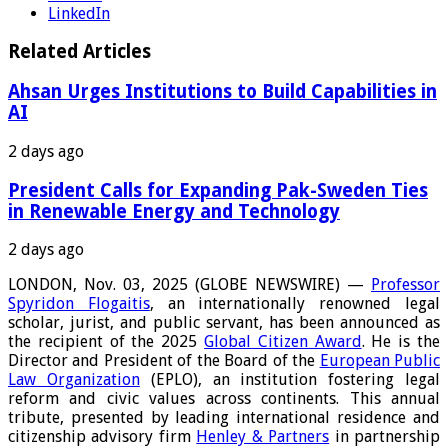
LinkedIn
Related Articles
Ahsan Urges Institutions to Build Capabilities in
AI
2 days ago
President Calls for Expanding Pak-Sweden Ties
in Renewable Energy and Technology
2 days ago
LONDON, Nov. 03, 2025 (GLOBE NEWSWIRE) —
Professor
Spyridon Flogaitis
, an internationally renowned legal
scholar, jurist, and public servant, has been announced as
the recipient of the 2025
Global Citizen Award
. He is the
Director and President of the Board of the
European Public
Law Organization
(EPLO), an institution fostering legal
reform and civic values across continents. This annual
tribute, presented by leading international residence and
citizenship advisory firm
Henley & Partners
in partnership