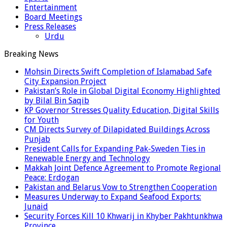
Entertainment
Board Meetings
Press Releases
Urdu
Breaking News
Mohsin Directs Swift Completion of Islamabad Safe
City Expansion Project
Pakistan’s Role in Global Digital Economy Highlighted
by Bilal Bin Saqib
KP Governor Stresses Quality Education, Digital Skills
for Youth
CM Directs Survey of Dilapidated Buildings Across
Punjab
President Calls for Expanding Pak-Sweden Ties in
Renewable Energy and Technology
Makkah Joint Defence Agreement to Promote Regional
Peace: Erdogan
Pakistan and Belarus Vow to Strengthen Cooperation
Measures Underway to Expand Seafood Exports:
Junaid
Security Forces Kill 10 Khwarij in Khyber Pakhtunkhwa
Province