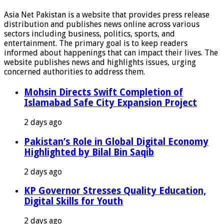
Asia Net Pakistan is a website that provides press release
distribution and publishes news online across various
sectors including business, politics, sports, and
entertainment. The primary goal is to keep readers
informed about happenings that can impact their lives. The
website publishes news and highlights issues, urging
concerned authorities to address them.
Mohsin Directs Swift Completion of
Islamabad Safe City Expansion Project
2 days ago
Pakistan’s Role in Global Digital Economy
Highlighted by Bilal Bin Saqib
2 days ago
KP Governor Stresses Quality Education,
Digital Skills for Youth
2 days ago