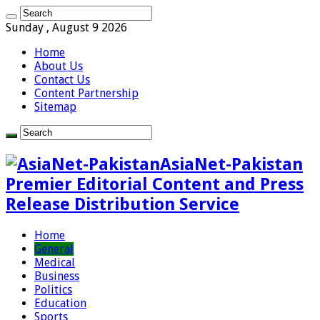
Sunday , August 9 2026
Home
About Us
Contact Us
Content Partnership
Sitemap
AsiaNet-Pakistan
Premier Editorial Content and Press
Release Distribution Service
Home
General
Medical
Business
Politics
Education
Sports