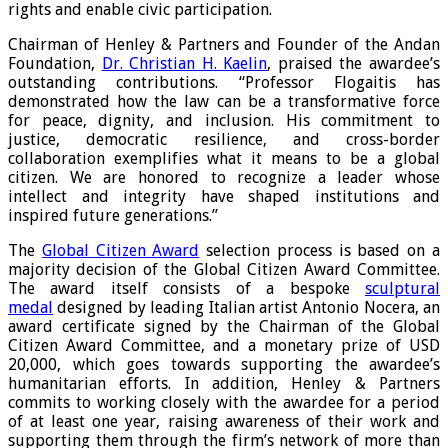
rights and enable civic participation.
Chairman of Henley & Partners and Founder of the Andan
Foundation,
Dr. Christian H. Kaelin
, praised the awardee’s
outstanding contributions. “Professor Flogaitis has
demonstrated how the law can be a transformative force
for peace, dignity, and inclusion. His commitment to
justice, democratic resilience, and cross-border
collaboration exemplifies what it means to be a global
citizen. We are honored to recognize a leader whose
intellect and integrity have shaped institutions and
inspired future generations.”
The
Global Citizen Award
selection process is based on a
majority decision of the Global Citizen Award Committee.
The award itself consists of a bespoke
sculptural
medal
designed by leading Italian artist Antonio Nocera, an
award certificate signed by the Chairman of the Global
Citizen Award Committee, and a monetary prize of USD
20,000, which goes towards supporting the awardee’s
humanitarian efforts. In addition, Henley & Partners
commits to working closely with the awardee for a period
of at least one year, raising awareness of their work and
supporting them through the firm’s network of more than