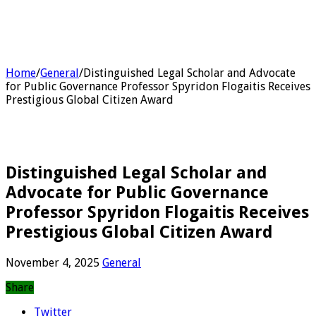
Home
/
General
/
Distinguished Legal Scholar and Advocate
for Public Governance Professor Spyridon Flogaitis Receives
Prestigious Global Citizen Award
Distinguished Legal Scholar and
Advocate for Public Governance
Professor Spyridon Flogaitis Receives
Prestigious Global Citizen Award
November 4, 2025
General
Share
Twitter