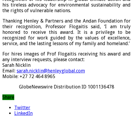
his tireless advocacy for environmental sustainability and
the rights of vulnerable nations.
Thanking Henley & Partners and the Andan Foundation for
their recognition, Professor Flogaitis said, ‘I am truly
honored to receive this award. It is a privilege to be
recognized for work guided by the values of excellence,
service, and the lasting lessons of my family and homeland.’
For hires images of Prof Flogaitis receiving his award and
any interview requests, please contact:
Sarah Nicklin
Email:
sarah.nicklin@henleyglobal.com
Mobile: +27 72 464 8965
GlobeNewswire Distribution ID 1001136478
Share
Twitter
LinkedIn