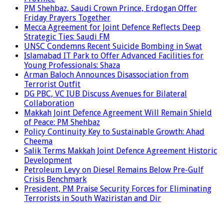
PM Shehbaz, Saudi Crown Prince, Erdogan Offer
Friday Prayers Together
Mecca Agreement for Joint Defence Reflects Deep
Strategic Ties: Saudi FM
UNSC Condemns Recent Suicide Bombing in Swat
Islamabad IT Park to Offer Advanced Facilities for
Young Professionals: Shaza
Arman Baloch Announces Disassociation from
Terrorist Outfit
DG PBC, VC IUB Discuss Avenues for Bilateral
Collaboration
Makkah Joint Defence Agreement Will Remain Shield
of Peace: PM Shehbaz
Policy Continuity Key to Sustainable Growth: Ahad
Cheema
Salik Terms Makkah Joint Defence Agreement Historic
Development
Petroleum Levy on Diesel Remains Below Pre-Gulf
Crisis Benchmark
President, PM Praise Security Forces for Eliminating
Terrorists in South Waziristan and Dir