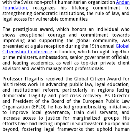
with the Swiss non-profit humanitarian organization
Andan
Foundation
, recognizes his lifelong commitment to
strengthening democratic institutions, the rule of law, and
legal access for vulnerable communities.
The prestigious award, which honors an individual who
shows exceptional courage and commitment towards
improving and supporting the global community, was
presented at a gala reception during the 19th annual
Global
Citizenship Conference
in London, which brought together
prime ministers, ambassadors, senior government officials,
and leading academics, as well as top-tier private client
advisors and wealth management professionals.
Professor Flogaitis received the Global Citizen Award for
his tireless work in advancing public law, legal education,
and institutional reform, particularly in regions facing
democratic fragility and post-crisis recovery. As Director
and President of the Board of the European Public Law
Organization (EPLO), he has led groundbreaking initiatives
to improve local governance, train civil servants, and
increase access to justice for marginalized groups. His
efforts have had lasting impact in Southeastern Europe and
beyond, fostering legal frameworks that uphold human