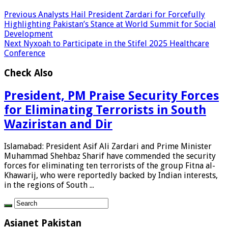
Previous
Analysts Hail President Zardari for Forcefully
Highlighting Pakistan’s Stance at World Summit for Social
Development
Next
Nyxoah to Participate in the Stifel 2025 Healthcare
Conference
Check Also
President, PM Praise Security Forces
for Eliminating Terrorists in South
Waziristan and Dir
Islamabad: President Asif Ali Zardari and Prime Minister
Muhammad Shehbaz Sharif have commended the security
forces for eliminating ten terrorists of the group Fitna al-
Khawarij, who were reportedly backed by Indian interests,
in the regions of South ...
Asianet Pakistan