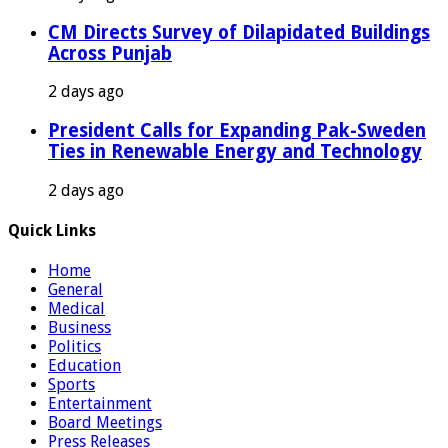
CM Directs Survey of Dilapidated Buildings
Across Punjab
2 days ago
President Calls for Expanding Pak-Sweden
Ties in Renewable Energy and Technology
2 days ago
Quick Links
Home
General
Medical
Business
Politics
Education
Sports
Entertainment
Board Meetings
Press Releases