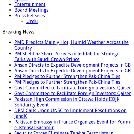
Entertainment
Board Meetings
Press Releases
Urdu
Breaking News
PMD Predicts Mainly Hot, Humid Weather Across the
Country
PM Shehbaz Sharif Arrives in Jeddah for Strategic
Talks with Saudi Crown Prince
Ahsan Directs to Expedite Development Projects in GB
Ahsan Directs to Expedite Development Projects in GB
PM Pledges to Further Strengthen Pak-China Ties
PM Pledges to Further Strengthen Pak-China Ties
Govt Committed to Facilitate Foreign Investors: Qaiser
Govt Committed to Facilitate Foreign Investors: Qaiser
Pakistan High Commission in Ottawa Holds IIOJK
Solidarity Event
DPM Calls Upon UNSC to Implement Resolutions on
JandK
Pakistan Embassy in France Organizes Event for Youm-
e-Istehsal Kashmir
Security Forces Eliminate Twelve Terrorists in