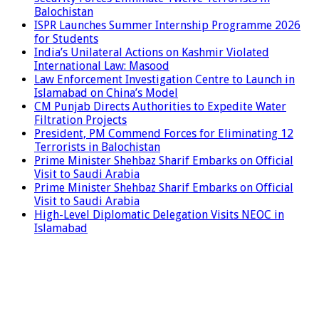
Balochistan
ISPR Launches Summer Internship Programme 2026
for Students
India’s Unilateral Actions on Kashmir Violated
International Law: Masood
Law Enforcement Investigation Centre to Launch in
Islamabad on China’s Model
CM Punjab Directs Authorities to Expedite Water
Filtration Projects
President, PM Commend Forces for Eliminating 12
Terrorists in Balochistan
Prime Minister Shehbaz Sharif Embarks on Official
Visit to Saudi Arabia
Prime Minister Shehbaz Sharif Embarks on Official
Visit to Saudi Arabia
High-Level Diplomatic Delegation Visits NEOC in
Islamabad