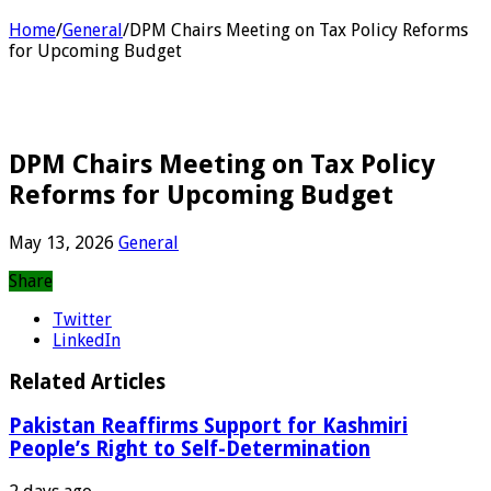
Home
/
General
/
DPM Chairs Meeting on Tax Policy Reforms
for Upcoming Budget
DPM Chairs Meeting on Tax Policy
Reforms for Upcoming Budget
May 13, 2026
General
Share
Twitter
LinkedIn
Related Articles
Pakistan Reaffirms Support for Kashmiri
People’s Right to Self-Determination