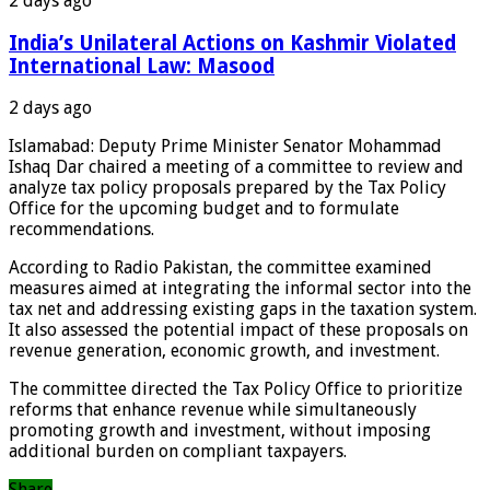
2 days ago
India’s Unilateral Actions on Kashmir Violated
International Law: Masood
2 days ago
Islamabad: Deputy Prime Minister Senator Mohammad
Ishaq Dar chaired a meeting of a committee to review and
analyze tax policy proposals prepared by the Tax Policy
Office for the upcoming budget and to formulate
recommendations.
According to Radio Pakistan, the committee examined
measures aimed at integrating the informal sector into the
tax net and addressing existing gaps in the taxation system.
It also assessed the potential impact of these proposals on
revenue generation, economic growth, and investment.
The committee directed the Tax Policy Office to prioritize
reforms that enhance revenue while simultaneously
promoting growth and investment, without imposing
additional burden on compliant taxpayers.
Share