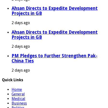
Ahsan Directs to Expedite Development
Projects in GB
2 days ago
Ahsan Directs to Expedite Development
Projects in GB
2 days ago
PM Pledges to Further Strengthen Pak-
China Ties
2 days ago
Quick Links
Home
General
Medical
Business
Politics