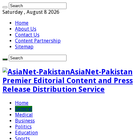
Saturday , August 8 2026
Home
About Us
Contact Us
Content Partnership
Sitemap
AsiaNet-Pakistan
Premier Editorial Content and Press
Release Distribution Service
Home
General
Medical
Business
Politics
Education
Sports