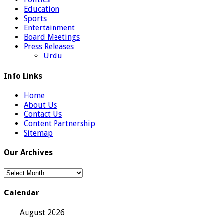
Education
Sports
Entertainment
Board Meetings
Press Releases
Urdu
Info Links
Home
About Us
Contact Us
Content Partnership
Sitemap
Our Archives
Our
Archives
Calendar
August 2026