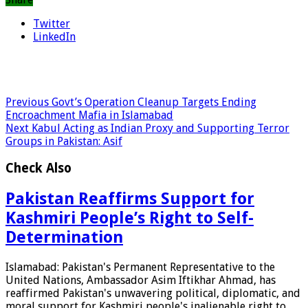
Twitter
LinkedIn
Previous
Govt’s Operation Cleanup Targets Ending
Encroachment Mafia in Islamabad
Next
Kabul Acting as Indian Proxy and Supporting Terror
Groups in Pakistan: Asif
Check Also
Pakistan Reaffirms Support for
Kashmiri People’s Right to Self-
Determination
Islamabad: Pakistan's Permanent Representative to the
United Nations, Ambassador Asim Iftikhar Ahmad, has
reaffirmed Pakistan's unwavering political, diplomatic, and
moral support for Kashmiri people's inalienable right to