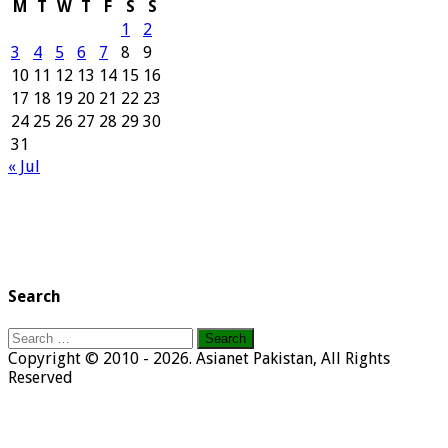
M
T
W
T
F
S
S
1
2
3
4
5
6
7
8
9
10
11
12
13
14
15
16
17
18
19
20
21
22
23
24
25
26
27
28
29
30
31
« Jul
Search
Search
for:
Copyright © 2010 - 2026. Asianet Pakistan, All Rights
Reserved