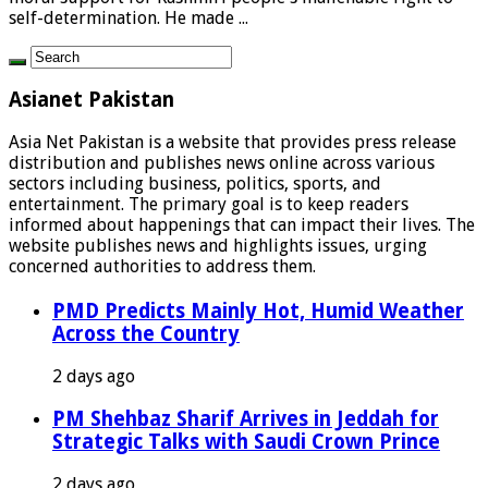
self-determination. He made ...
Asianet Pakistan
Asia Net Pakistan is a website that provides press release
distribution and publishes news online across various
sectors including business, politics, sports, and
entertainment. The primary goal is to keep readers
informed about happenings that can impact their lives. The
website publishes news and highlights issues, urging
concerned authorities to address them.
PMD Predicts Mainly Hot, Humid Weather
Across the Country
2 days ago
PM Shehbaz Sharif Arrives in Jeddah for
Strategic Talks with Saudi Crown Prince
2 days ago