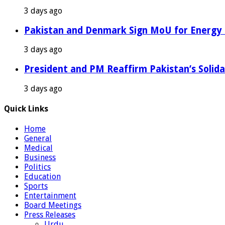
3 days ago
Pakistan and Denmark Sign MoU for Energy 
3 days ago
President and PM Reaffirm Pakistan’s Solida
3 days ago
Quick Links
Home
General
Medical
Business
Politics
Education
Sports
Entertainment
Board Meetings
Press Releases
Urdu