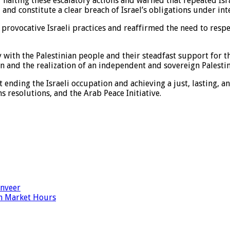
 halting these escalatory actions and warned that repeated Isra
and constitute a clear breach of Israel’s obligations under int
d provocative Israeli practices and reaffirmed the need to respe
with the Palestinian people and their steadfast support for the
 and the realization of an independent and sovereign Palestinia
t ending the Israeli occupation and achieving a just, lasting,
s resolutions, and the Arab Peace Initiative.
anveer
n Market Hours