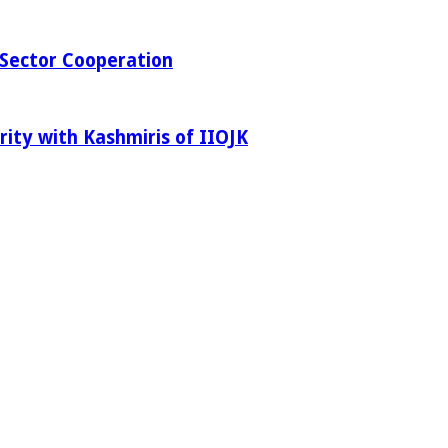
Sector Cooperation
rity with Kashmiris of IIOJK