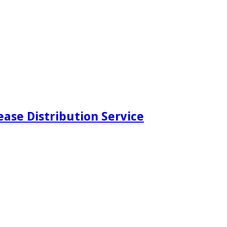
ease Distribution Service