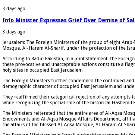
3 days ago
Info Minister Expresses Grief Over Demise of Sa
3 days ago
Jerusalem: The Foreign Ministers of the group of eight Arab-I
Mosque, Al-Haram Al-Sharif, under the protection of the Israeli
According to Radio Pakistan, in a joint statement, the Foreig
these provocative and unacceptable actions constitute a flagra
holy sites in occupied East Jerusalem.
The Foreign Ministers further condemned the continued and sy
demographic character of occupied East Jerusalem and undermi
They reaffirmed their categorical rejection of any attempts to
while recognizing the special role of the historical Hashemite
The Ministers reiterated that the entire area of Al-Aqsa Mos
Endowments and Al-Aqsa Mosque Affairs Department, affiliated
the affairs of the blessed Al-Aqsa Mosque, Al-Haram Al-Shari