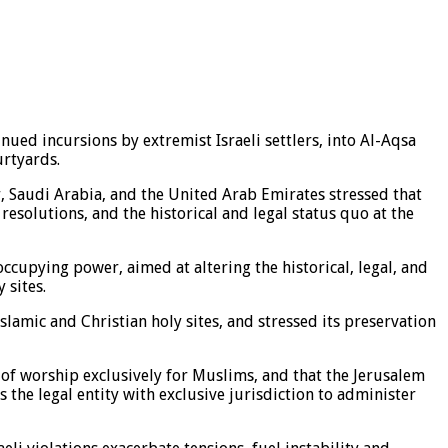
ued incursions by extremist Israeli settlers, into Al-Aqsa
urtyards.
ar, Saudi Arabia, and the United Arab Emirates stressed that
resolutions, and the historical and legal status quo at the
cupying power, aimed at altering the historical, legal, and
 sites.
Islamic and Christian holy sites, and stressed its preservation
 of worship exclusively for Muslims, and that the Jerusalem
the legal entity with exclusive jurisdiction to administer