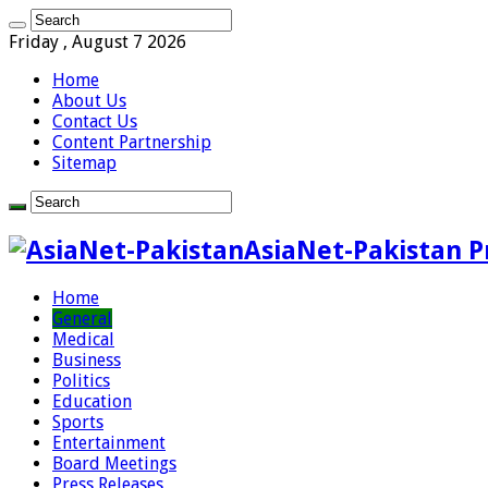
Friday , August 7 2026
Home
About Us
Contact Us
Content Partnership
Sitemap
AsiaNet-Pakistan P
Home
General
Medical
Business
Politics
Education
Sports
Entertainment
Board Meetings
Press Releases