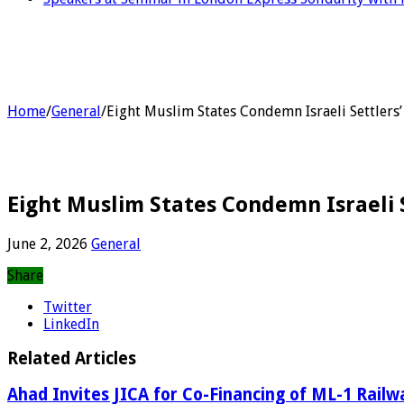
Home
/
General
/
Eight Muslim States Condemn Israeli Settlers
Eight Muslim States Condemn Israeli 
June 2, 2026
General
Share
Twitter
LinkedIn
Related Articles
Ahad Invites JICA for Co-Financing of ML-1 Railw