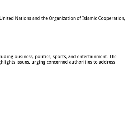
e United Nations and the Organization of Islamic Cooperation,
luding business, politics, sports, and entertainment. The
hlights issues, urging concerned authorities to address