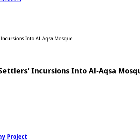
’ Incursions Into Al-Aqsa Mosque
Settlers’ Incursions Into Al-Aqsa Mosq
ay Project