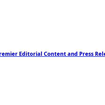
remier Editorial Content and Press Rel