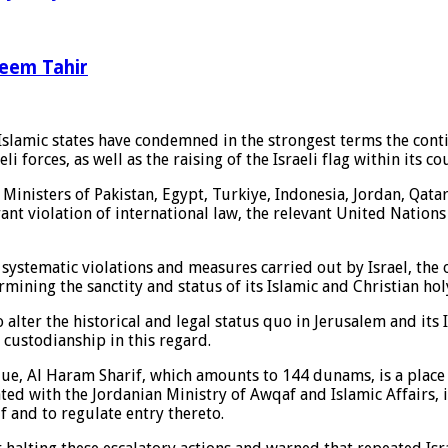
leem Tahir
slamic states have condemned in the strongest terms the contin
 forces, as well as the raising of the Israeli flag within its co
n Ministers of Pakistan, Egypt, Turkiye, Indonesia, Jordan, Qat
nt violation of international law, the relevant United Nations 
stematic violations and measures carried out by Israel, the oc
ning the sanctity and status of its Islamic and Christian holy
 alter the historical and legal status quo in Jerusalem and its 
 custodianship in this regard.
que, Al Haram Sharif, which amounts to 144 dunams, is a place
 with the Jordanian Ministry of Awqaf and Islamic Affairs, is 
f and to regulate entry thereto.