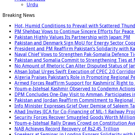
Urdu
Breaking News
Hot, Humid Conditions to Prevail with Scattered Thun
PM Shehbaz Vows to Continue Sincere Efforts for Peace
Pakistan Highly Values Its Partnership with Japan: PM
Pakistan and Denmark Sign MoU for Energy Sector Coo
President and PM Reaffirm Pakistan’s Solidarity with Ka
Naval Chief Vows to Strengthen Pak-Somalia Defence Ti
Pakistan and Somalia Commit to Strengthening Ties at 
No Amount of Rhetoric Can Alter Disputed Status of 
Ahsan Iqbal Urges Swift Execution of CPEC 2.0 Corrido
Algeria Praises Pakistan’s Role in Promoting Regional P
Armed Forces Reaffirm Support for Kashmiris’ Right to
Youm-e-Istehsal Kashmir Observed to Condemn Actions
DPM Concludes One-Day Visit to Amman, Participates in
Pakistan and Jordan Reaffirm Commitment to Regional P
Info Minister Expresses Grief Over Demise of Saleem Ta
Ahad Invites JICA for Co-Financing of ML-1 Railway Proj
Security Forces Recover Smuggled Goods Worth Millions
Youm-e-Istehsal Rally Draws Crowd on Constitution Av
NAB Achieves Record Recovery of Rs2.45 Trillion
Speakers at Seminar in London Express Solidarity with