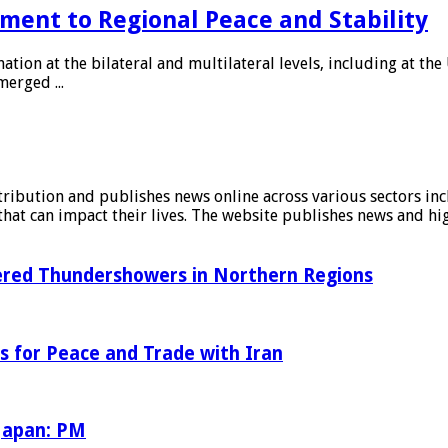
ment to Regional Peace and Stability
tion at the bilateral and multilateral levels, including at th
erged ...
stribution and publishes news online across various sectors inc
at can impact their lives. The website publishes news and hig
tered Thundershowers in Northern Regions
s for Peace and Trade with Iran
 Japan: PM