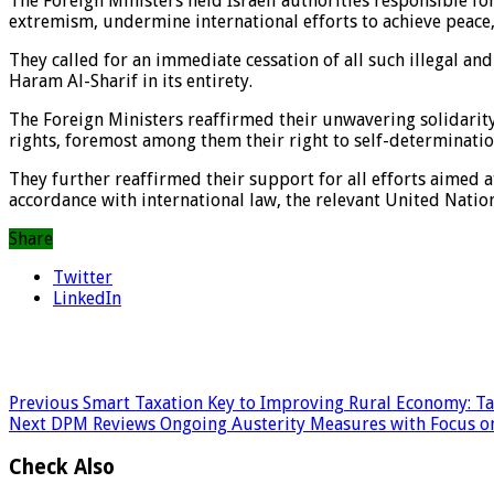
The Foreign Ministers held Israeli authorities responsible for
extremism, undermine international efforts to achieve peace, 
They called for an immediate cessation of all such illegal an
Haram Al-Sharif in its entirety.
The Foreign Ministers reaffirmed their unwavering solidarity 
rights, foremost among them their right to self-determination
They further reaffirmed their support for all efforts aimed a
accordance with international law, the relevant United Nation
Share
Twitter
LinkedIn
Previous
Smart Taxation Key to Improving Rural Economy: T
Next
DPM Reviews Ongoing Austerity Measures with Focus o
Check Also