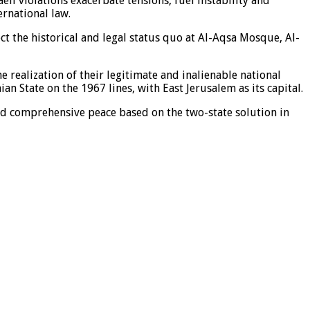
eli violations exacerbate tensions, fuel instability and
ernational law.
ct the historical and legal status quo at Al-Aqsa Mosque, Al-
 realization of their legitimate and inalienable national
n State on the 1967 lines, with East Jerusalem as its capital.
 and comprehensive peace based on the two-state solution in