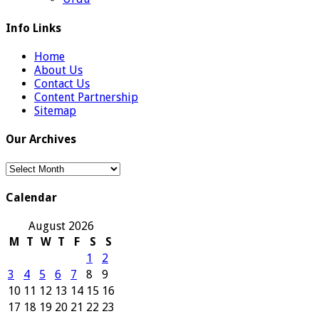
Info Links
Home
About Us
Contact Us
Content Partnership
Sitemap
Our Archives
Our
Archives
Calendar
August 2026
M
T
W
T
F
S
S
1
2
3
4
5
6
7
8
9
10
11
12
13
14
15
16
17
18
19
20
21
22
23