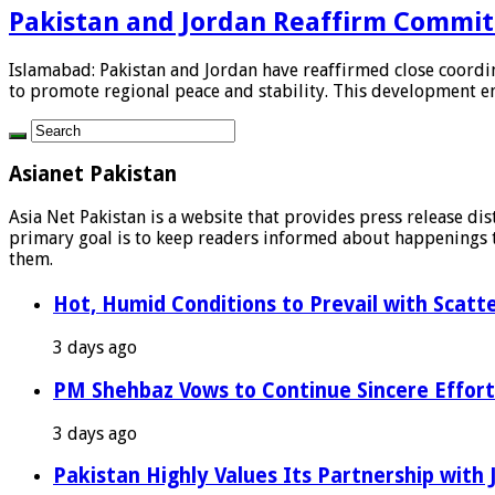
Pakistan and Jordan Reaffirm Commit
Islamabad: Pakistan and Jordan have reaffirmed close coordina
to promote regional peace and stability. This development em
Asianet Pakistan
Asia Net Pakistan is a website that provides press release di
primary goal is to keep readers informed about happenings th
them.
Hot, Humid Conditions to Prevail with Scat
3 days ago
PM Shehbaz Vows to Continue Sincere Effort
3 days ago
Pakistan Highly Values Its Partnership with