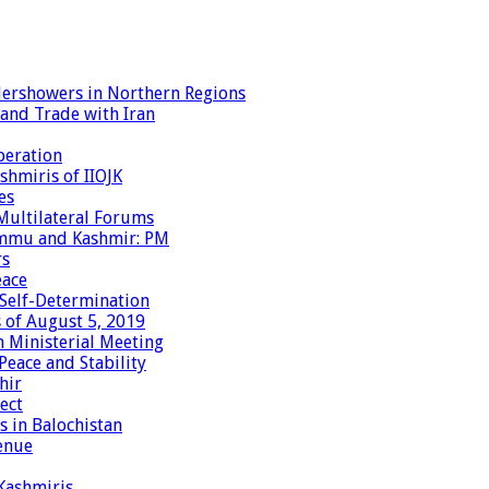
dershowers in Northern Regions
 and Trade with Iran
peration
shmiris of IIOJK
es
Multilateral Forums
Jammu and Kashmir: PM
rs
eace
 Self-Determination
 of August 5, 2019
 Ministerial Meeting
eace and Stability
hir
ect
 in Balochistan
enue
 Kashmiris