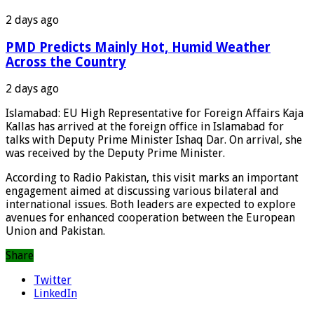
2 days ago
PMD Predicts Mainly Hot, Humid Weather
Across the Country
2 days ago
Islamabad: EU High Representative for Foreign Affairs Kaja
Kallas has arrived at the foreign office in Islamabad for
talks with Deputy Prime Minister Ishaq Dar. On arrival, she
was received by the Deputy Prime Minister.
According to Radio Pakistan, this visit marks an important
engagement aimed at discussing various bilateral and
international issues. Both leaders are expected to explore
avenues for enhanced cooperation between the European
Union and Pakistan.
Share
Twitter
LinkedIn