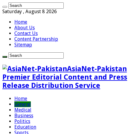
Saturday , August 8 2026
Home
About Us
Contact Us
Content Partnership
Sitemap
AsiaNet-Pakistan
Premier Editorial Content and Press
Release Distribution Service
Home
General
Medical
Business
Politics
Education
Sports