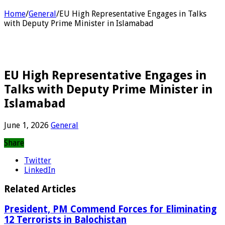
Home
/
General
/
EU High Representative Engages in Talks
with Deputy Prime Minister in Islamabad
EU High Representative Engages in
Talks with Deputy Prime Minister in
Islamabad
June 1, 2026
General
Share
Twitter
LinkedIn
Related Articles
President, PM Commend Forces for Eliminating
12 Terrorists in Balochistan