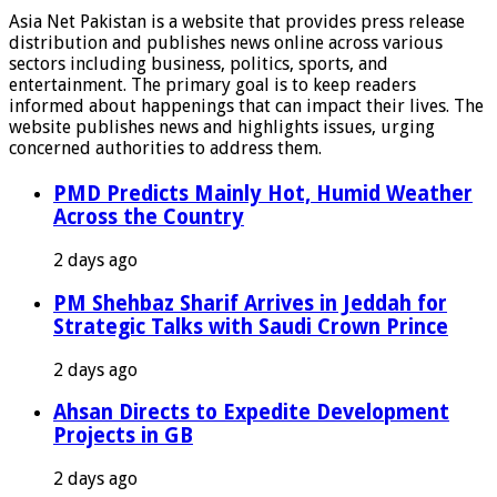
Asia Net Pakistan is a website that provides press release
distribution and publishes news online across various
sectors including business, politics, sports, and
entertainment. The primary goal is to keep readers
informed about happenings that can impact their lives. The
website publishes news and highlights issues, urging
concerned authorities to address them.
PMD Predicts Mainly Hot, Humid Weather
Across the Country
2 days ago
PM Shehbaz Sharif Arrives in Jeddah for
Strategic Talks with Saudi Crown Prince
2 days ago
Ahsan Directs to Expedite Development
Projects in GB
2 days ago