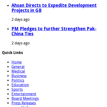
Ahsan Directs to Expedite Development
Projects in GB
2 days ago
PM Pledges to Further Strengthen Pak-
China Ties
2 days ago
Quick Links
Home
General
Medical
Business
Politics
Education
Sports
Entertainment
Board Meetings
Press Releases