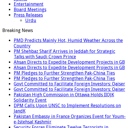
Entertainment
Board Meetings
Press Releases
Urdu
Breaking News
PMD Predicts Mainly Hot, Humid Weather Across the
Country
PM Shehbaz Sharif Arrives in Jeddah for Strategic
Talks with Saudi Crown Prince
Ahsan Directs to Expedite Development Projects in GB
Ahsan Directs to Expedite Development Projects in GB
PM Pledges to Further Strengthen Pak-China Ties
PM Pledges to Further Strengthen Pak-China Ties
Govt Committed to Facilitate Foreign Investors: Qaiser
Govt Committed to Facilitate Foreign Investors: Qaiser
Pakistan High Commission in Ottawa Holds IIOJK
Solidarity Event
DPM Calls Upon UNSC to Implement Resolutions on
JandK
Pakistan Embassy in France Organizes Event for Youm-
e-Istehsal Kashmir
Security Forces Eliminate Twelve Terrorists in