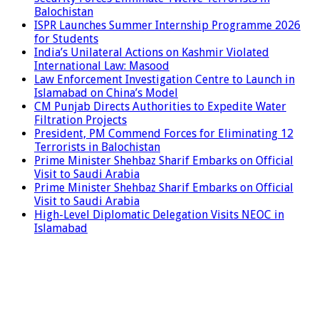
Balochistan
ISPR Launches Summer Internship Programme 2026
for Students
India’s Unilateral Actions on Kashmir Violated
International Law: Masood
Law Enforcement Investigation Centre to Launch in
Islamabad on China’s Model
CM Punjab Directs Authorities to Expedite Water
Filtration Projects
President, PM Commend Forces for Eliminating 12
Terrorists in Balochistan
Prime Minister Shehbaz Sharif Embarks on Official
Visit to Saudi Arabia
Prime Minister Shehbaz Sharif Embarks on Official
Visit to Saudi Arabia
High-Level Diplomatic Delegation Visits NEOC in
Islamabad