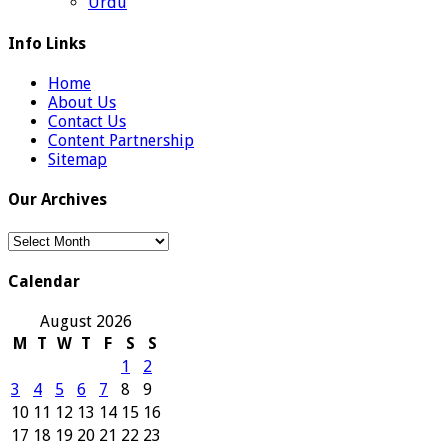
Urdu
Info Links
Home
About Us
Contact Us
Content Partnership
Sitemap
Our Archives
Our
Archives
Calendar
August 2026
M
T
W
T
F
S
S
1
2
3
4
5
6
7
8
9
10
11
12
13
14
15
16
17
18
19
20
21
22
23