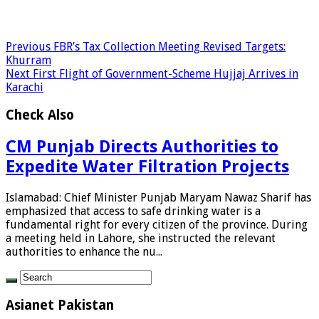
Previous
FBR’s Tax Collection Meeting Revised Targets:
Khurram
Next
First Flight of Government-Scheme Hujjaj Arrives in
Karachi
Check Also
CM Punjab Directs Authorities to
Expedite Water Filtration Projects
Islamabad: Chief Minister Punjab Maryam Nawaz Sharif has
emphasized that access to safe drinking water is a
fundamental right for every citizen of the province. During
a meeting held in Lahore, she instructed the relevant
authorities to enhance the nu...
Asianet Pakistan