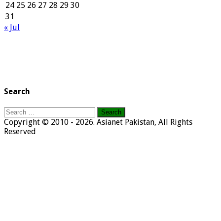
24
25
26
27
28
29
30
31
« Jul
Search
Search
for:
Copyright © 2010 - 2026. Asianet Pakistan, All Rights
Reserved