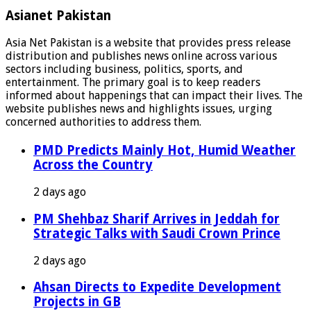
Asianet Pakistan
Asia Net Pakistan is a website that provides press release
distribution and publishes news online across various
sectors including business, politics, sports, and
entertainment. The primary goal is to keep readers
informed about happenings that can impact their lives. The
website publishes news and highlights issues, urging
concerned authorities to address them.
PMD Predicts Mainly Hot, Humid Weather
Across the Country
2 days ago
PM Shehbaz Sharif Arrives in Jeddah for
Strategic Talks with Saudi Crown Prince
2 days ago
Ahsan Directs to Expedite Development
Projects in GB