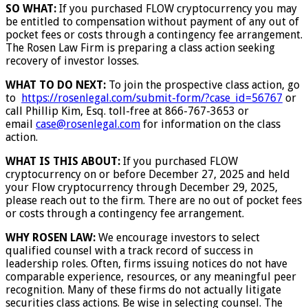
SO WHAT:
If you purchased FLOW cryptocurrency you may
be entitled to compensation without payment of any out of
pocket fees or costs through a contingency fee arrangement.
The Rosen Law Firm is preparing a class action seeking
recovery of investor losses.
WHAT TO DO NEXT:
To join the prospective class action, go
to
https://rosenlegal.com/submit-form/?case_id=56767
or
call Phillip Kim, Esq. toll-free at 866-767-3653 or
email
case@rosenlegal.com
for information on the class
action.
WHAT IS THIS ABOUT:
If you purchased FLOW
cryptocurrency on or before December 27, 2025 and held
your Flow cryptocurrency through December 29, 2025,
please reach out to the firm. There are no out of pocket fees
or costs through a contingency fee arrangement.
WHY ROSEN LAW:
We encourage investors to select
qualified counsel with a track record of success in
leadership roles. Often, firms issuing notices do not have
comparable experience, resources, or any meaningful peer
recognition. Many of these firms do not actually litigate
securities class actions. Be wise in selecting counsel. The