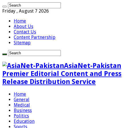
Friday , August 7 2026
Home
About Us
Contact Us
Content Partnership
Sitemap
AsiaNet-Pakistan
Premier Editorial Content and Press
Release Distribution Service
Home
General
Medical
Business
Politics
Education
Sports