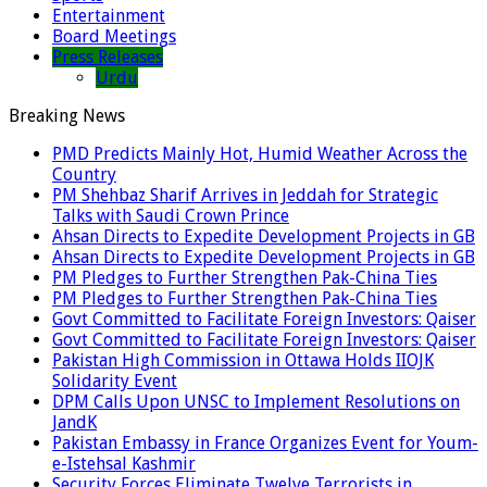
Entertainment
Board Meetings
Press Releases
Urdu
Breaking News
PMD Predicts Mainly Hot, Humid Weather Across the
Country
PM Shehbaz Sharif Arrives in Jeddah for Strategic
Talks with Saudi Crown Prince
Ahsan Directs to Expedite Development Projects in GB
Ahsan Directs to Expedite Development Projects in GB
PM Pledges to Further Strengthen Pak-China Ties
PM Pledges to Further Strengthen Pak-China Ties
Govt Committed to Facilitate Foreign Investors: Qaiser
Govt Committed to Facilitate Foreign Investors: Qaiser
Pakistan High Commission in Ottawa Holds IIOJK
Solidarity Event
DPM Calls Upon UNSC to Implement Resolutions on
JandK
Pakistan Embassy in France Organizes Event for Youm-
e-Istehsal Kashmir
Security Forces Eliminate Twelve Terrorists in