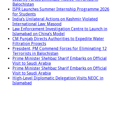
Balochistan
ISPR Launches Summer Internship Programme 2026
for Students
India’s Unilateral Actions on Kashmir Violated
International Law: Masood
Law Enforcement Investigation Centre to Launch in
Islamabad on China’s Model
CM Punjab Directs Authorities to Expedite Water
Filtration Projects
President, PM Commend Forces for Eliminating 12
Terrorists in Balochistan
Prime Minister Shehbaz Sharif Embarks on Official
Visit to Saudi Arabia
Prime Minister Shehbaz Sharif Embarks on Official
Visit to Saudi Arabia
High-Level Diplomatic Delegation Visits NEOC in
Islamabad