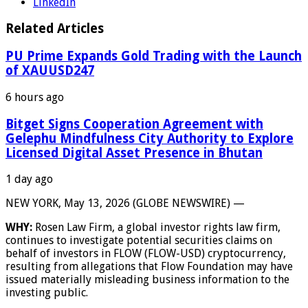
LinkedIn
Related Articles
PU Prime Expands Gold Trading with the Launch
of XAUUSD247
6 hours ago
Bitget Signs Cooperation Agreement with
Gelephu Mindfulness City Authority to Explore
Licensed Digital Asset Presence in Bhutan
1 day ago
NEW YORK, May 13, 2026 (GLOBE NEWSWIRE) —
WHY:
Rosen Law Firm, a global investor rights law firm,
continues to investigate potential securities claims on
behalf of investors in FLOW (FLOW-USD) cryptocurrency,
resulting from allegations that Flow Foundation may have
issued materially misleading business information to the
investing public.