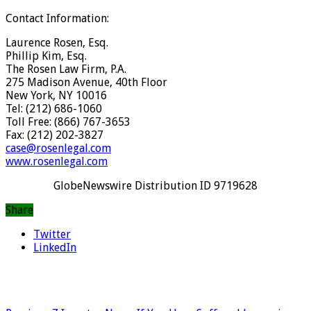
Contact Information:
Laurence Rosen, Esq.
Phillip Kim, Esq.
The Rosen Law Firm, P.A.
275 Madison Avenue, 40th Floor
New York, NY 10016
Tel: (212) 686-1060
Toll Free: (866) 767-3653
Fax: (212) 202-3827
case@rosenlegal.com
www.rosenlegal.com
GlobeNewswire Distribution ID 9719628
Share
Twitter
LinkedIn