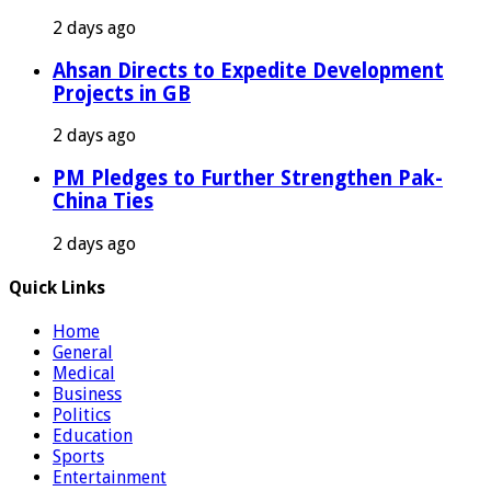
2 days ago
Ahsan Directs to Expedite Development
Projects in GB
2 days ago
PM Pledges to Further Strengthen Pak-
China Ties
2 days ago
Quick Links
Home
General
Medical
Business
Politics
Education
Sports
Entertainment