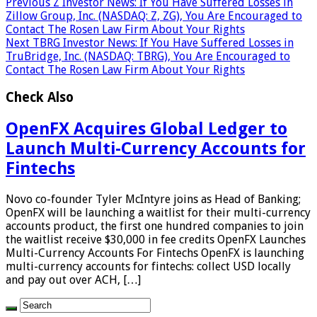
Previous
Z Investor News: If You Have Suffered Losses in
Zillow Group, Inc. (NASDAQ: Z, ZG), You Are Encouraged to
Contact The Rosen Law Firm About Your Rights
Next
TBRG Investor News: If You Have Suffered Losses in
TruBridge, Inc. (NASDAQ: TBRG), You Are Encouraged to
Contact The Rosen Law Firm About Your Rights
Check Also
OpenFX Acquires Global Ledger to
Launch Multi-Currency Accounts for
Fintechs
Novo co-founder Tyler McIntyre joins as Head of Banking;
OpenFX will be launching a waitlist for their multi-currency
accounts product, the first one hundred companies to join
the waitlist receive $30,000 in fee credits OpenFX Launches
Multi-Currency Accounts For Fintechs OpenFX is launching
multi-currency accounts for fintechs: collect USD locally
and pay out over ACH, […]