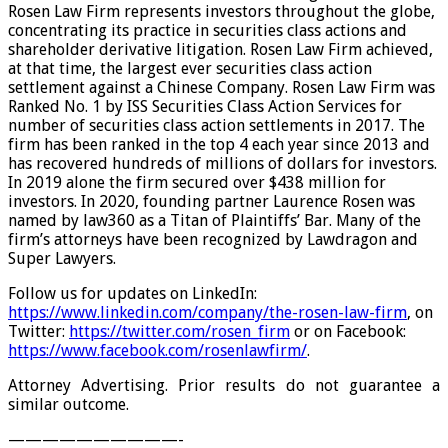
Rosen Law Firm represents investors throughout the globe,
concentrating its practice in securities class actions and
shareholder derivative litigation. Rosen Law Firm achieved,
at that time, the largest ever securities class action
settlement against a Chinese Company. Rosen Law Firm was
Ranked No. 1 by ISS Securities Class Action Services for
number of securities class action settlements in 2017. The
firm has been ranked in the top 4 each year since 2013 and
has recovered hundreds of millions of dollars for investors.
In 2019 alone the firm secured over $438 million for
investors. In 2020, founding partner Laurence Rosen was
named by law360 as a Titan of Plaintiffs’ Bar. Many of the
firm’s attorneys have been recognized by Lawdragon and
Super Lawyers.
Follow us for updates on LinkedIn:
https://www.linkedin.com/company/the-rosen-law-firm
, on
Twitter:
https://twitter.com/rosen_firm
or on Facebook:
https://www.facebook.com/rosenlawfirm/
.
Attorney Advertising. Prior results do not guarantee a
similar outcome.
——————————-