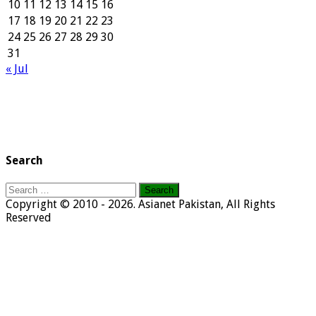
10
11
12
13
14
15
16
17
18
19
20
21
22
23
24
25
26
27
28
29
30
31
« Jul
Search
Search
for:
Copyright © 2010 - 2026. Asianet Pakistan, All Rights
Reserved