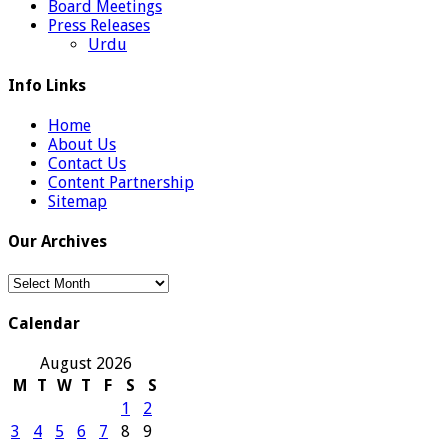
Board Meetings
Press Releases
Urdu
Info Links
Home
About Us
Contact Us
Content Partnership
Sitemap
Our Archives
Our
Archives
Calendar
August 2026
M
T
W
T
F
S
S
1
2
3
4
5
6
7
8
9