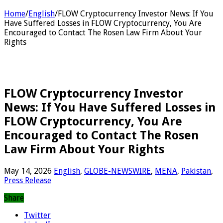
Home
/
English
/
FLOW Cryptocurrency Investor News: If You
Have Suffered Losses in FLOW Cryptocurrency, You Are
Encouraged to Contact The Rosen Law Firm About Your
Rights
FLOW Cryptocurrency Investor
News: If You Have Suffered Losses in
FLOW Cryptocurrency, You Are
Encouraged to Contact The Rosen
Law Firm About Your Rights
May 14, 2026
English
,
GLOBE-NEWSWIRE
,
MENA
,
Pakistan
,
Press Release
Share
Twitter