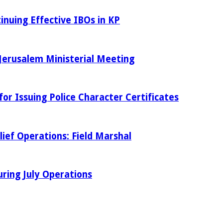
inuing Effective IBOs in KP
Jerusalem Ministerial Meeting
r Issuing Police Character Certificates
ief Operations: Field Marshal
ring July Operations