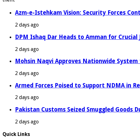
Azm-e-Istehkam Vision: Security Forces Cont
2 days ago
DPM Ishaq Dar Heads to Amman for Crucial 
2 days ago
Mohsin Naqvi Approves Nationwide System fo
2 days ago
Armed Forces Poised to Support NDMA in Rel
2 days ago
Pakistan Customs Seized Smuggled Goods Du
2 days ago
Quick Links