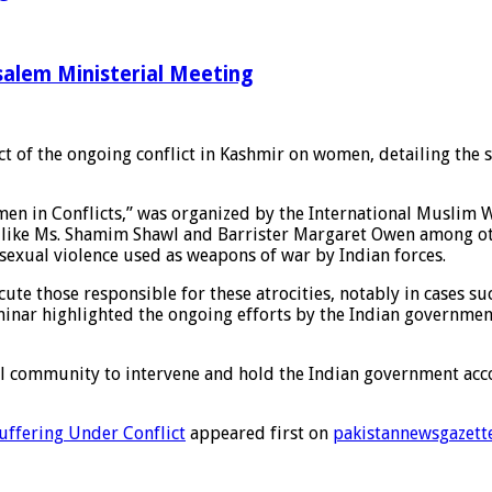
salem Ministerial Meeting
t of the ongoing conflict in Kashmir on women, detailing the s
men in Conflicts,” was organized by the International Muslim 
ts like Ms. Shamim Shawl and Barrister Margaret Owen among ot
sexual violence used as weapons of war by Indian forces.
secute those responsible for these atrocities, notably in cases
eminar highlighted the ongoing efforts by the Indian governmen
al community to intervene and hold the Indian government acco
uffering Under Conflict
appeared first on
pakistannewsgazett