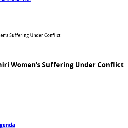
n’s Suffering Under Conflict
iri Women’s Suffering Under Conflict
Agenda