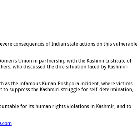
evere consequences of Indian state actions on this vulnerable
Women’s Union in partnership with the Kashmir Institute of
hers, who discussed the dire situation faced by Kashmiri
 such as the infamous Kunan-Poshpora incident, where victims
t to suppress the Kashmiri struggle for self-determination,
untable for its human rights violations in Kashmir, and to
e.com
.