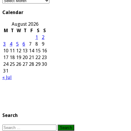
Our
Archives
Calendar
August 2026
M
T
W
T
F
S
S
1
2
3
4
5
6
7
8
9
10
11
12
13
14
15
16
17
18
19
20
21
22
23
24
25
26
27
28
29
30
31
« Jul
Search
Search