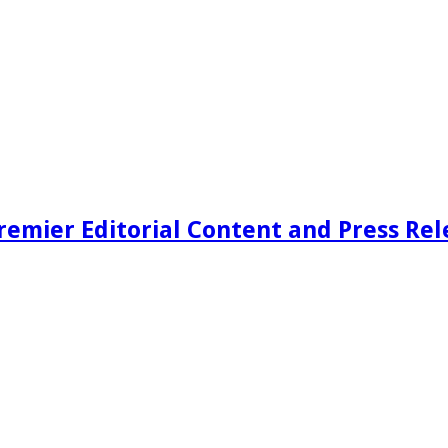
remier Editorial Content and Press Rel