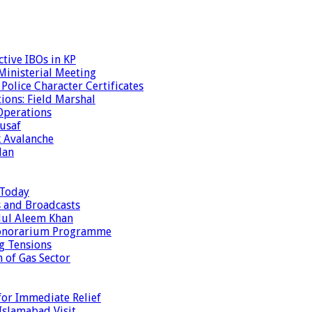
tive IBOs in KP
inisterial Meeting
olice Character Certificates
ions: Field Marshal
Operations
usaf
k Avalanche
dan
 Today
s and Broadcasts
dul Aleem Khan
Honorarium Programme
g Tensions
 of Gas Sector
or Immediate Relief
Islamabad Visit