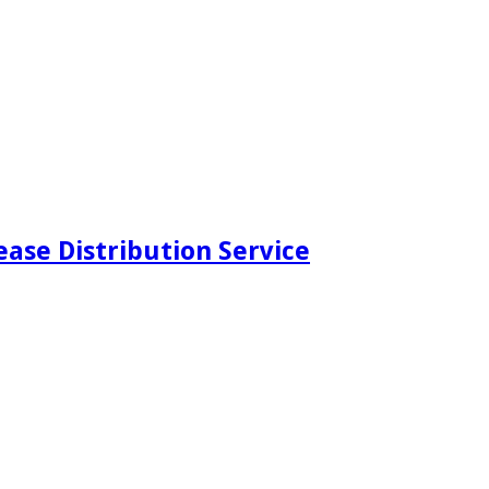
ease Distribution Service