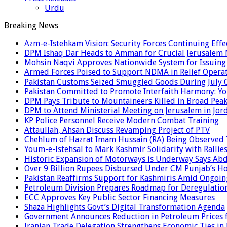
Urdu
Breaking News
Azm-e-Istehkam Vision: Security Forces Continuing Effec
DPM Ishaq Dar Heads to Amman for Crucial Jerusalem M
Mohsin Naqvi Approves Nationwide System for Issuing P
Armed Forces Poised to Support NDMA in Relief Operat
Pakistan Customs Seized Smuggled Goods During July 
Pakistan Committed to Promote Interfaith Harmony: Yo
DPM Pays Tribute to Mountaineers Killed in Broad Pea
DPM to Attend Ministerial Meeting on Jerusalem in Jor
KP Police Personnel Receive Modern Combat Training
Attaullah, Ahsan Discuss Revamping Project of PTV
Chehlum of Hazrat Imam Hussain (RA) Being Observed
Youm-e-Istehsal to Mark Kashmir Solidarity with Rallie
Historic Expansion of Motorways is Underway Says Ab
Over 9 Billion Rupees Disbursed Under CM Punjab’s 
Pakistan Reaffirms Support for Kashmiris Amid Ongoin
Petroleum Division Prepares Roadmap for Deregulation
ECC Approves Key Public Sector Financing Measures
Shaza Highlights Govt’s Digital Transformation Agenda
Government Announces Reduction in Petroleum Prices f
Iranian Trade Delegation Strengthens Economic Ties in 