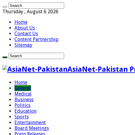
Thursday , August 6 2026
Home
About Us
Contact Us
Content Partnership
Sitemap
AsiaNet-Pakistan P
Home
General
Medical
Business
Politics
Education
Sports
Entertainment
Board Meetings
Press Releases