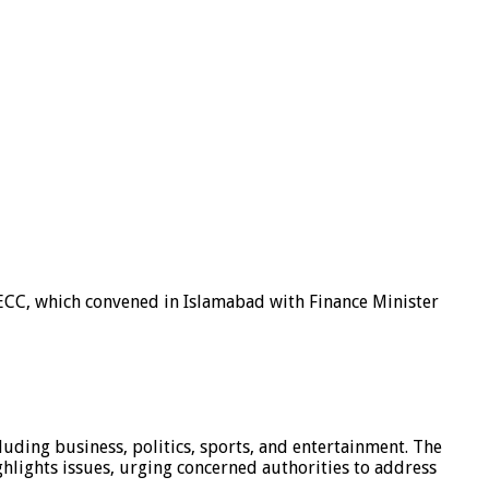
ECC, which convened in Islamabad with Finance Minister
luding business, politics, sports, and entertainment. The
hlights issues, urging concerned authorities to address