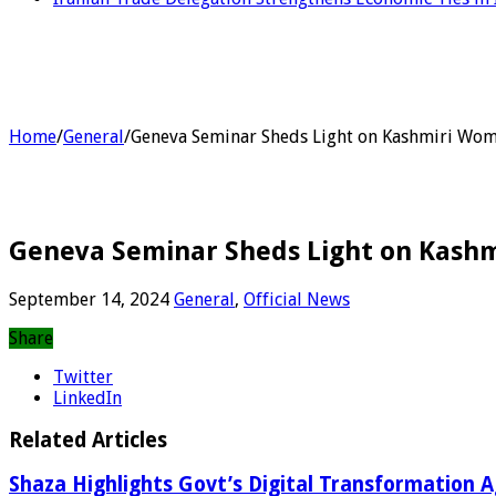
Home
/
General
/
Geneva Seminar Sheds Light on Kashmiri Wome
Geneva Seminar Sheds Light on Kashm
September 14, 2024
General
,
Official News
Share
Twitter
LinkedIn
Related Articles
Shaza Highlights Govt’s Digital Transformation 