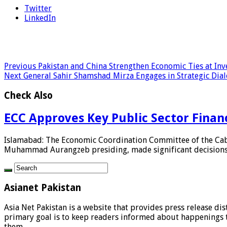
Twitter
LinkedIn
Previous
Pakistan and China Strengthen Economic Ties at Inv
Next
General Sahir Shamshad Mirza Engages in Strategic Dialog
Check Also
ECC Approves Key Public Sector Fina
Islamabad: The Economic Coordination Committee of the Cabi
Muhammad Aurangzeb presiding, made significant decisions re
Asianet Pakistan
Asia Net Pakistan is a website that provides press release di
primary goal is to keep readers informed about happenings th
them.