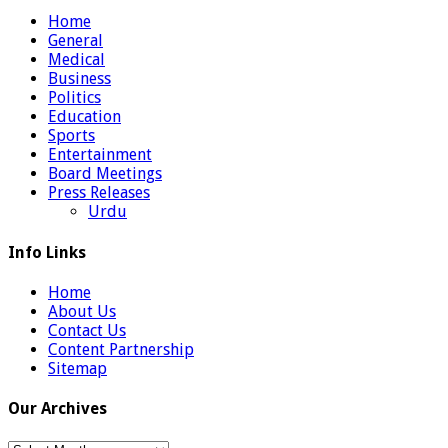
Home
General
Medical
Business
Politics
Education
Sports
Entertainment
Board Meetings
Press Releases
Urdu
Info Links
Home
About Us
Contact Us
Content Partnership
Sitemap
Our Archives