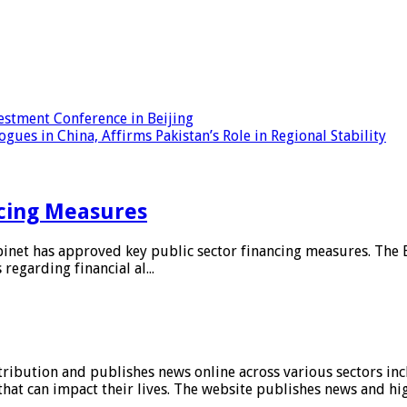
estment Conference in Beijing
ues in China, Affirms Pakistan’s Role in Regional Stability
ncing Measures
net has approved key public sector financing measures. The 
garding financial al...
stribution and publishes news online across various sectors inc
at can impact their lives. The website publishes news and hig