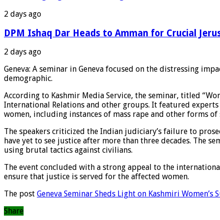
2 days ago
DPM Ishaq Dar Heads to Amman for Crucial Jeru
2 days ago
Geneva: A seminar in Geneva focused on the distressing impac
demographic.
According to Kashmir Media Service, the seminar, titled “Wo
International Relations and other groups. It featured exper
women, including instances of mass rape and other forms of 
The speakers criticized the Indian judiciary’s failure to pro
have yet to see justice after more than three decades. The s
using brutal tactics against civilians.
The event concluded with a strong appeal to the internation
ensure that justice is served for the affected women.
The post
Geneva Seminar Sheds Light on Kashmiri Women’s S
Share