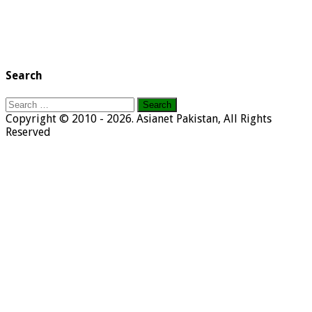
Search
Search
for:
Copyright © 2010 - 2026. Asianet Pakistan, All Rights
Reserved