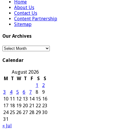
Home
About Us
Contact Us
Content Partnership
Sitemap
Our Archives
Our
Archives
Calendar
August 2026
M
T
W
T
F
S
S
1
2
3
4
5
6
7
8
9
10
11
12
13
14
15
16
17
18
19
20
21
22
23
24
25
26
27
28
29
30
31
« Jul