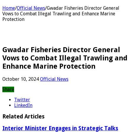
Home
/
Official News
/
Gwadar Fisheries Director General
Vows to Combat Illegal Trawling and Enhance Marine
Protection
Gwadar Fisheries Director General
Vows to Combat Illegal Trawling and
Enhance Marine Protection
October 10, 2024
Official News
Share
Twitter
LinkedIn
Related Articles
Interior Minister Engages in Strategic Talks