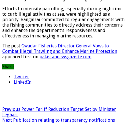
Efforts to intensify patrolling, especially during nighttime
to curb illegal activities at sea, were highlighted as a
priority. Bangalzai committed to regular engagements with
the fishing communities to directly address their concerns
and enhance the department’s responsiveness and
effectiveness in managing marine resources.
The post
Gwadar Fisheries Director General Vows to
Combat Illegal Trawling and Enhance Marine Protection
appeared first on
pakistannewsgazette.com
.
Share
Twitter
LinkedIn
Previous
Power Tariff Reduction Target Set by Minister
Leghari
Next
Publication relating to transparency notifications