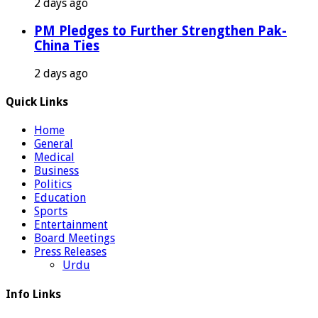
2 days ago
PM Pledges to Further Strengthen Pak-
China Ties
2 days ago
Quick Links
Home
General
Medical
Business
Politics
Education
Sports
Entertainment
Board Meetings
Press Releases
Urdu
Info Links