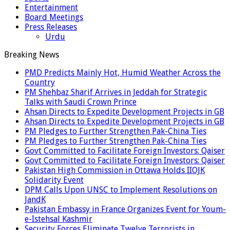
Entertainment
Board Meetings
Press Releases
Urdu
Breaking News
PMD Predicts Mainly Hot, Humid Weather Across the
Country
PM Shehbaz Sharif Arrives in Jeddah for Strategic
Talks with Saudi Crown Prince
Ahsan Directs to Expedite Development Projects in GB
Ahsan Directs to Expedite Development Projects in GB
PM Pledges to Further Strengthen Pak-China Ties
PM Pledges to Further Strengthen Pak-China Ties
Govt Committed to Facilitate Foreign Investors: Qaiser
Govt Committed to Facilitate Foreign Investors: Qaiser
Pakistan High Commission in Ottawa Holds IIOJK
Solidarity Event
DPM Calls Upon UNSC to Implement Resolutions on
JandK
Pakistan Embassy in France Organizes Event for Youm-
e-Istehsal Kashmir
Security Forces Eliminate Twelve Terrorists in