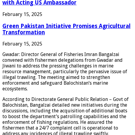
with Acting US Ambassador
February 15, 2025
Green Pakistan Initiative Promises Agricultural
Transformation
February 15, 2025
Gwadar: Director General of Fisheries Imran Bangalzai
convened with fishermen delegations from Gwadar and
Jiwani to address the pressing challenges in marine
resource management, particularly the pervasive issue of
illegal trawling. The meeting aimed to strengthen
enforcement and safeguard Balochistan’s marine
ecosystems.
According to Directorate General Public Relation – Govt of
Balochistan, Bangalzai detailed new initiatives during the
discussions, including the acquisition of additional boats
to boost the department’s patrolling capabilities and the
enforcement of fishing regulations. He assured the
fishermen that a 24/7 complaint cell is operational to
address any incidences of illegal trawling swiftly.