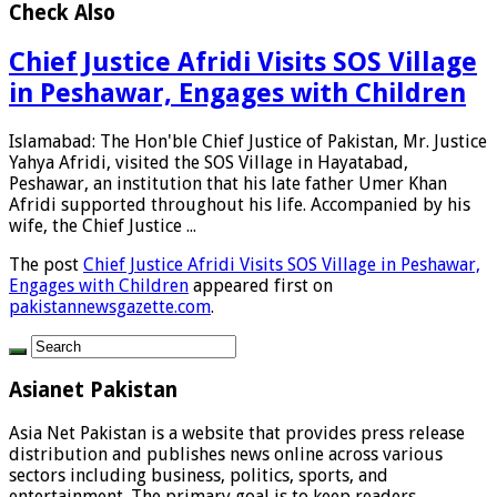
Check Also
Chief Justice Afridi Visits SOS Village
in Peshawar, Engages with Children
Islamabad: The Hon'ble Chief Justice of Pakistan, Mr. Justice
Yahya Afridi, visited the SOS Village in Hayatabad,
Peshawar, an institution that his late father Umer Khan
Afridi supported throughout his life. Accompanied by his
wife, the Chief Justice ...
The post
Chief Justice Afridi Visits SOS Village in Peshawar,
Engages with Children
appeared first on
pakistannewsgazette.com
.
Asianet Pakistan
Asia Net Pakistan is a website that provides press release
distribution and publishes news online across various
sectors including business, politics, sports, and
entertainment. The primary goal is to keep readers