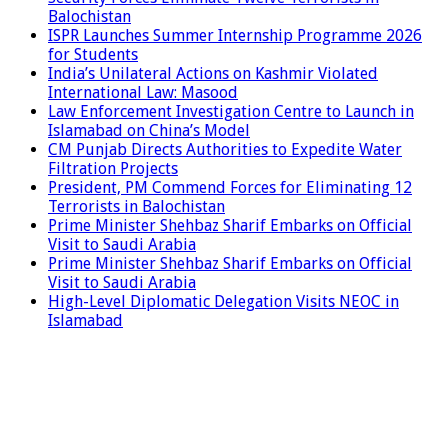
Balochistan
ISPR Launches Summer Internship Programme 2026
for Students
India’s Unilateral Actions on Kashmir Violated
International Law: Masood
Law Enforcement Investigation Centre to Launch in
Islamabad on China’s Model
CM Punjab Directs Authorities to Expedite Water
Filtration Projects
President, PM Commend Forces for Eliminating 12
Terrorists in Balochistan
Prime Minister Shehbaz Sharif Embarks on Official
Visit to Saudi Arabia
Prime Minister Shehbaz Sharif Embarks on Official
Visit to Saudi Arabia
High-Level Diplomatic Delegation Visits NEOC in
Islamabad