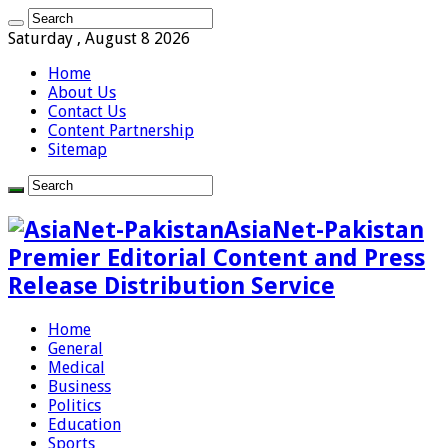
Saturday , August 8 2026
Home
About Us
Contact Us
Content Partnership
Sitemap
AsiaNet-Pakistan
Premier Editorial Content and Press
Release Distribution Service
Home
General
Medical
Business
Politics
Education
Sports