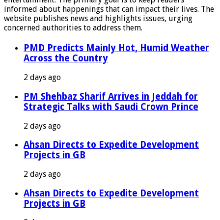
informed about happenings that can impact their lives. The
website publishes news and highlights issues, urging
concerned authorities to address them.
PMD Predicts Mainly Hot, Humid Weather
Across the Country
2 days ago
PM Shehbaz Sharif Arrives in Jeddah for
Strategic Talks with Saudi Crown Prince
2 days ago
Ahsan Directs to Expedite Development
Projects in GB
2 days ago
Ahsan Directs to Expedite Development
Projects in GB