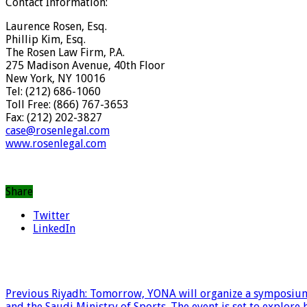
Contact Information:
Laurence Rosen, Esq.
Phillip Kim, Esq.
The Rosen Law Firm, P.A.
275 Madison Avenue, 40th Floor
New York, NY 10016
Tel: (212) 686-1060
Toll Free: (866) 767-3653
Fax: (212) 202-3827
case@rosenlegal.com
www.rosenlegal.com
Share
Twitter
LinkedIn
Previous
Riyadh: Tomorrow, YONA will organize a symposium 
and the Saudi Ministry of Sports. The event is set to explor