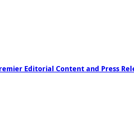
remier Editorial Content and Press Rel