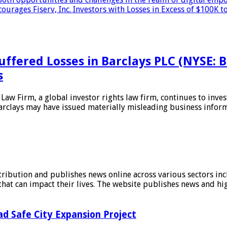
es Fiserv, Inc. Investors with Losses in Excess of $100K to
uffered Losses in Barclays PLC (NYSE: 
s
irm, a global investor rights law firm, continues to investi
Barclays may have issued materially misleading business infor
stribution and publishes news online across various sectors inc
at can impact their lives. The website publishes news and hig
d Safe City Expansion Project