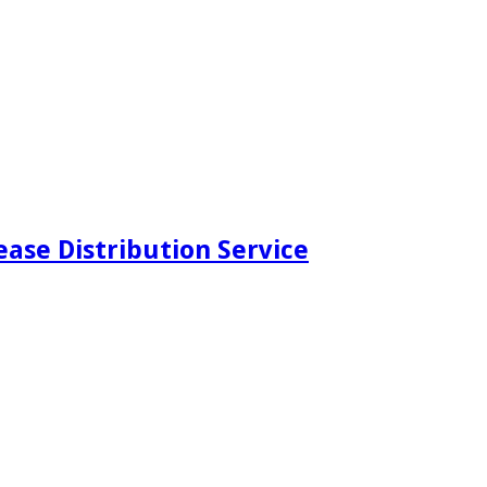
ease Distribution Service