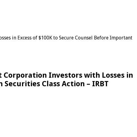
es in Excess of $100K to Secure Counsel Before Important
orporation Investors with Losses in
Securities Class Action – IRBT