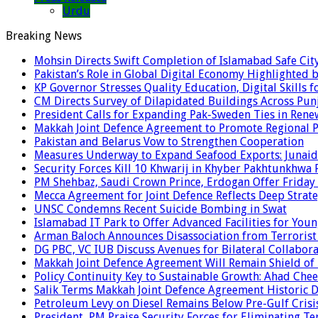
Urdu
Breaking News
Mohsin Directs Swift Completion of Islamabad Safe Cit
Pakistan’s Role in Global Digital Economy Highlighted b
KP Governor Stresses Quality Education, Digital Skills f
CM Directs Survey of Dilapidated Buildings Across Pun
President Calls for Expanding Pak-Sweden Ties in Ren
Makkah Joint Defence Agreement to Promote Regional P
Pakistan and Belarus Vow to Strengthen Cooperation
Measures Underway to Expand Seafood Exports: Junaid
Security Forces Kill 10 Khwarij in Khyber Pakhtunkhwa 
PM Shehbaz, Saudi Crown Prince, Erdogan Offer Friday
Mecca Agreement for Joint Defence Reflects Deep Strate
UNSC Condemns Recent Suicide Bombing in Swat
Islamabad IT Park to Offer Advanced Facilities for Youn
Arman Baloch Announces Disassociation from Terrorist
DG PBC, VC IUB Discuss Avenues for Bilateral Collabor
Makkah Joint Defence Agreement Will Remain Shield of
Policy Continuity Key to Sustainable Growth: Ahad Che
Salik Terms Makkah Joint Defence Agreement Historic
Petroleum Levy on Diesel Remains Below Pre-Gulf Cris
President, PM Praise Security Forces for Eliminating Te