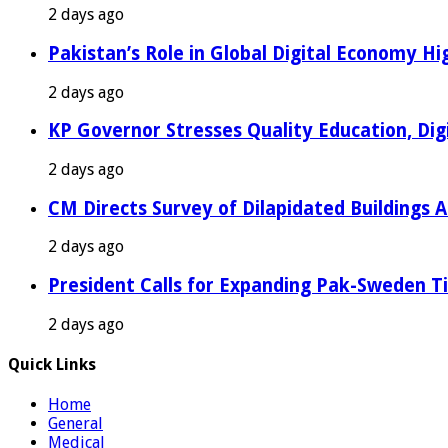
2 days ago
Pakistan’s Role in Global Digital Economy Hig
2 days ago
KP Governor Stresses Quality Education, Digit
2 days ago
CM Directs Survey of Dilapidated Buildings 
2 days ago
President Calls for Expanding Pak-Sweden T
2 days ago
Quick Links
Home
General
Medical