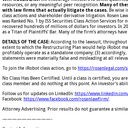
resources, or any meaningful peer recognition.
Many of thes
with law firms that actually litigate the cases.
Be wise i
class actions and shareholder derivative litigation. Rosen La
was Ranked No. 1 by ISS Securities Class Action Services for 
recovered hundreds of millions of dollars for investors. In 
as a Titan of Plaintiffs’ Bar. Many of the firm’s attorneys 
DETAILS OF THE CASE:
According to the lawsuit, throughout 
extent to which the Restructuring Plan would help iRobot main
profitably operate as a standalone company; (3) accordingly, 
statements were materially false and misleading at all releva
To join the iRobot class action, go to
https://rosenlegal.com
No Class Has Been Certified. Until a class is certified, you 
class member and do nothing at this point. An investor’s abili
Follow us for updates on LinkedIn:
https://www.linkedin.co
Facebook:
https://www.facebook.com/rosenlawfirm/
.
Attorney Advertising. Prior results do not guarantee a simil
——————————-