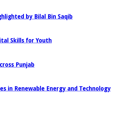
hlighted by Bilal Bin Saqib
al Skills for Youth
Across Punjab
ies in Renewable Energy and Technology