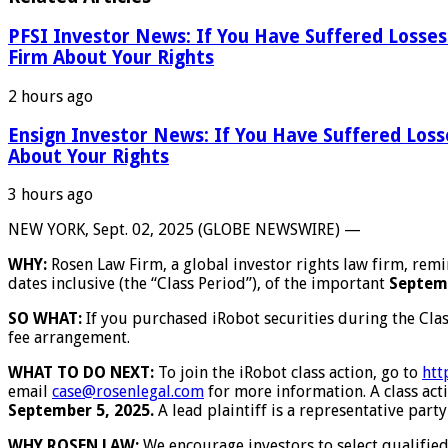
PFSI Investor News: If You Have Suffered Losses
Firm About Your Rights
2 hours ago
Ensign Investor News: If You Have Suffered Los
About Your Rights
3 hours ago
NEW YORK, Sept. 02, 2025 (GLOBE NEWSWIRE) —
WHY:
Rosen Law Firm, a global investor rights law firm, rem
dates inclusive (the “Class Period”), of the important
Septemb
SO WHAT:
If you purchased iRobot securities during the Cla
fee arrangement.
WHAT TO DO NEXT:
To join the iRobot class action, go to
htt
email
case@rosenlegal.com
for more information. A class acti
September 5, 2025.
A lead plaintiff is a representative party
WHY ROSEN LAW:
We encourage investors to select qualified