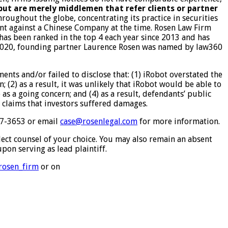
 but are merely middlemen that refer clients or partner
roughout the globe, concentrating its practice in securities
ment against a Chinese Company at the time. Rosen Law Firm
 has been ranked in the top 4 each year since 2013 and has
In 2020, founding partner Laurence Rosen was named by law360
nts and/or failed to disclose that: (1) iRobot overstated the
 (2) as a result, it was unlikely that iRobot would be able to
as a going concern; and (4) as a result, defendants’ public
t claims that investors suffered damages.
767-3653 or email
case@rosenlegal.com
for more information.
elect counsel of your choice. You may also remain an absent
pon serving as lead plaintiff.
/rosen_firm
or on