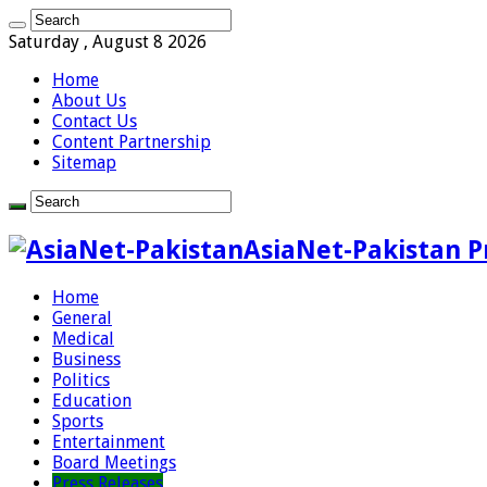
Saturday , August 8 2026
Home
About Us
Contact Us
Content Partnership
Sitemap
AsiaNet-Pakistan P
Home
General
Medical
Business
Politics
Education
Sports
Entertainment
Board Meetings
Press Releases