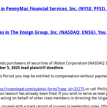
 in PennyMac Financial Services, Inc. (NYSE: PFSI
ses in The Ensign Group, Inc. (NASDAQ: ENSG), Yo
inds purchasers of securities of iRobot Corporation (NASDAQ:
er 5, 2025 lead plaintiff deadline.
ss Period you may be entitled to compensation without payment
ps://rosenlegal.com/submit-form/?case_id=23275
or call Phill
on lawsuit has already been filed. If you wish to serve as lead
 acting on behalf of other class members in directing the litiga
 counsel with a track record of success in leadership roles. Of