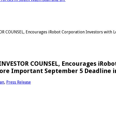
COUNSEL, Encourages iRobot Corporation Investors with Loss
NVESTOR COUNSEL, Encourages iRobot C
ore Important September 5 Deadline in 
tan
,
Press Release