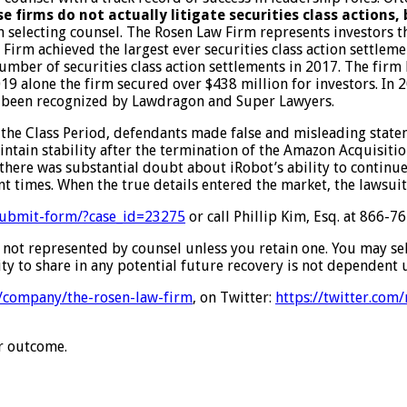
e firms do not actually litigate securities class actions,
n selecting counsel. The Rosen Law Firm represents investors th
w Firm achieved the largest ever securities class action settle
number of securities class action settlements in 2017. The firm
2019 alone the firm secured over $438 million for investors. 
have been recognized by Lawdragon and Super Lawyers.
the Class Period, defendants made false and misleading stateme
tain stability after the termination of the Amazon Acquisition;
there was substantial doubt about iRobot’s ability to continue 
nt times. When the true details entered the market, the lawsui
/submit-form/?case_id=23275
or call Phillip Kim, Esq. at 866-
are not represented by counsel unless you retain one. You may s
ty to share in any potential future recovery is not dependent u
m/company/the-rosen-law-firm
, on Twitter:
https://twitter.com
ar outcome.