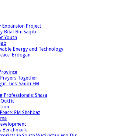
y Expansion Project
y Bilal Bin Saqib
or Youth
jab
ewable Energy and Technology
eace: Erdogan
Province
 Prayers Together
gic Ties: Saudi FM
g Professionals: Shaza
 Outfit
ation
 Peace: PM Shehbaz
ema
 Development
is Benchmark
rrorists in South Waziristan and Dir