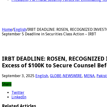
Home
/
English
/
IRBT DEADLINE: ROSEN, RECOGNIZED INVESTOR 
September 5 Deadline in Securities Class Action – IRBT
IRBT DEADLINE: ROSEN, RECOGNIZED I
Excess of $100K to Secure Counsel Bef
September 3, 2025
English
,
GLOBE-NEWSWIRE
,
MENA
,
Pakis
Share
Twitter
LinkedIn
Related Articles