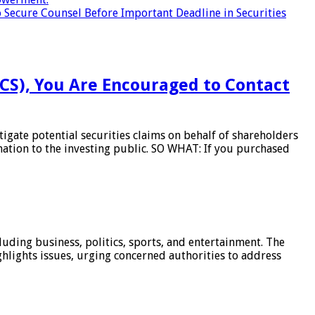
 Secure Counsel Before Important Deadline in Securities
BCS), You Are Encouraged to Contact
gate potential securities claims on behalf of shareholders
mation to the investing public. SO WHAT: If you purchased
luding business, politics, sports, and entertainment. The
hlights issues, urging concerned authorities to address