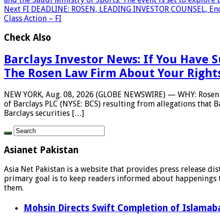
Next
FI DEADLINE: ROSEN, LEADING INVESTOR COUNSEL, Encourag
Class Action – FI
Check Also
Barclays Investor News: If You Have S
The Rosen Law Firm About Your Right
NEW YORK, Aug. 08, 2026 (GLOBE NEWSWIRE) — WHY: Rosen Law F
of Barclays PLC (NYSE: BCS) resulting from allegations that 
Barclays securities […]
Asianet Pakistan
Asia Net Pakistan is a website that provides press release di
primary goal is to keep readers informed about happenings th
them.
Mohsin Directs Swift Completion of Islamaba