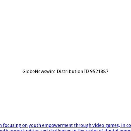
GlobeNewswire Distribution ID 9521887
focusing on youth empowerment through video games, in coop
e both opportunities and challenges in the realm of digital em