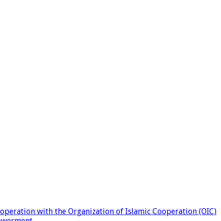
eration with the Organization of Islamic Cooperation (OIC)
powerment.