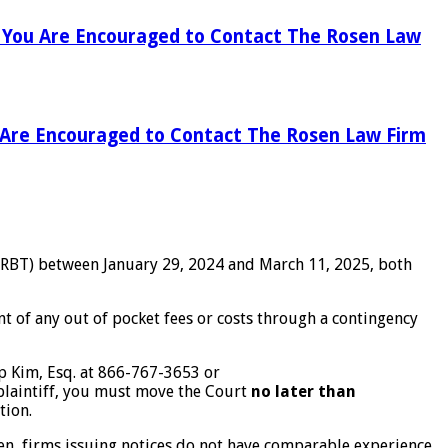
), You Are Encouraged to Contact The Rosen Law
u Are Encouraged to Contact The Rosen Law Firm
 IRBT) between January 29, 2024 and March 11, 2025, both
 of any out of pocket fees or costs through a contingency
ip Kim, Esq. at 866-767-3653 or
 plaintiff, you must move the Court
no later than
tion.
ten, firms issuing notices do not have comparable experience,