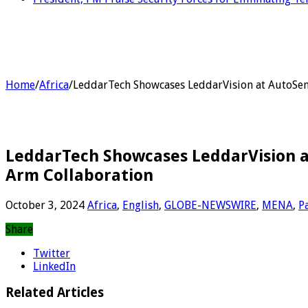
Home
/
Africa
/
LeddarTech Showcases LeddarVision at AutoSen
LeddarTech Showcases LeddarVision a
Arm Collaboration
October 3, 2024
Africa
,
English
,
GLOBE-NEWSWIRE
,
MENA
,
P
Share
Twitter
LinkedIn
Related Articles