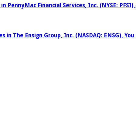
 in PennyMac Financial Services, Inc. (NYSE: PFSI
ses in The Ensign Group, Inc. (NASDAQ: ENSG), Yo