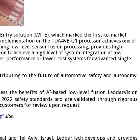
-Entry solution (LVF-E), which marked the first-to-market
 implementation on the TDA4VE-Q1 processor achieves one of
ing low-level sensor fusion processing, provides high-
n to achieve a high level of system integration at low
er-performance or lower-cost systems for advanced single
tributing to the future of automotive safety and autonomy.
ess the benefits of AI-based low-level fusion LeddarVision
 2022 safety standards and are validated through rigorous
o customers for review upon request.
s
” site.
l and Tel Aviv, Israel, LeddarTech develops and provides