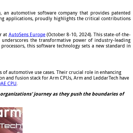
), an automotive software company that provides patented
g applications, proudly highlights the critical contributions
r at
AutoSens Europe
(October 8-10, 2024). This state-of-the-
 underscores the transformative power of industry-leading
rocessors, this software technology sets a new standard in
f automotive use cases. Their crucial role in enhancing
tion and fusion stack for Arm CPUs, Arm and LeddarTech have
0AE CPU
.
organizations’ journey as they push the boundaries of