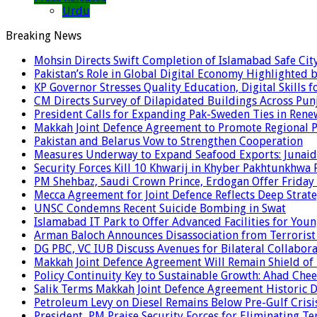
Urdu
Breaking News
Mohsin Directs Swift Completion of Islamabad Safe Cit
Pakistan’s Role in Global Digital Economy Highlighted b
KP Governor Stresses Quality Education, Digital Skills f
CM Directs Survey of Dilapidated Buildings Across Pun
President Calls for Expanding Pak-Sweden Ties in Ren
Makkah Joint Defence Agreement to Promote Regional P
Pakistan and Belarus Vow to Strengthen Cooperation
Measures Underway to Expand Seafood Exports: Junaid
Security Forces Kill 10 Khwarij in Khyber Pakhtunkhwa 
PM Shehbaz, Saudi Crown Prince, Erdogan Offer Friday
Mecca Agreement for Joint Defence Reflects Deep Strate
UNSC Condemns Recent Suicide Bombing in Swat
Islamabad IT Park to Offer Advanced Facilities for Youn
Arman Baloch Announces Disassociation from Terrorist
DG PBC, VC IUB Discuss Avenues for Bilateral Collabor
Makkah Joint Defence Agreement Will Remain Shield of
Policy Continuity Key to Sustainable Growth: Ahad Che
Salik Terms Makkah Joint Defence Agreement Historic
Petroleum Levy on Diesel Remains Below Pre-Gulf Cris
President, PM Praise Security Forces for Eliminating Te