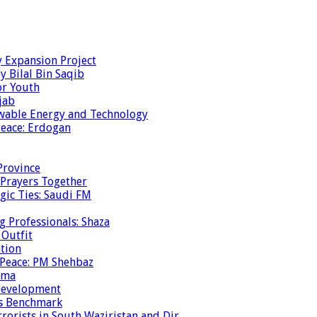
y Expansion Project
y Bilal Bin Saqib
or Youth
jab
ewable Energy and Technology
eace: Erdogan
Province
 Prayers Together
gic Ties: Saudi FM
g Professionals: Shaza
 Outfit
ation
 Peace: PM Shehbaz
ema
 Development
is Benchmark
rrorists in South Waziristan and Dir