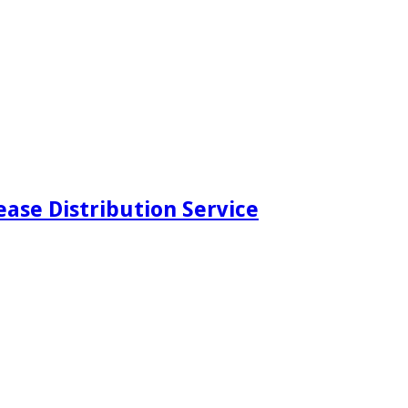
ease Distribution Service