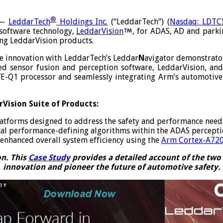
®
 —
LeddarTech
Holdings Inc.
(“LeddarTech”) (
Nasdaq: LDTC
 software technology,
LeddarVision
, for ADAS, AD and parkin
ng LeddarVision products.
ve innovation with LeddarTech’s Leddar
N
avigator demonstrato
d sensor fusion and perception software, LeddarVision, and
E-Q1 processor and seamlessly integrating Arm’s automotive p
Vision Suite of Products:
forms designed to address the safety and performance needs o
itical performance-defining algorithms within the ADAS percep
enhanced overall system efficiency using the
Arm Cortex-A72
on. This
Case Study
provides a detailed account of the two 
innovation and pioneer the future of automotive safety.