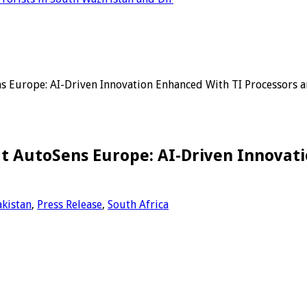
s Europe: AI-Driven Innovation Enhanced With TI Processors 
t AutoSens Europe: AI-Driven Innovati
akistan
,
Press Release
,
South Africa