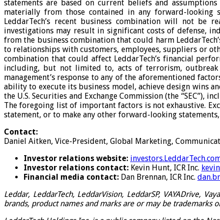
statements are based on current beliefs and assumptions t
materially from those contained in any forward-looking sta
LeddarTech’s recent business combination will not be rea
investigations may result in significant costs of defense, in
from the business combination that could harm LeddarTech’s bu
to relationships with customers, employees, suppliers or othe
combination that could affect LeddarTech’s financial perform
including, but not limited to, acts of terrorism, outbrea
management’s response to any of the aforementioned factors; 
ability to execute its business model, achieve design wins an
the U.S. Securities and Exchange Commission (the “SEC”), inc
The foregoing list of important factors is not exhaustive. 
statement, or to make any other forward-looking statements, 
Contact:
Daniel Aitken, Vice-President, Global Marketing, Communicati
Investor relations website:
investors.LeddarTech.co
Investor relations contact:
Kevin Hunt, ICR Inc.
kevi
Financial media contact:
Dan Brennan, ICR Inc.
dan.b
Leddar, LeddarTech, LeddarVision, LeddarSP, VAYADrive, VayaV
brands, product names and marks are or may be trademarks or r