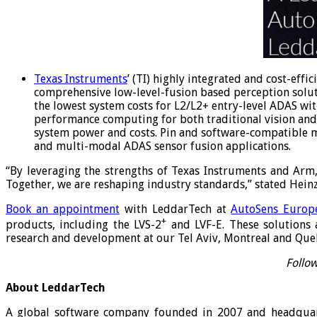
Texas Instruments
’ (TI) highly integrated and cost-eff
comprehensive low-level-fusion based perception solu
the lowest system costs for L2/L2+ entry-level ADAS wi
performance computing for both traditional vision and 
system power and costs. Pin and software-compatible m
and multi-modal ADAS sensor fusion applications.
“By leveraging the strengths of Texas Instruments and Arm
Together, we are reshaping industry standards,” stated Heinz
Book an appointment
with LeddarTech at
AutoSens Europ
+
products, including the LVS-2
and LVF-E. These solutions 
research and development at our Tel Aviv, Montreal and Quebe
Follow
About LeddarTech
A global software company founded in 2007 and headquart