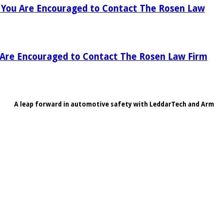
), You Are Encouraged to Contact The Rosen Law
u Are Encouraged to Contact The Rosen Law Firm
A leap forward in automotive safety with LeddarTech and Arm