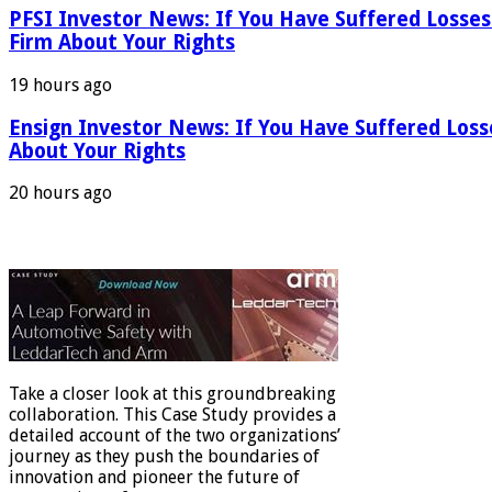
PFSI Investor News: If You Have Suffered Losses
Firm About Your Rights
19 hours ago
Ensign Investor News: If You Have Suffered Los
About Your Rights
20 hours ago
Take a closer look at this groundbreaking
collaboration. This Case Study provides a
detailed account of the two organizations’
journey as they push the boundaries of
innovation and pioneer the future of