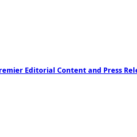
remier Editorial Content and Press Rel