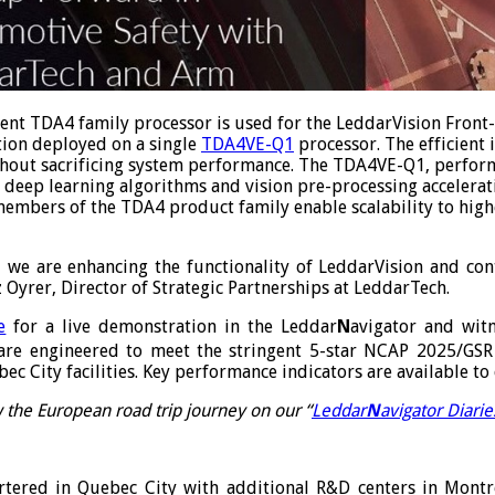
icient TDA4 family processor is used for the LeddarVision Front
tion deployed on a single
TDA4VE-Q1
processor. The efficient
thout sacrificing system performance. The TDA4VE-Q1, perform
deep learning algorithms and vision pre-processing acceleratio
embers of the TDA4 product family enable scalability to high
, we are enhancing the functionality of LeddarVision and con
 Oyrer, Director of Strategic Partnerships at LeddarTech.
e
for a live demonstration in the Leddar
N
avigator and witn
are engineered to meet the stringent 5-star NCAP 2025/GSR
c City facilities. Key performance indicators are available t
 the European road trip journey on our “
Leddar
N
avigator Diarie
ered in Quebec City with additional R&D centers in Montrea