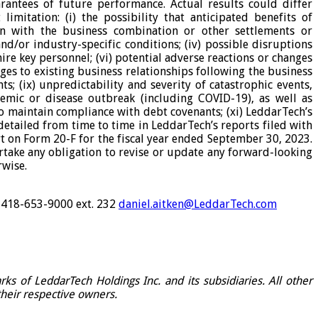
rantees of future performance. Actual results could differ
imitation: (i) the possibility that anticipated benefits of
ion with the business combination or other settlements or
and/or industry-specific conditions; (iv) possible disruptions
ire key personnel; (vi) potential adverse reactions or changes
nges to existing business relationships following the business
s; (ix) unpredictability and severity of catastrophic events,
demic or disease outbreak (including COVID-19), as well as
to maintain compliance with debt covenants; (xi) LeddarTech’s
 detailed from time to time in LeddarTech’s reports filed with
rt on Form 20-F for the fiscal year ended September 30, 2023.
rtake any obligation to revise or update any forward-looking
rwise.
1-418-653-9000 ext. 232
daniel.aitken@LeddarTech.com
s of LeddarTech Holdings Inc. and its subsidiaries. All other
their respective owners.