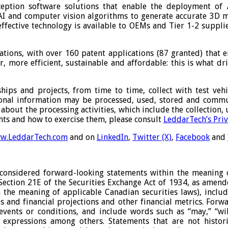
eption software solutions that enable the deployment of 
I and computer vision algorithms to generate accurate 3D m
-effective technology is available to OEMs and Tier 1-2 suppli
ations, with over 160 patent applications (87 granted) that 
fer, more efficient, sustainable and affordable: this is what
ips and projects, from time to time, collect with test vehic
ersonal information may be processed, used, stored and comm
about the processing activities, which include the collection
ghts and how to exercise them, please consult
LeddarTech’s Priv
w.LeddarTech.com
and on
LinkedIn
,
Twitter (X)
,
Facebook
and
considered forward-looking statements within the meaning of
 Section 21E of the Securities Exchange Act of 1934, as amen
the meaning of applicable Canadian securities laws), includi
es and financial projections and other financial metrics. For
nts or conditions, and include words such as “may,” “will,” 
lar expressions among others. Statements that are not histor