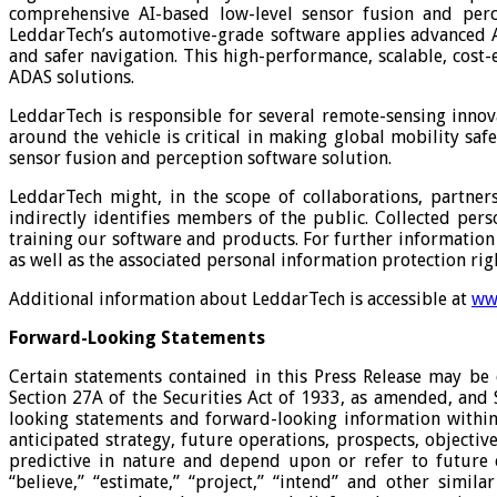
comprehensive AI-based low-level sensor fusion and perc
LeddarTech’s automotive-grade software applies advanced A
and safer navigation. This high-performance, scalable, cost
ADAS solutions.
LeddarTech is responsible for several remote-sensing innov
around the vehicle is critical in making global mobility sa
sensor fusion and perception software solution.
LeddarTech might, in the scope of collaborations, partnersh
indirectly identifies members of the public. Collected p
training our software and products. For further information 
as well as the associated personal information protection ri
Additional information about LeddarTech is accessible at
ww
Forward-Looking Statements
Certain statements contained in this Press Release may be 
Section 27A of the Securities Act of 1933, as amended, and
looking statements and forward-looking information within 
anticipated strategy, future operations, prospects, objectiv
predictive in nature and depend upon or refer to future eve
“believe,” “estimate,” “project,” “intend” and other simi