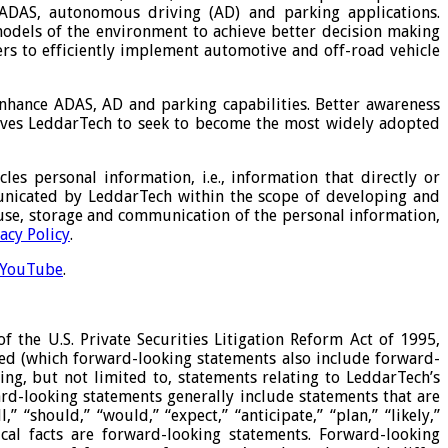
ADAS, autonomous driving (AD) and parking applications.
odels of the environment to achieve better decision making
ers to efficiently implement automotive and off-road vehicle
enhance ADAS, AD and parking capabilities. Better awareness
 drives LeddarTech to seek to become the most widely adopted
les personal information, i.e., information that directly or
unicated by LeddarTech within the scope of developing and
, use, storage and communication of the personal information,
acy Policy
.
YouTube
.
 the U.S. Private Securities Litigation Reform Act of 1995,
ded (which forward-looking statements also include forward-
ng, but not limited to, statements relating to LeddarTech’s
ward-looking statements generally include statements that are
“should,” “would,” “expect,” “anticipate,” “plan,” “likely,”
ical facts are forward-looking statements. Forward-looking