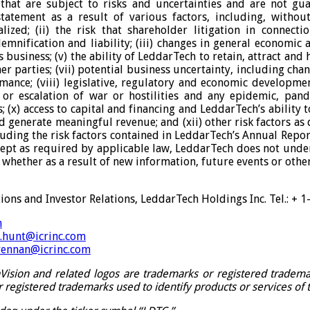
hat are subject to risks and uncertainties and are not gua
tement as a result of various factors, including, without l
lized; (ii) the risk that shareholder litigation in connect
demnification and liability; (iii) changes in general economic 
siness; (v) the ability of LeddarTech to retain, attract and h
r parties; (vii) potential business uncertainty, including cha
ance; (viii) legislative, regulatory and economic development
k or escalation of war or hostilities and any epidemic, pan
(x) access to capital and financing and LeddarTech’s ability 
d generate meaningful revenue; and (xii) other risk factors as
luding the risk factors contained in LeddarTech’s Annual Repo
Except as required by applicable law, LeddarTech does not unde
whether as a result of new information, future events or othe
ons and Investor Relations, LeddarTech Holdings Inc. Tel.: + 
m
n.hunt@icrinc.com
rennan@icrinc.com
ision and related logos are trademarks or registered trademark
egistered trademarks used to identify products or services of 