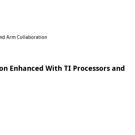
and Arm Collaboration
on Enhanced With TI Processors and