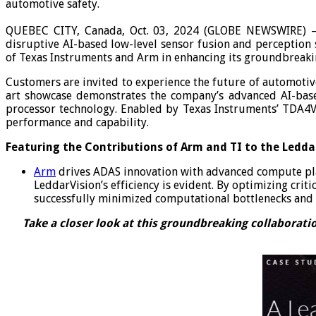
automotive safety.
QUEBEC CITY, Canada, Oct. 03, 2024 (GLOBE NEWSWIRE)
disruptive AI-based low-level sensor fusion and perception
of Texas Instruments and Arm in enhancing its groundbreaki
Customers are invited to experience the future of automoti
art showcase demonstrates the company’s advanced AI-base
processor technology. Enabled by Texas Instruments’ TDA4V
performance and capability.
Featuring the Contributions of Arm and TI to the Leddar
Arm
drives ADAS innovation with advanced compute plat
LeddarVision’s efficiency is evident. By optimizing cr
successfully minimized computational bottlenecks and 
Take a closer look at this groundbreaking collaborati