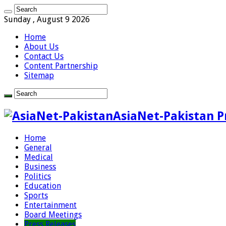
Sunday , August 9 2026
Home
About Us
Contact Us
Content Partnership
Sitemap
AsiaNet-Pakistan P
Home
General
Medical
Business
Politics
Education
Sports
Entertainment
Board Meetings
Press Releases