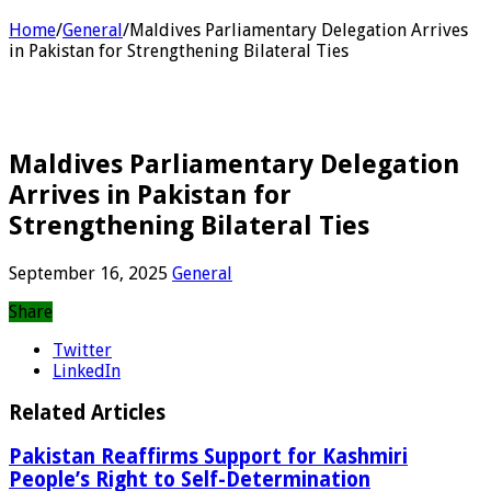
Home
/
General
/
Maldives Parliamentary Delegation Arrives
in Pakistan for Strengthening Bilateral Ties
Maldives Parliamentary Delegation
Arrives in Pakistan for
Strengthening Bilateral Ties
September 16, 2025
General
Share
Twitter
LinkedIn
Related Articles
Pakistan Reaffirms Support for Kashmiri
People’s Right to Self-Determination