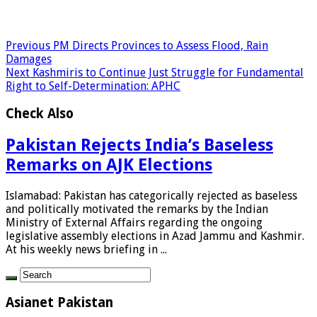
Previous
PM Directs Provinces to Assess Flood, Rain
Damages
Next
Kashmiris to Continue Just Struggle for Fundamental
Right to Self-Determination: APHC
Check Also
Pakistan Rejects India’s Baseless
Remarks on AJK Elections
Islamabad: Pakistan has categorically rejected as baseless
and politically motivated the remarks by the Indian
Ministry of External Affairs regarding the ongoing
legislative assembly elections in Azad Jammu and Kashmir.
At his weekly news briefing in ...
Asianet Pakistan