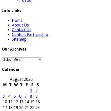
Urdu
Info Links
Home
About Us
Contact Us
Content Partnership
Sitemap
Our Archives
Our
Archives
Calendar
August 2026
M
T
W
T
F
S
S
1
2
3
4
5
6
7
8
9
10
11
12
13
14
15
16
17
18
19
20
21
22
23