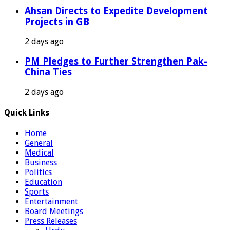
Ahsan Directs to Expedite Development
Projects in GB
2 days ago
PM Pledges to Further Strengthen Pak-
China Ties
2 days ago
Quick Links
Home
General
Medical
Business
Politics
Education
Sports
Entertainment
Board Meetings
Press Releases