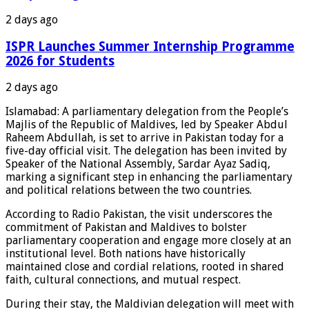
2 days ago
ISPR Launches Summer Internship Programme
2026 for Students
2 days ago
Islamabad: A parliamentary delegation from the People’s
Majlis of the Republic of Maldives, led by Speaker Abdul
Raheem Abdullah, is set to arrive in Pakistan today for a
five-day official visit. The delegation has been invited by
Speaker of the National Assembly, Sardar Ayaz Sadiq,
marking a significant step in enhancing the parliamentary
and political relations between the two countries.
According to Radio Pakistan, the visit underscores the
commitment of Pakistan and Maldives to bolster
parliamentary cooperation and engage more closely at an
institutional level. Both nations have historically
maintained close and cordial relations, rooted in shared
faith, cultural connections, and mutual respect.
During their stay, the Maldivian delegation will meet with