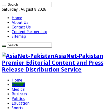
Saturday , August 8 2026
Home
About Us
Contact Us
Content Partnership
Sitemap
AsiaNet-Pakistan
Premier Editorial Content and Press
Release Distribution Service
Home
General
Medical
Business
Politics
Education
Sports