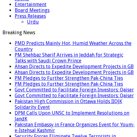
Entertainment
Board Meetings
Press Releases
Urdu
Breaking News
PMD Predicts Mainly Hot, Humid Weather Across the
Country
PM Shehbaz Sharif Arrives in Jeddah for Strategic
Talks with Saudi Crown Prince
Ahsan Directs to Expedite Development Projects in GB
Ahsan Directs to Expedite Development Projects in GB
PM Pledges to Further Strengthen Pak-China Ties
PM Pledges to Further Strengthen Pak-China Ties
Govt Committed to Facilitate Foreign Investors: Qaiser
Govt Committed to Facilitate Foreign Investors: Qaiser
Pakistan High Commission in Ottawa Holds IIOJK
Solidarity Event
DPM Calls Upon UNSC to Implement Resolutions on
JandK
Pakistan Embassy in France Organizes Event for Youm-
e-Istehsal Kashmir
Security Forces Eliminate Twelve Terrorists in