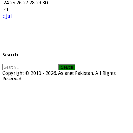
24
25
26
27
28
29
30
31
« Jul
Search
Search
for:
Copyright © 2010 - 2026. Asianet Pakistan, All Rights
Reserved