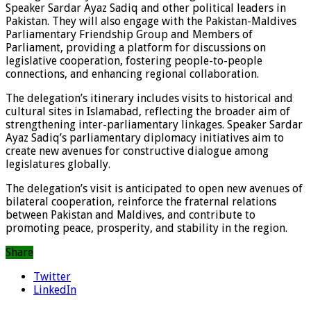
Speaker Sardar Ayaz Sadiq and other political leaders in
Pakistan. They will also engage with the Pakistan-Maldives
Parliamentary Friendship Group and Members of
Parliament, providing a platform for discussions on
legislative cooperation, fostering people-to-people
connections, and enhancing regional collaboration.
The delegation’s itinerary includes visits to historical and
cultural sites in Islamabad, reflecting the broader aim of
strengthening inter-parliamentary linkages. Speaker Sardar
Ayaz Sadiq’s parliamentary diplomacy initiatives aim to
create new avenues for constructive dialogue among
legislatures globally.
The delegation’s visit is anticipated to open new avenues of
bilateral cooperation, reinforce the fraternal relations
between Pakistan and Maldives, and contribute to
promoting peace, prosperity, and stability in the region.
Share
Twitter
LinkedIn