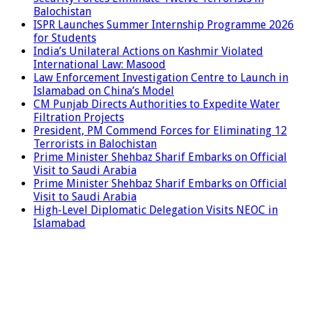
Balochistan
ISPR Launches Summer Internship Programme 2026
for Students
India’s Unilateral Actions on Kashmir Violated
International Law: Masood
Law Enforcement Investigation Centre to Launch in
Islamabad on China’s Model
CM Punjab Directs Authorities to Expedite Water
Filtration Projects
President, PM Commend Forces for Eliminating 12
Terrorists in Balochistan
Prime Minister Shehbaz Sharif Embarks on Official
Visit to Saudi Arabia
Prime Minister Shehbaz Sharif Embarks on Official
Visit to Saudi Arabia
High-Level Diplomatic Delegation Visits NEOC in
Islamabad