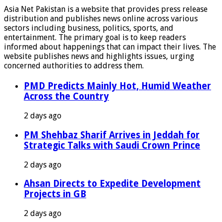
Asia Net Pakistan is a website that provides press release
distribution and publishes news online across various
sectors including business, politics, sports, and
entertainment. The primary goal is to keep readers
informed about happenings that can impact their lives. The
website publishes news and highlights issues, urging
concerned authorities to address them.
PMD Predicts Mainly Hot, Humid Weather
Across the Country
2 days ago
PM Shehbaz Sharif Arrives in Jeddah for
Strategic Talks with Saudi Crown Prince
2 days ago
Ahsan Directs to Expedite Development
Projects in GB
2 days ago