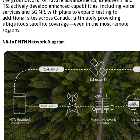
the groundwork for future advancements, as Mavenir and
TSI actively develop enhanced capabilities, including voice
services and 5G NR, with plans to expand testing to
additional sites across Canada, ultimately providing
ubiquitous satellite coverage—even in the most remote
regions.
NB-IoT NTN Network Diagram