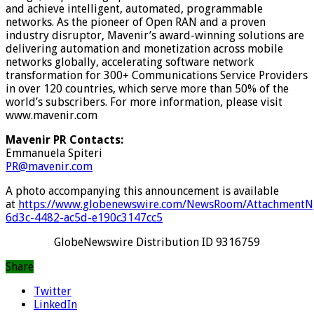
and achieve intelligent, automated, programmable
networks. As the pioneer of Open RAN and a proven
industry disruptor, Mavenir’s award-winning solutions are
delivering automation and monetization across mobile
networks globally, accelerating software network
transformation for 300+ Communications Service Providers
in over 120 countries, which serve more than 50% of the
world’s subscribers. For more information, please visit
www.mavenir.com
Mavenir PR Contacts:
Emmanuela Spiteri
PR@mavenir.com
A photo accompanying this announcement is available
at
https://www.globenewswire.com/NewsRoom/AttachmentN
6d3c-4482-ac5d-e190c3147cc5
GlobeNewswire Distribution ID 9316759
Share
Twitter
LinkedIn