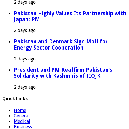
2 days ago
Pakistan Highly Values Its Partnership with
Japan: PM
2 days ago
Pakistan and Denmark Sign MoU for
Energy Sector Cooperation
2 days ago
President and PM Reaffirm Pakistan’s
Solidarity with Kashmiris of IIOJK
2 days ago
Quick Links
Home
General
Medical
Business