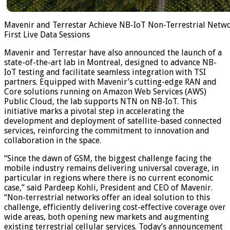
Mavenir and Terrestar Achieve NB-IoT Non-Terrestrial Netwo
First Live Data Sessions
Mavenir and Terrestar have also announced the launch of a
state-of-the-art lab in Montreal, designed to advance NB-
IoT testing and facilitate seamless integration with TSI
partners. Equipped with Mavenir’s cutting-edge RAN and
Core solutions running on Amazon Web Services (AWS)
Public Cloud, the lab supports NTN on NB-IoT. This
initiative marks a pivotal step in accelerating the
development and deployment of satellite-based connected
services, reinforcing the commitment to innovation and
collaboration in the space.
“Since the dawn of GSM, the biggest challenge facing the
mobile industry remains delivering universal coverage, in
particular in regions where there is no current economic
case,” said Pardeep Kohli, President and CEO of Mavenir.
“Non-terrestrial networks offer an ideal solution to this
challenge, efficiently delivering cost-effective coverage over
wide areas, both opening new markets and augmenting
existing terrestrial cellular services. Today’s announcement