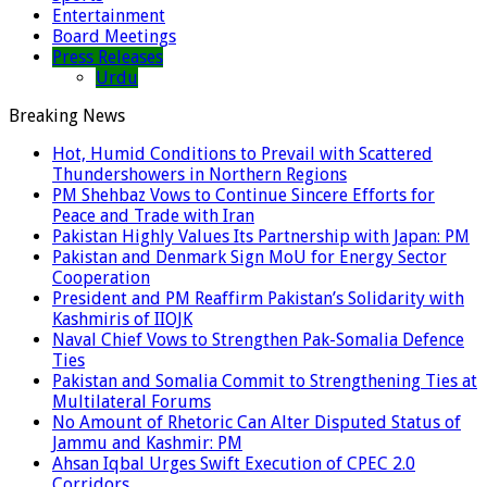
Entertainment
Board Meetings
Press Releases
Urdu
Breaking News
Hot, Humid Conditions to Prevail with Scattered
Thundershowers in Northern Regions
PM Shehbaz Vows to Continue Sincere Efforts for
Peace and Trade with Iran
Pakistan Highly Values Its Partnership with Japan: PM
Pakistan and Denmark Sign MoU for Energy Sector
Cooperation
President and PM Reaffirm Pakistan’s Solidarity with
Kashmiris of IIOJK
Naval Chief Vows to Strengthen Pak-Somalia Defence
Ties
Pakistan and Somalia Commit to Strengthening Ties at
Multilateral Forums
No Amount of Rhetoric Can Alter Disputed Status of
Jammu and Kashmir: PM
Ahsan Iqbal Urges Swift Execution of CPEC 2.0
Corridors