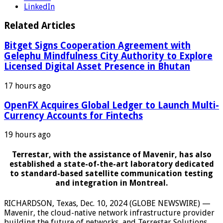
LinkedIn
Related Articles
Bitget Signs Cooperation Agreement with
Gelephu Mindfulness City Authority to Explore
Licensed Digital Asset Presence in Bhutan
17 hours ago
OpenFX Acquires Global Ledger to Launch Multi-
Currency Accounts for Fintechs
19 hours ago
Terrestar, with the assistance of Mavenir, has also
established a state-of-the-art laboratory dedicated
to standard-based satellite communication testing
and integration in Montreal.
RICHARDSON, Texas, Dec. 10, 2024 (GLOBE NEWSWIRE) —
Mavenir, the cloud-native network infrastructure provider
building the future of networks, and Terrestar Solutions