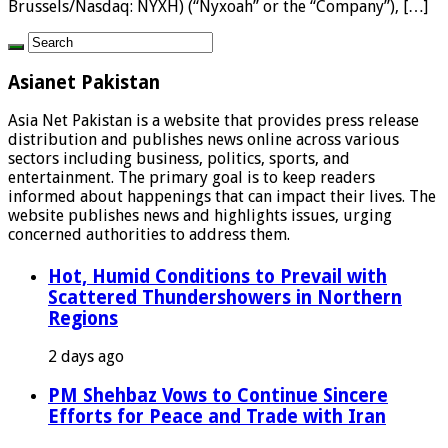
Brussels/Nasdaq: NYXH) (“Nyxoah” or the “Company”), […]
Asianet Pakistan
Asia Net Pakistan is a website that provides press release
distribution and publishes news online across various
sectors including business, politics, sports, and
entertainment. The primary goal is to keep readers
informed about happenings that can impact their lives. The
website publishes news and highlights issues, urging
concerned authorities to address them.
Hot, Humid Conditions to Prevail with
Scattered Thundershowers in Northern
Regions
2 days ago
PM Shehbaz Vows to Continue Sincere
Efforts for Peace and Trade with Iran