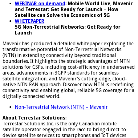
WEBINAR on demand
: Mobile World Live, Mavenir
and
Terr
e
star
: Get Ready for Launch – How
Satellite can Solve the Economics of 5G
WHITEPAPER
5G Non-Terrestrial Networks: Get Ready for
Launch
Mavenir has produced a detailed whitepaper exploring the
transformative potential of Non-Terrestrial Networks
(NTN) in extending connectivity beyond traditional
boundaries. It highlights the strategic advantages of NTN
solutions for CSPs, including cost-efficiency in underserved
areas, advancements in 3GPP standards for seamless
satellite integration, and Mavenir’s cutting-edge, cloud-
native NTN RAN approach. Discover how NTN is redefining
connectivity and enabling global, reliable 5G coverage for a
digitally connected world.
Non-Terrestrial Network (NTN) – Mavenir
About Terrestar Solutions:
Terrestar Solutions Inc. is the only Canadian mobile
satellite operator engaged in the race to bring direct-to-
device satellite services to smartphones and IoT devices