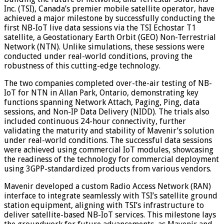
Inc. (TSI), Canada’s premier mobile satellite operator, have
achieved a major milestone by successfully conducting the
first NB-IoT live data sessions via the TSI Echostar T1
satellite, a Geostationary Earth Orbit (GEO) Non-Terrestrial
Network (NTN). Unlike simulations, these sessions were
conducted under real-world conditions, proving the
robustness of this cutting-edge technology.
The two companies completed over-the-air testing of NB-
IoT for NTN in Allan Park, Ontario, demonstrating key
functions spanning Network Attach, Paging, Ping, data
sessions, and Non-IP Data Delivery (NIDD). The trials also
included continuous 24-hour connectivity, further
validating the maturity and stability of Mavenir’s solution
under real-world conditions. The successful data sessions
were achieved using commercial IoT modules, showcasing
the readiness of the technology for commercial deployment
using 3GPP-standardized products from various vendors.
Mavenir developed a custom Radio Access Network (RAN)
interface to integrate seamlessly with TSI’s satellite ground
station equipment, aligning with TSI’s infrastructure to
deliver satellite-based NB-IoT services. This milestone lays