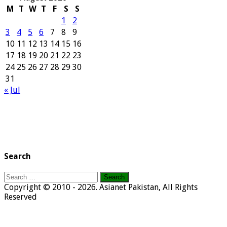
M
T
W
T
F
S
S
1
2
3
4
5
6
7
8
9
10
11
12
13
14
15
16
17
18
19
20
21
22
23
24
25
26
27
28
29
30
31
« Jul
Search
Search
for:
Copyright © 2010 - 2026. Asianet Pakistan, All Rights
Reserved