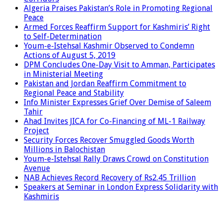
Algeria Praises Pakistan’s Role in Promoting Regional
Peace
Armed Forces Reaffirm Support for Kashmiris’ Right
to Self-Determination
Youm-e-Istehsal Kashmir Observed to Condemn
Actions of August 5, 2019
DPM Concludes One-Day Visit to Amman, Participates
in Ministerial Meeting
Pakistan and Jordan Reaffirm Commitment to
Regional Peace and Stability
Info Minister Expresses Grief Over Demise of Saleem
Tahir
Ahad Invites JICA for Co-Financing of ML-1 Railway
Project
Security Forces Recover Smuggled Goods Worth
Millions in Balochistan
Youm-e-Istehsal Rally Draws Crowd on Constitution
Avenue
NAB Achieves Record Recovery of Rs2.45 Trillion
Speakers at Seminar in London Express Solidarity with
Kashmiris