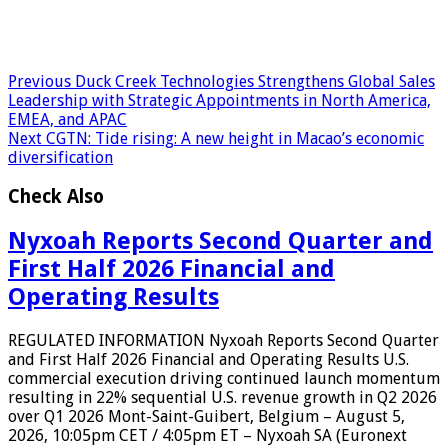
Previous
Duck Creek Technologies Strengthens Global Sales
Leadership with Strategic Appointments in North America,
EMEA, and APAC
Next
CGTN: Tide rising: A new height in Macao’s economic
diversification
Check Also
Nyxoah Reports Second Quarter and
First Half 2026 Financial and
Operating Results
REGULATED INFORMATION Nyxoah Reports Second Quarter
and First Half 2026 Financial and Operating Results U.S.
commercial execution driving continued launch momentum
resulting in 22% sequential U.S. revenue growth in Q2 2026
over Q1 2026 Mont-Saint-Guibert, Belgium – August 5,
2026, 10:05pm CET / 4:05pm ET – Nyxoah SA (Euronext