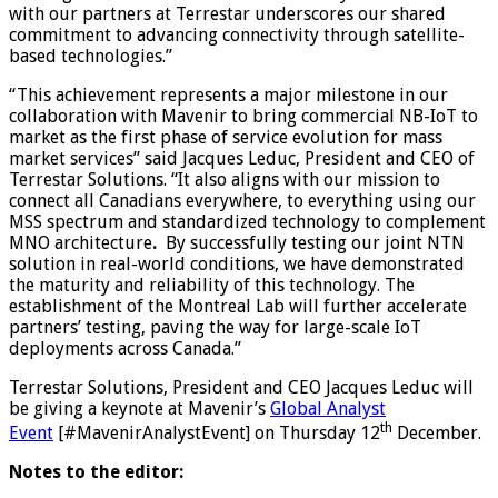
with our partners at Terrestar underscores our shared
commitment to advancing connectivity through satellite-
based technologies.”
“This achievement represents a major milestone in our
collaboration with Mavenir to bring commercial NB-IoT to
market as the first phase of service evolution for mass
market services” said Jacques Leduc, President and CEO of
Terrestar Solutions. “It also aligns with our mission to
connect all Canadians everywhere, to everything using our
MSS spectrum and standardized technology to complement
MNO architecture
.
By successfully testing our joint NTN
solution in real-world conditions, we have demonstrated
the maturity and reliability of this technology. The
establishment of the Montreal Lab will further accelerate
partners’ testing, paving the way for large-scale IoT
deployments across Canada.”
Terrestar Solutions, President and CEO Jacques Leduc will
be giving a keynote at Mavenir’s
Global Analyst
th
Event
[#MavenirAnalystEvent] on Thursday 12
December.
Notes to the editor: