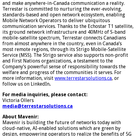
and make anywhere-in-Canada communication a reality.
Terrestar is committed to nurturing the ever-evolving,
standards-based and open network ecosystem, enabling
Mobile Network Operators to deliver ubiquitous
communication services. Thanks to the Echostar T1 satellite,
its ground network infrastructure and 40MHz of S-band
mobile-satellite spectrum, Terrestar connects Canadians
from almost anywhere in the country, even in Canada’s
most remote regions, through its Strigo Mobile-Satellite
Service (MSS). The Strigo service also supports non-profit
and First Nations organizations, a testament to the
Company’s powerful sense of responsibility towards the
welfare and progress of the communities it serves. For
more information, visit
www.terrestarsolutions.ca
, or
follow us on LinkedIn
.
For media inquiries, please contact:
Victoria Ollers
media@terrestarsolutions.ca
About Mavenir:
Mavenir is building the future of networks today with
cloud-native, AI-enabled solutions which are green by
design, empowering operators to realize the benefits of 5G