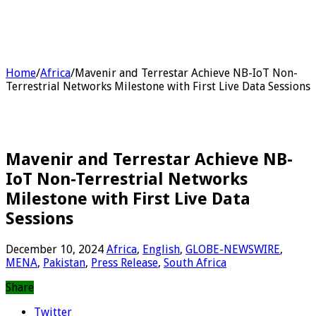
Home
/
Africa
/
Mavenir and Terrestar Achieve NB-IoT Non-
Terrestrial Networks Milestone with First Live Data Sessions
Mavenir and Terrestar Achieve NB-
IoT Non-Terrestrial Networks
Milestone with First Live Data
Sessions
December 10, 2024
Africa
,
English
,
GLOBE-NEWSWIRE
,
MENA
,
Pakistan
,
Press Release
,
South Africa
Share
Twitter