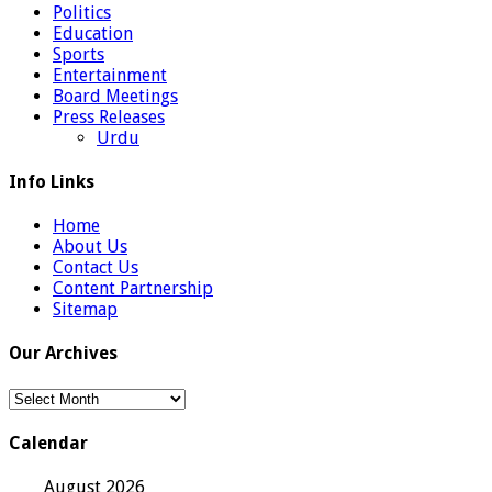
Politics
Education
Sports
Entertainment
Board Meetings
Press Releases
Urdu
Info Links
Home
About Us
Contact Us
Content Partnership
Sitemap
Our Archives
Our
Archives
Calendar
August 2026