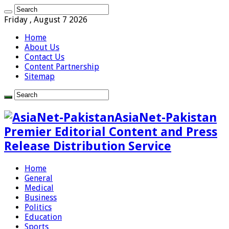
Friday , August 7 2026
Home
About Us
Contact Us
Content Partnership
Sitemap
AsiaNet-Pakistan
Premier Editorial Content and Press
Release Distribution Service
Home
General
Medical
Business
Politics
Education
Sports