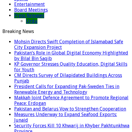
Entertainment
Board Meetings
Press Releases
Urdu
Breaking News
Mohsin Directs Swift Completion of Islamabad Safe
City Expansion Project
Pakistan’s Role in Global Digital Economy Highlighted
by Bilal Bin Saqib
KP Governor Stresses Quality Education, Digital Skills
for Youth
CM Directs Survey of Dilapidated Buildings Across
Punjab
President Calls for Expanding Pak-Sweden Ties in
Renewable Energy and Technology
Makkah Joint Defence Agreement to Promote Regional
Peace: Erdogan
Pakistan and Belarus Vow to Strengthen Cooperation
Measures Underway to Expand Seafood Exports:
Junaid
Security Forces Kill 10 Khwarij in Khyber Pakhtunkhwa
Province