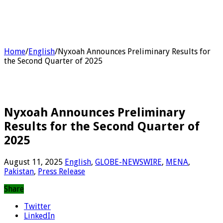
Home
/
English
/
Nyxoah Announces Preliminary Results for
the Second Quarter of 2025
Nyxoah Announces Preliminary
Results for the Second Quarter of
2025
August 11, 2025
English
,
GLOBE-NEWSWIRE
,
MENA
,
Pakistan
,
Press Release
Share
Twitter
LinkedIn