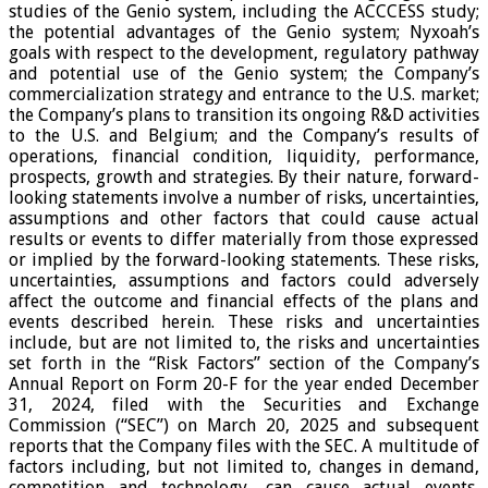
studies of the Genio system, including the ACCCESS study;
the potential advantages of the Genio system; Nyxoah’s
goals with respect to the development, regulatory pathway
and potential use of the Genio system; the Company’s
commercialization strategy and entrance to the U.S. market;
the Company’s plans to transition its ongoing R&D activities
to the U.S. and Belgium; and the Company’s results of
operations, financial condition, liquidity, performance,
prospects, growth and strategies. By their nature, forward-
looking statements involve a number of risks, uncertainties,
assumptions and other factors that could cause actual
results or events to differ materially from those expressed
or implied by the forward-looking statements. These risks,
uncertainties, assumptions and factors could adversely
affect the outcome and financial effects of the plans and
events described herein. These risks and uncertainties
include, but are not limited to, the risks and uncertainties
set forth in the “Risk Factors” section of the Company’s
Annual Report on Form 20-F for the year ended December
31, 2024, filed with the Securities and Exchange
Commission (“SEC”) on March 20, 2025 and subsequent
reports that the Company files with the SEC. A multitude of
factors including, but not limited to, changes in demand,
competition and technology, can cause actual events,