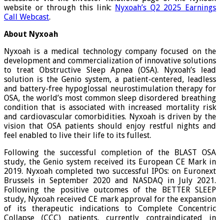
website or through this link:
Nyxoah’s Q2 2025 Earnings
Call Webcast
.
About
Nyxoah
Nyxoah is a medical technology company focused on the
development and commercialization of innovative solutions
to treat Obstructive Sleep Apnea (OSA). Nyxoah’s lead
solution is the Genio system, a patient-centered, leadless
and battery-free hypoglossal neurostimulation therapy for
OSA, the world’s most common sleep disordered breathing
condition that is associated with increased mortality risk
and cardiovascular comorbidities. Nyxoah is driven by the
vision that OSA patients should enjoy restful nights and
feel enabled to live their life to its fullest.
Following the successful completion of the BLAST OSA
study, the Genio system received its European CE Mark in
2019. Nyxoah completed two successful IPOs: on Euronext
Brussels in September 2020 and NASDAQ in July 2021.
Following the positive outcomes of the BETTER SLEEP
study, Nyxoah received CE mark approval for the expansion
of its therapeutic indications to Complete Concentric
Collapse (CCC) patients, currently contraindicated in