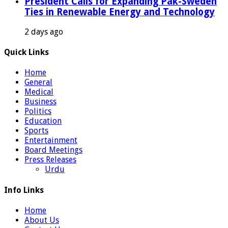
President Calls for Expanding Pak-Sweden
Ties in Renewable Energy and Technology
2 days ago
Quick Links
Home
General
Medical
Business
Politics
Education
Sports
Entertainment
Board Meetings
Press Releases
Urdu
Info Links
Home
About Us