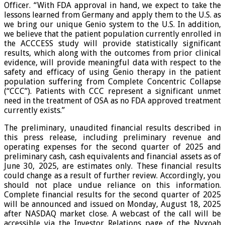
Officer. “With FDA approval in hand, we expect to take the
lessons learned from Germany and apply them to the U.S. as
we bring our unique Genio system to the U.S. In addition,
we believe that the patient population currently enrolled in
the ACCCESS study will provide statistically significant
results, which along with the outcomes from prior clinical
evidence, will provide meaningful data with respect to the
safety and efficacy of using Genio therapy in the patient
population suffering from Complete Concentric Collapse
(“CCC”). Patients with CCC represent a significant unmet
need in the treatment of OSA as no FDA approved treatment
currently exists.”
The preliminary, unaudited financial results described in
this press release, including preliminary revenue and
operating expenses for the second quarter of 2025 and
preliminary cash, cash equivalents and financial assets as of
June 30, 2025, are estimates only. These financial results
could change as a result of further review. Accordingly, you
should not place undue reliance on this information.
Complete financial results for the second quarter of 2025
will be announced and issued on Monday, August 18, 2025
after NASDAQ market close. A webcast of the call will be
accessible via the Investor Relations page of the Nyxoah