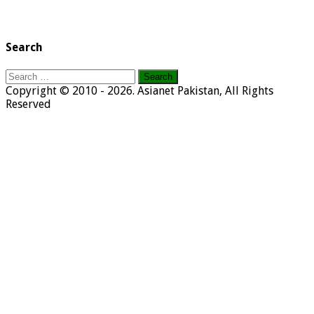
Search
Search
for:
Copyright © 2010 - 2026. Asianet Pakistan, All Rights
Reserved