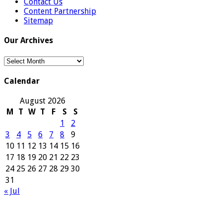
Contact Us
Content Partnership
Sitemap
Our Archives
Our
Archives
Calendar
August 2026
M
T
W
T
F
S
S
1
2
3
4
5
6
7
8
9
10
11
12
13
14
15
16
17
18
19
20
21
22
23
24
25
26
27
28
29
30
31
« Jul