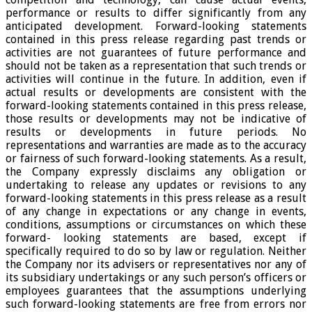
performance or results to differ significantly from any
anticipated development. Forward-looking statements
contained in this press release regarding past trends or
activities are not guarantees of future performance and
should not be taken as a representation that such trends or
activities will continue in the future. In addition, even if
actual results or developments are consistent with the
forward-looking statements contained in this press release,
those results or developments may not be indicative of
results or developments in future periods. No
representations and warranties are made as to the accuracy
or fairness of such forward-looking statements. As a result,
the Company expressly disclaims any obligation or
undertaking to release any updates or revisions to any
forward-looking statements in this press release as a result
of any change in expectations or any change in events,
conditions, assumptions or circumstances on which these
forward- looking statements are based, except if
specifically required to do so by law or regulation. Neither
the Company nor its advisers or representatives nor any of
its subsidiary undertakings or any such person’s officers or
employees guarantees that the assumptions underlying
such forward-looking statements are free from errors nor