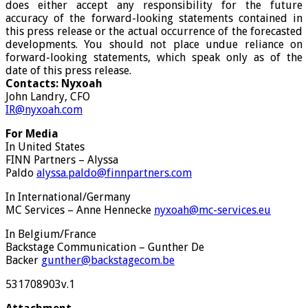
does either accept any responsibility for the future
accuracy of the forward-looking statements contained in
this press release or the actual occurrence of the forecasted
developments. You should not place undue reliance on
forward-looking statements, which speak only as of the
date of this press release.
Contacts: Nyxoah
John Landry, CFO
IR@nyxoah.com
For
Media
In United States
FINN Partners – Alyssa
Paldo
alyssa.paldo@finnpartners.com
In International/Germany
MC Services – Anne Hennecke
nyxoah@mc-services.eu
In Belgium/France
Backstage Communication – Gunther De
Backer
gunther@backstagecom.be
531708903v.1