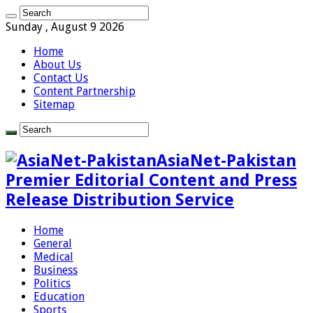
Sunday , August 9 2026
Home
About Us
Contact Us
Content Partnership
Sitemap
AsiaNet-Pakistan
Premier Editorial Content and Press
Release Distribution Service
Home
General
Medical
Business
Politics
Education
Sports