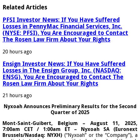
Related Articles
PFSI Investor News: If You Have Suffered
Losses in PennyMac Financial Services, Inc.
(NYSE: PFSI), You Are Encouraged to Contact
The Rosen Law Firm About Your Rights
20 hours ago
Ensign Investor News: If You Have Suffered
Losses in The Ensign Group, Inc. (NASDAQ:
ENSG), You Are Encouraged to Contact The
Rosen Law Firm About Your Rights
21 hours ago
Nyxoah Announces Preliminary Results for the Second
Quarter of 2025
Mont-Saint-Guibert, Belgium – August 11, 2025,
7:00am CET / 1:00am ET – Nyxoah SA (Euronext
Brussels/Nasdaq: NYXH)
(“Nyxoah” or the “Company”), a