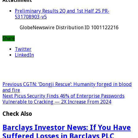
Attachment
Preliminary Results 2Q and 1st Half 25 PR-
531708903-v5
GlobeNewswire Distribution ID 1001122216
Share
Twitter
LinkedIn
Previous
CGTN: ‘Dongji Rescue’: Humanity forged in blood
and fire
Next
Picus Security Finds 46% of Enterprise Passwords
Vulnerable to Cracking — 2X Increase From 2024
Check Also
Barclays Investor News: If You Have
Suffered Losses in Barclays PLC