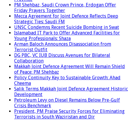
PM Shehbaz, Saudi Crown Prince, Erdogan Offer
Friday Prayers Together
Mecca Agreement for Joint Defence Reflects Deep
Strategic Ties: Saudi FM
UNSC Condemns Recent Suicide Bombing in Swat
Islamabad IT Park to Offer Advanced Facilities for
Young Professionals: Shaza
Arman Baloch Announces Disassociation from
Terrorist Outfit
DG PBC, VC IUB Discuss Avenues for Bilateral
Collaboration
Makkah Joint Defence Agreement Will Remain Shield
of Peace: PM Shehbaz
Policy Continuity Key to Sustainable Growth: Ahad
Cheema
Salik Terms Makkah Joint Defence Agreement Historic
Development
Petroleum Levy on Diesel Remains Below Pre-Gulf
Crisis Benchmark
President, PM Praise Security Forces for Eliminating
Terrorists in South Waziristan and Dir