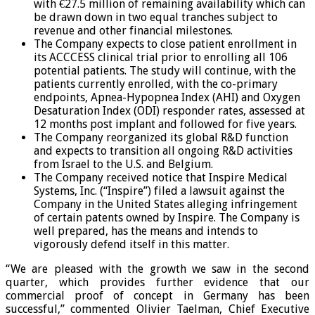
with €27.5 million of remaining availability which can
be drawn down in two equal tranches subject to
revenue and other financial milestones.
The Company expects to close patient enrollment in
its ACCCESS clinical trial prior to enrolling all 106
potential patients. The study will continue, with the
patients currently enrolled, with the co-primary
endpoints, Apnea-Hypopnea Index (AHI) and Oxygen
Desaturation Index (ODI) responder rates, assessed at
12 months post implant and followed for five years.
The Company reorganized its global R&D function
and expects to transition all ongoing R&D activities
from Israel to the U.S. and Belgium.
The Company received notice that Inspire Medical
Systems, Inc. (“Inspire”) filed a lawsuit against the
Company in the United States alleging infringement
of certain patents owned by Inspire. The Company is
well prepared, has the means and intends to
vigorously defend itself in this matter.
“We are pleased with the growth we saw in the second
quarter, which provides further evidence that our
commercial proof of concept in Germany has been
successful,” commented Olivier Taelman, Chief Executive