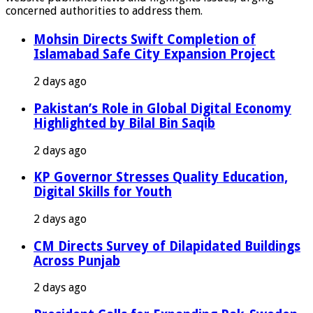
concerned authorities to address them.
Mohsin Directs Swift Completion of
Islamabad Safe City Expansion Project
2 days ago
Pakistan’s Role in Global Digital Economy
Highlighted by Bilal Bin Saqib
2 days ago
KP Governor Stresses Quality Education,
Digital Skills for Youth
2 days ago
CM Directs Survey of Dilapidated Buildings
Across Punjab
2 days ago