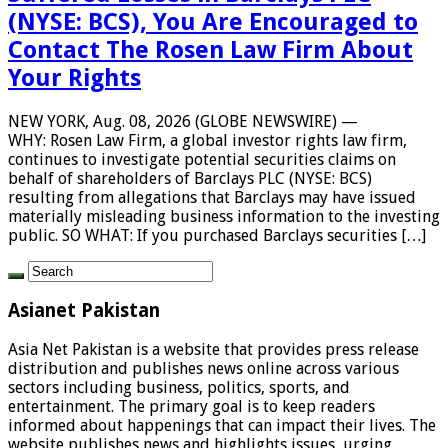
(NYSE: BCS), You Are Encouraged to
Contact The Rosen Law Firm About
Your Rights
NEW YORK, Aug. 08, 2026 (GLOBE NEWSWIRE) —
WHY: Rosen Law Firm, a global investor rights law firm,
continues to investigate potential securities claims on
behalf of shareholders of Barclays PLC (NYSE: BCS)
resulting from allegations that Barclays may have issued
materially misleading business information to the investing
public. SO WHAT: If you purchased Barclays securities […]
Asianet Pakistan
Asia Net Pakistan is a website that provides press release
distribution and publishes news online across various
sectors including business, politics, sports, and
entertainment. The primary goal is to keep readers
informed about happenings that can impact their lives. The
website publishes news and highlights issues, urging