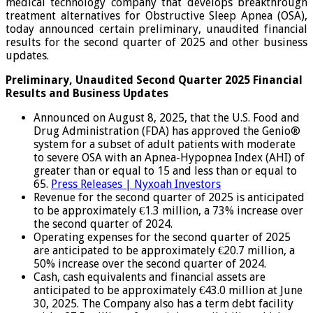
medical technology company that develops breakthrough
treatment alternatives for Obstructive Sleep Apnea (OSA),
today announced certain preliminary, unaudited financial
results for the second quarter of 2025 and other business
updates.
Preliminary, Unaudited Second Quarter 2025 Financial
Results and Business Updates
Announced on August 8, 2025, that the U.S. Food and
Drug Administration (FDA) has approved the Genio®
system for a subset of adult patients with moderate
to severe OSA with an Apnea-Hypopnea Index (AHI) of
greater than or equal to 15 and less than or equal to
65.
Press Releases | Nyxoah Investors
Revenue for the second quarter of 2025 is anticipated
to be approximately €1.3 million, a 73% increase over
the second quarter of 2024.
Operating expenses for the second quarter of 2025
are anticipated to be approximately €20.7 million, a
50% increase over the second quarter of 2024.
Cash, cash equivalents and financial assets are
anticipated to be approximately €43.0 million at June
30, 2025. The Company also has a term debt facility