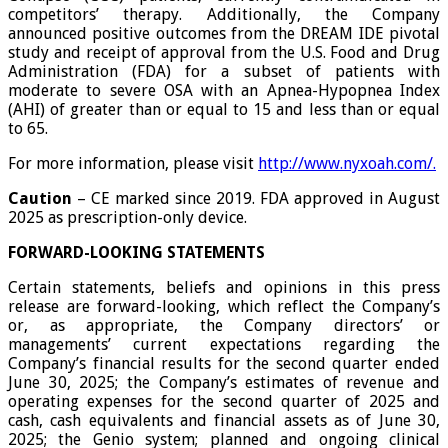
competitors’ therapy. Additionally, the Company
announced positive outcomes from the DREAM IDE pivotal
study and receipt of approval from the U.S. Food and Drug
Administration (FDA) for a subset of patients with
moderate to severe OSA with an Apnea-Hypopnea Index
(AHI) of greater than or equal to 15 and less than or equal
to 65.
For more information, please visit
http://www.nyxoah.com/
.
Caution
– CE marked since 2019. FDA approved in August
2025 as prescription-only device.
FORWARD-LOOKING
STATEMENTS
Certain statements, beliefs and opinions in this press
release are forward-looking, which reflect the Company’s
or, as appropriate, the Company directors’ or
managements’ current expectations regarding the
Company’s financial results for the second quarter ended
June 30, 2025; the Company’s estimates of revenue and
operating expenses for the second quarter of 2025 and
cash, cash equivalents and financial assets as of June 30,
2025; the Genio system; planned and ongoing clinical