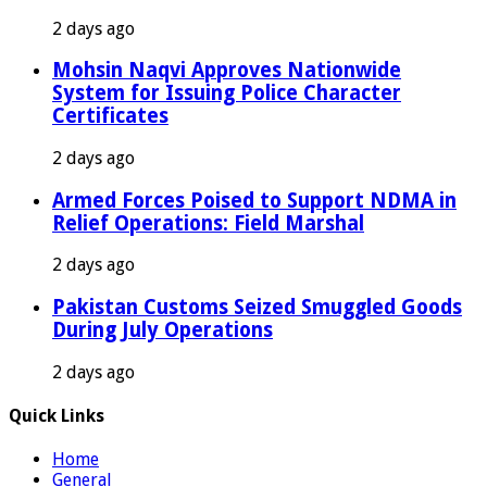
2 days ago
Mohsin Naqvi Approves Nationwide
System for Issuing Police Character
Certificates
2 days ago
Armed Forces Poised to Support NDMA in
Relief Operations: Field Marshal
2 days ago
Pakistan Customs Seized Smuggled Goods
During July Operations
2 days ago
Quick Links
Home
General