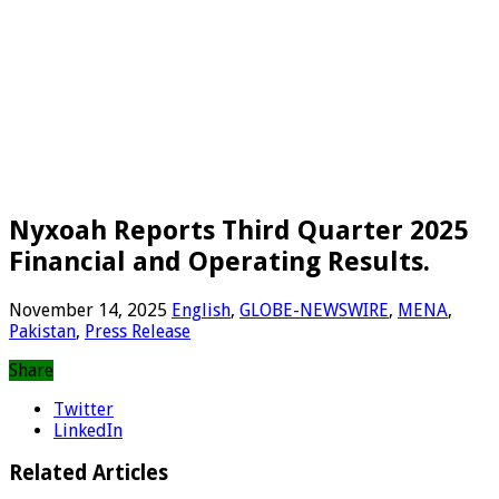
Nyxoah Reports Third Quarter 2025
Financial and Operating Results.
November 14, 2025
English
,
GLOBE-NEWSWIRE
,
MENA
,
Pakistan
,
Press Release
Share
Twitter
LinkedIn
Related Articles