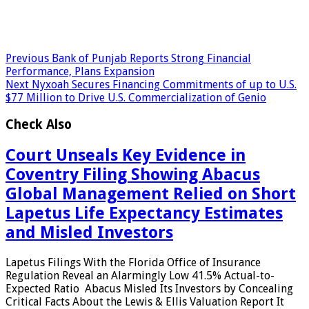
Previous
Bank of Punjab Reports Strong Financial
Performance, Plans Expansion
Next
Nyxoah Secures Financing Commitments of up to U.S.
$77 Million to Drive U.S. Commercialization of Genio
Check Also
Court Unseals Key Evidence in
Coventry Filing Showing Abacus
Global Management Relied on Short
Lapetus Life Expectancy Estimates
and Misled Investors
Lapetus Filings With the Florida Office of Insurance
Regulation Reveal an Alarmingly Low 41.5% Actual-to-
Expected Ratio Abacus Misled Its Investors by Concealing
Critical Facts About the Lewis & Ellis Valuation Report It