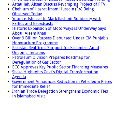
Attaullah, Ahsan Discuss Revamping Project of PTV
Chehlum of Hazrat Imam Hussain (RA) Being
Observed Today
Youm-e-Istehsal to Mark Kashmir Solidarity with
Rallies and Broadcasts
Historic Expansion of Motorways is Underway Says
Abdul Aleem Khan
Over 9 Billion Rupees Disbursed Under CM Punjab’s
Honorarium Programme
Pakistan Reaffirms Support for Kashmiris Amid
Ongoing Tensions
Petroleum Division Prepares Roadmap for
Deregulation of Gas Sector
ECC Approves Key Public Sector Financing Measures
Shaza Highlights Govt’s Digital Transformation
Agenda
Government Announces Reduction in Petroleum Prices
for Immediate Relief
Iranian Trade Delegation Strengthens Economic Ties
in Islamabad Visit