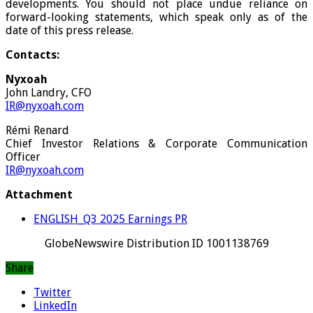
developments. You should not place undue reliance on
forward-looking statements, which speak only as of the
date of this press release.
Contacts:
Nyxoah
John Landry, CFO
IR@nyxoah.com
Rémi Renard
Chief Investor Relations & Corporate Communication
Officer
IR@nyxoah.com
Attachment
ENGLISH_Q3 2025 Earnings PR
GlobeNewswire Distribution ID 1001138769
Share
Twitter
LinkedIn