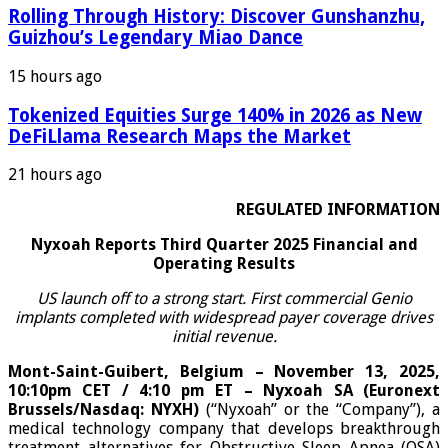
Rolling Through History: Discover Gunshanzhu,
Guizhou’s Legendary Miao Dance
15 hours ago
Tokenized Equities Surge 140% in 2026 as New
DeFiLlama Research Maps the Market
21 hours ago
REGULATED INFORMATION
Nyxoah Reports Third Quarter 2025 Financial and
Operating Results
US launch off to a strong start. First commercial Genio
implants completed with widespread payer coverage drives
initial revenue.
Mont-Saint-Guibert, Belgium – November 13, 2025,
10:10pm CET / 4:10 pm ET – Nyxoah SA (Euronext
Brussels/Nasdaq: NYXH)
(“Nyxoah” or the “Company”), a
medical technology company that develops breakthrough
treatment alternatives for Obstructive Sleep Apnea (OSA)