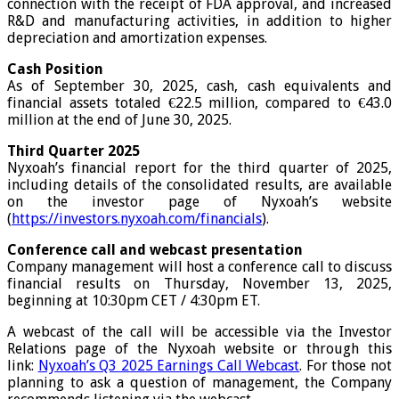
connection with the receipt of FDA approval, and increased
R&D and manufacturing activities, in addition to higher
depreciation and amortization expenses.
Cash Position
As of September 30, 2025, cash, cash equivalents and
financial assets totaled €22.5 million, compared to €43.0
million at the end of June 30, 2025.
Third Quarter 2025
Nyxoah’s financial report for the third quarter of 2025,
including details of the consolidated results, are available
on the investor page of Nyxoah’s website
(
https://investors.nyxoah.com/financials
).
Conference call and webcast presentation
Company management will host a conference call to discuss
financial results on Thursday, November 13, 2025,
beginning at 10:30pm CET / 4:30pm ET.
A webcast of the call will be accessible via the Investor
Relations page of the Nyxoah website or through this
link:
Nyxoah’s Q3 2025 Earnings Call Webcast
. For those not
planning to ask a question of management, the Company