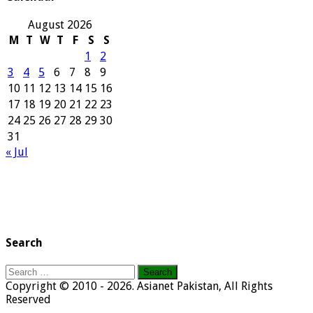
August 2026
M
T
W
T
F
S
S
1
2
3
4
5
6
7
8
9
10
11
12
13
14
15
16
17
18
19
20
21
22
23
24
25
26
27
28
29
30
31
« Jul
Search
Search
for:
Copyright © 2010 - 2026. Asianet Pakistan, All Rights
Reserved