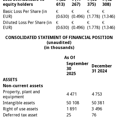
equity holders
613)
267)
375)
308)
Basic Loss Per Share (in
€
€
€
€
EUR)
(0.630)
(0.496)
(1.778)
(1.346)
Diluted Loss Per Share (in
€
€
€
€
EUR)
(0.630)
(0.496)
(1.778)
(1.346)
CONSOLIDATED STATEMENT OF FINANCIAL POSITION
(unaudited)
(in thousands)
As Of
September
December
30
31 2024
2025
ASSETS
Non-current assets
Property, plant and
4 471
4 753
equipment
Intangible assets
50 108
50 381
Right of use assets
1 891
3 496
Deferred tax asset
25
76