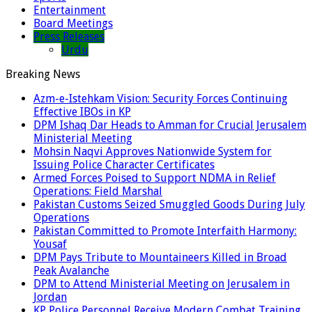
Entertainment
Board Meetings
Press Releases
Urdu
Breaking News
Azm-e-Istehkam Vision: Security Forces Continuing
Effective IBOs in KP
DPM Ishaq Dar Heads to Amman for Crucial Jerusalem
Ministerial Meeting
Mohsin Naqvi Approves Nationwide System for
Issuing Police Character Certificates
Armed Forces Poised to Support NDMA in Relief
Operations: Field Marshal
Pakistan Customs Seized Smuggled Goods During July
Operations
Pakistan Committed to Promote Interfaith Harmony:
Yousaf
DPM Pays Tribute to Mountaineers Killed in Broad
Peak Avalanche
DPM to Attend Ministerial Meeting on Jerusalem in
Jordan
KP Police Personnel Receive Modern Combat Training