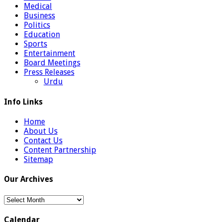
Medical
Business
Politics
Education
Sports
Entertainment
Board Meetings
Press Releases
Urdu
Info Links
Home
About Us
Contact Us
Content Partnership
Sitemap
Our Archives
Our
Archives
Calendar