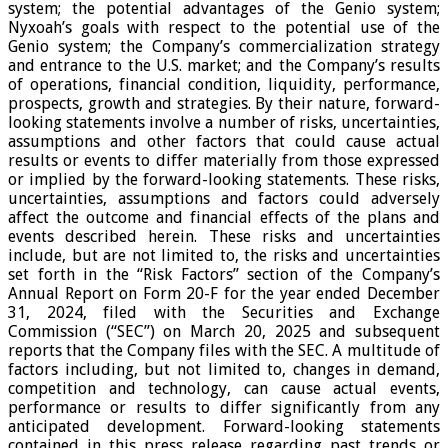
system; the potential advantages of the Genio system;
Nyxoah’s goals with respect to the potential use of the
Genio system; the Company’s commercialization strategy
and entrance to the U.S. market; and the Company’s results
of operations, financial condition, liquidity, performance,
prospects, growth and strategies. By their nature, forward-
looking statements involve a number of risks, uncertainties,
assumptions and other factors that could cause actual
results or events to differ materially from those expressed
or implied by the forward-looking statements. These risks,
uncertainties, assumptions and factors could adversely
affect the outcome and financial effects of the plans and
events described herein. These risks and uncertainties
include, but are not limited to, the risks and uncertainties
set forth in the “Risk Factors” section of the Company’s
Annual Report on Form 20-F for the year ended December
31, 2024, filed with the Securities and Exchange
Commission (“SEC”) on March 20, 2025 and subsequent
reports that the Company files with the SEC. A multitude of
factors including, but not limited to, changes in demand,
competition and technology, can cause actual events,
performance or results to differ significantly from any
anticipated development. Forward-looking statements
contained in this press release regarding past trends or