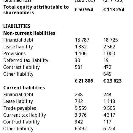
Retained loss
(282 789)
(217 735)
Total equity attributable to
€ 50 954
€ 113 254
shareholders
LIABILITIES
Non-current liabilities
Financial debt
18 787
18 725
Lease liability
1 382
2 562
Provisions
1 106
1 000
Deferred tax liability
30
19
Contract liability
581
472
Other liability
−
845
€ 21 886
€ 23 623
Current liabilities
Financial debt
248
248
Lease liability
742
1 118
Trade payables
9 559
9 505
Current tax liability
3 376
4 317
Contract liability
342
117
Other liability
6 492
6 224