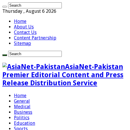
Thursday , August 6 2026
Home
About Us
Contact Us
Content Partnership
Sitemap
AsiaNet-Pakistan
Premier Editorial Content and Press
Release Distribution Service
Home
General
Medical
Business
Politics
Education
Sports