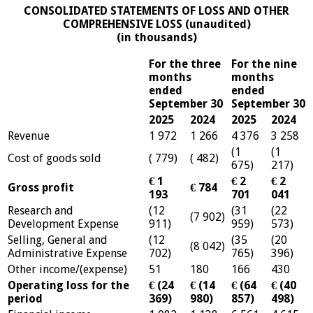
CONSOLIDATED STATEMENTS OF LOSS AND OTHER
COMPREHENSIVE LOSS (unaudited)
(in thousands)
For the three
For the nine
months
months
ended
ended
September 30
September 30
2025
2024
2025
2024
Revenue
1 972
1 266
4 376
3 258
(1
(1
Cost of goods sold
( 779)
( 482)
675)
217)
€ 1
€ 2
€ 2
Gross profit
€ 784
193
701
041
Research and
(12
(31
(22
(7 902)
Development Expense
911)
959)
573)
Selling, General and
(12
(35
(20
(8 042)
Administrative Expense
702)
765)
396)
Other income/(expense)
51
180
166
430
Operating loss for the
€ (24
€ (14
€ (64
€ (40
period
369)
980)
857)
498)