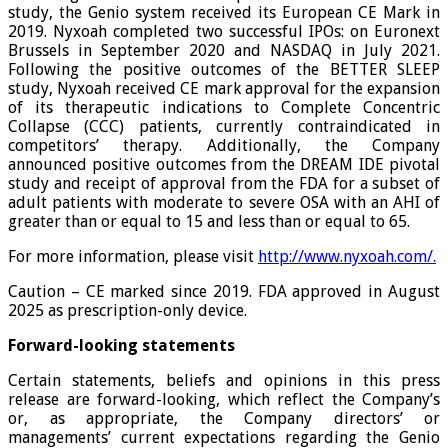
study, the Genio system received its European CE Mark in
2019. Nyxoah completed two successful IPOs: on Euronext
Brussels in September 2020 and NASDAQ in July 2021.
Following the positive outcomes of the BETTER SLEEP
study, Nyxoah received CE mark approval for the expansion
of its therapeutic indications to Complete Concentric
Collapse (CCC) patients, currently contraindicated in
competitors’ therapy. Additionally, the Company
announced positive outcomes from the DREAM IDE pivotal
study and receipt of approval from the FDA for a subset of
adult patients with moderate to severe OSA with an AHI of
greater than or equal to 15 and less than or equal to 65.
For more information, please visit
http://www.nyxoah.com/
.
Caution – CE marked since 2019. FDA approved in August
2025 as prescription-only device.
Forward-looking statements
Certain statements, beliefs and opinions in this press
release are forward-looking, which reflect the Company’s
or, as appropriate, the Company directors’ or
managements’ current expectations regarding the Genio