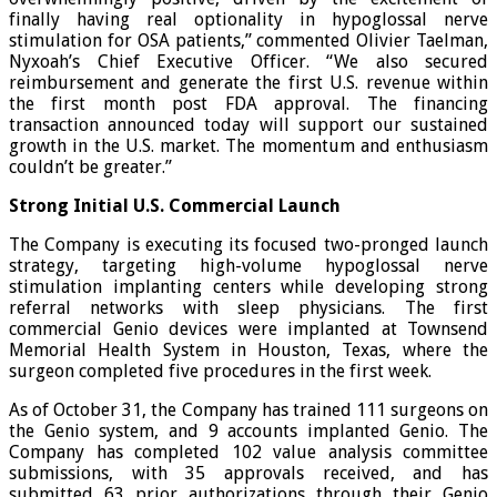
finally having real optionality in hypoglossal nerve
stimulation for OSA patients,” commented Olivier Taelman,
Nyxoah’s Chief Executive Officer. “We also secured
reimbursement and generate the first U.S. revenue within
the first month post FDA approval. The financing
transaction announced today will support our sustained
growth in the U.S. market. The momentum and enthusiasm
couldn’t be greater.”
Strong Initial U.S. Commercial Launch
The Company is executing its focused two-pronged launch
strategy, targeting high-volume hypoglossal nerve
stimulation implanting centers while developing strong
referral networks with sleep physicians. The first
commercial Genio devices were implanted at Townsend
Memorial Health System in Houston, Texas, where the
surgeon completed five procedures in the first week.
As of October 31, the Company has trained 111 surgeons on
the Genio system, and 9 accounts implanted Genio. The
Company has completed 102 value analysis committee
submissions, with 35 approvals received, and has
submitted 63 prior authorizations through their Genio