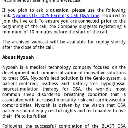
recommends listening via the webcast.
If you plan to ask a question, please use the following
link:
Nyxoah’s Q3 2025 Earnings Call Q&A Line
. required to
join the live call. To ensure you are connected prior to the
beginning of the call, the Company suggests registering a
minimum of 10 minutes before the start of the call.
The archived webcast will be available for replay shortly
after the close of the call.
About Nyxoah
Nyxoah is a medical technology company focused on the
development and commercialization of innovative solutions
to treat OSA. Nyxoah’s lead solution is the Genio system, a
patient-centered, leadless and battery-free hypoglossal
neurostimulation therapy for OSA, the world’s most
common sleep disordered breathing condition that is
associated with increased mortality risk and cardiovascular
comorbidities. Nyxoah is driven by the vision that OSA
patients should enjoy restful nights and feel enabled to live
their life to its fullest.
Following the successful completion of the BLAST OSA