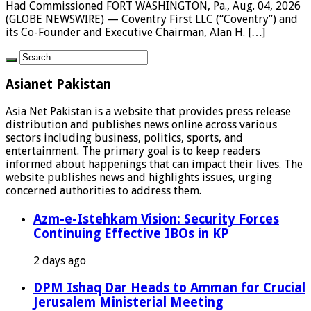
Had Commissioned FORT WASHINGTON, Pa., Aug. 04, 2026
(GLOBE NEWSWIRE) — Coventry First LLC (“Coventry”) and
its Co-Founder and Executive Chairman, Alan H. […]
Asianet Pakistan
Asia Net Pakistan is a website that provides press release
distribution and publishes news online across various
sectors including business, politics, sports, and
entertainment. The primary goal is to keep readers
informed about happenings that can impact their lives. The
website publishes news and highlights issues, urging
concerned authorities to address them.
Azm-e-Istehkam Vision: Security Forces
Continuing Effective IBOs in KP
2 days ago
DPM Ishaq Dar Heads to Amman for Crucial
Jerusalem Ministerial Meeting