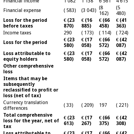
Financial income
1 082
1 138
6 561
4 615
(8
(5
Financial expense
( 583)
(3 043)
162)
480)
Loss for the period
€ (23
€ (16
€ (66
€ (41
before taxes
870)
885)
458)
363)
Income taxes
290
( 173)
( 114)
( 724)
€ (23
€ (17
€ (66
€ (42
Loss for the period
580)
058)
572)
087)
Loss attributable to
€ (23
€ (17
€ (66
€ (42
equity holders
580)
058)
572)
087)
Other comprehensive
loss
Items that may be
subsequently
reclassified to profit or
loss (net of tax)
Currency translation
( 33)
( 209)
197
( 221)
differences
Total comprehensive
€ (23
€ (17
€ (66
€ (42
loss for the year, net of
613)
267)
375)
308)
tax
Loss attributable to
€ (23
€ (17
€ (66
€ (42