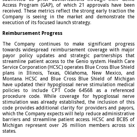
Access Program (GAP), of which 21 approvals have been
received. These metrics reflect the strong early traction the
Company is seeing in the market and demonstrate the
execution of its focused launch strategy.
Reimbursement Progress
The Company continues to make significant progress
towards widespread reimbursement coverage with major
payor policy updates and strategic partnerships that
streamline patient access to the Genio system. Health Care
Service Corporation (HCSC) operates Blue Cross Blue Shield
plans in Illinois, Texas, Oklahoma, New Mexico, and
Montana. HCSC and Blue Cross Blue Shield of Michigan
have updated their hypoglossal nerve stimulation medical
policies to include CPT Code 64568 as a referenced
procedure code. While coverage for hypoglossal nerve
stimulation was already established, the inclusion of this
code provides additional clarity for providers and payors,
which the Company expects will help reduce administrative
barriers and streamline patient access. HCSC and BCBS of
Michigan represent over 26 million members across six
states.