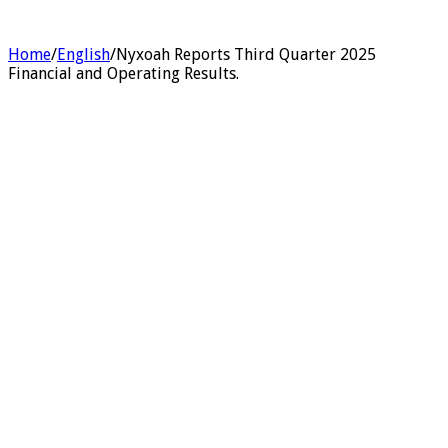
Home
/
English
/
Nyxoah Reports Third Quarter 2025
Financial and Operating Results.