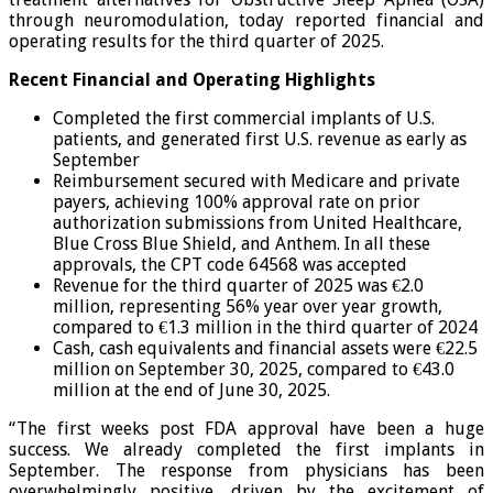
through neuromodulation, today reported financial and
operating results for the third quarter of 2025.
Recent Financial and Operating Highlights
Completed the first commercial implants of U.S.
patients, and generated first U.S. revenue as early as
September
Reimbursement secured with Medicare and private
payers, achieving 100% approval rate on prior
authorization submissions from United Healthcare,
Blue Cross Blue Shield, and Anthem. In all these
approvals, the CPT code 64568 was accepted
Revenue for the third quarter of 2025 was €2.0
million, representing 56% year over year growth,
compared to €1.3 million in the third quarter of 2024
Cash, cash equivalents and financial assets were €22.5
million on September 30, 2025, compared to €43.0
million at the end of June 30, 2025.
“The first weeks post FDA approval have been a huge
success. We already completed the first implants in
September. The response from physicians has been
overwhelmingly positive, driven by the excitement of