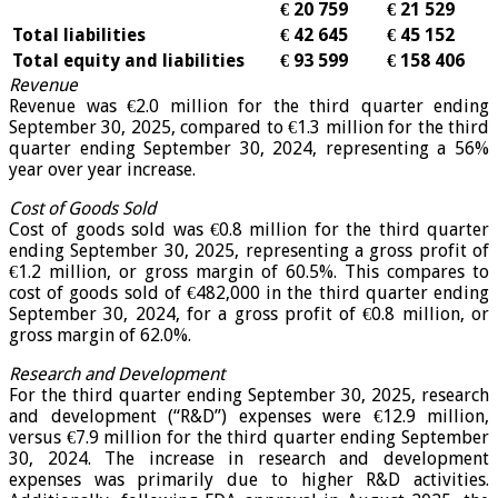
€ 20 759
€ 21 529
Total liabilities
€ 42 645
€ 45 152
Total equity and liabilities
€ 93 599
€ 158 406
Revenue
Revenue was €2.0 million for the third quarter ending
September 30, 2025, compared to €1.3 million for the third
quarter ending September 30, 2024, representing a 56%
year over year increase.
Cost of Goods Sold
Cost of goods sold was €0.8 million for the third quarter
ending September 30, 2025, representing a gross profit of
€1.2 million, or gross margin of 60.5%. This compares to
cost of goods sold of €482,000 in the third quarter ending
September 30, 2024, for a gross profit of €0.8 million, or
gross margin of 62.0%.
Research and Development
For the third quarter ending September 30, 2025, research
and development (“R&D”) expenses were €12.9 million,
versus €7.9 million for the third quarter ending September
30, 2024. The increase in research and development
expenses was primarily due to higher R&D activities.