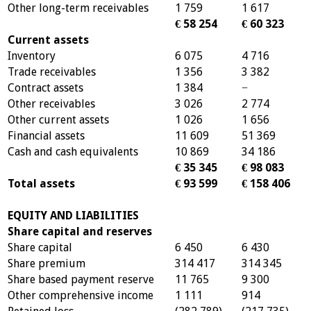
Other long-term receivables
1 759
1 617
€ 58 254
€ 60 323
Current assets
Inventory
6 075
4 716
Trade receivables
1 356
3 382
Contract assets
1 384
−
Other receivables
3 026
2 774
Other current assets
1 026
1 656
Financial assets
11 609
51 369
Cash and cash equivalents
10 869
34 186
€ 35 345
€ 98 083
Total assets
€ 93 599
€ 158 406
EQUITY AND LIABILITIES
Share capital and reserves
Share capital
6 450
6 430
Share premium
314 417
314 345
Share based payment reserve
11 765
9 300
Other comprehensive income
1 111
914