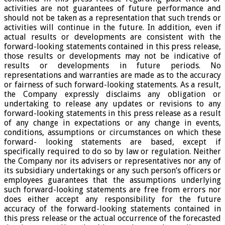
activities are not guarantees of future performance and
should not be taken as a representation that such trends or
activities will continue in the future. In addition, even if
actual results or developments are consistent with the
forward-looking statements contained in this press release,
those results or developments may not be indicative of
results or developments in future periods. No
representations and warranties are made as to the accuracy
or fairness of such forward-looking statements. As a result,
the Company expressly disclaims any obligation or
undertaking to release any updates or revisions to any
forward-looking statements in this press release as a result
of any change in expectations or any change in events,
conditions, assumptions or circumstances on which these
forward- looking statements are based, except if
specifically required to do so by law or regulation. Neither
the Company nor its advisers or representatives nor any of
its subsidiary undertakings or any such person’s officers or
employees guarantees that the assumptions underlying
such forward-looking statements are free from errors nor
does either accept any responsibility for the future
accuracy of the forward-looking statements contained in
this press release or the actual occurrence of the forecasted