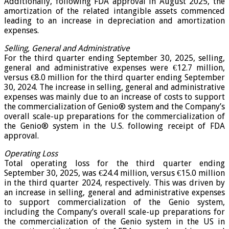
Additionally, following FDA approval in August 2025, the
amortization of the related intangible assets commenced
leading to an increase in depreciation and amortization
expenses.
Selling, General and Administrative
For the third quarter ending September 30, 2025, selling,
general and administrative expenses were €12.7 million,
versus €8.0 million for the third quarter ending September
30, 2024. The increase in selling, general and administrative
expenses was mainly due to an increase of costs to support
the commercialization of Genio® system and the Company’s
overall scale-up preparations for the commercialization of
the Genio® system in the U.S. following receipt of FDA
approval.
Operating Loss
Total operating loss for the third quarter ending
September 30, 2025, was €24.4 million, versus €15.0 million
in the third quarter 2024, respectively. This was driven by
an increase in selling, general and administrative expenses
to support commercialization of the Genio system,
including the Company’s overall scale-up preparations for
the commercialization of the Genio system in the US in