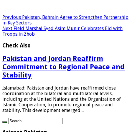
Previous
Pakistan, Bahrain Agree to Strengthen Partnership
in Key Sectors
Next
Field Marshal Syed Asim Munir Celebrates Eid with
Troops in Zhob
Check Also
Pakistan and Jordan Reaffirm
Commitment to Regional Peace and
Stability
Islamabad: Pakistan and Jordan have reaffirmed close
coordination at the bilateral and multilateral levels,
including at the United Nations and the Organization of
Islamic Cooperation, to promote regional peace and
stability. This development emerged ...