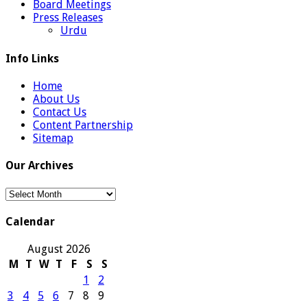
Board Meetings
Press Releases
Urdu
Info Links
Home
About Us
Contact Us
Content Partnership
Sitemap
Our Archives
Our
Archives
Calendar
August 2026
M
T
W
T
F
S
S
1
2
3
4
5
6
7
8
9