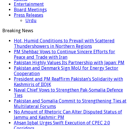
Entertainment
Board Meetings
Press Releases
Urdu
Breaking News
Hot, Humid Conditions to Prevail with Scattered
Thundershowers in Northern Regions
PM Shehbaz Vows to Continue Sincere Efforts for
Peace and Trade with Iran
Pakistan Highly Values Its Partnership with Japan: PM
Pakistan and Denmark Sign MoU for Energy Sector
Cooperation
President and PM Reaffirm Pakistan’s Solidarity with
Kashmiris of IIOJK
Naval Chief Vows to Strengthen Pak-Somalia Defence
Ties
Pakistan and Somalia Commit to Strengthening Ties at
Multilateral Forums
No Amount of Rhetoric Can Alter Disputed Status of
Jammu and Kashmir: PM
Ahsan Iqbal Urges Swift Execution of CPEC 2.0
Corridors