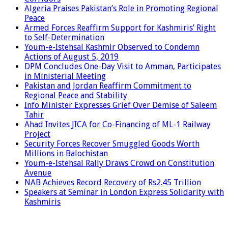
Algeria Praises Pakistan’s Role in Promoting Regional
Peace
Armed Forces Reaffirm Support for Kashmiris’ Right
to Self-Determination
Youm-e-Istehsal Kashmir Observed to Condemn
Actions of August 5, 2019
DPM Concludes One-Day Visit to Amman, Participates
in Ministerial Meeting
Pakistan and Jordan Reaffirm Commitment to
Regional Peace and Stability
Info Minister Expresses Grief Over Demise of Saleem
Tahir
Ahad Invites JICA for Co-Financing of ML-1 Railway
Project
Security Forces Recover Smuggled Goods Worth
Millions in Balochistan
Youm-e-Istehsal Rally Draws Crowd on Constitution
Avenue
NAB Achieves Record Recovery of Rs2.45 Trillion
Speakers at Seminar in London Express Solidarity with
Kashmiris