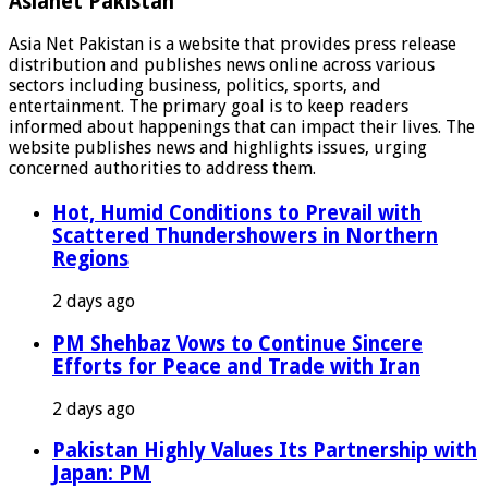
Asianet Pakistan
Asia Net Pakistan is a website that provides press release
distribution and publishes news online across various
sectors including business, politics, sports, and
entertainment. The primary goal is to keep readers
informed about happenings that can impact their lives. The
website publishes news and highlights issues, urging
concerned authorities to address them.
Hot, Humid Conditions to Prevail with
Scattered Thundershowers in Northern
Regions
2 days ago
PM Shehbaz Vows to Continue Sincere
Efforts for Peace and Trade with Iran
2 days ago
Pakistan Highly Values Its Partnership with
Japan: PM