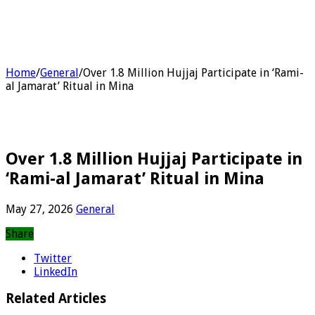
Home
/
General
/
Over 1.8 Million Hujjaj Participate in ‘Rami-
al Jamarat’ Ritual in Mina
Over 1.8 Million Hujjaj Participate in
‘Rami-al Jamarat’ Ritual in Mina
May 27, 2026
General
Share
Twitter
LinkedIn
Related Articles