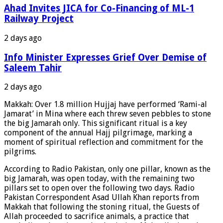
Ahad Invites JICA for Co-Financing of ML-1
Railway Project
2 days ago
Info Minister Expresses Grief Over Demise of
Saleem Tahir
2 days ago
Makkah: Over 1.8 million Hujjaj have performed ‘Rami-al
Jamarat’ in Mina where each threw seven pebbles to stone
the big Jamarah only. This significant ritual is a key
component of the annual Hajj pilgrimage, marking a
moment of spiritual reflection and commitment for the
pilgrims.
According to Radio Pakistan, only one pillar, known as the
big Jamarah, was open today, with the remaining two
pillars set to open over the following two days. Radio
Pakistan Correspondent Asad Ullah Khan reports from
Makkah that following the stoning ritual, the Guests of
Allah proceeded to sacrifice animals, a practice that