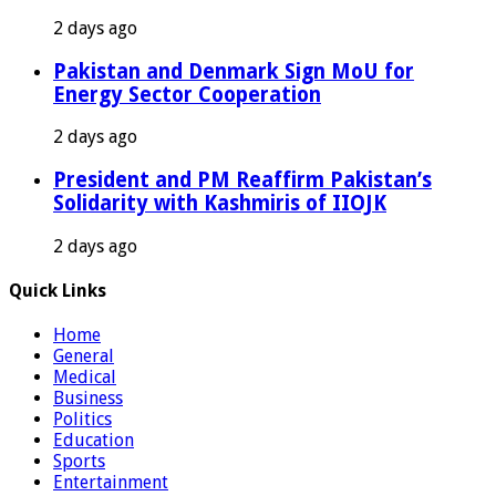
2 days ago
Pakistan and Denmark Sign MoU for
Energy Sector Cooperation
2 days ago
President and PM Reaffirm Pakistan’s
Solidarity with Kashmiris of IIOJK
2 days ago
Quick Links
Home
General
Medical
Business
Politics
Education
Sports
Entertainment