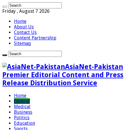
Friday , August 7 2026
Home
About Us
Contact Us
Content Partnership
Sitemap
AsiaNet-Pakistan
Premier Editorial Content and Press
Release Distribution Service
Home
General
Medical
Business
Politics
Education
Sports