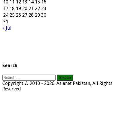
10
11
12
13
14
15
16
17
18
19
20
21
22
23
24
25
26
27
28
29
30
31
« Jul
Search
Search
for:
Copyright © 2010 - 2026. Asianet Pakistan, All Rights
Reserved