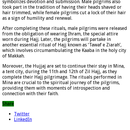
symbolizes devotion and submission. Male pilgrims also
took part in the tradition of having their heads shaved or
hair trimmed, while female pilgrims cut a lock of their hair
as a sign of humility and renewal.
After completing these rituals, male pilgrims were released
from the obligation of wearing Ihram, the special attire
worn during Hajj. Later, the pilgrims will partake in
another essential ritual of Hajj known as ‘Tawaf e Ziarah’,
which involves circumambulating the Kaaba in the holy city
of Makkah.
Moreover, the Hujjaj are set to continue their stay in Mina,
a tent city, during the 11th and 12th of Zil Hajj, as they
complete their Hajj pilgrimage. The rituals performed in
Mina are crucial to the spiritual journey of the pilgrims,
providing them with moments of introspection and
connection with their faith.
Share
Twitter
LinkedIn