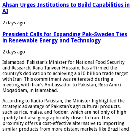
Ahsan Urges Institutions to Build Capabilities in
AI
2 days ago
President Calls for Expanding Pak-Sweden Ties
in Renewable Energy and Technology
2 days ago
Islamabad: Pakistan’s Minister for National Food Security
and Research, Rana Tanveer Hussain, has affirmed the
country’s dedication to achieving a $10 billion trade target
with Iran. This commitment was reiterated during a
meeting with Iran’s Ambassador to Pakistan, Reza Amiri
Moqaddam, in Islamabad.
According to Radio Pakistan, the Minister highlighted the
strategic advantage of Pakistan’s agricultural products,
such as rice, maize, and fodder, which are not only of high
quality but also geographically closer to Iran. This
proximity offers a cost-effective alternative to importing
similar products from more distant markets like Brazil and