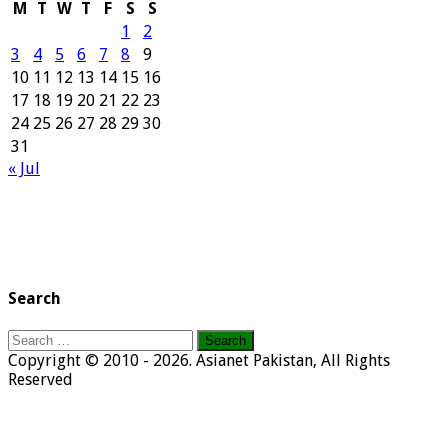
M
T
W
T
F
S
S
1
2
3
4
5
6
7
8
9
10
11
12
13
14
15
16
17
18
19
20
21
22
23
24
25
26
27
28
29
30
31
« Jul
Search
Search
for:
Copyright © 2010 - 2026. Asianet Pakistan, All Rights
Reserved