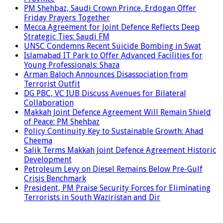
PM Shehbaz, Saudi Crown Prince, Erdogan Offer
Friday Prayers Together
Mecca Agreement for Joint Defence Reflects Deep
Strategic Ties: Saudi FM
UNSC Condemns Recent Suicide Bombing in Swat
Islamabad IT Park to Offer Advanced Facilities for
Young Professionals: Shaza
Arman Baloch Announces Disassociation from
Terrorist Outfit
DG PBC, VC IUB Discuss Avenues for Bilateral
Collaboration
Makkah Joint Defence Agreement Will Remain Shield
of Peace: PM Shehbaz
Policy Continuity Key to Sustainable Growth: Ahad
Cheema
Salik Terms Makkah Joint Defence Agreement Historic
Development
Petroleum Levy on Diesel Remains Below Pre-Gulf
Crisis Benchmark
President, PM Praise Security Forces for Eliminating
Terrorists in South Waziristan and Dir