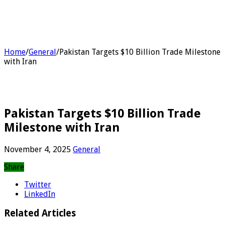
Home
/
General
/
Pakistan Targets $10 Billion Trade Milestone
with Iran
Pakistan Targets $10 Billion Trade
Milestone with Iran
November 4, 2025
General
Share
Twitter
LinkedIn
Related Articles