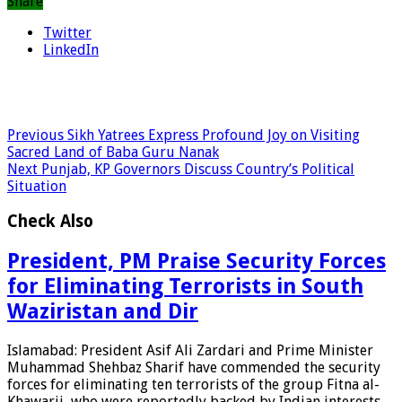
Share
Twitter
LinkedIn
Previous
Sikh Yatrees Express Profound Joy on Visiting
Sacred Land of Baba Guru Nanak
Next
Punjab, KP Governors Discuss Country’s Political
Situation
Check Also
President, PM Praise Security Forces
for Eliminating Terrorists in South
Waziristan and Dir
Islamabad: President Asif Ali Zardari and Prime Minister
Muhammad Shehbaz Sharif have commended the security
forces for eliminating ten terrorists of the group Fitna al-
Khawarij, who were reportedly backed by Indian interests,