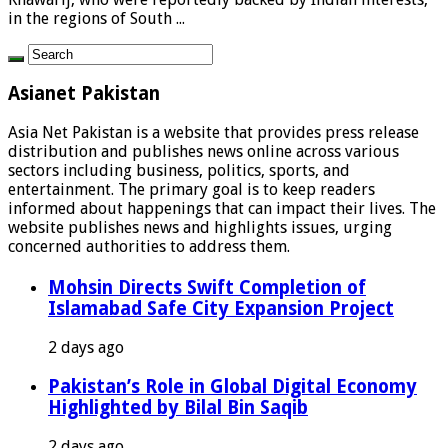
in the regions of South ...
Asianet Pakistan
Asia Net Pakistan is a website that provides press release
distribution and publishes news online across various
sectors including business, politics, sports, and
entertainment. The primary goal is to keep readers
informed about happenings that can impact their lives. The
website publishes news and highlights issues, urging
concerned authorities to address them.
Mohsin Directs Swift Completion of
Islamabad Safe City Expansion Project
2 days ago
Pakistan’s Role in Global Digital Economy
Highlighted by Bilal Bin Saqib
2 days ago