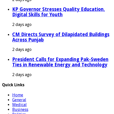
KP Governor Stresses Quality Education,
Digital Skills for Youth
2 days ago
CM Directs Survey of Dilapidated Buildings
Across Punjab
2 days ago
President Calls for Expanding Pak-Sweden
Ties in Renewable Energy and Technology
2 days ago
Quick Links
Home
General
Medical
Business