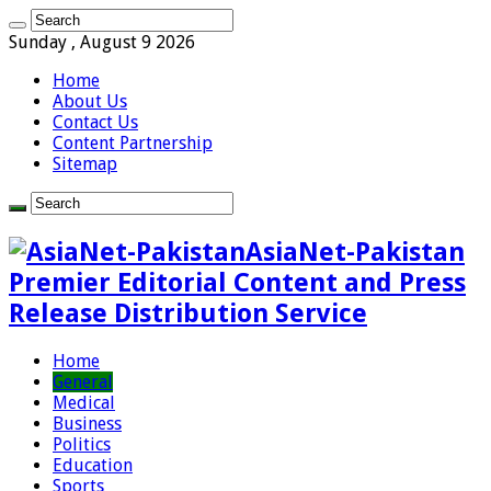
Sunday , August 9 2026
Home
About Us
Contact Us
Content Partnership
Sitemap
AsiaNet-Pakistan
Premier Editorial Content and Press
Release Distribution Service
Home
General
Medical
Business
Politics
Education
Sports