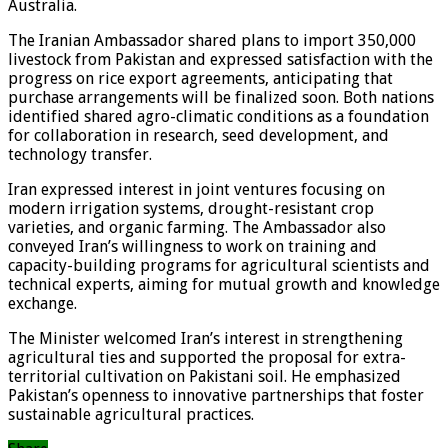
Australia.
The Iranian Ambassador shared plans to import 350,000
livestock from Pakistan and expressed satisfaction with the
progress on rice export agreements, anticipating that
purchase arrangements will be finalized soon. Both nations
identified shared agro-climatic conditions as a foundation
for collaboration in research, seed development, and
technology transfer.
Iran expressed interest in joint ventures focusing on
modern irrigation systems, drought-resistant crop
varieties, and organic farming. The Ambassador also
conveyed Iran’s willingness to work on training and
capacity-building programs for agricultural scientists and
technical experts, aiming for mutual growth and knowledge
exchange.
The Minister welcomed Iran’s interest in strengthening
agricultural ties and supported the proposal for extra-
territorial cultivation on Pakistani soil. He emphasized
Pakistan’s openness to innovative partnerships that foster
sustainable agricultural practices.