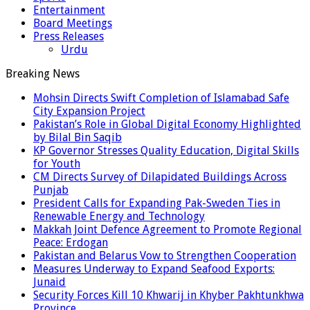
Entertainment
Board Meetings
Press Releases
Urdu
Breaking News
Mohsin Directs Swift Completion of Islamabad Safe
City Expansion Project
Pakistan’s Role in Global Digital Economy Highlighted
by Bilal Bin Saqib
KP Governor Stresses Quality Education, Digital Skills
for Youth
CM Directs Survey of Dilapidated Buildings Across
Punjab
President Calls for Expanding Pak-Sweden Ties in
Renewable Energy and Technology
Makkah Joint Defence Agreement to Promote Regional
Peace: Erdogan
Pakistan and Belarus Vow to Strengthen Cooperation
Measures Underway to Expand Seafood Exports:
Junaid
Security Forces Kill 10 Khwarij in Khyber Pakhtunkhwa
Province