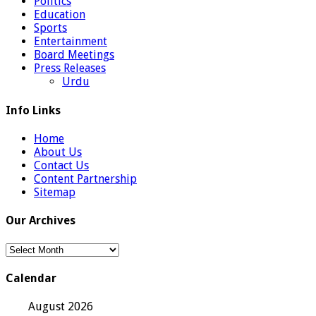
Politics
Education
Sports
Entertainment
Board Meetings
Press Releases
Urdu
Info Links
Home
About Us
Contact Us
Content Partnership
Sitemap
Our Archives
Our
Archives
Calendar
August 2026