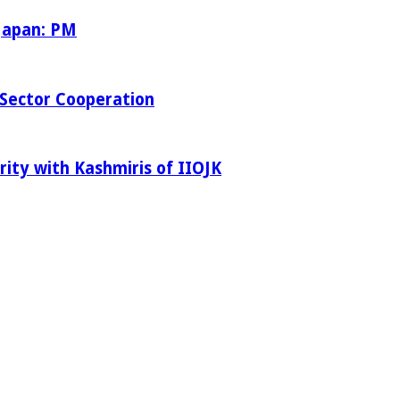
 Japan: PM
Sector Cooperation
rity with Kashmiris of IIOJK