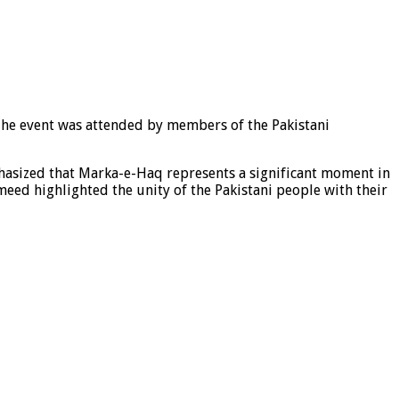
The event was attended by members of the Pakistani
hasized that Marka-e-Haq represents a significant moment in
meed highlighted the unity of the Pakistani people with their