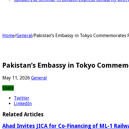
Home
/
General
/
Pakistan’s Embassy in Tokyo Commemorates F
Pakistan’s Embassy in Tokyo Commemo
May 11, 2026
General
Share
Twitter
LinkedIn
Related Articles
Ahad Invites JICA for Co-Financing of ML-1 Railw