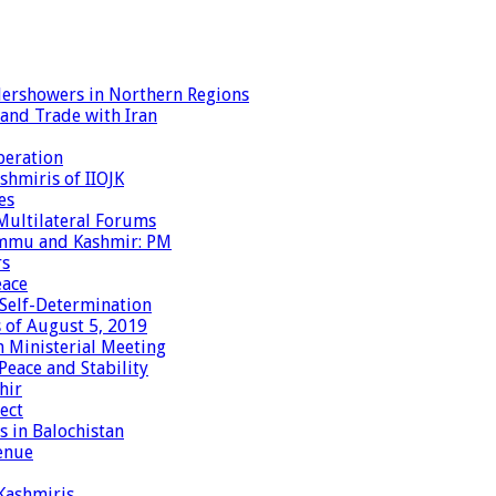
dershowers in Northern Regions
 and Trade with Iran
peration
shmiris of IIOJK
es
Multilateral Forums
Jammu and Kashmir: PM
rs
eace
 Self-Determination
 of August 5, 2019
 Ministerial Meeting
eace and Stability
hir
ect
 in Balochistan
enue
 Kashmiris