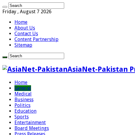
Friday , August 7 2026
Home
About Us
Contact Us
Content Partnership
Sitemap
AsiaNet-Pakistan P
Home
General
Medical
Business
Politics
Education
Sports
Entertainment
Board Meetings
Press Releases