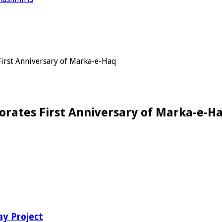
irst Anniversary of Marka-e-Haq
rates First Anniversary of Marka-e-H
ay Project