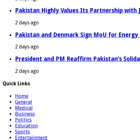
Pakistan Highly Values Its Partnership with
2 days ago
Pakistan and Denmark Sign MoU for Energy 
2 days ago
President and PM Reaffirm Pakistan’s Solida
2 days ago
Quick Links
Home
General
Medical
Business
Politics
Education
Sports
Entertainment