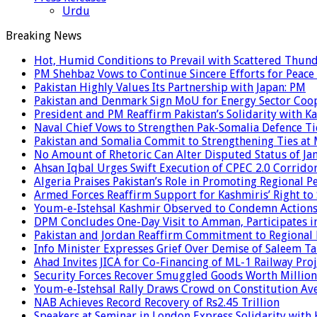
Urdu
Breaking News
Hot, Humid Conditions to Prevail with Scattered Thun
PM Shehbaz Vows to Continue Sincere Efforts for Peace
Pakistan Highly Values Its Partnership with Japan: PM
Pakistan and Denmark Sign MoU for Energy Sector Coo
President and PM Reaffirm Pakistan’s Solidarity with Ka
Naval Chief Vows to Strengthen Pak-Somalia Defence Ti
Pakistan and Somalia Commit to Strengthening Ties at 
No Amount of Rhetoric Can Alter Disputed Status of 
Ahsan Iqbal Urges Swift Execution of CPEC 2.0 Corrido
Algeria Praises Pakistan’s Role in Promoting Regional P
Armed Forces Reaffirm Support for Kashmiris’ Right to
Youm-e-Istehsal Kashmir Observed to Condemn Actions
DPM Concludes One-Day Visit to Amman, Participates in
Pakistan and Jordan Reaffirm Commitment to Regional P
Info Minister Expresses Grief Over Demise of Saleem Ta
Ahad Invites JICA for Co-Financing of ML-1 Railway Proj
Security Forces Recover Smuggled Goods Worth Millions
Youm-e-Istehsal Rally Draws Crowd on Constitution Av
NAB Achieves Record Recovery of Rs2.45 Trillion
Speakers at Seminar in London Express Solidarity with