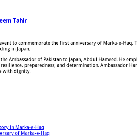
leem Tahir
 event to commemorate the first anniversary of Marka-e-Haq. 
ding in Japan.
y the Ambassador of Pakistan to Japan, Abdul Hameed. He emp
ive resilience, preparedness, and determination. Ambassador Ha
 with dignity.
ctory in Marka-e-Haq
ersary of Marka-e-Haq