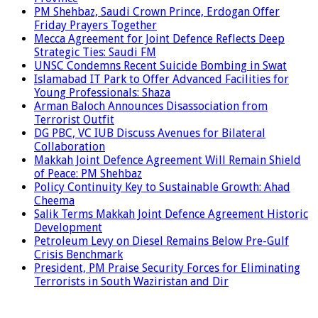
PM Shehbaz, Saudi Crown Prince, Erdogan Offer
Friday Prayers Together
Mecca Agreement for Joint Defence Reflects Deep
Strategic Ties: Saudi FM
UNSC Condemns Recent Suicide Bombing in Swat
Islamabad IT Park to Offer Advanced Facilities for
Young Professionals: Shaza
Arman Baloch Announces Disassociation from
Terrorist Outfit
DG PBC, VC IUB Discuss Avenues for Bilateral
Collaboration
Makkah Joint Defence Agreement Will Remain Shield
of Peace: PM Shehbaz
Policy Continuity Key to Sustainable Growth: Ahad
Cheema
Salik Terms Makkah Joint Defence Agreement Historic
Development
Petroleum Levy on Diesel Remains Below Pre-Gulf
Crisis Benchmark
President, PM Praise Security Forces for Eliminating
Terrorists in South Waziristan and Dir