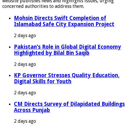
website publishes news and highlights issues, urging
concerned authorities to address them.
Mohsin Directs Swift Completion of
Islamabad Safe City Expansion Project
2 days ago
Pakistan’s Role in Global Digital Economy
Highlighted by Bilal Bin Saqib
2 days ago
KP Governor Stresses Quality Education,
Digital Skills for Youth
2 days ago
CM Directs Survey of Dilapidated Buildings
Across Punjab
2 days ago