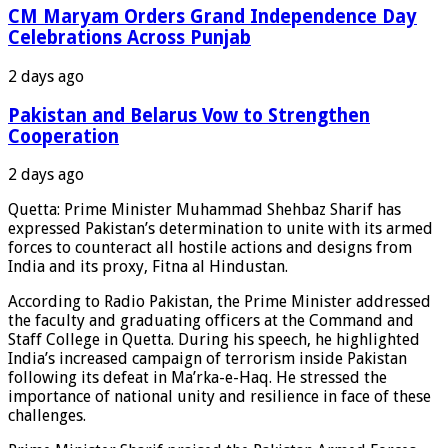
CM Maryam Orders Grand Independence Day
Celebrations Across Punjab
2 days ago
Pakistan and Belarus Vow to Strengthen
Cooperation
2 days ago
Quetta: Prime Minister Muhammad Shehbaz Sharif has
expressed Pakistan’s determination to unite with its armed
forces to counteract all hostile actions and designs from
India and its proxy, Fitna al Hindustan.
According to Radio Pakistan, the Prime Minister addressed
the faculty and graduating officers at the Command and
Staff College in Quetta. During his speech, he highlighted
India’s increased campaign of terrorism inside Pakistan
following its defeat in Ma’rka-e-Haq. He stressed the
importance of national unity and resilience in face of these
challenges.