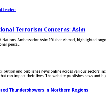
al Leaders
ional Terrorism Concerns: Asim
d Nations, Ambassador Asim Iftikhar Ahmad, highlighted ongoin
nal peace....
stribution and publishes news online across various sectors inc
at can impact their lives. The website publishes news and hig
tered Thundershowers in Northern Regions