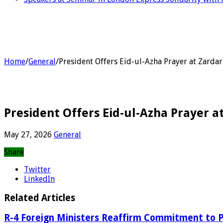
Home
/
General
/
President Offers Eid-ul-Azha Prayer at Zard
President Offers Eid-ul-Azha Prayer 
May 27, 2026
General
Share
Twitter
LinkedIn
Related Articles
R-4 Foreign Ministers Reaffirm Commitment to P