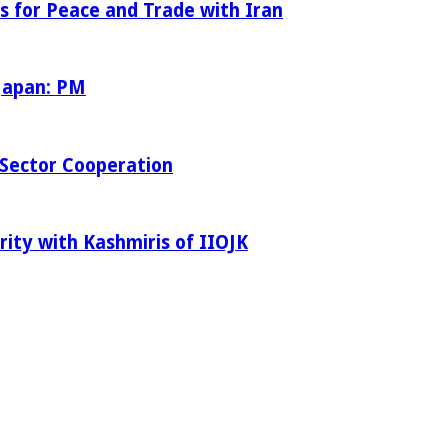
s for Peace and Trade with Iran
 Japan: PM
Sector Cooperation
rity with Kashmiris of IIOJK