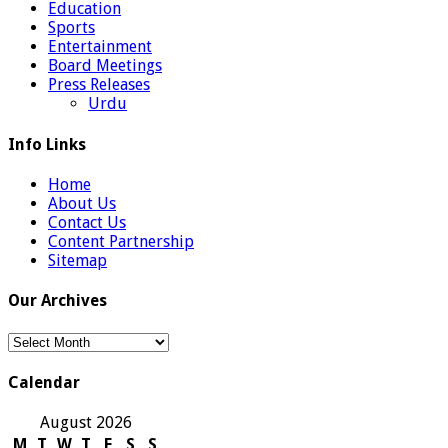
Education
Sports
Entertainment
Board Meetings
Press Releases
Urdu
Info Links
Home
About Us
Contact Us
Content Partnership
Sitemap
Our Archives
Our
Archives
Calendar
August 2026
M
T
W
T
F
S
S