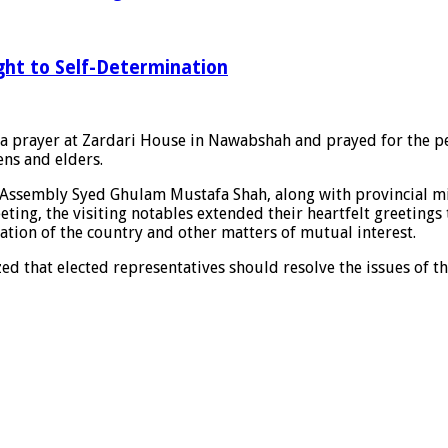
ght to Self-Determination
a prayer at Zardari House in Nawabshah and prayed for the pea
ens and elders.
Assembly Syed Ghulam Mustafa Shah, along with provincial mini
ing, the visiting notables extended their heartfelt greetings 
uation of the country and other matters of mutual interest.
ed that elected representatives should resolve the issues of th