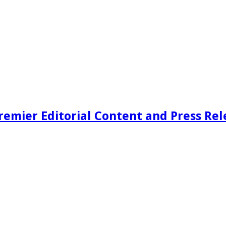
remier Editorial Content and Press Rel