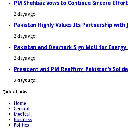
PM Shehbaz Vows to Continue Sincere Effort
2 days ago
Pakistan Highly Values Its Partnership with
2 days ago
Pakistan and Denmark Sign MoU for Energy 
2 days ago
President and PM Reaffirm Pakistan’s Solida
2 days ago
Quick Links
Home
General
Medical
Business
Politics