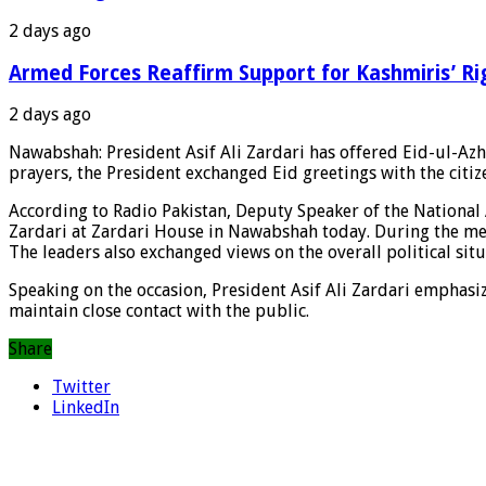
2 days ago
Armed Forces Reaffirm Support for Kashmiris’ Ri
2 days ago
Nawabshah: President Asif Ali Zardari has offered Eid-ul-Azh
prayers, the President exchanged Eid greetings with the citiz
According to Radio Pakistan, Deputy Speaker of the National 
Zardari at Zardari House in Nawabshah today. During the meet
The leaders also exchanged views on the overall political sit
Speaking on the occasion, President Asif Ali Zardari emphasiz
maintain close contact with the public.
Share
Twitter
LinkedIn