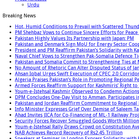
Urdu
Breaking News
Hot, Humid Conditions to Prevail with Scattered Thun
PM Shehbaz Vows to Continue Sincere Efforts for Peace
Pakistan Highly Values Its Partnership with Japan: PM
Pakistan and Denmark Sign MoU for Energy Sector Coo
President and PM Reaffirm Pakistan’s Solidarity with Ka
Naval Chief Vows to Strengthen Pak-Somalia Defence Ti
Pakistan and Somalia Commit to Strengthening Ties at 
No Amount of Rhetoric Can Alter Disputed Status of 
Ahsan Iqbal Urges Swift Execution of CPEC 2.0 Corrido
Algeria Praises Pakistan’s Role in Promoting Regional P
Armed Forces Reaffirm Support for Kashmiris’ Right to
Youm-e-Istehsal Kashmir Observed to Condemn Actions
DPM Concludes One-Day Visit to Amman, Participates in
Pakistan and Jordan Reaffirm Commitment to Regional P
Info Minister Expresses Grief Over Demise of Saleem Ta
Ahad Invites JICA for Co-Financing of ML-1 Railway Proj
Security Forces Recover Smuggled Goods Worth Millions
Youm-e-Istehsal Rally Draws Crowd on Constitution Av
NAB Achieves Record Recovery of Rs2.45 Trillion
Speakers at Seminar in London Express Solidarity with