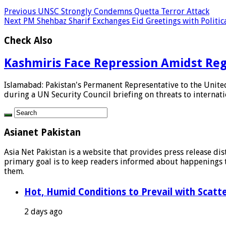
Previous
UNSC Strongly Condemns Quetta Terror Attack
Next
PM Shehbaz Sharif Exchanges Eid Greetings with Politic
Check Also
Kashmiris Face Repression Amidst Reg
Islamabad: Pakistan's Permanent Representative to the Unite
during a UN Security Council briefing on threats to internatio
Asianet Pakistan
Asia Net Pakistan is a website that provides press release di
primary goal is to keep readers informed about happenings th
them.
Hot, Humid Conditions to Prevail with Scat
2 days ago