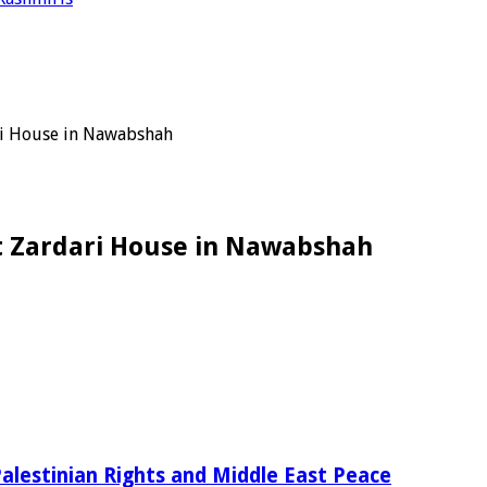
ari House in Nawabshah
at Zardari House in Nawabshah
alestinian Rights and Middle East Peace