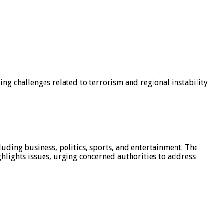
g challenges related to terrorism and regional instability
luding business, politics, sports, and entertainment. The
hlights issues, urging concerned authorities to address