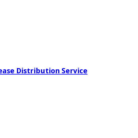
ease Distribution Service