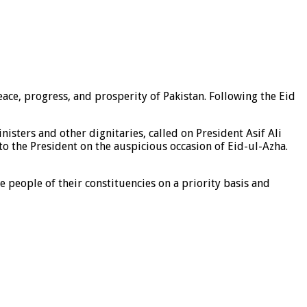
ce, progress, and prosperity of Pakistan. Following the Eid
sters and other dignitaries, called on President Asif Ali
to the President on the auspicious occasion of Eid-ul-Azha.
e people of their constituencies on a priority basis and