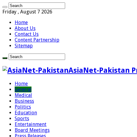
Friday , August 7 2026
Home
About Us
Contact Us
Content Partnership
Sitemap
AsiaNet-Pakistan P
Home
General
Medical
Business
Politics
Education
Sports
Entertainment
Board Meetings
Press Releases