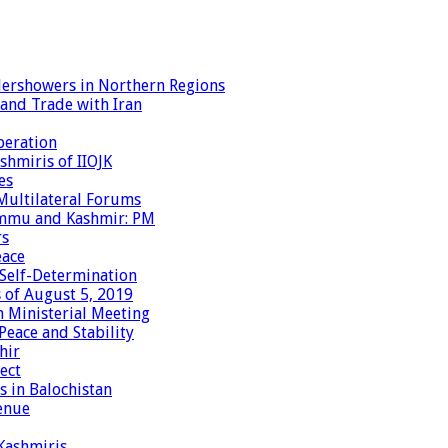
dershowers in Northern Regions
 and Trade with Iran
peration
shmiris of IIOJK
es
Multilateral Forums
Jammu and Kashmir: PM
rs
eace
 Self-Determination
 of August 5, 2019
 Ministerial Meeting
eace and Stability
hir
ect
 in Balochistan
enue
 Kashmiris