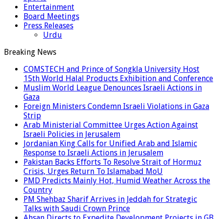
Entertainment
Board Meetings
Press Releases
Urdu
Breaking News
COMSTECH and Prince of Songkla University Host
15th World Halal Products Exhibition and Conference
Muslim World League Denounces Israeli Actions in
Gaza
Foreign Ministers Condemn Israeli Violations in Gaza
Strip
Arab Ministerial Committee Urges Action Against
Israeli Policies in Jerusalem
Jordanian King Calls for Unified Arab and Islamic
Response to Israeli Actions in Jerusalem
Pakistan Backs Efforts To Resolve Strait of Hormuz
Crisis, Urges Return To Islamabad MoU
PMD Predicts Mainly Hot, Humid Weather Across the
Country
PM Shehbaz Sharif Arrives in Jeddah for Strategic
Talks with Saudi Crown Prince
Ahsan Directs to Expedite Development Projects in GB