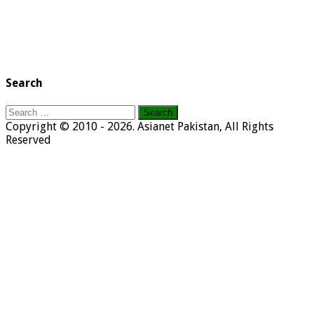
Search
Search
for:
Copyright © 2010 - 2026. Asianet Pakistan, All Rights
Reserved