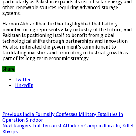
particularly as Pakistan expands its use of solar energy and
other renewable sources requiring advanced storage
systems.
Haroon Akhtar Khan further highlighted that battery
manufacturing represents a key industry of the future, and
Pakistan is positioning itself to benefit from global
technological shifts through partnerships and innovation.
He also reiterated the government’s commitment to
facilitating investors and promoting industrial growth as
part of its long-term economic strategy.
Share
Twitter
LinkedIn
Previous
India Formally Confesses Military Fatalities in
Operation Sindoor
Next
Rangers Foil Terrorist Attack on Camp in Karachi, Kill 3
Kharjis