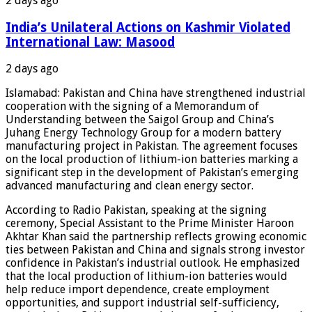
2 days ago
India’s Unilateral Actions on Kashmir Violated
International Law: Masood
2 days ago
Islamabad: Pakistan and China have strengthened industrial
cooperation with the signing of a Memorandum of
Understanding between the Saigol Group and China’s
Juhang Energy Technology Group for a modern battery
manufacturing project in Pakistan. The agreement focuses
on the local production of lithium-ion batteries marking a
significant step in the development of Pakistan’s emerging
advanced manufacturing and clean energy sector.
According to Radio Pakistan, speaking at the signing
ceremony, Special Assistant to the Prime Minister Haroon
Akhtar Khan said the partnership reflects growing economic
ties between Pakistan and China and signals strong investor
confidence in Pakistan’s industrial outlook. He emphasized
that the local production of lithium-ion batteries would
help reduce import dependence, create employment
opportunities, and support industrial self-sufficiency,