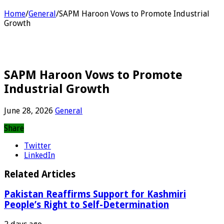
Home
/
General
/
SAPM Haroon Vows to Promote Industrial
Growth
SAPM Haroon Vows to Promote
Industrial Growth
June 28, 2026
General
Share
Twitter
LinkedIn
Related Articles
Pakistan Reaffirms Support for Kashmiri
People’s Right to Self-Determination