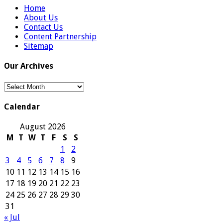
Home
About Us
Contact Us
Content Partnership
Sitemap
Our Archives
Our
Archives
Calendar
August 2026
M
T
W
T
F
S
S
1
2
3
4
5
6
7
8
9
10
11
12
13
14
15
16
17
18
19
20
21
22
23
24
25
26
27
28
29
30
31
« Jul