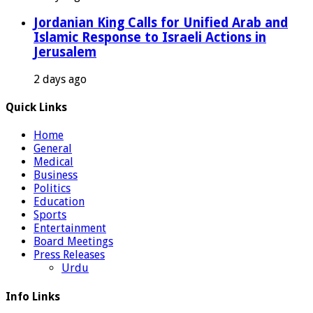
Jordanian King Calls for Unified Arab and
Islamic Response to Israeli Actions in
Jerusalem
2 days ago
Quick Links
Home
General
Medical
Business
Politics
Education
Sports
Entertainment
Board Meetings
Press Releases
Urdu
Info Links