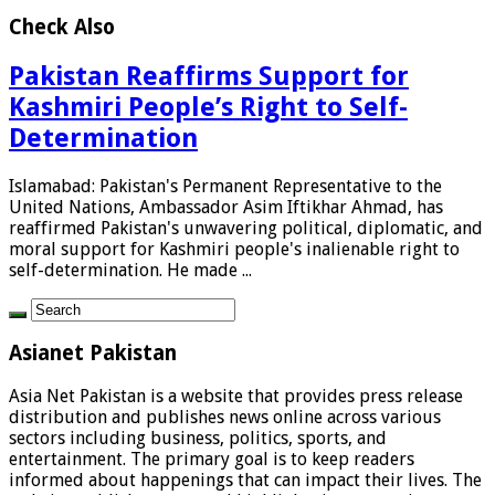
Check Also
Pakistan Reaffirms Support for
Kashmiri People’s Right to Self-
Determination
Islamabad: Pakistan's Permanent Representative to the
United Nations, Ambassador Asim Iftikhar Ahmad, has
reaffirmed Pakistan's unwavering political, diplomatic, and
moral support for Kashmiri people's inalienable right to
self-determination. He made ...
Asianet Pakistan
Asia Net Pakistan is a website that provides press release
distribution and publishes news online across various
sectors including business, politics, sports, and
entertainment. The primary goal is to keep readers
informed about happenings that can impact their lives. The