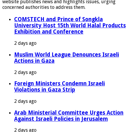
website publishes news and highlights issues, urging
concerned authorities to address them.
COMSTECH and Prince of Songkla
University Host 15th World Halal Products
Exhibition and Conference
2 days ago
Muslim World League Denounces Israeli
Actions in Gaza
2 days ago
Foreign Ministers Condemn Israeli
Violations in Gaza Strip
2 days ago
Arab Ministerial Committee Urges Action
Against Israeli Policies in Jerusalem
2 days ago