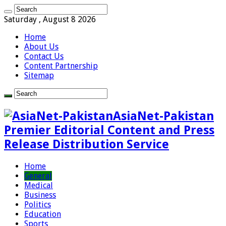
Saturday , August 8 2026
Home
About Us
Contact Us
Content Partnership
Sitemap
AsiaNet-Pakistan
Premier Editorial Content and Press
Release Distribution Service
Home
General
Medical
Business
Politics
Education
Sports