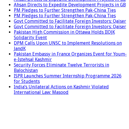
Ahsan Directs to Expedite Development Projects in GB
PM Pledges to Further Strengthen Pak-China Ties
PM Pledges to Further Strengthen Pak-China Ties
Govt Committed to Facilitate Foreign Investors: Qaiser
Govt Committed to Facilitate Foreign Investors: Qaiser
Pakistan High Commission in Ottawa Holds IIOJK
Solidarity Event
DPM Calls Upon UNSC to Implement Resolutions on
JandK
Pakistan Embassy in France Organizes Event for Youm-
e-Istehsal Kashmir
Security Forces Eliminate Twelve Terrorists in
Balochistan
ISPR Launches Summer Internship Programme 2026
for Students
India’s Unilateral Actions on Kashmir Violated
International Law: Masood