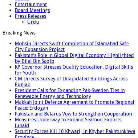
Entertainment
Board Meetings
Press Releases
Urdu
Breaking News
Mohsin Directs Swift Completion of Islamabad Safe
City Expansion Project
Pakistan’s Role in Global Digital Economy Highlighted
by Bilal Bin Saqib
KP Governor Stresses Quality Education, Digital Skills
for Youth
CM Directs Survey of Dilapidated Buildings Across
Punjab
President Calls for Expanding Pak-Sweden Ties in
Renewable Energy and Technology
Makkah Joint Defence Agreement to Promote Regional
Peace: Erdogan
Pakistan and Belarus Vow to Strengthen Cooperation
Measures Underway to Expand Seafood Exports:
Junaid
Security Forces Kill 10 Khwarij in Khyber Pakhtunkhwa
Province