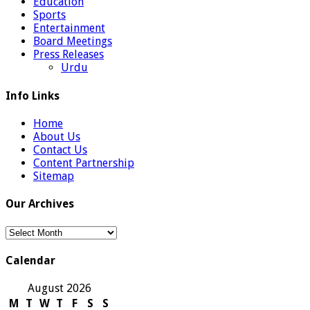
Education
Sports
Entertainment
Board Meetings
Press Releases
Urdu
Info Links
Home
About Us
Contact Us
Content Partnership
Sitemap
Our Archives
Our
Archives
Calendar
August 2026
M
T
W
T
F
S
S