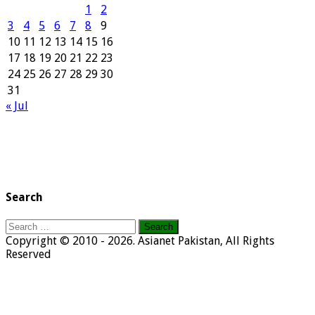
1
2
3
4
5
6
7
8
9
10
11
12
13
14
15
16
17
18
19
20
21
22
23
24
25
26
27
28
29
30
31
« Jul
Search
Search
for:
Copyright © 2010 - 2026. Asianet Pakistan, All Rights
Reserved