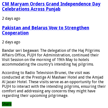
CM Maryam Orders Grand Independence Day
Celebrations Across Punjab
2 days ago
Pakistan and Belarus Vow to Strengthen
Cooperation
2 days ago
Bandar seri begawan: The delegation of the Haj Pilgrims
Affairs Office, PUJH for Administration, continued their
Visit Session on the morning of 19th May to hotels
accommodating the country’s intending haj pilgrims.
According to Radio Television Brunei, the visit was
conducted at the Prestige Al Mashaer Hotel and the Amjad
Al Jazair Hotel. These visits serve as an opportunity for the
PUJH to interact with the intending pilgrims, ensuring their
comfort and addressing any concerns they might have
regarding their upcoming pilgrimage.
Share