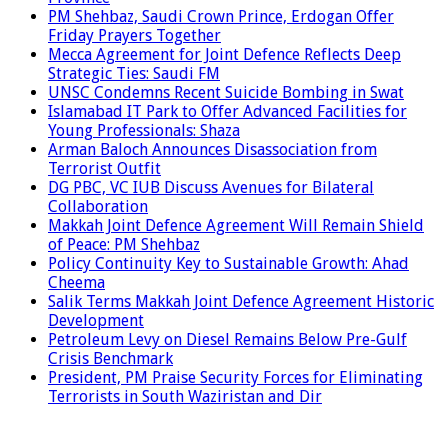
PM Shehbaz, Saudi Crown Prince, Erdogan Offer
Friday Prayers Together
Mecca Agreement for Joint Defence Reflects Deep
Strategic Ties: Saudi FM
UNSC Condemns Recent Suicide Bombing in Swat
Islamabad IT Park to Offer Advanced Facilities for
Young Professionals: Shaza
Arman Baloch Announces Disassociation from
Terrorist Outfit
DG PBC, VC IUB Discuss Avenues for Bilateral
Collaboration
Makkah Joint Defence Agreement Will Remain Shield
of Peace: PM Shehbaz
Policy Continuity Key to Sustainable Growth: Ahad
Cheema
Salik Terms Makkah Joint Defence Agreement Historic
Development
Petroleum Levy on Diesel Remains Below Pre-Gulf
Crisis Benchmark
President, PM Praise Security Forces for Eliminating
Terrorists in South Waziristan and Dir