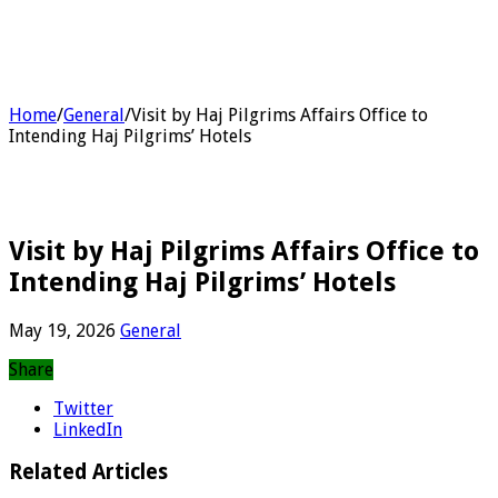
Home
/
General
/
Visit by Haj Pilgrims Affairs Office to
Intending Haj Pilgrims’ Hotels
Visit by Haj Pilgrims Affairs Office to
Intending Haj Pilgrims’ Hotels
May 19, 2026
General
Share
Twitter
LinkedIn
Related Articles