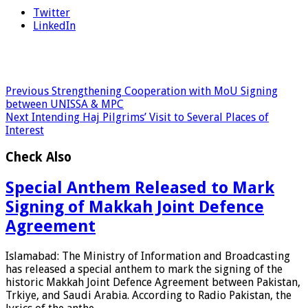
Twitter
LinkedIn
Previous
Strengthening Cooperation with MoU Signing
between UNISSA & MPC
Next
Intending Haj Pilgrims’ Visit to Several Places of
Interest
Check Also
Special Anthem Released to Mark
Signing of Makkah Joint Defence
Agreement
Islamabad: The Ministry of Information and Broadcasting
has released a special anthem to mark the signing of the
historic Makkah Joint Defence Agreement between Pakistan,
Trkiye, and Saudi Arabia. According to Radio Pakistan, the