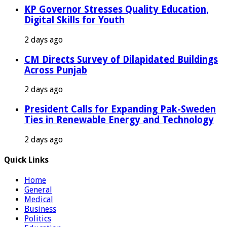
KP Governor Stresses Quality Education,
Digital Skills for Youth
2 days ago
CM Directs Survey of Dilapidated Buildings
Across Punjab
2 days ago
President Calls for Expanding Pak-Sweden
Ties in Renewable Energy and Technology
2 days ago
Quick Links
Home
General
Medical
Business
Politics