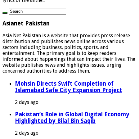
lyrics of the anthe...
Asianet Pakistan
Asia Net Pakistan is a website that provides press release
distribution and publishes news online across various
sectors including business, politics, sports, and
entertainment. The primary goal is to keep readers
informed about happenings that can impact their lives. The
website publishes news and highlights issues, urging
concerned authorities to address them.
Mohsin Directs Swift Completion of
Islamabad Safe City Expansion Project
2 days ago
Pakistan’s Role in Global Digital Economy
Highlighted by Bilal Bin Saqib
2 days ago