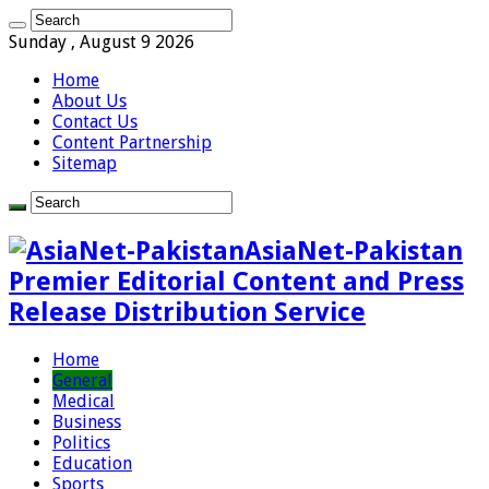
Sunday , August 9 2026
Home
About Us
Contact Us
Content Partnership
Sitemap
AsiaNet-Pakistan
Premier Editorial Content and Press
Release Distribution Service
Home
General
Medical
Business
Politics
Education
Sports