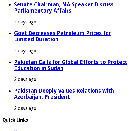
Senate Chairman, NA Speaker Discuss
Parliamentary Affairs
2 days ago
Govt Decreases Petroleum Prices for
Limited Duration
2 days ago
Pakistan Calls for Global Efforts to Protect
Education in Sudan
2 days ago
Pakistan Deeply Values Relations with
Azerbaijan: President
2 days ago
Quick Links