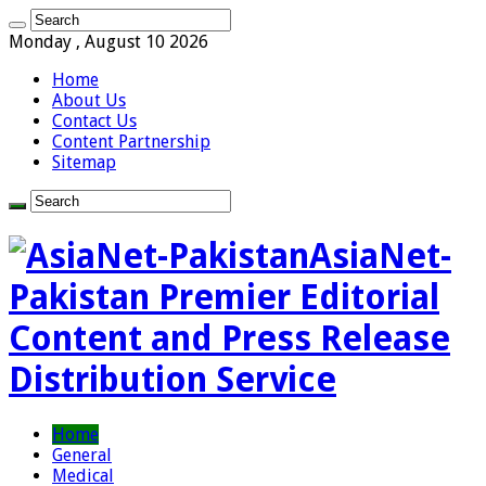
Monday , August 10 2026
Home
About Us
Contact Us
Content Partnership
Sitemap
AsiaNet-
Pakistan Premier Editorial
Content and Press Release
Distribution Service
Home
General
Medical