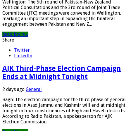
Wellington: The 5th round of Pakistan-New Zealand
Political Consultations and the 3rd round of Joint Trade
Committee (JTC) meetings were convened in Wellington,
marking an important step in expanding the bilateral
engagement between Pakistan and New Z...
Read More »
Share
Twitter
LinkedIn
AJK Third-Phase Election Campaign
Ends at Midnight Tonight
2 days ago
General
Bagh: The election campaign for the third phase of general
elections in Azad Jammu and Kashmir will end at midnight
tonight in four constituencies of Bagh and Haveli districts.
According to Radio Pakistan, a spokesperson for AJK
Election Commission,...