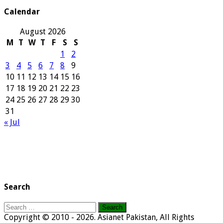
Calendar
August 2026
M
T
W
T
F
S
S
1
2
3
4
5
6
7
8
9
10
11
12
13
14
15
16
17
18
19
20
21
22
23
24
25
26
27
28
29
30
31
« Jul
Search
Search
for:
Copyright © 2010 - 2026. Asianet Pakistan, All Rights