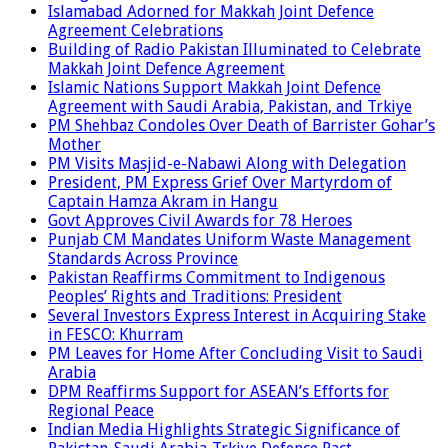
Islamabad Adorned for Makkah Joint Defence
Agreement Celebrations
Building of Radio Pakistan Illuminated to Celebrate
Makkah Joint Defence Agreement
Islamic Nations Support Makkah Joint Defence
Agreement with Saudi Arabia, Pakistan, and Trkiye
PM Shehbaz Condoles Over Death of Barrister Gohar’s
Mother
PM Visits Masjid-e-Nabawi Along with Delegation
President, PM Express Grief Over Martyrdom of
Captain Hamza Akram in Hangu
Govt Approves Civil Awards for 78 Heroes
Punjab CM Mandates Uniform Waste Management
Standards Across Province
Pakistan Reaffirms Commitment to Indigenous
Peoples’ Rights and Traditions: President
Several Investors Express Interest in Acquiring Stake
in FESCO: Khurram
PM Leaves for Home After Concluding Visit to Saudi
Arabia
DPM Reaffirms Support for ASEAN’s Efforts for
Regional Peace
Indian Media Highlights Strategic Significance of