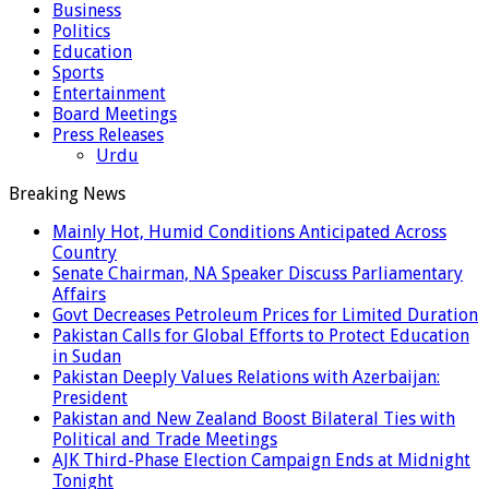
Business
Politics
Education
Sports
Entertainment
Board Meetings
Press Releases
Urdu
Breaking News
Mainly Hot, Humid Conditions Anticipated Across
Country
Senate Chairman, NA Speaker Discuss Parliamentary
Affairs
Govt Decreases Petroleum Prices for Limited Duration
Pakistan Calls for Global Efforts to Protect Education
in Sudan
Pakistan Deeply Values Relations with Azerbaijan:
President
Pakistan and New Zealand Boost Bilateral Ties with
Political and Trade Meetings
AJK Third-Phase Election Campaign Ends at Midnight
Tonight