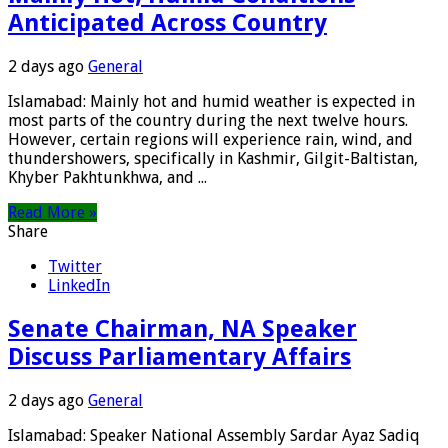
Anticipated Across Country
2 days ago
General
Islamabad: Mainly hot and humid weather is expected in
most parts of the country during the next twelve hours.
However, certain regions will experience rain, wind, and
thundershowers, specifically in Kashmir, Gilgit-Baltistan,
Khyber Pakhtunkhwa, and ...
Read More »
Share
Twitter
LinkedIn
Senate Chairman, NA Speaker
Discuss Parliamentary Affairs
2 days ago
General
Islamabad: Speaker National Assembly Sardar Ayaz Sadiq