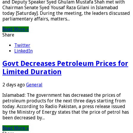
and Deputy Speaker Syed Ghulam Mustafa Shah met with
Chairman Senate Syed Yousaf Raza Gilani in Islamabad
today [Saturday]. During the meeting, the leaders discussed
parliamentary affairs, matters...
Read More »
Share
Twitter
LinkedIn
Govt Decreases Petroleum Prices for
Limited Duration
2 days ago
General
Islamabad: The government has decreased the prices of
petroleum products for the next three days starting from
today. According to Radio Pakistan, a press release issued
by the Ministry of Energy states that the price of petrol has
been decreased by...
Read More »