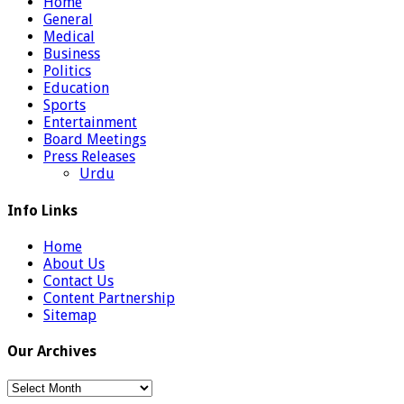
Home
General
Medical
Business
Politics
Education
Sports
Entertainment
Board Meetings
Press Releases
Urdu
Info Links
Home
About Us
Contact Us
Content Partnership
Sitemap
Our Archives
Our
Archives