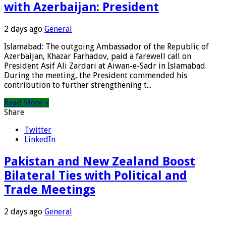
with Azerbaijan: President
2 days ago
General
Islamabad: The outgoing Ambassador of the Republic of
Azerbaijan, Khazar Farhadov, paid a farewell call on
President Asif Ali Zardari at Aiwan-e-Sadr in Islamabad.
During the meeting, the President commended his
contribution to further strengthening t...
Read More »
Share
Twitter
LinkedIn
Pakistan and New Zealand Boost
Bilateral Ties with Political and
Trade Meetings
2 days ago
General