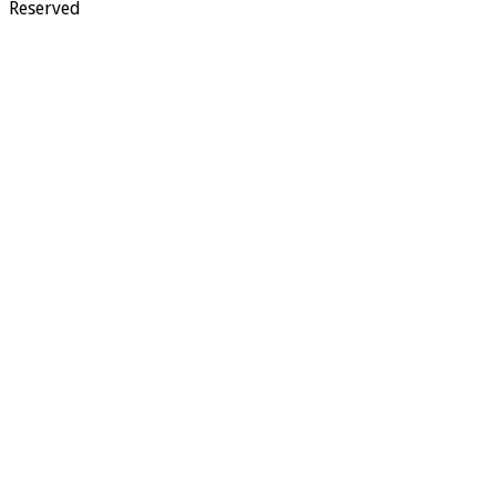
Reserved