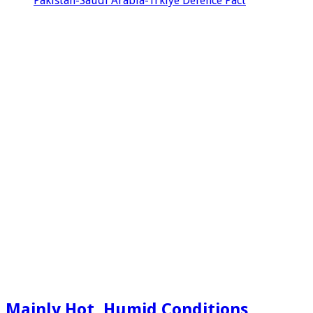
Pakistan-Saudi Arabia-Trkiye Defence Pact
Mainly Hot, Humid Conditions