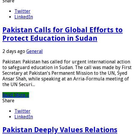
Share
Twitter
LinkedIn
Pakistan Calls for Global Efforts to
Protect Education in Sudan
2 days ago
General
Pakistan: Pakistan has called for urgent international action
to safeguard education in Sudan. The call was made by First
Secretary at Pakistan's Permanent Mission to the UN, Syed
Ansar Shah, while speaking at an Arria-Formula meeting of
the UN Securi...
Read More »
Share
Twitter
LinkedIn
Pakistan Deeply Values Relations