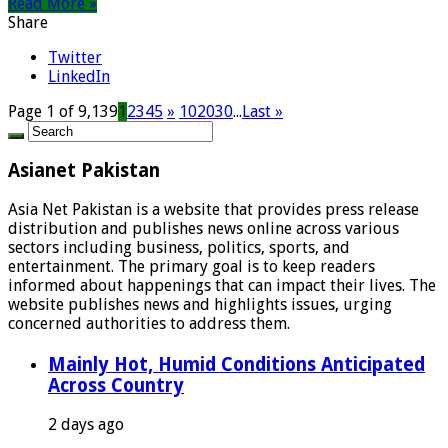
Read More »
Share
Twitter
LinkedIn
Page 1 of 9,139
1
2
3
4
5
»
10
20
30
...
Last »
Asianet Pakistan
Asia Net Pakistan is a website that provides press release
distribution and publishes news online across various
sectors including business, politics, sports, and
entertainment. The primary goal is to keep readers
informed about happenings that can impact their lives. The
website publishes news and highlights issues, urging
concerned authorities to address them.
Mainly Hot, Humid Conditions Anticipated
Across Country
2 days ago