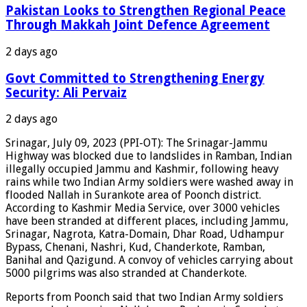
Pakistan Looks to Strengthen Regional Peace
Through Makkah Joint Defence Agreement
2 days ago
Govt Committed to Strengthening Energy
Security: Ali Pervaiz
2 days ago
Srinagar, July 09, 2023 (PPI-OT): The Srinagar-Jammu
Highway was blocked due to landslides in Ramban, Indian
illegally occupied Jammu and Kashmir, following heavy
rains while two Indian Army soldiers were washed away in
flooded Nallah in Surankote area of Poonch district.
According to Kashmir Media Service, over 3000 vehicles
have been stranded at different places, including Jammu,
Srinagar, Nagrota, Katra-Domain, Dhar Road, Udhampur
Bypass, Chenani, Nashri, Kud, Chanderkote, Ramban,
Banihal and Qazigund. A convoy of vehicles carrying about
5000 pilgrims was also stranded at Chanderkote.
Reports from Poonch said that two Indian Army soldiers