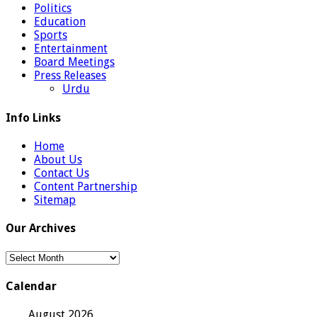
Politics
Education
Sports
Entertainment
Board Meetings
Press Releases
Urdu
Info Links
Home
About Us
Contact Us
Content Partnership
Sitemap
Our Archives
Our
Archives
Calendar
August 2026