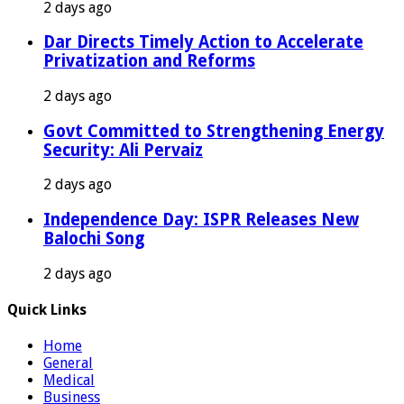
2 days ago
Dar Directs Timely Action to Accelerate
Privatization and Reforms
2 days ago
Govt Committed to Strengthening Energy
Security: Ali Pervaiz
2 days ago
Independence Day: ISPR Releases New
Balochi Song
2 days ago
Quick Links
Home
General
Medical
Business