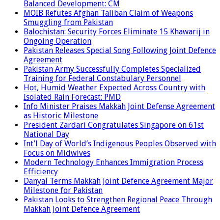
Balanced Development: CM
MOIB Refutes Afghan Taliban Claim of Weapons
Smuggling from Pakistan
Balochistan: Security Forces Eliminate 15 Khawarij in
Ongoing Operation
Pakistan Releases Special Song Following Joint Defence
Agreement
Pakistan Army Successfully Completes Specialized
Training for Federal Constabulary Personnel
Hot, Humid Weather Expected Across Country with
Isolated Rain Forecast: PMD
Info Minister Praises Makkah Joint Defense Agreement
as Historic Milestone
President Zardari Congratulates Singapore on 61st
National Day
Int’l Day of World’s Indigenous Peoples Observed with
Focus on Midwives
Modern Technology Enhances Immigration Process
Efficiency
Danyal Terms Makkah Joint Defence Agreement Major
Milestone for Pakistan
Pakistan Looks to Strengthen Regional Peace Through
Makkah Joint Defence Agreement