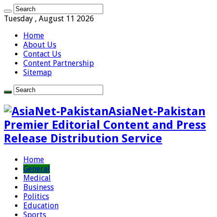
Tuesday , August 11 2026
Home
About Us
Contact Us
Content Partnership
Sitemap
AsiaNet-Pakistan
Premier Editorial Content and Press
Release Distribution Service
Home
General
Medical
Business
Politics
Education
Sports