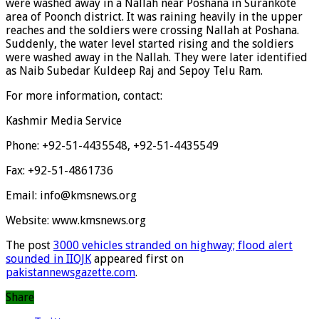
were washed away in a Nallah near Poshana in Surankote
area of Poonch district. It was raining heavily in the upper
reaches and the soldiers were crossing Nallah at Poshana.
Suddenly, the water level started rising and the soldiers
were washed away in the Nallah. They were later identified
as Naib Subedar Kuldeep Raj and Sepoy Telu Ram.
For more information, contact:
Kashmir Media Service
Phone: +92-51-4435548, +92-51-4435549
Fax: +92-51-4861736
Email: info@kmsnews.org
Website: www.kmsnews.org
The post
3000 vehicles stranded on highway; flood alert
sounded in IIOJK
appeared first on
pakistannewsgazette.com
.
Share