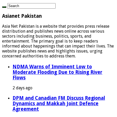
Asianet Pakistan
Asia Net Pakistan is a website that provides press release
distribution and publishes news online across various
sectors including business, politics, sports, and
entertainment. The primary goal is to keep readers
informed about happenings that can impact their lives. The
website publishes news and highlights issues, urging
concerned authorities to address them.
NDMA Warns of Imminent Low to
Moderate Flooding Due to Rising River
Flows
2 days ago
DPM and Canadian FM Discuss Regional
Dynamics and Makkah Joint Defence
Agreement