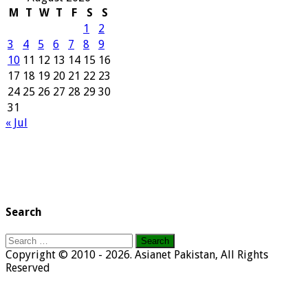
M
T
W
T
F
S
S
1
2
3
4
5
6
7
8
9
10
11
12
13
14
15
16
17
18
19
20
21
22
23
24
25
26
27
28
29
30
31
« Jul
Search
Search
for:
Copyright © 2010 - 2026. Asianet Pakistan, All Rights
Reserved