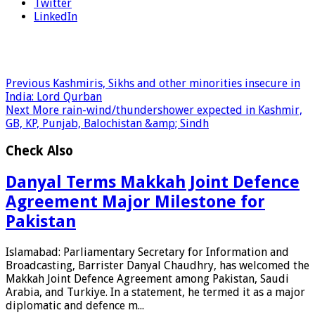
Twitter
LinkedIn
Previous
Kashmiris, Sikhs and other minorities insecure in
India: Lord Qurban
Next
More rain-wind/thundershower expected in Kashmir,
GB, KP, Punjab, Balochistan &amp; Sindh
Check Also
Danyal Terms Makkah Joint Defence
Agreement Major Milestone for
Pakistan
Islamabad: Parliamentary Secretary for Information and
Broadcasting, Barrister Danyal Chaudhry, has welcomed the
Makkah Joint Defence Agreement among Pakistan, Saudi
Arabia, and Turkiye. In a statement, he termed it as a major
diplomatic and defence m...