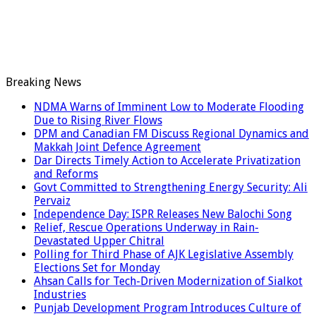
Breaking News
NDMA Warns of Imminent Low to Moderate Flooding
Due to Rising River Flows
DPM and Canadian FM Discuss Regional Dynamics and
Makkah Joint Defence Agreement
Dar Directs Timely Action to Accelerate Privatization
and Reforms
Govt Committed to Strengthening Energy Security: Ali
Pervaiz
Independence Day: ISPR Releases New Balochi Song
Relief, Rescue Operations Underway in Rain-
Devastated Upper Chitral
Polling for Third Phase of AJK Legislative Assembly
Elections Set for Monday
Ahsan Calls for Tech-Driven Modernization of Sialkot
Industries
Punjab Development Program Introduces Culture of