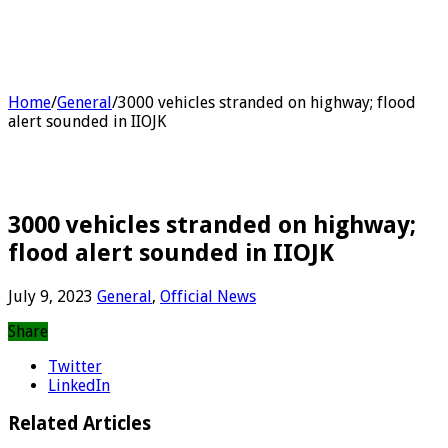
Home
/
General
/
3000 vehicles stranded on highway; flood
alert sounded in IIOJK
3000 vehicles stranded on highway;
flood alert sounded in IIOJK
July 9, 2023
General
,
Official News
Share
Twitter
LinkedIn
Related Articles