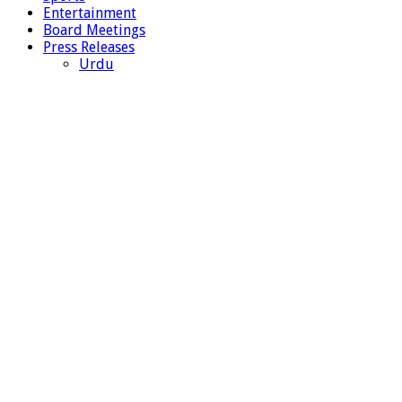
Entertainment
Board Meetings
Press Releases
Urdu