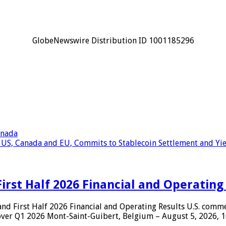
GlobeNewswire Distribution ID 1001185296
anada
 US, Canada and EU, Commits to Stablecoin Settlement and Yie
rst Half 2026 Financial and Operating
First Half 2026 Financial and Operating Results U.S. comm
 over Q1 2026 Mont-Saint-Guibert, Belgium – August 5, 2026,