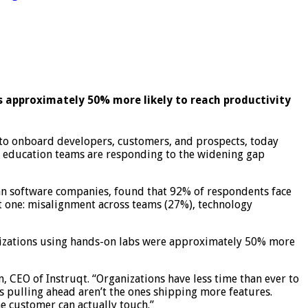
s approximately 50% more likely to reach productivity
 onboard developers, customers, and prospects, today
d education teams are responding to the widening gap
can software companies, found that 92% of respondents face
ct one: misalignment across teams (27%), technology
anizations using hands-on labs were approximately 50% more
CEO of Instruqt. “Organizations have less time than ever to
 pulling ahead aren’t the ones shipping more features.
e customer can actually touch.”