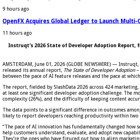
9 hours ago
OpenFX Acquires Global Ledger to Launch Multi-C
11 hours ago
Instruqt’s 2026 State of Developer Adoption Report, 
AMSTERDAM, June 01, 2026 (GLOBE NEWSWIRE) — Instruqt, th
released its annual report,
The State of Developer Adoption
–
between the pace of AI feature releases and the pace at whic
The report, fielded by SlashData 2026 across 424 marketing,
at least one significant developer adoption challenge. The m
complexity (26%), and the difficulty of keeping content accu
The data points to a significant difference in outcomes amo
likely to report developers reaching productivity within two
“The pace of AI innovation has fundamentally changed how so
help customers understand, evaluate, and adopt new capabili
They’re the ones who have figured out how to align marketing