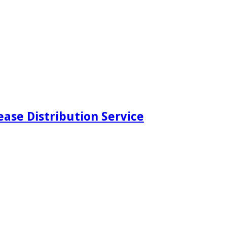
ease Distribution Service