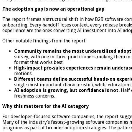
The adoption gap is now an operational gap
The report frames a structural shift in how B2B software com
onboarding. Every handoff loses context, every release breaks
experience are the ones converting AI investment into AI ado
Other notable findings from the report:
Community remains the most underutilized adopti
survey, with one in three practitioners ranking them in 
format that works best.
High-impact pre-sales experiences remain underus
motions.
Different teams define successful hands-on experie
single most important characteristic), while education 
AI adoption is growing, but confidence is not.
Half 
freshness concerns.
Why this matters for the AI category
For developer-focused software companies, the report sugges
Many of the industry’s fastest-growing software companies h
programs as part of broader adoption strategies. The pattern,