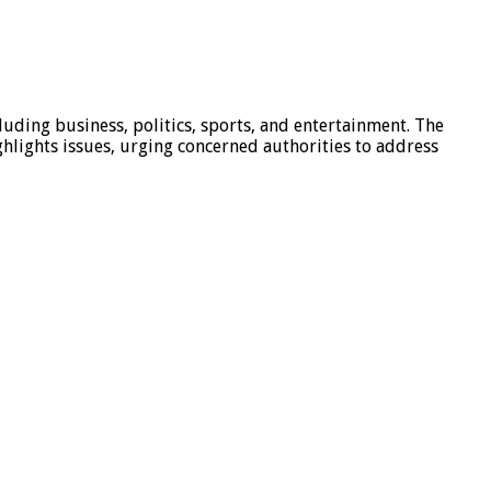
luding business, politics, sports, and entertainment. The
hlights issues, urging concerned authorities to address