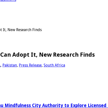
t It, New Research Finds
 Can Adopt It, New Research Finds
A
,
Pakistan
,
Press Release
,
South Africa
 Mindfulness City Authority to Explore Licensed 