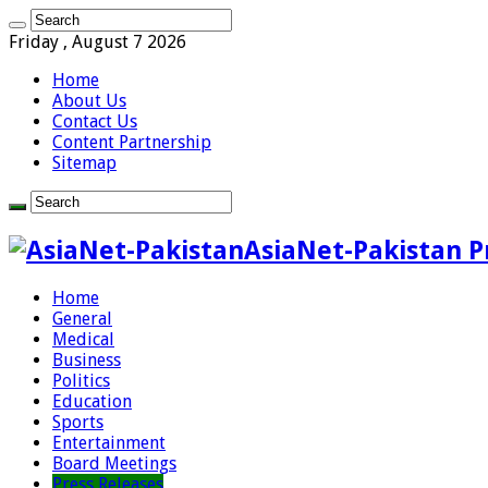
Friday , August 7 2026
Home
About Us
Contact Us
Content Partnership
Sitemap
AsiaNet-Pakistan P
Home
General
Medical
Business
Politics
Education
Sports
Entertainment
Board Meetings
Press Releases