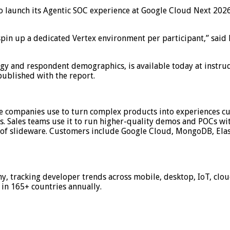
to launch its Agentic SOC experience at Google Cloud Next 2026,
to spin up a dedicated Vertex environment per participant,” sai
y and respondent demographics, is available today at instruq
ublished with the report.
e companies use to turn complex products into experiences cu
s. Sales teams use it to run higher-quality demos and POCs wit
 of slideware. Customers include Google Cloud, MongoDB, Elas
my, tracking developer trends across mobile, desktop, IoT, clo
in 165+ countries annually.