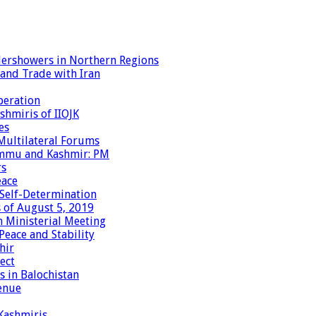
dershowers in Northern Regions
 and Trade with Iran
peration
shmiris of IIOJK
es
Multilateral Forums
Jammu and Kashmir: PM
rs
eace
 Self-Determination
 of August 5, 2019
 Ministerial Meeting
eace and Stability
hir
ect
 in Balochistan
enue
 Kashmiris