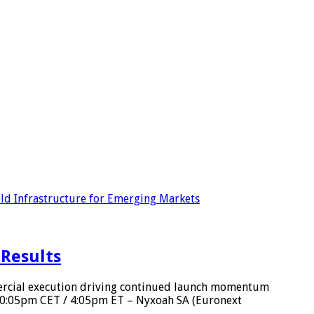
ld Infrastructure for Emerging Markets
 Results
ercial execution driving continued launch momentum
 10:05pm CET / 4:05pm ET – Nyxoah SA (Euronext