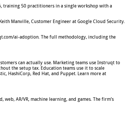
 training 50 practitioners in a single workshop with a
d Keith Manville, Customer Engineer at Google Cloud Security.
t.com/ai-adoption. The full methodology, including the
stomers can actually use. Marketing teams use Instruqt to
hout the setup tax. Education teams use it to scale
tic, HashiCorp, Red Hat, and Puppet. Learn more at
ud, web, AR/VR, machine learning, and games. The firm’s