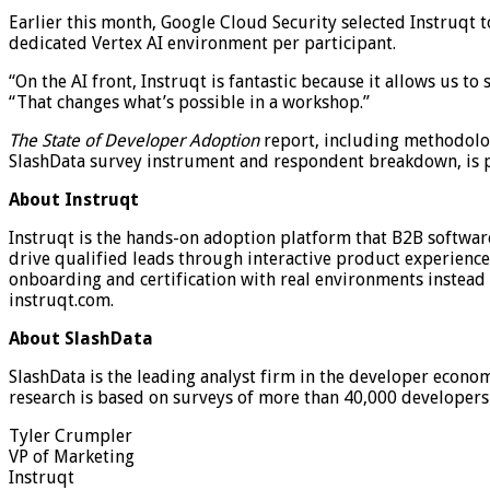
Earlier this month, Google Cloud Security selected Instruqt 
dedicated Vertex AI environment per participant.
“On the AI front, Instruqt is fantastic because it allows us 
“That changes what’s possible in a workshop.”
The State of Developer Adoption
report, including methodolog
SlashData survey instrument and respondent breakdown, is p
About Instruqt
Instruqt is the hands-on adoption platform that B2B softwar
drive qualified leads through interactive product experience
onboarding and certification with real environments instead
instruqt.com.
About SlashData
SlashData is the leading analyst firm in the developer econo
research is based on surveys of more than 40,000 developers 
Tyler Crumpler
VP of Marketing
Instruqt