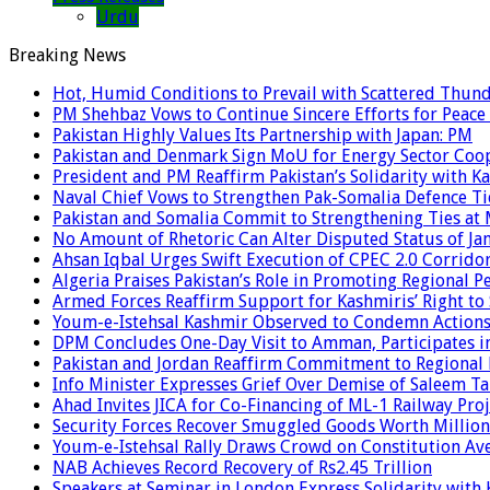
Urdu
Breaking News
Hot, Humid Conditions to Prevail with Scattered Thun
PM Shehbaz Vows to Continue Sincere Efforts for Peace
Pakistan Highly Values Its Partnership with Japan: PM
Pakistan and Denmark Sign MoU for Energy Sector Coo
President and PM Reaffirm Pakistan’s Solidarity with Ka
Naval Chief Vows to Strengthen Pak-Somalia Defence Ti
Pakistan and Somalia Commit to Strengthening Ties at 
No Amount of Rhetoric Can Alter Disputed Status of 
Ahsan Iqbal Urges Swift Execution of CPEC 2.0 Corrido
Algeria Praises Pakistan’s Role in Promoting Regional P
Armed Forces Reaffirm Support for Kashmiris’ Right to
Youm-e-Istehsal Kashmir Observed to Condemn Actions
DPM Concludes One-Day Visit to Amman, Participates in
Pakistan and Jordan Reaffirm Commitment to Regional P
Info Minister Expresses Grief Over Demise of Saleem Ta
Ahad Invites JICA for Co-Financing of ML-1 Railway Proj
Security Forces Recover Smuggled Goods Worth Millions
Youm-e-Istehsal Rally Draws Crowd on Constitution Av
NAB Achieves Record Recovery of Rs2.45 Trillion
Speakers at Seminar in London Express Solidarity with