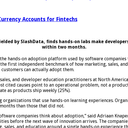
urrency Accounts for Fintechs
fielded by SlashData, finds hands-on labs make developer
within two months.
e hands-on adoption platform used by software companies to
 the first independent benchmark of how marketing, sales, an
h customers can actually adopt them.
 sales, and developer education practitioners at North Ameri
ost cited causes point to an operational problem, not a produ
rate as products ship weekly (25%).
ng organizations that use hands-on learning experiences. Org
 months than those that did not.
ftware companies think about adoption,” said Adriaan Knapen, 
ties before the next wave of innovation arrives. The companies
, sales, and education around a single hands-on experience th