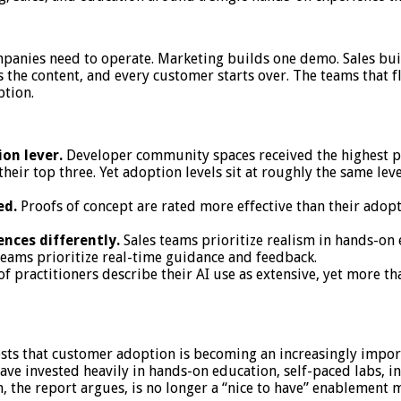
panies need to operate. Marketing builds one demo. Sales buil
 the content, and every customer starts over. The teams that fl
ption.
on lever.
Developer community spaces received the highest per
their top three. Yet adoption levels sit at roughly the same lev
ed.
Proofs of concept are rated more effective than their adopti
nces differently.
Sales teams prioritize realism in hands-on
teams prioritize real-time guidance and feedback.
of practitioners describe their AI use as extensive, yet more th
ts that customer adoption is becoming an increasingly import
ave invested heavily in hands-on education, self-paced labs, 
 the report argues, is no longer a “nice to have” enablement m