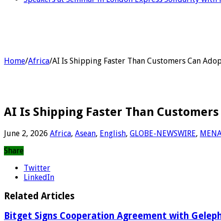
Home
/
Africa
/
AI Is Shipping Faster Than Customers Can Adop
AI Is Shipping Faster Than Customers
June 2, 2026
Africa
,
Asean
,
English
,
GLOBE-NEWSWIRE
,
MEN
Share
Twitter
LinkedIn
Related Articles
Bitget Signs Cooperation Agreement with Gelephu