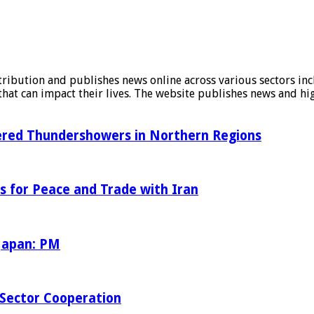
stribution and publishes news online across various sectors inc
at can impact their lives. The website publishes news and hig
tered Thundershowers in Northern Regions
s for Peace and Trade with Iran
 Japan: PM
Sector Cooperation