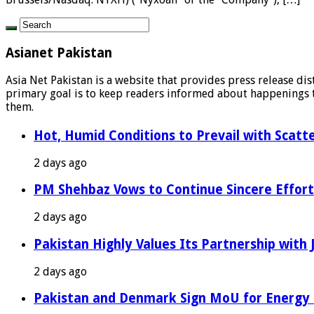
Asianet Pakistan
Asia Net Pakistan is a website that provides press release di
primary goal is to keep readers informed about happenings th
them.
Hot, Humid Conditions to Prevail with Scat
2 days ago
PM Shehbaz Vows to Continue Sincere Effort
2 days ago
Pakistan Highly Values Its Partnership with
2 days ago
Pakistan and Denmark Sign MoU for Energy 