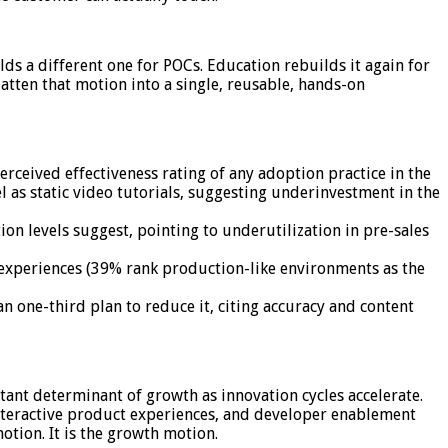
ds a different one for POCs. Education rebuilds it again for
atten that motion into a single, reusable, hands-on
ceived effectiveness rating of any adoption practice in the
el as static video tutorials, suggesting underinvestment in the
on levels suggest, pointing to underutilization in pre-sales
 experiences (39% rank production-like environments as the
an one-third plan to reduce it, citing accuracy and content
ant determinant of growth as innovation cycles accelerate.
interactive product experiences, and developer enablement
otion. It is the growth motion.