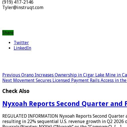
(919) 417-2146
Tyler@instruqt.com
Share
Twitter
LinkedIn
Previous
Orano Increases Ownership in Cigar Lake Mine in C
Next
Movement Secures Licensed Payment Rails Access in the
Check Also
Nyxoah Reports Second Quarter and Fi
REGULATED INFORMATION Nyxoah Reports Second Quarter and 
resulting in 22% sequential U.S. revenue growth in Q2 2026
Brussels/Nasdaq: NYXH) (“Nyxoah” or the “Company”), […]