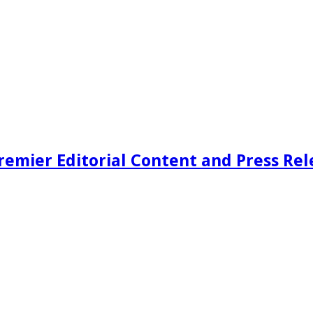
remier Editorial Content and Press Rel