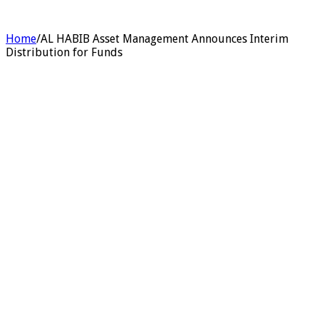
Home
/
AL HABIB Asset Management Announces Interim
Distribution for Funds