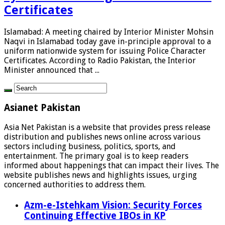
Certificates
Islamabad: A meeting chaired by Interior Minister Mohsin
Naqvi in Islamabad today gave in-principle approval to a
uniform nationwide system for issuing Police Character
Certificates. According to Radio Pakistan, the Interior
Minister announced that ...
Asianet Pakistan
Asia Net Pakistan is a website that provides press release
distribution and publishes news online across various
sectors including business, politics, sports, and
entertainment. The primary goal is to keep readers
informed about happenings that can impact their lives. The
website publishes news and highlights issues, urging
concerned authorities to address them.
Azm-e-Istehkam Vision: Security Forces
Continuing Effective IBOs in KP