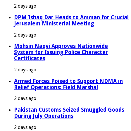
2 days ago
DPM Ishaq Dar Heads to Amman for Crucial
Jerusalem Ministerial Meeting
2 days ago
Mohsin Naqvi Approves Nationwide
System for Issuing Police Character
Certificates
2 days ago
Armed Forces Poised to Support NDMA in
Relief Operations: Field Marshal
2 days ago
Pakistan Customs Seized Smuggled Goods
During July Operations
2 days ago