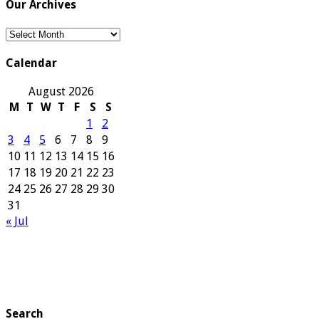
Our Archives
Our
Archives
Calendar
August 2026
M
T
W
T
F
S
S
1
2
3
4
5
6
7
8
9
10
11
12
13
14
15
16
17
18
19
20
21
22
23
24
25
26
27
28
29
30
31
« Jul
Search