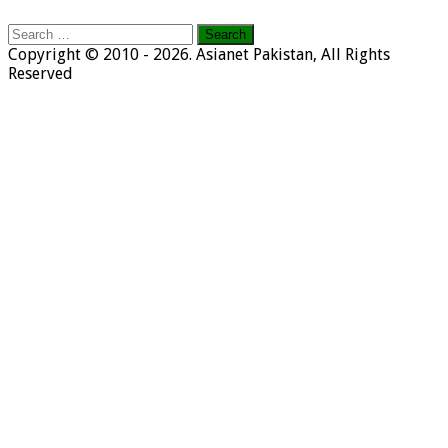
Search
for:
Copyright © 2010 - 2026. Asianet Pakistan, All Rights
Reserved