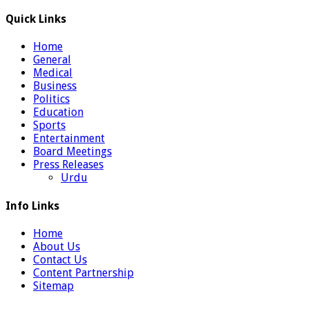
Quick Links
Home
General
Medical
Business
Politics
Education
Sports
Entertainment
Board Meetings
Press Releases
Urdu
Info Links
Home
About Us
Contact Us
Content Partnership
Sitemap