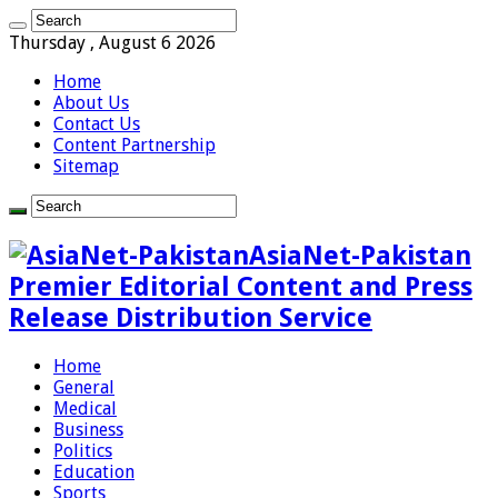
Thursday , August 6 2026
Home
About Us
Contact Us
Content Partnership
Sitemap
AsiaNet-Pakistan
Premier Editorial Content and Press
Release Distribution Service
Home
General
Medical
Business
Politics
Education
Sports