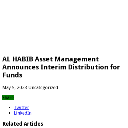
AL HABIB Asset Management
Announces Interim Distribution for
Funds
May 5, 2023
Uncategorized
Share
Twitter
LinkedIn
Related Articles