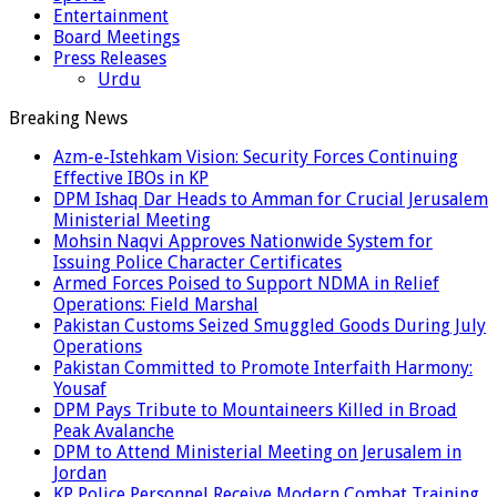
Entertainment
Board Meetings
Press Releases
Urdu
Breaking News
Azm-e-Istehkam Vision: Security Forces Continuing
Effective IBOs in KP
DPM Ishaq Dar Heads to Amman for Crucial Jerusalem
Ministerial Meeting
Mohsin Naqvi Approves Nationwide System for
Issuing Police Character Certificates
Armed Forces Poised to Support NDMA in Relief
Operations: Field Marshal
Pakistan Customs Seized Smuggled Goods During July
Operations
Pakistan Committed to Promote Interfaith Harmony:
Yousaf
DPM Pays Tribute to Mountaineers Killed in Broad
Peak Avalanche
DPM to Attend Ministerial Meeting on Jerusalem in
Jordan
KP Police Personnel Receive Modern Combat Training