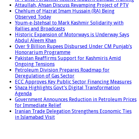
Attaullah, Ahsan Discuss Revamping Project of PTV
Chehlum of Hazrat Imam Hussain (RA) Being
Observed Today
Youm-e-Istehsal to Mark Kashmir Solidarity with
Rallies and Broadcasts
Historic Expansion of Motorways is Underway Says
Abdul Aleem Khan
Over 9 Billion Rupees Disbursed Under CM Punjab’s
Honorarium Programme
Pakistan Reaffirms Support for Kashmiris Amid
Ongoing Tensions
Petroleum Division Prepares Roadmap for
Deregulation of Gas Sector
ECC Approves Key Public Sector Financing Measures
Shaza Highlights Govt’s Digital Transformation
Agenda
Government Announces Reduction in Petroleum Prices
for Immediate Relief
Iranian Trade Delegation Strengthens Economic Ties
in Islamabad Visit