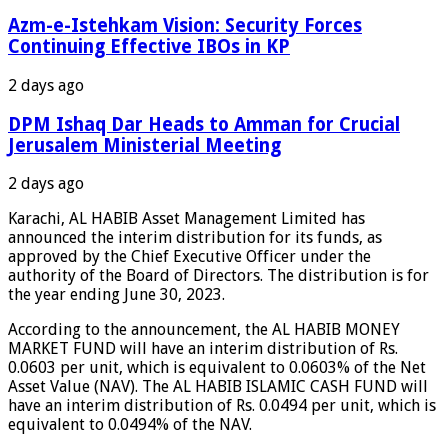
Azm-e-Istehkam Vision: Security Forces
Continuing Effective IBOs in KP
2 days ago
DPM Ishaq Dar Heads to Amman for Crucial
Jerusalem Ministerial Meeting
2 days ago
Karachi, AL HABIB Asset Management Limited has
announced the interim distribution for its funds, as
approved by the Chief Executive Officer under the
authority of the Board of Directors. The distribution is for
the year ending June 30, 2023.
According to the announcement, the AL HABIB MONEY
MARKET FUND will have an interim distribution of Rs.
0.0603 per unit, which is equivalent to 0.0603% of the Net
Asset Value (NAV). The AL HABIB ISLAMIC CASH FUND will
have an interim distribution of Rs. 0.0494 per unit, which is
equivalent to 0.0494% of the NAV.