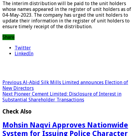
The interim distribution will be paid to the unit holders
whose names appeared in the register of unit holders as of
04-May-2023. The company has urged the unit holders to
update their information in the register of unit holders to
ensure timely receipt of the distribution.
Share
Twitter
LinkedIn
Previous
Al-Abid Silk Mills Limited announces Election of
New Directors
Next
Pioneer Cement Limited: Disclosure of Interest in
Substantial Shareholder Transactions
Check Also
Mohsin Naqvi Approves Nationwide
System for Issuing Police Character