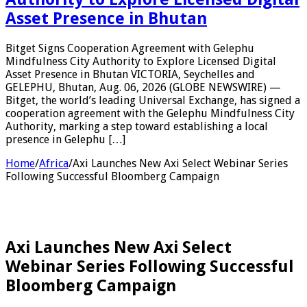
Asset Presence in Bhutan
Bitget Signs Cooperation Agreement with Gelephu
Mindfulness City Authority to Explore Licensed Digital
Asset Presence in Bhutan VICTORIA, Seychelles and
GELEPHU, Bhutan, Aug. 06, 2026 (GLOBE NEWSWIRE) —
Bitget, the world’s leading Universal Exchange, has signed a
cooperation agreement with the Gelephu Mindfulness City
Authority, marking a step toward establishing a local
presence in Gelephu […]
Home
/
Africa
/
Axi Launches New Axi Select Webinar Series
Following Successful Bloomberg Campaign
Axi Launches New Axi Select
Webinar Series Following Successful
Bloomberg Campaign