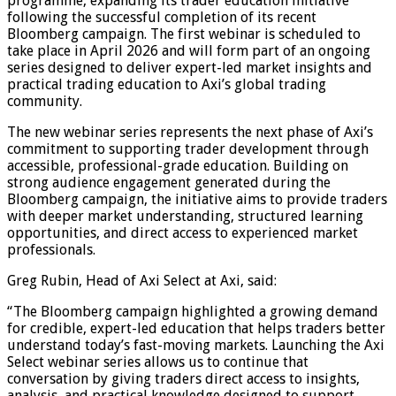
programme, expanding its trader education initiative
following the successful completion of its recent
Bloomberg campaign. The first webinar is scheduled to
take place in April 2026 and will form part of an ongoing
series designed to deliver expert-led market insights and
practical trading education to Axi’s global trading
community.
The new webinar series represents the next phase of Axi’s
commitment to supporting trader development through
accessible, professional-grade education. Building on
strong audience engagement generated during the
Bloomberg campaign, the initiative aims to provide traders
with deeper market understanding, structured learning
opportunities, and direct access to experienced market
professionals.
Greg Rubin, Head of Axi Select at Axi, said:
“The Bloomberg campaign highlighted a growing demand
for credible, expert-led education that helps traders better
understand today’s fast-moving markets. Launching the Axi
Select webinar series allows us to continue that
conversation by giving traders direct access to insights,
analysis, and practical knowledge designed to support