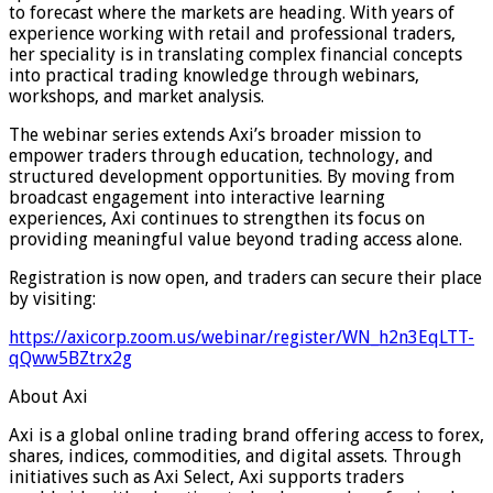
to forecast where the markets are heading. With years of
experience working with retail and professional traders,
her speciality is in translating complex financial concepts
into practical trading knowledge through webinars,
workshops, and market analysis.
The webinar series extends Axi’s broader mission to
empower traders through education, technology, and
structured development opportunities. By moving from
broadcast engagement into interactive learning
experiences, Axi continues to strengthen its focus on
providing meaningful value beyond trading access alone.
Registration is now open, and traders can secure their place
by visiting:
https://axicorp.zoom.us/webinar/register/WN_h2n3EqLTT-
qQww5BZtrx2g
About Axi
Axi is a global online trading brand offering access to forex,
shares, indices, commodities, and digital assets. Through
initiatives such as Axi Select, Axi supports traders