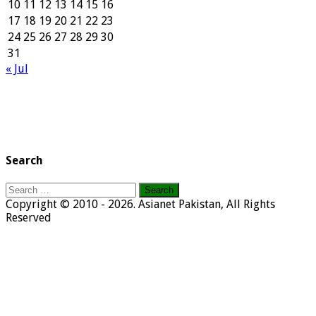
10
11
12
13
14
15
16
17
18
19
20
21
22
23
24
25
26
27
28
29
30
31
« Jul
Search
Search
for:
Copyright © 2010 - 2026. Asianet Pakistan, All Rights
Reserved