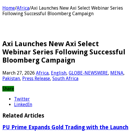
Home
/
Africa
/
Axi Launches New Axi Select Webinar Series
Following Successful Bloomberg Campaign
Axi Launches New Axi Select
Webinar Series Following Successful
Bloomberg Campaign
March 27, 2026
Africa
,
English
,
GLOBE-NEWSWIRE
,
MENA
,
Pakistan
,
Press Release
,
South Africa
Share
Twitter
LinkedIn
Related Articles
PU Prime Expands Gold Trading with the Launch