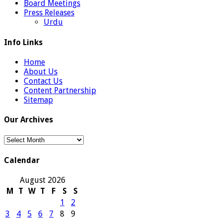
Board Meetings
Press Releases
Urdu
Info Links
Home
About Us
Contact Us
Content Partnership
Sitemap
Our Archives
Our
Archives
Calendar
August 2026
M
T
W
T
F
S
S
1
2
3
4
5
6
7
8
9