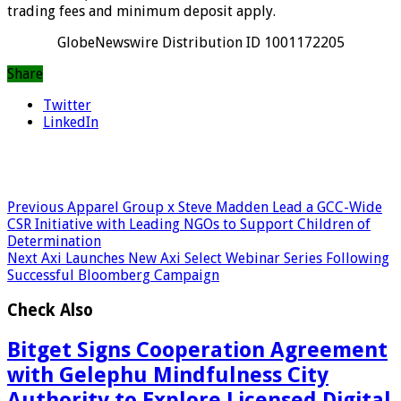
trading fees and minimum deposit apply.
GlobeNewswire Distribution ID 1001172205
Share
Twitter
LinkedIn
Previous
Apparel Group x Steve Madden Lead a GCC-Wide
CSR Initiative with Leading NGOs to Support Children of
Determination
Next
Axi Launches New Axi Select Webinar Series Following
Successful Bloomberg Campaign
Check Also
Bitget Signs Cooperation Agreement
with Gelephu Mindfulness City
Authority to Explore Licensed Digital