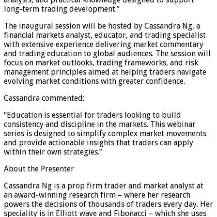
long-term trading development.”
The inaugural session will be hosted by Cassandra Ng, a
financial markets analyst, educator, and trading specialist
with extensive experience delivering market commentary
and trading education to global audiences. The session will
focus on market outlooks, trading frameworks, and risk
management principles aimed at helping traders navigate
evolving market conditions with greater confidence.
Cassandra commented:
“Education is essential for traders looking to build
consistency and discipline in the markets. This webinar
series is designed to simplify complex market movements
and provide actionable insights that traders can apply
within their own strategies.”
About the Presenter
Cassandra Ng is a prop firm trader and market analyst at
an award-winning research firm – where her research
powers the decisions of thousands of traders every day. Her
speciality is in Elliott wave and Fibonacci – which she uses