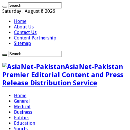
Saturday , August 8 2026
Home
About Us
Contact Us
Content Partnership
Sitemap
AsiaNet-Pakistan
Premier Editorial Content and Press
Release Distribution Service
Home
General
Medical
Business
Politics
Education
Sports