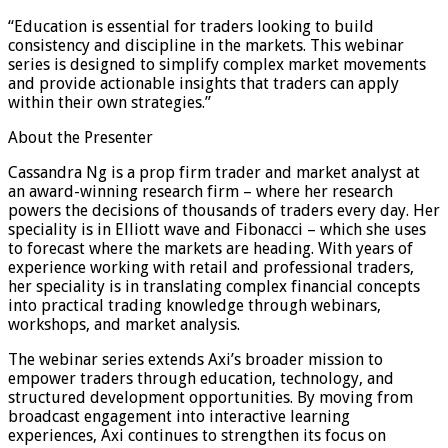
“Education is essential for traders looking to build
consistency and discipline in the markets. This webinar
series is designed to simplify complex market movements
and provide actionable insights that traders can apply
within their own strategies.”
About the Presenter
Cassandra Ng is a prop firm trader and market analyst at
an award-winning research firm – where her research
powers the decisions of thousands of traders every day. Her
speciality is in Elliott wave and Fibonacci – which she uses
to forecast where the markets are heading. With years of
experience working with retail and professional traders,
her speciality is in translating complex financial concepts
into practical trading knowledge through webinars,
workshops, and market analysis.
The webinar series extends Axi’s broader mission to
empower traders through education, technology, and
structured development opportunities. By moving from
broadcast engagement into interactive learning
experiences, Axi continues to strengthen its focus on