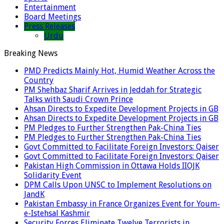
Entertainment
Board Meetings
Press Releases
Urdu
Breaking News
PMD Predicts Mainly Hot, Humid Weather Across the
Country
PM Shehbaz Sharif Arrives in Jeddah for Strategic
Talks with Saudi Crown Prince
Ahsan Directs to Expedite Development Projects in GB
Ahsan Directs to Expedite Development Projects in GB
PM Pledges to Further Strengthen Pak-China Ties
PM Pledges to Further Strengthen Pak-China Ties
Govt Committed to Facilitate Foreign Investors: Qaiser
Govt Committed to Facilitate Foreign Investors: Qaiser
Pakistan High Commission in Ottawa Holds IIOJK
Solidarity Event
DPM Calls Upon UNSC to Implement Resolutions on
JandK
Pakistan Embassy in France Organizes Event for Youm-
e-Istehsal Kashmir
Security Forces Eliminate Twelve Terrorists in