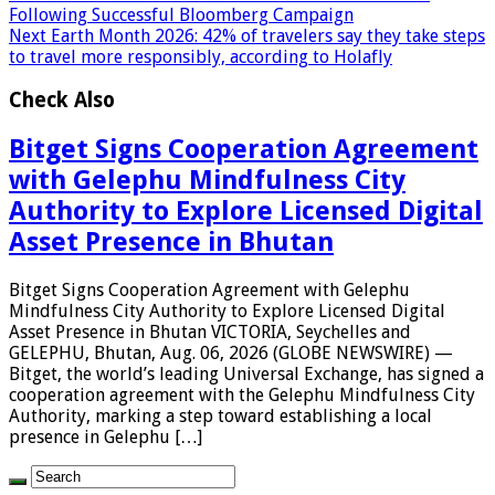
Following Successful Bloomberg Campaign
Next
Earth Month 2026: 42% of travelers say they take steps
to travel more responsibly, according to Holafly
Check Also
Bitget Signs Cooperation Agreement
with Gelephu Mindfulness City
Authority to Explore Licensed Digital
Asset Presence in Bhutan
Bitget Signs Cooperation Agreement with Gelephu
Mindfulness City Authority to Explore Licensed Digital
Asset Presence in Bhutan VICTORIA, Seychelles and
GELEPHU, Bhutan, Aug. 06, 2026 (GLOBE NEWSWIRE) —
Bitget, the world’s leading Universal Exchange, has signed a
cooperation agreement with the Gelephu Mindfulness City
Authority, marking a step toward establishing a local
presence in Gelephu […]