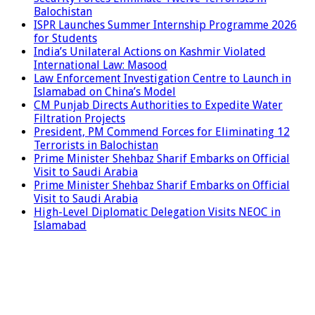
Balochistan
ISPR Launches Summer Internship Programme 2026
for Students
India’s Unilateral Actions on Kashmir Violated
International Law: Masood
Law Enforcement Investigation Centre to Launch in
Islamabad on China’s Model
CM Punjab Directs Authorities to Expedite Water
Filtration Projects
President, PM Commend Forces for Eliminating 12
Terrorists in Balochistan
Prime Minister Shehbaz Sharif Embarks on Official
Visit to Saudi Arabia
Prime Minister Shehbaz Sharif Embarks on Official
Visit to Saudi Arabia
High-Level Diplomatic Delegation Visits NEOC in
Islamabad