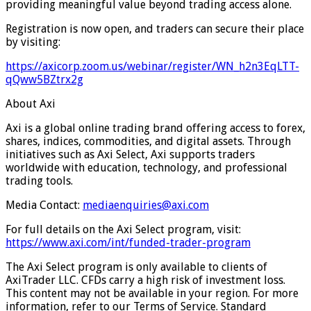
providing meaningful value beyond trading access alone.
Registration is now open, and traders can secure their place
by visiting:
https://axicorp.zoom.us/webinar/register/WN_h2n3EqLTT-
qQww5BZtrx2g
About Axi
Axi is a global online trading brand offering access to forex,
shares, indices, commodities, and digital assets. Through
initiatives such as Axi Select, Axi supports traders
worldwide with education, technology, and professional
trading tools.
Media Contact:
mediaenquiries@axi.com
For full details on the Axi Select program, visit:
https://www.axi.com/int/funded-trader-program
The Axi Select program is only available to clients of
AxiTrader LLC. CFDs carry a high risk of investment loss.
This content may not be available in your region. For more
information, refer to our Terms of Service. Standard