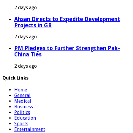
2 days ago
Ahsan Directs to Expedite Development
Projects in GB
2 days ago
PM Pledges to Further Strengthen Pak-
China Ties
2 days ago
Quick Links
Home
General
Medical
Business
Politics
Education
Sports
Entertainment