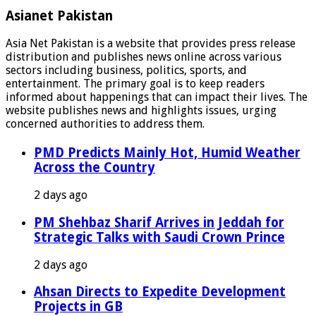
Asianet Pakistan
Asia Net Pakistan is a website that provides press release
distribution and publishes news online across various
sectors including business, politics, sports, and
entertainment. The primary goal is to keep readers
informed about happenings that can impact their lives. The
website publishes news and highlights issues, urging
concerned authorities to address them.
PMD Predicts Mainly Hot, Humid Weather
Across the Country
2 days ago
PM Shehbaz Sharif Arrives in Jeddah for
Strategic Talks with Saudi Crown Prince
2 days ago
Ahsan Directs to Expedite Development
Projects in GB