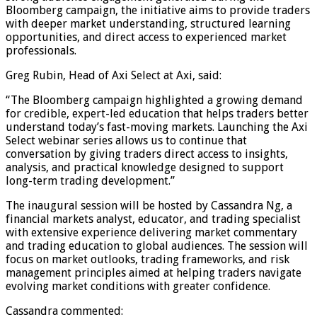
Bloomberg campaign, the initiative aims to provide traders
with deeper market understanding, structured learning
opportunities, and direct access to experienced market
professionals.
Greg Rubin, Head of Axi Select at Axi, said:
“The Bloomberg campaign highlighted a growing demand
for credible, expert-led education that helps traders better
understand today’s fast-moving markets. Launching the Axi
Select webinar series allows us to continue that
conversation by giving traders direct access to insights,
analysis, and practical knowledge designed to support
long-term trading development.”
The inaugural session will be hosted by Cassandra Ng, a
financial markets analyst, educator, and trading specialist
with extensive experience delivering market commentary
and trading education to global audiences. The session will
focus on market outlooks, trading frameworks, and risk
management principles aimed at helping traders navigate
evolving market conditions with greater confidence.
Cassandra commented: