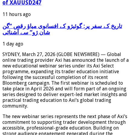
of XAUUSD247
11 hours ago
‫تاریخ کے سفر پر: گوئیژو کے افسانوی میاؤ رقص “گن
شان ژو” سے آشنائی
1 day ago
SYDNEY, March 27, 2026 (GLOBE NEWSWIRE) — Global
online trading provider Axi has announced the launch of a
new educational webinar series under its Axi Select
programme, expanding its trader education initiative
following the successful completion of its recent
Bloomberg campaign. The first webinar is scheduled to
take place in April 2026 and will form part of an ongoing
series designed to deliver expert-led market insights and
practical trading education to Axi’s global trading
community.
The new webinar series represents the next phase of Axi’s
commitment to supporting trader development through
accessible, professional-grade education. Building on
strong audience engagement generated during the