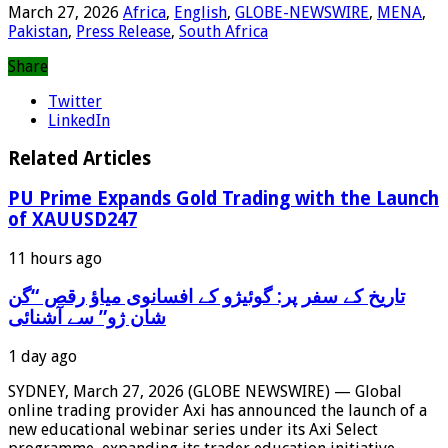
March 27, 2026
Africa
,
English
,
GLOBE-NEWSWIRE
,
MENA
,
Pakistan
,
Press Release
,
South Africa
Share
Twitter
LinkedIn
Related Articles
PU Prime Expands Gold Trading with the Launch
of XAUUSD247
11 hours ago
‫تاریخ کے سفر پر: گوئیژو کے افسانوی میاؤ رقص “گن
شان ژو” سے آشنائی
1 day ago
SYDNEY, March 27, 2026 (GLOBE NEWSWIRE) — Global
online trading provider Axi has announced the launch of a
new educational webinar series under its Axi Select