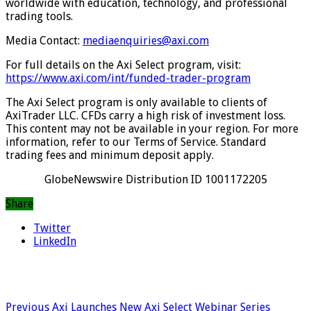
worldwide with education, technology, and professional
trading tools.
Media Contact:
mediaenquiries@axi.com
For full details on the Axi Select program, visit:
https://www.axi.com/int/funded-trader-program
The Axi Select program is only available to clients of
AxiTrader LLC. CFDs carry a high risk of investment loss.
This content may not be available in your region. For more
information, refer to our Terms of Service. Standard
trading fees and minimum deposit apply.
GlobeNewswire Distribution ID 1001172205
Share
Twitter
LinkedIn
Previous
Axi Launches New Axi Select Webinar Series