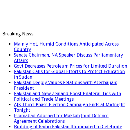
Breaking News
Mainly Hot, Humid Conditions Anticipated Across
Country
Senate Chairman, NA Speaker Discuss Parliamentary
Affairs
Govt Decreases Petroleum Prices for Limited Duration
Pakistan Calls for Global Efforts to Protect Education
in Sudan
Pakistan Deeply Values Relations with Azerbaijan:
President
Pakistan and New Zealand Boost Bilateral Ties with
Political and Trade Meetings
AJK Third-Phase Election Campaign Ends at Midnight
Tonight
Islamabad Adorned for Makkah Joint Defence
Agreement Celebrations
Building of Radio Pakistan Illuminated to Celebrate