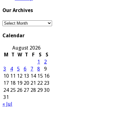
Our Archives
Our
Archives
Calendar
August 2026
M
T
W
T
F
S
S
1
2
3
4
5
6
7
8
9
10
11
12
13
14
15
16
17
18
19
20
21
22
23
24
25
26
27
28
29
30
31
« Jul