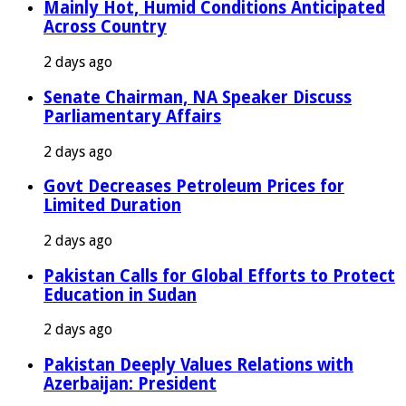
Mainly Hot, Humid Conditions Anticipated
Across Country
2 days ago
Senate Chairman, NA Speaker Discuss
Parliamentary Affairs
2 days ago
Govt Decreases Petroleum Prices for
Limited Duration
2 days ago
Pakistan Calls for Global Efforts to Protect
Education in Sudan
2 days ago
Pakistan Deeply Values Relations with
Azerbaijan: President