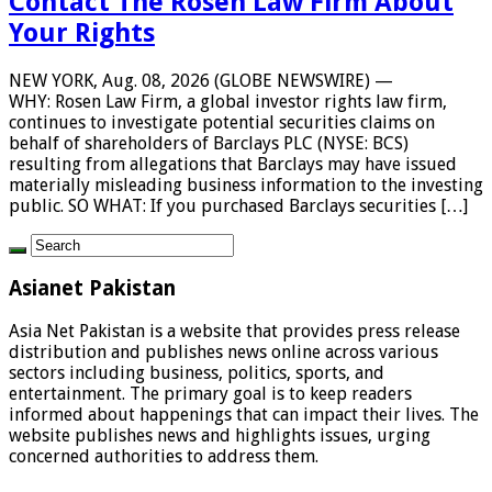
Contact The Rosen Law Firm About
Your Rights
NEW YORK, Aug. 08, 2026 (GLOBE NEWSWIRE) —
WHY: Rosen Law Firm, a global investor rights law firm,
continues to investigate potential securities claims on
behalf of shareholders of Barclays PLC (NYSE: BCS)
resulting from allegations that Barclays may have issued
materially misleading business information to the investing
public. SO WHAT: If you purchased Barclays securities […]
Asianet Pakistan
Asia Net Pakistan is a website that provides press release
distribution and publishes news online across various
sectors including business, politics, sports, and
entertainment. The primary goal is to keep readers
informed about happenings that can impact their lives. The
website publishes news and highlights issues, urging
concerned authorities to address them.