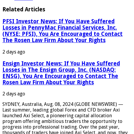
Related Articles
PFSI Investor News: If You Have Suffered
Losses in PennyMac Financial Services, Inc.
(NYSE: PFSI), You Are Encouraged to Contact
The Rosen Law Firm About Your Rights
2 days ago
Ensign Investor News: If You Have Suffered
Losses in The Ensign Group, Inc. (NASDAQ:
ENSG), You Are Encouraged to Contact The
Rosen Law Firm About Your Rights
2 days ago
SYDNEY, Australia, Aug. 08, 2024 (GLOBE NEWSWIRE) —
Last summer, leading global Forex and CFD broker Axi
launched Axi Select, a pioneering capital allocation
program offering ambitious traders the opportunity to
progress into professional trading. Over the past year,
thousands of traders have joined Axi Select, and now, they