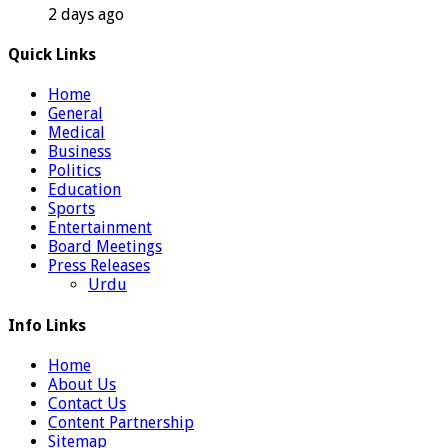
2 days ago
Quick Links
Home
General
Medical
Business
Politics
Education
Sports
Entertainment
Board Meetings
Press Releases
Urdu
Info Links
Home
About Us
Contact Us
Content Partnership
Sitemap