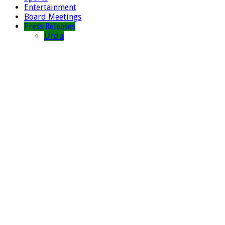
Entertainment
Board Meetings
Press Releases
Urdu