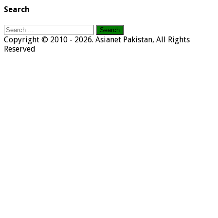
Search
Search
for:
Copyright © 2010 - 2026. Asianet Pakistan, All Rights
Reserved