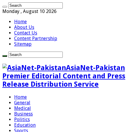
Monday , August 10 2026
Home
About Us
Contact Us
Content Partnership
Sitemap
AsiaNet-Pakistan
Premier Editorial Content and Press
Release Distribution Service
Home
General
Medical
Business
Politics
Education
Sports