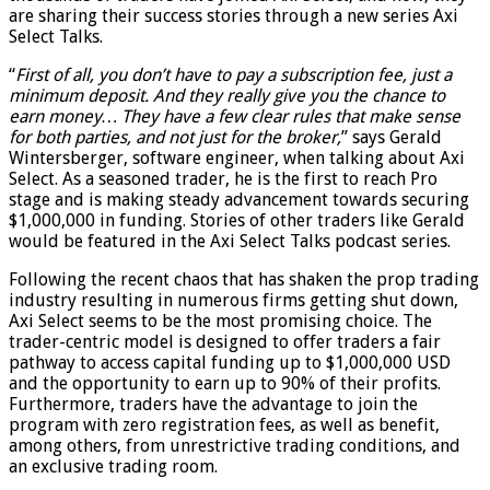
are sharing their success stories through a new series Axi
Select Talks.
“
First of all, you don’t have to pay a subscription fee, just a
minimum deposit. And they really give you the chance to
earn money… They have a few clear rules that make sense
for both parties, and not just for the broker,
” says Gerald
Wintersberger, software engineer, when talking about Axi
Select. As a seasoned trader, he is the first to reach Pro
stage and is making steady advancement towards securing
$1,000,000 in funding. Stories of other traders like Gerald
would be featured in the Axi Select Talks podcast series.
Following the recent chaos that has shaken the prop trading
industry resulting in numerous firms getting shut down,
Axi Select seems to be the most promising choice. The
trader-centric model is designed to offer traders a fair
pathway to access capital funding up to $1,000,000 USD
and the opportunity to earn up to 90% of their profits.
Furthermore, traders have the advantage to join the
program with zero registration fees, as well as benefit,
among others, from unrestrictive trading conditions, and
an exclusive trading room.