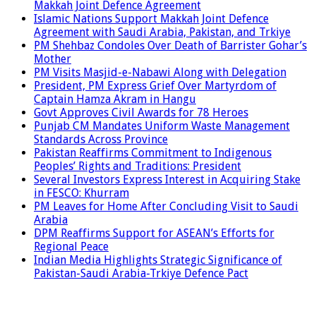
Makkah Joint Defence Agreement
Islamic Nations Support Makkah Joint Defence
Agreement with Saudi Arabia, Pakistan, and Trkiye
PM Shehbaz Condoles Over Death of Barrister Gohar’s
Mother
PM Visits Masjid-e-Nabawi Along with Delegation
President, PM Express Grief Over Martyrdom of
Captain Hamza Akram in Hangu
Govt Approves Civil Awards for 78 Heroes
Punjab CM Mandates Uniform Waste Management
Standards Across Province
Pakistan Reaffirms Commitment to Indigenous
Peoples’ Rights and Traditions: President
Several Investors Express Interest in Acquiring Stake
in FESCO: Khurram
PM Leaves for Home After Concluding Visit to Saudi
Arabia
DPM Reaffirms Support for ASEAN’s Efforts for
Regional Peace
Indian Media Highlights Strategic Significance of
Pakistan-Saudi Arabia-Trkiye Defence Pact