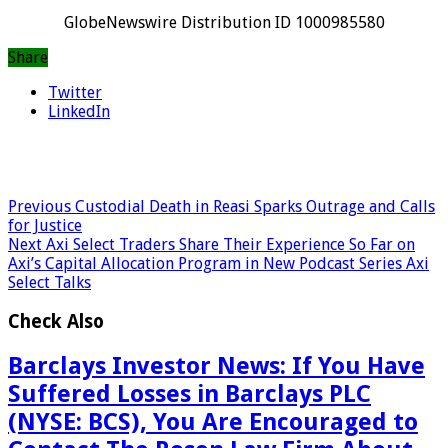
GlobeNewswire Distribution ID 1000985580
Share
Twitter
LinkedIn
Previous
Custodial Death in Reasi Sparks Outrage and Calls
for Justice
Next
Axi Select Traders Share Their Experience So Far on
Axi’s Capital Allocation Program in New Podcast Series Axi
Select Talks
Check Also
Barclays Investor News: If You Have
Suffered Losses in Barclays PLC
(NYSE: BCS), You Are Encouraged to