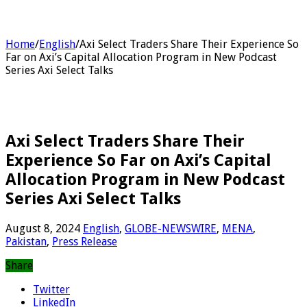
Home
/
English
/
Axi Select Traders Share Their Experience So
Far on Axi’s Capital Allocation Program in New Podcast
Series Axi Select Talks
Axi Select Traders Share Their
Experience So Far on Axi’s Capital
Allocation Program in New Podcast
Series Axi Select Talks
August 8, 2024
English
,
GLOBE-NEWSWIRE
,
MENA
,
Pakistan
,
Press Release
Share
Twitter
LinkedIn