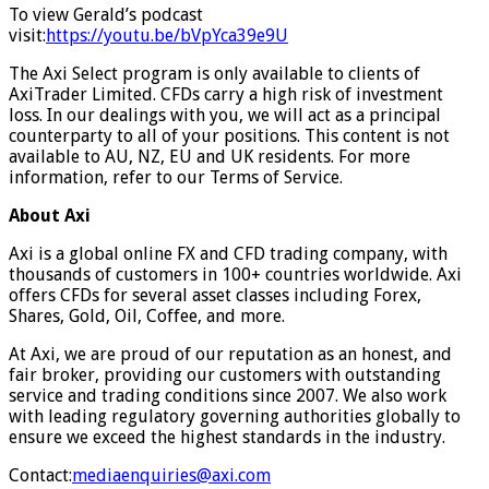
To view Gerald’s podcast
visit:
https://youtu.be/bVpYca39e9U
The Axi Select program is only available to clients of
AxiTrader Limited. CFDs carry a high risk of investment
loss. In our dealings with you, we will act as a principal
counterparty to all of your positions. This content is not
available to AU, NZ, EU and UK residents. For more
information, refer to our Terms of Service.
About Axi
Axi is a global online FX and CFD trading company, with
thousands of customers in 100+ countries worldwide. Axi
offers CFDs for several asset classes including Forex,
Shares, Gold, Oil, Coffee, and more.
At Axi, we are proud of our reputation as an honest, and
fair broker, providing our customers with outstanding
service and trading conditions since 2007. We also work
with leading regulatory governing authorities globally to
ensure we exceed the highest standards in the industry.
Contact:
mediaenquiries@axi.com