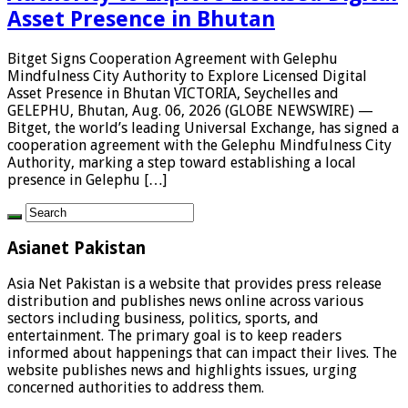
Asset Presence in Bhutan
Bitget Signs Cooperation Agreement with Gelephu
Mindfulness City Authority to Explore Licensed Digital
Asset Presence in Bhutan VICTORIA, Seychelles and
GELEPHU, Bhutan, Aug. 06, 2026 (GLOBE NEWSWIRE) —
Bitget, the world’s leading Universal Exchange, has signed a
cooperation agreement with the Gelephu Mindfulness City
Authority, marking a step toward establishing a local
presence in Gelephu […]
Asianet Pakistan
Asia Net Pakistan is a website that provides press release
distribution and publishes news online across various
sectors including business, politics, sports, and
entertainment. The primary goal is to keep readers
informed about happenings that can impact their lives. The
website publishes news and highlights issues, urging
concerned authorities to address them.