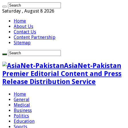
Saturday , August 8 2026
Home
About Us
Contact Us
Content Partnership
Sitemap
AsiaNet-Pakistan
Premier Editorial Content and Press
Release Distribution Service
Home
General
Medical
Business
Politics
Education
Sports