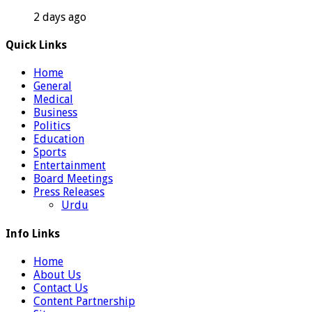
2 days ago
Quick Links
Home
General
Medical
Business
Politics
Education
Sports
Entertainment
Board Meetings
Press Releases
Urdu
Info Links
Home
About Us
Contact Us
Content Partnership