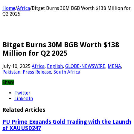
Home
/
Africa
/
Bitget Burns 30M BGB Worth $138 Million for
Q2 2025
Bitget Burns 30M BGB Worth $138
Million for Q2 2025
July 10, 2025
Africa
,
English
,
GLOBE-NEWSWIRE
,
MENA
,
Pakistan
,
Press Release
,
South Africa
Share
Twitter
LinkedIn
Related Articles
PU Prime Expands Gold Trading with the Launch
of XAUUSD247