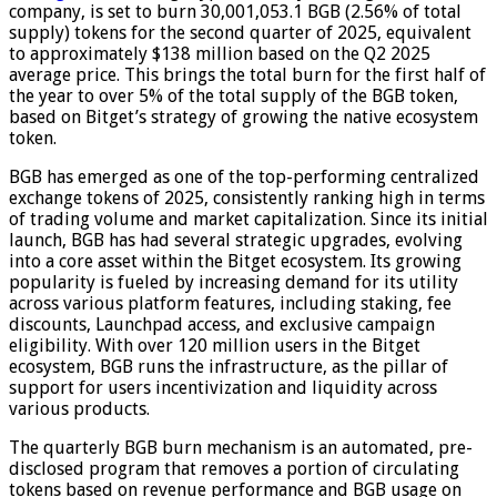
company, is set to burn 30,001,053.1 BGB (2.56% of total
supply) tokens for the second quarter of 2025, equivalent
to approximately $138 million based on the Q2 2025
average price. This brings the total burn for the first half of
the year to over 5% of the total supply of the BGB token,
based on Bitget’s strategy of growing the native ecosystem
token.
BGB has emerged as one of the top-performing centralized
exchange tokens of 2025, consistently ranking high in terms
of trading volume and market capitalization. Since its initial
launch, BGB has had several strategic upgrades, evolving
into a core asset within the Bitget ecosystem. Its growing
popularity is fueled by increasing demand for its utility
across various platform features, including staking, fee
discounts, Launchpad access, and exclusive campaign
eligibility. With over 120 million users in the Bitget
ecosystem, BGB runs the infrastructure, as the pillar of
support for users incentivization and liquidity across
various products.
The quarterly BGB burn mechanism is an automated, pre-
disclosed program that removes a portion of circulating
tokens based on revenue performance and BGB usage on