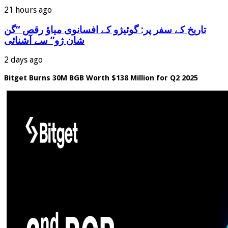
21 hours ago
‫تاریخ کے سفر پر: گوئیژو کے افسانوی میاؤ رقص “گن
شان ژو” سے آشنائی
2 days ago
Bitget Burns 30M BGB Worth $138 Million for Q2 2025