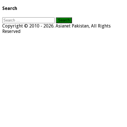
Search
Search
for:
Copyright © 2010 - 2026. Asianet Pakistan, All Rights
Reserved