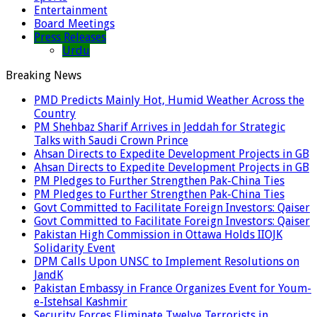
Entertainment
Board Meetings
Press Releases
Urdu
Breaking News
PMD Predicts Mainly Hot, Humid Weather Across the
Country
PM Shehbaz Sharif Arrives in Jeddah for Strategic
Talks with Saudi Crown Prince
Ahsan Directs to Expedite Development Projects in GB
Ahsan Directs to Expedite Development Projects in GB
PM Pledges to Further Strengthen Pak-China Ties
PM Pledges to Further Strengthen Pak-China Ties
Govt Committed to Facilitate Foreign Investors: Qaiser
Govt Committed to Facilitate Foreign Investors: Qaiser
Pakistan High Commission in Ottawa Holds IIOJK
Solidarity Event
DPM Calls Upon UNSC to Implement Resolutions on
JandK
Pakistan Embassy in France Organizes Event for Youm-
e-Istehsal Kashmir
Security Forces Eliminate Twelve Terrorists in