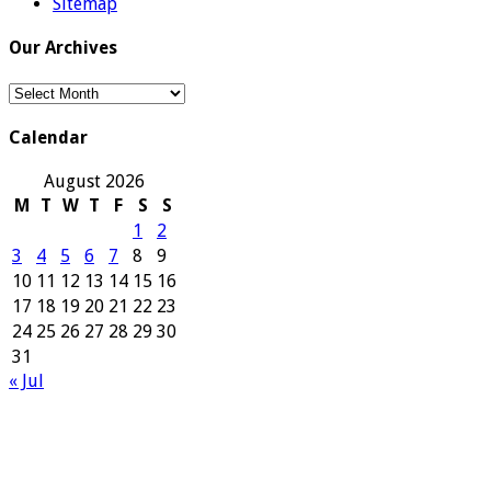
Sitemap
Our Archives
Our
Archives
Calendar
August 2026
M
T
W
T
F
S
S
1
2
3
4
5
6
7
8
9
10
11
12
13
14
15
16
17
18
19
20
21
22
23
24
25
26
27
28
29
30
31
« Jul