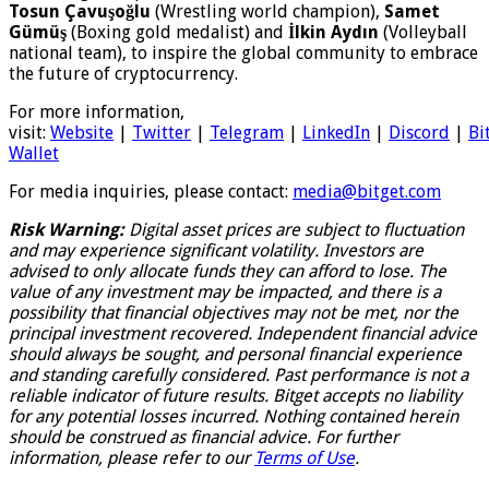
Tosun Çavuşoğlu
(Wrestling world champion),
Samet
Gümüş
(Boxing gold medalist) and
İlkin Aydın
(Volleyball
national team), to inspire the global community to embrace
the future of cryptocurrency.
For more information,
visit:
Website
|
Twitter
|
Telegram
|
LinkedIn
|
Discord
|
Bi
Wallet
For media inquiries, please contact:
media@bitget.com
Risk Warning:
Digital asset prices are subject to fluctuation
and may experience significant volatility. Investors are
advised to only allocate funds they can afford to lose. The
value of any investment may be impacted, and there is a
possibility that financial objectives may not be met, nor the
principal investment recovered. Independent financial advice
should always be sought, and personal financial experience
and standing carefully considered. Past performance is not a
reliable indicator of future results. Bitget accepts no liability
for any potential losses incurred. Nothing contained herein
should be construed as financial advice. For further
information, please refer to our
Terms of Use
.