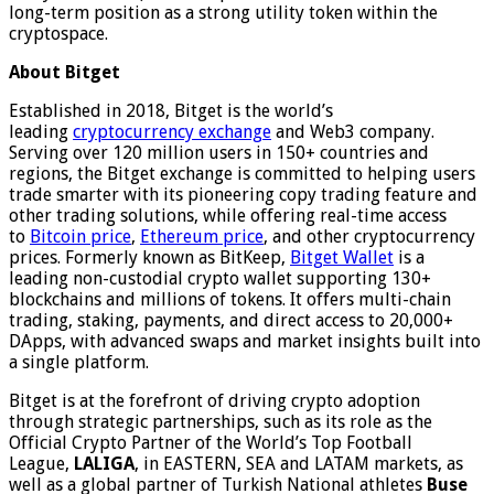
long-term position as a strong utility token within the
cryptospace.
About Bitget
Established in 2018, Bitget is the world’s
leading
cryptocurrency exchange
and Web3 company.
Serving over 120 million users in 150+ countries and
regions, the Bitget exchange is committed to helping users
trade smarter with its pioneering copy trading feature and
other trading solutions, while offering real-time access
to
Bitcoin price
,
Ethereum price
, and other cryptocurrency
prices. Formerly known as BitKeep,
Bitget Wallet
is a
leading non-custodial crypto wallet supporting 130+
blockchains and millions of tokens. It offers multi-chain
trading, staking, payments, and direct access to 20,000+
DApps, with advanced swaps and market insights built into
a single platform.
Bitget is at the forefront of driving crypto adoption
through strategic partnerships, such as its role as the
Official Crypto Partner of the World’s Top Football
League,
LALIGA
, in EASTERN, SEA and LATAM markets, as
well as a global partner of Turkish National athletes
Buse