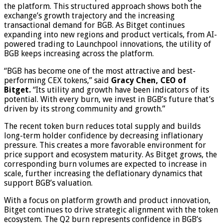
the platform. This structured approach shows both the
exchange’s growth trajectory and the increasing
transactional demand for BGB. As Bitget continues
expanding into new regions and product verticals, from AI-
powered trading to Launchpool innovations, the utility of
BGB keeps increasing across the platform.
“BGB has become one of the most attractive and best-
performing CEX tokens,” said
Gracy Chen, CEO of
Bitget.
“Its utility and growth have been indicators of its
potential. With every burn, we invest in BGB’s future that’s
driven by its strong community and growth.”
The recent token burn reduces total supply and builds
long-term holder confidence by decreasing inflationary
pressure. This creates a more favorable environment for
price support and ecosystem maturity. As Bitget grows, the
corresponding burn volumes are expected to increase in
scale, further increasing the deflationary dynamics that
support BGB’s valuation.
With a focus on platform growth and product innovation,
Bitget continues to drive strategic alignment with the token
ecosystem. The Q2 burn represents confidence in BGB’s