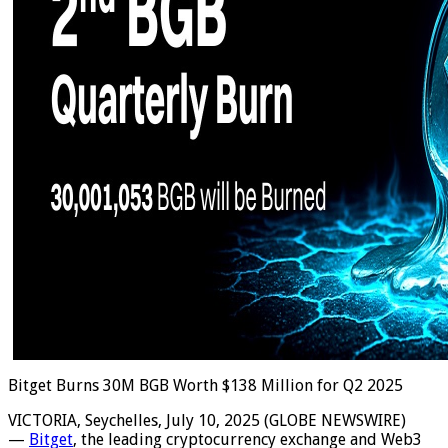
Bitget Burns 30M BGB Worth $138 Million for Q2 2025
VICTORIA, Seychelles, July 10, 2025 (GLOBE NEWSWIRE)
—
Bitget
, the leading cryptocurrency exchange and Web3