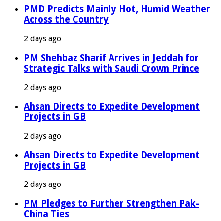
PMD Predicts Mainly Hot, Humid Weather
Across the Country
2 days ago
PM Shehbaz Sharif Arrives in Jeddah for
Strategic Talks with Saudi Crown Prince
2 days ago
Ahsan Directs to Expedite Development
Projects in GB
2 days ago
Ahsan Directs to Expedite Development
Projects in GB
2 days ago
PM Pledges to Further Strengthen Pak-
China Ties