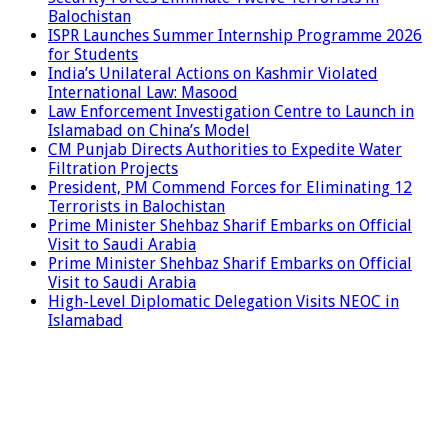
Balochistan
ISPR Launches Summer Internship Programme 2026
for Students
India’s Unilateral Actions on Kashmir Violated
International Law: Masood
Law Enforcement Investigation Centre to Launch in
Islamabad on China’s Model
CM Punjab Directs Authorities to Expedite Water
Filtration Projects
President, PM Commend Forces for Eliminating 12
Terrorists in Balochistan
Prime Minister Shehbaz Sharif Embarks on Official
Visit to Saudi Arabia
Prime Minister Shehbaz Sharif Embarks on Official
Visit to Saudi Arabia
High-Level Diplomatic Delegation Visits NEOC in
Islamabad