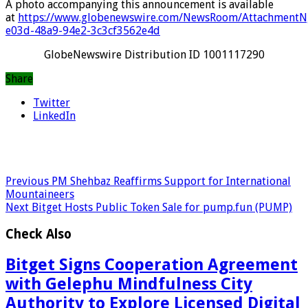
A photo accompanying this announcement is available
at
https://www.globenewswire.com/NewsRoom/AttachmentN
e03d-48a9-94e2-3c3cf3562e4d
GlobeNewswire Distribution ID 1001117290
Share
Twitter
LinkedIn
Previous
PM Shehbaz Reaffirms Support for International
Mountaineers
Next
Bitget Hosts Public Token Sale for pump.fun (PUMP)
Check Also
Bitget Signs Cooperation Agreement
with Gelephu Mindfulness City
Authority to Explore Licensed Digital