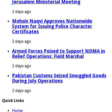
Jerusalem Ministerial Meeting
2 days ago
Mohsin Naqvi Approves Nationwide
System for Issuing Police Character
Certificates
2 days ago
Armed Forces Poised to Support NDMA in
Relief Operations: Field Marshal
2 days ago
Pakistan Customs Seized Smuggled Goods
During July Operations
2 days ago
Quick Links
Home