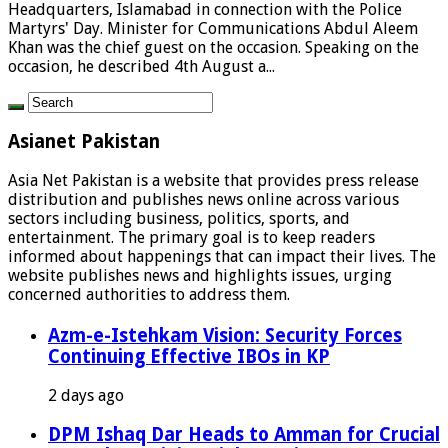
Headquarters, Islamabad in connection with the Police
Martyrs' Day. Minister for Communications Abdul Aleem
Khan was the chief guest on the occasion. Speaking on the
occasion, he described 4th August a...
Asianet Pakistan
Asia Net Pakistan is a website that provides press release
distribution and publishes news online across various
sectors including business, politics, sports, and
entertainment. The primary goal is to keep readers
informed about happenings that can impact their lives. The
website publishes news and highlights issues, urging
concerned authorities to address them.
Azm-e-Istehkam Vision: Security Forces
Continuing Effective IBOs in KP
2 days ago
DPM Ishaq Dar Heads to Amman for Crucial