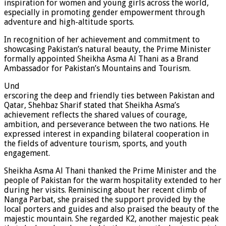
inspiration for women and young girls across the world,
especially in promoting gender empowerment through
adventure and high-altitude sports.
In recognition of her achievement and commitment to
showcasing Pakistan’s natural beauty, the Prime Minister
formally appointed Sheikha Asma Al Thani as a Brand
Ambassador for Pakistan’s Mountains and Tourism.
Und
erscoring the deep and friendly ties between Pakistan and
Qatar, Shehbaz Sharif stated that Sheikha Asma’s
achievement reflects the shared values of courage,
ambition, and perseverance between the two nations. He
expressed interest in expanding bilateral cooperation in
the fields of adventure tourism, sports, and youth
engagement.
Sheikha Asma Al Thani thanked the Prime Minister and the
people of Pakistan for the warm hospitality extended to her
during her visits. Reminiscing about her recent climb of
Nanga Parbat, she praised the support provided by the
local porters and guides and also praised the beauty of the
majestic mountain. She regarded K2, another majestic peak