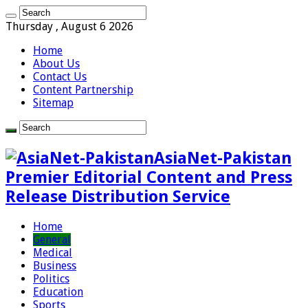
Thursday , August 6 2026
Home
About Us
Contact Us
Content Partnership
Sitemap
AsiaNet-Pakistan
Premier Editorial Content and Press
Release Distribution Service
Home
General
Medical
Business
Politics
Education
Sports