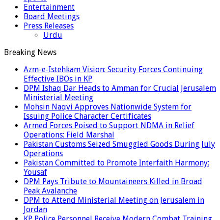
Entertainment
Board Meetings
Press Releases
Urdu
Breaking News
Azm-e-Istehkam Vision: Security Forces Continuing
Effective IBOs in KP
DPM Ishaq Dar Heads to Amman for Crucial Jerusalem
Ministerial Meeting
Mohsin Naqvi Approves Nationwide System for
Issuing Police Character Certificates
Armed Forces Poised to Support NDMA in Relief
Operations: Field Marshal
Pakistan Customs Seized Smuggled Goods During July
Operations
Pakistan Committed to Promote Interfaith Harmony:
Yousaf
DPM Pays Tribute to Mountaineers Killed in Broad
Peak Avalanche
DPM to Attend Ministerial Meeting on Jerusalem in
Jordan
KP Police Personnel Receive Modern Combat Training