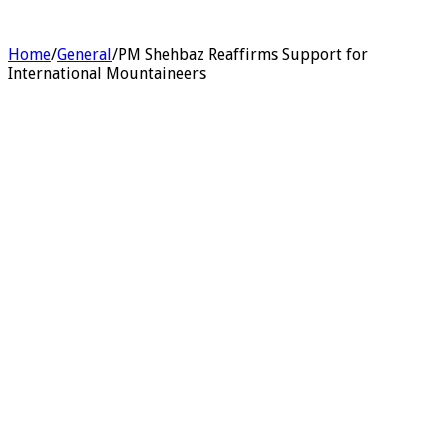
Home
/
General
/
PM Shehbaz Reaffirms Support for
International Mountaineers