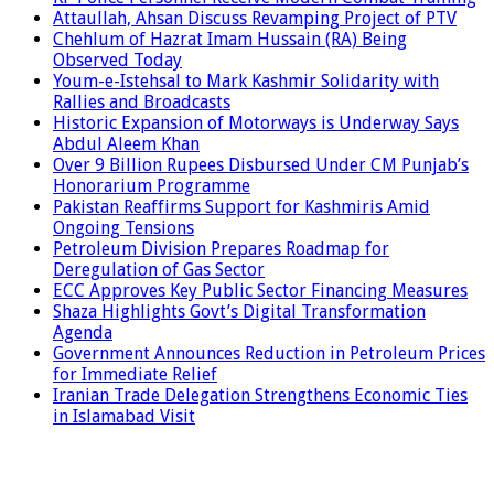
Attaullah, Ahsan Discuss Revamping Project of PTV
Chehlum of Hazrat Imam Hussain (RA) Being
Observed Today
Youm-e-Istehsal to Mark Kashmir Solidarity with
Rallies and Broadcasts
Historic Expansion of Motorways is Underway Says
Abdul Aleem Khan
Over 9 Billion Rupees Disbursed Under CM Punjab’s
Honorarium Programme
Pakistan Reaffirms Support for Kashmiris Amid
Ongoing Tensions
Petroleum Division Prepares Roadmap for
Deregulation of Gas Sector
ECC Approves Key Public Sector Financing Measures
Shaza Highlights Govt’s Digital Transformation
Agenda
Government Announces Reduction in Petroleum Prices
for Immediate Relief
Iranian Trade Delegation Strengthens Economic Ties
in Islamabad Visit