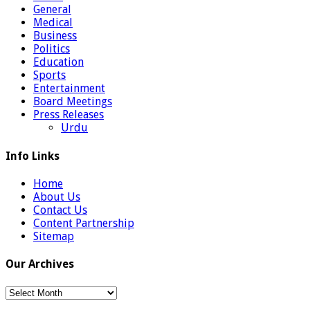
General
Medical
Business
Politics
Education
Sports
Entertainment
Board Meetings
Press Releases
Urdu
Info Links
Home
About Us
Contact Us
Content Partnership
Sitemap
Our Archives
Our
Archives