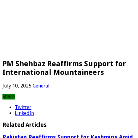
PM Shehbaz Reaffirms Support for
International Mountaineers
July 10, 2025
General
Share
Twitter
LinkedIn
Related Articles
Pakistan Reaffirms Support for Kashmiris Amid