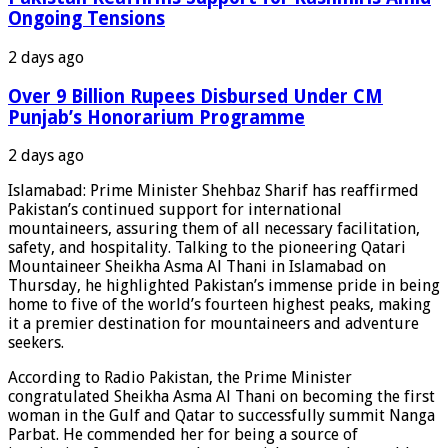
Ongoing Tensions
2 days ago
Over 9 Billion Rupees Disbursed Under CM
Punjab’s Honorarium Programme
2 days ago
Islamabad: Prime Minister Shehbaz Sharif has reaffirmed
Pakistan’s continued support for international
mountaineers, assuring them of all necessary facilitation,
safety, and hospitality. Talking to the pioneering Qatari
Mountaineer Sheikha Asma Al Thani in Islamabad on
Thursday, he highlighted Pakistan’s immense pride in being
home to five of the world’s fourteen highest peaks, making
it a premier destination for mountaineers and adventure
seekers.
According to Radio Pakistan, the Prime Minister
congratulated Sheikha Asma Al Thani on becoming the first
woman in the Gulf and Qatar to successfully summit Nanga
Parbat. He commended her for being a source of