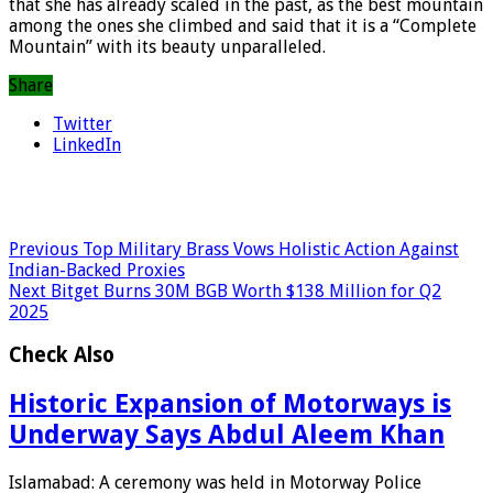
that she has already scaled in the past, as the best mountain
among the ones she climbed and said that it is a “Complete
Mountain” with its beauty unparalleled.
Share
Twitter
LinkedIn
Previous
Top Military Brass Vows Holistic Action Against
Indian-Backed Proxies
Next
Bitget Burns 30M BGB Worth $138 Million for Q2
2025
Check Also
Historic Expansion of Motorways is
Underway Says Abdul Aleem Khan
Islamabad: A ceremony was held in Motorway Police