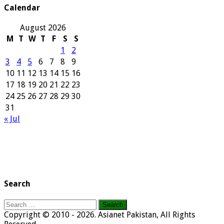
Calendar
August 2026
M
T
W
T
F
S
S
1
2
3
4
5
6
7
8
9
10
11
12
13
14
15
16
17
18
19
20
21
22
23
24
25
26
27
28
29
30
31
« Jul
Search
Search
for:
Copyright © 2010 - 2026. Asianet Pakistan, All Rights