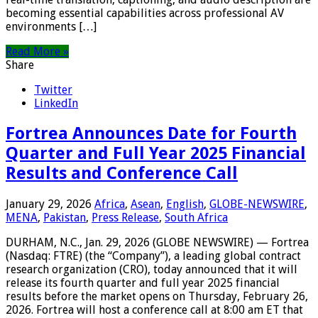
becoming essential capabilities across professional AV
environments […]
Read More »
Share
Twitter
LinkedIn
Fortrea Announces Date for Fourth
Quarter and Full Year 2025 Financial
Results and Conference Call
January 29, 2026
Africa
,
Asean
,
English
,
GLOBE-NEWSWIRE
,
MENA
,
Pakistan
,
Press Release
,
South Africa
DURHAM, N.C., Jan. 29, 2026 (GLOBE NEWSWIRE) — Fortrea
(Nasdaq: FTRE) (the “Company”), a leading global contract
research organization (CRO), today announced that it will
release its fourth quarter and full year 2025 financial
results before the market opens on Thursday, February 26,
2026. Fortrea will host a conference call at 8:00 am ET that