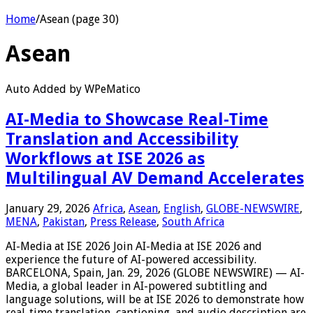
Home
/
Asean (page 30)
Asean
Auto Added by WPeMatico
AI-Media to Showcase Real-Time
Translation and Accessibility
Workflows at ISE 2026 as
Multilingual AV Demand Accelerates
January 29, 2026
Africa
,
Asean
,
English
,
GLOBE-NEWSWIRE
,
MENA
,
Pakistan
,
Press Release
,
South Africa
AI-Media at ISE 2026 Join AI-Media at ISE 2026 and
experience the future of AI-powered accessibility.
BARCELONA, Spain, Jan. 29, 2026 (GLOBE NEWSWIRE) — AI-
Media, a global leader in AI-powered subtitling and
language solutions, will be at ISE 2026 to demonstrate how
real-time translation, captioning, and audio description are