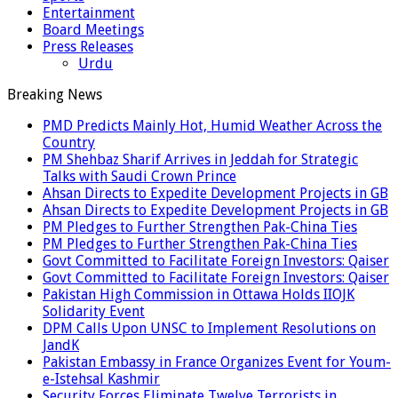
Entertainment
Board Meetings
Press Releases
Urdu
Breaking News
PMD Predicts Mainly Hot, Humid Weather Across the
Country
PM Shehbaz Sharif Arrives in Jeddah for Strategic
Talks with Saudi Crown Prince
Ahsan Directs to Expedite Development Projects in GB
Ahsan Directs to Expedite Development Projects in GB
PM Pledges to Further Strengthen Pak-China Ties
PM Pledges to Further Strengthen Pak-China Ties
Govt Committed to Facilitate Foreign Investors: Qaiser
Govt Committed to Facilitate Foreign Investors: Qaiser
Pakistan High Commission in Ottawa Holds IIOJK
Solidarity Event
DPM Calls Upon UNSC to Implement Resolutions on
JandK
Pakistan Embassy in France Organizes Event for Youm-
e-Istehsal Kashmir
Security Forces Eliminate Twelve Terrorists in