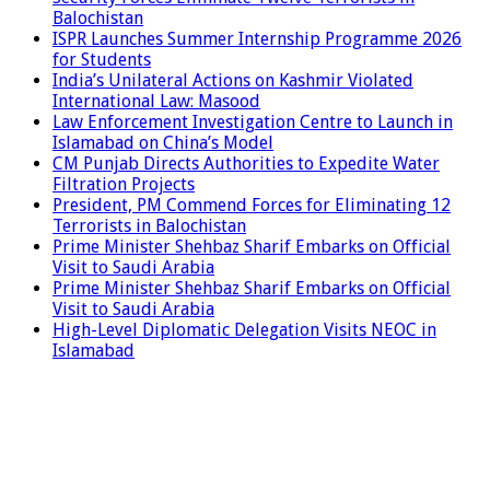
Balochistan
ISPR Launches Summer Internship Programme 2026
for Students
India’s Unilateral Actions on Kashmir Violated
International Law: Masood
Law Enforcement Investigation Centre to Launch in
Islamabad on China’s Model
CM Punjab Directs Authorities to Expedite Water
Filtration Projects
President, PM Commend Forces for Eliminating 12
Terrorists in Balochistan
Prime Minister Shehbaz Sharif Embarks on Official
Visit to Saudi Arabia
Prime Minister Shehbaz Sharif Embarks on Official
Visit to Saudi Arabia
High-Level Diplomatic Delegation Visits NEOC in
Islamabad