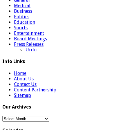
General
Medical
Business
Politics
Education
Sports
Entertainment
Board Meetings
Press Releases
Urdu
Info Links
Home
About Us
Contact Us
Content Partnership
Sitemap
Our Archives
Our
Archives