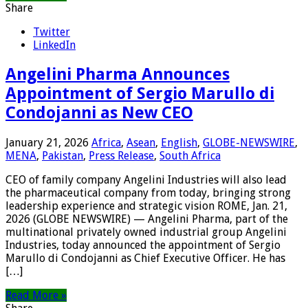
Share
Twitter
LinkedIn
Angelini Pharma Announces
Appointment of Sergio Marullo di
Condojanni as New CEO
January 21, 2026
Africa
,
Asean
,
English
,
GLOBE-NEWSWIRE
,
MENA
,
Pakistan
,
Press Release
,
South Africa
CEO of family company Angelini Industries will also lead
the pharmaceutical company from today, bringing strong
leadership experience and strategic vision ROME, Jan. 21,
2026 (GLOBE NEWSWIRE) — Angelini Pharma, part of the
multinational privately owned industrial group Angelini
Industries, today announced the appointment of Sergio
Marullo di Condojanni as Chief Executive Officer. He has
[…]
Read More »