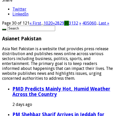
Share
Twitter
LinkedIn
Page 30 of 121
« First
...
10
20
«
28
29
30
31
32
»
40
50
60
...
Last »
Asianet Pakistan
Asia Net Pakistan is a website that provides press release
distribution and publishes news online across various
sectors including business, politics, sports, and
entertainment. The primary goal is to keep readers
informed about happenings that can impact their lives. The
website publishes news and highlights issues, urging
concerned authorities to address them.
PMD Predicts Mainly Hot, Humid Weather
Across the Country
2 days ago
PM Shehbaz Sharif Arrives in Jeddah for