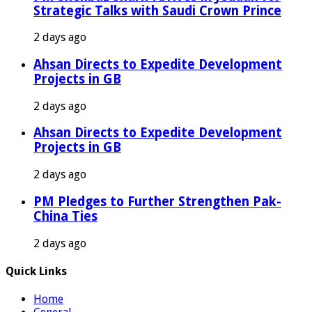
Strategic Talks with Saudi Crown Prince
2 days ago
Ahsan Directs to Expedite Development
Projects in GB
2 days ago
Ahsan Directs to Expedite Development
Projects in GB
2 days ago
PM Pledges to Further Strengthen Pak-
China Ties
2 days ago
Quick Links
Home