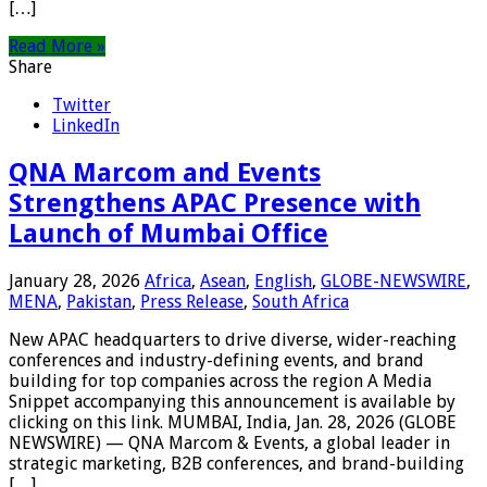
[…]
Read More »
Share
Twitter
LinkedIn
QNA Marcom and Events
Strengthens APAC Presence with
Launch of Mumbai Office
January 28, 2026
Africa
,
Asean
,
English
,
GLOBE-NEWSWIRE
,
MENA
,
Pakistan
,
Press Release
,
South Africa
New APAC headquarters to drive diverse, wider-reaching
conferences and industry-defining events, and brand
building for top companies across the region A Media
Snippet accompanying this announcement is available by
clicking on this link. MUMBAI, India, Jan. 28, 2026 (GLOBE
NEWSWIRE) — QNA Marcom & Events, a global leader in
strategic marketing, B2B conferences, and brand-building
[…]