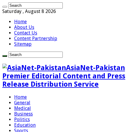
Saturday , August 8 2026
Home
About Us
Contact Us
Content Partnership
Sitemap
AsiaNet-Pakistan
Premier Editorial Content and Press
Release Distribution Service
Home
General
Medical
Business
Politics
Education
Sports