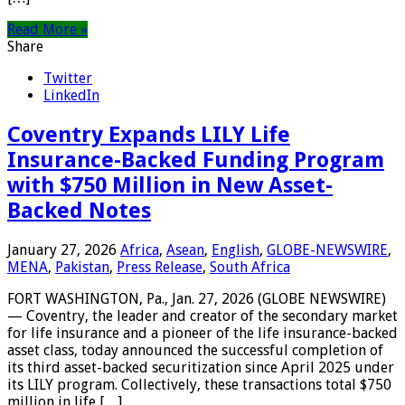
Read More »
Share
Twitter
LinkedIn
Coventry Expands LILY Life
Insurance-Backed Funding Program
with $750 Million in New Asset-
Backed Notes
January 27, 2026
Africa
,
Asean
,
English
,
GLOBE-NEWSWIRE
,
MENA
,
Pakistan
,
Press Release
,
South Africa
FORT WASHINGTON, Pa., Jan. 27, 2026 (GLOBE NEWSWIRE)
— Coventry, the leader and creator of the secondary market
for life insurance and a pioneer of the life insurance-backed
asset class, today announced the successful completion of
its third asset-backed securitization since April 2025 under
its LILY program. Collectively, these transactions total $750
million in life […]