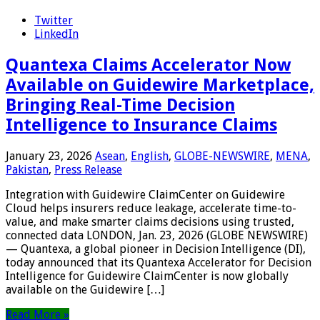
Twitter
LinkedIn
Quantexa Claims Accelerator Now
Available on Guidewire Marketplace,
Bringing Real-Time Decision
Intelligence to Insurance Claims
January 23, 2026
Asean
,
English
,
GLOBE-NEWSWIRE
,
MENA
,
Pakistan
,
Press Release
Integration with Guidewire ClaimCenter on Guidewire
Cloud helps insurers reduce leakage, accelerate time-to-
value, and make smarter claims decisions using trusted,
connected data LONDON, Jan. 23, 2026 (GLOBE NEWSWIRE)
— Quantexa, a global pioneer in Decision Intelligence (DI),
today announced that its Quantexa Accelerator for Decision
Intelligence for Guidewire ClaimCenter is now globally
available on the Guidewire […]
Read More »