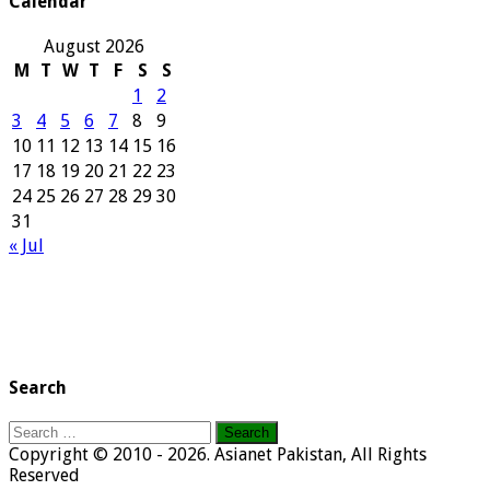
Calendar
August 2026
M
T
W
T
F
S
S
1
2
3
4
5
6
7
8
9
10
11
12
13
14
15
16
17
18
19
20
21
22
23
24
25
26
27
28
29
30
31
« Jul
Search
Search
for:
Copyright © 2010 - 2026. Asianet Pakistan, All Rights
Reserved