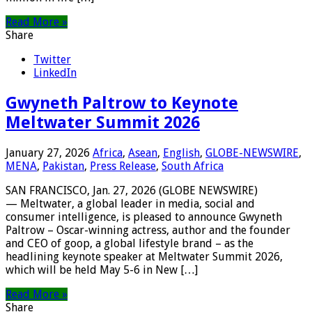
Read More »
Share
Twitter
LinkedIn
Gwyneth Paltrow to Keynote
Meltwater Summit 2026
January 27, 2026
Africa
,
Asean
,
English
,
GLOBE-NEWSWIRE
,
MENA
,
Pakistan
,
Press Release
,
South Africa
SAN FRANCISCO, Jan. 27, 2026 (GLOBE NEWSWIRE)
— Meltwater, a global leader in media, social and
consumer intelligence, is pleased to announce Gwyneth
Paltrow – Oscar-winning actress, author and the founder
and CEO of goop, a global lifestyle brand – as the
headlining keynote speaker at Meltwater Summit 2026,
which will be held May 5-6 in New […]
Read More »
Share