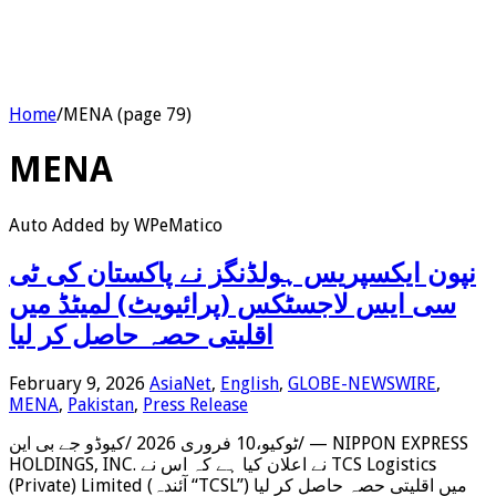
Home
/
MENA (page 79)
MENA
Auto Added by WPeMatico
‫نپون ایکسپریس ہولڈنگز نے پاکستان کی ٹی
سی ایس لاجسٹکس (پرائیویٹ) لمیٹڈ میں
اقلیتی حصہ حاصل کر لیا
February 9, 2026
AsiaNet
,
English
,
GLOBE-NEWSWIRE
,
MENA
,
Pakistan
,
Press Release
ٹوکیو،10 فروری 2026 /کیوڈو جے بی این/ — NIPPON EXPRESS
HOLDINGS, INC. نے اعلان کیا ہے کہ اس نے TCS Logistics
(Private) Limited (آئندہ “TCSL”) میں اقلیتی حصہ حاصل کر لیا