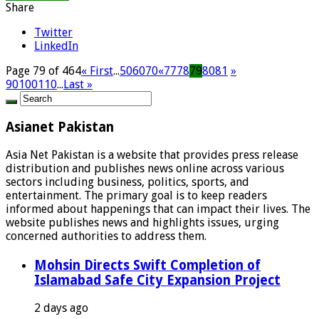
Share
Twitter
LinkedIn
Page 79 of 464
« First
...
50
60
70
«
77
78
79
80
81
»
90
100
110
...
Last »
Asianet Pakistan
Asia Net Pakistan is a website that provides press release
distribution and publishes news online across various
sectors including business, politics, sports, and
entertainment. The primary goal is to keep readers
informed about happenings that can impact their lives. The
website publishes news and highlights issues, urging
concerned authorities to address them.
Mohsin Directs Swift Completion of
Islamabad Safe City Expansion Project
2 days ago