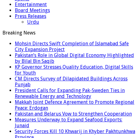
Entertainment
Board Meetings
Press Releases
Urdu
Breaking News
Mohsin Directs Swift Completion of Islamabad Safe
City Expansion Project
Pakistan’s Role in Global Digital Economy Highlighted
by Bilal Bin Saqib
KP Governor Stresses Quality Education, Digital Skills
for Youth
CM Directs Survey of Dilapidated Buildings Across
Punjab
President Calls for Expanding Pak-Sweden Ties in
Renewable Energy and Technology
Makkah Joint Defence Agreement to Promote Regional
Peace: Erdogan
Pakistan and Belarus Vow to Strengthen Cooperation
Measures Underway to Expand Seafood Exports:
Junaid
Security Forces Kill 10 Khwarij in Khyber Pakhtunkhwa
Province