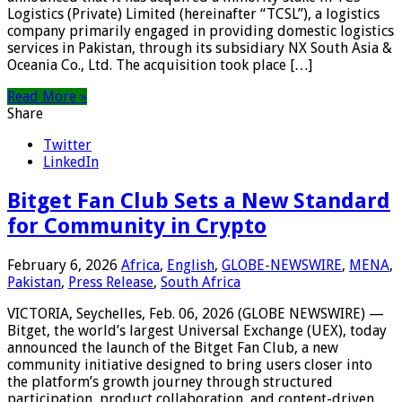
Logistics (Private) Limited (hereinafter “TCSL”), a logistics
company primarily engaged in providing domestic logistics
services in Pakistan, through its subsidiary NX South Asia &
Oceania Co., Ltd. The acquisition took place […]
Read More »
Share
Twitter
LinkedIn
Bitget Fan Club Sets a New Standard
for Community in Crypto
February 6, 2026
Africa
,
English
,
GLOBE-NEWSWIRE
,
MENA
,
Pakistan
,
Press Release
,
South Africa
VICTORIA, Seychelles, Feb. 06, 2026 (GLOBE NEWSWIRE) —
Bitget, the world’s largest Universal Exchange (UEX), today
announced the launch of the Bitget Fan Club, a new
community initiative designed to bring users closer into
the platform’s growth journey through structured
participation, product collaboration, and content-driven