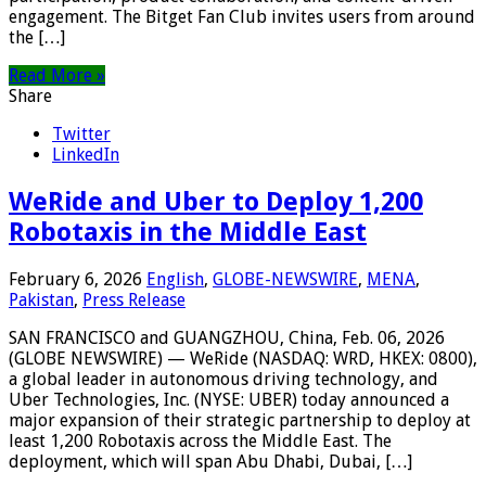
engagement. The Bitget Fan Club invites users from around
the […]
Read More »
Share
Twitter
LinkedIn
WeRide and Uber to Deploy 1,200
Robotaxis in the Middle East
February 6, 2026
English
,
GLOBE-NEWSWIRE
,
MENA
,
Pakistan
,
Press Release
SAN FRANCISCO and GUANGZHOU, China, Feb. 06, 2026
(GLOBE NEWSWIRE) — WeRide (NASDAQ: WRD, HKEX: 0800),
a global leader in autonomous driving technology, and
Uber Technologies, Inc. (NYSE: UBER) today announced a
major expansion of their strategic partnership to deploy at
least 1,200 Robotaxis across the Middle East. The
deployment, which will span Abu Dhabi, Dubai, […]