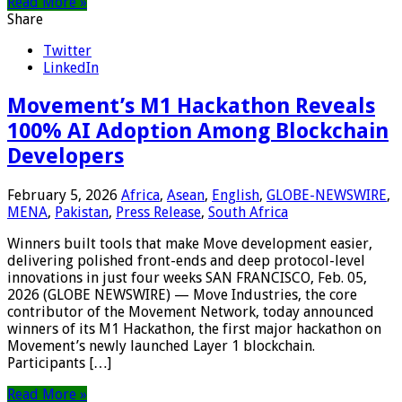
Read More »
Share
Twitter
LinkedIn
Movement’s M1 Hackathon Reveals
100% AI Adoption Among Blockchain
Developers
February 5, 2026
Africa
,
Asean
,
English
,
GLOBE-NEWSWIRE
,
MENA
,
Pakistan
,
Press Release
,
South Africa
Winners built tools that make Move development easier,
delivering polished front-ends and deep protocol-level
innovations in just four weeks SAN FRANCISCO, Feb. 05,
2026 (GLOBE NEWSWIRE) — Move Industries, the core
contributor of the Movement Network, today announced
winners of its M1 Hackathon, the first major hackathon on
Movement’s newly launched Layer 1 blockchain.
Participants […]
Read More »