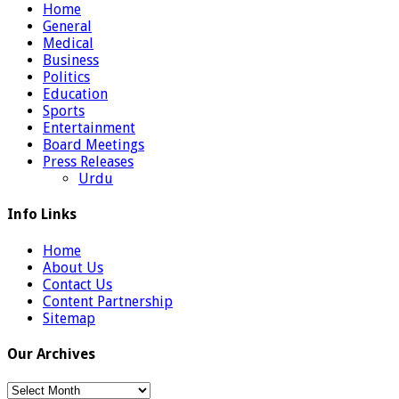
Home
General
Medical
Business
Politics
Education
Sports
Entertainment
Board Meetings
Press Releases
Urdu
Info Links
Home
About Us
Contact Us
Content Partnership
Sitemap
Our Archives
Our