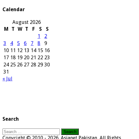
Archives
Calendar
August 2026
M
T
W
T
F
S
S
1
2
3
4
5
6
7
8
9
10
11
12
13
14
15
16
17
18
19
20
21
22
23
24
25
26
27
28
29
30
31
« Jul
Search
Search
for:
Copyright © 2010 - 2026. Asianet Pakistan, All Rights