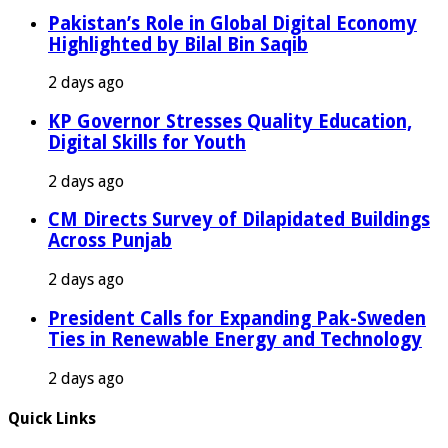
Pakistan’s Role in Global Digital Economy
Highlighted by Bilal Bin Saqib
2 days ago
KP Governor Stresses Quality Education,
Digital Skills for Youth
2 days ago
CM Directs Survey of Dilapidated Buildings
Across Punjab
2 days ago
President Calls for Expanding Pak-Sweden
Ties in Renewable Energy and Technology
2 days ago
Quick Links