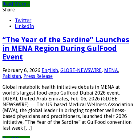
Read More »
Share
Twitter
LinkedIn
“The Year of the Sardine” Launches
in MENA Region During GulFood
Event
February 6, 2026
English
,
GLOBE-NEWSWIRE
,
MENA
,
Pakistan
,
Press Release
Global metabolic health initiative debuts in MENA at
world’s largest food expo Gulfood Dubai 2026 event.
DUBAI, United Arab Emirates, Feb. 06, 2026 (GLOBE
NEWSWIRE) — The US-based Medical Wellness Association
(MWA), the global leader in bringing together wellness-
based physicians and practitioners, launched their 2026
initiative, “The Year of the Sardine” at GulFood convention
last week […]