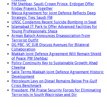
PM Shehbaz, Saudi Crown Prince, Erdogan Offer
Friday Prayers Together
Mecca Agreement for Joint Defence Reflects Deep
Strategic Ties: Saudi FM
UNSC Condemns Recent Suicide Bombing in Swat
Islamabad IT Park to Offer Advanced Facilities for
Young Professionals: Shaza
Arman Baloch Announces Disassociation from
Terrorist Outfit
DG PBC, VC IUB Discuss Avenues for Bilateral
Collaboration
Makkah Joint Defence Agreement Will Remain Shield
of Peace: PM Shehbaz
Policy Continuity Key to Sustainable Growth: Ahad
Cheema
Salik Terms Makkah Joint Defence Agreement Historic
Development
Petroleum Levy on Diesel Remains Below Pre-Gulf
Crisis Benchmark
President, PM Praise Security Forces for Eliminating
Terrorists in South Waziristan and Dir