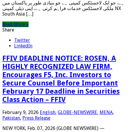
ہے، جو ایک لاجسٹکس کمپنی ہے جو بنیادی طور پر پاکستان میں
ملکی لاجسٹکس خدمات فراہم کرتی ہے، اپنی ذیلی کمپنی NX
South Asia […]
Read More »
Share
Twitter
LinkedIn
FFIV DEADLINE NOTICE: ROSEN, A
HIGHLY RECOGNIZED LAW FIRM,
Encourages F5, Inc. Investors to
Secure Counsel Before Important
February 17 Deadline in Securities
Class Action – FFIV
February 9, 2026
English
,
GLOBE-NEWSWIRE
,
MENA
,
Pakistan
,
Press Release
NEW YORK, Feb. 07, 2026 (GLOBE NEWSWIRE) —