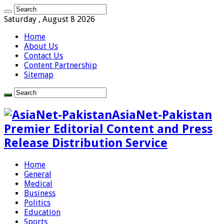
Saturday , August 8 2026
Home
About Us
Contact Us
Content Partnership
Sitemap
AsiaNet-Pakistan
Premier Editorial Content and Press
Release Distribution Service
Home
General
Medical
Business
Politics
Education
Sports