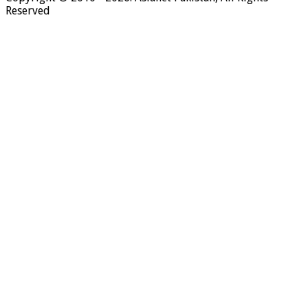
Reserved