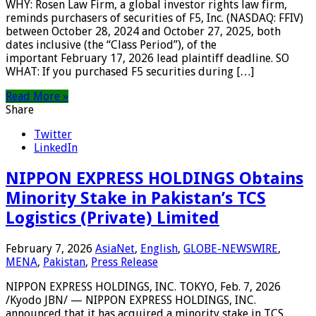
WHY: Rosen Law Firm, a global investor rights law firm,
reminds purchasers of securities of F5, Inc. (NASDAQ: FFIV)
between October 28, 2024 and October 27, 2025, both
dates inclusive (the “Class Period”), of the
important February 17, 2026 lead plaintiff deadline. SO
WHAT: If you purchased F5 securities during […]
Read More »
Share
Twitter
LinkedIn
NIPPON EXPRESS HOLDINGS Obtains
Minority Stake in Pakistan’s TCS
Logistics (Private) Limited
February 7, 2026
AsiaNet
,
English
,
GLOBE-NEWSWIRE
,
MENA
,
Pakistan
,
Press Release
NIPPON EXPRESS HOLDINGS, INC. TOKYO, Feb. 7, 2026
/Kyodo JBN/ — NIPPON EXPRESS HOLDINGS, INC.
announced that it has acquired a minority stake in TCS