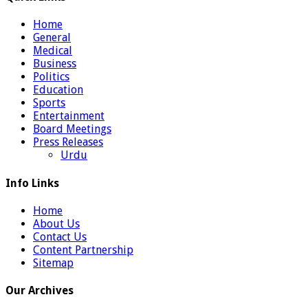
Home
General
Medical
Business
Politics
Education
Sports
Entertainment
Board Meetings
Press Releases
Urdu
Info Links
Home
About Us
Contact Us
Content Partnership
Sitemap
Our Archives