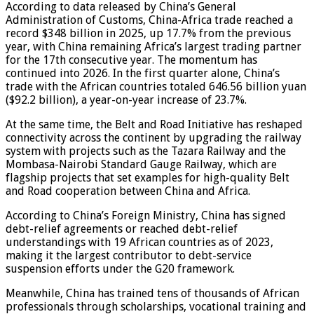
According to data released by China’s General
Administration of Customs, China-Africa trade reached a
record $348 billion in 2025, up 17.7% from the previous
year, with China remaining Africa’s largest trading partner
for the 17th consecutive year. The momentum has
continued into 2026. In the first quarter alone, China’s
trade with the African countries totaled 646.56 billion yuan
($92.2 billion), a year-on-year increase of 23.7%.
At the same time, the Belt and Road Initiative has reshaped
connectivity across the continent by upgrading the railway
system with projects such as the Tazara Railway and the
Mombasa-Nairobi Standard Gauge Railway, which are
flagship projects that set examples for high-quality Belt
and Road cooperation between China and Africa.
According to China’s Foreign Ministry, China has signed
debt-relief agreements or reached debt-relief
understandings with 19 African countries as of 2023,
making it the largest contributor to debt-service
suspension efforts under the G20 framework.
Meanwhile, China has trained tens of thousands of African
professionals through scholarships, vocational training and