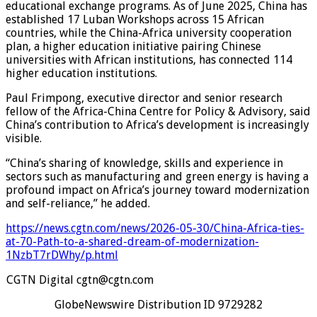
educational exchange programs. As of June 2025, China has
established 17 Luban Workshops across 15 African
countries, while the China-Africa university cooperation
plan, a higher education initiative pairing Chinese
universities with African institutions, has connected 114
higher education institutions.
Paul Frimpong, executive director and senior research
fellow of the Africa-China Centre for Policy & Advisory, said
China’s contribution to Africa’s development is increasingly
visible.
“China’s sharing of knowledge, skills and experience in
sectors such as manufacturing and green energy is having a
profound impact on Africa’s journey toward modernization
and self-reliance,” he added.
https://news.cgtn.com/news/2026-05-30/China-Africa-ties-
at-70-Path-to-a-shared-dream-of-modernization-
1NzbT7rDWhy/p.html
CGTN Digital cgtn@cgtn.com
GlobeNewswire Distribution ID 9729282