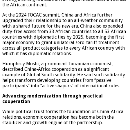
the African continent.
At the 2024 FOCAC summit, China and Africa further
upgraded their relationship to an all-weather community
with a shared future for the new era. China also expanded
duty-free access from 33 African countries to all 53 African
countries with diplomatic ties by 2025, becoming the first
major economy to grant unilateral zero-tariff treatment
across all product categories to every African country with
which it has diplomatic relations.
Humphrey Moshi, a prominent Tanzanian economist,
described China-Africa cooperation as a significant
example of Global South solidarity. He said such solidarity
helps transform developing countries from “passive
participants” into “active shapers” of international rules.
Advancing modernization through practical
cooperation
While political trust forms the foundation of China-Africa
relations, economic cooperation has become both the
stabilizer and growth engine of the partnership.