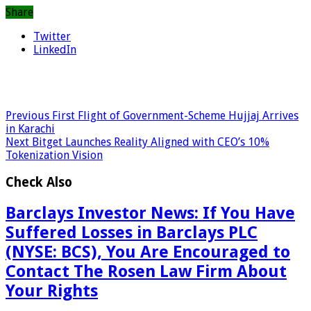
Share
Twitter
LinkedIn
Previous
First Flight of Government-Scheme Hujjaj Arrives
in Karachi
Next
Bitget Launches Reality Aligned with CEO’s 10%
Tokenization Vision
Check Also
Barclays Investor News: If You Have
Suffered Losses in Barclays PLC
(NYSE: BCS), You Are Encouraged to
Contact The Rosen Law Firm About
Your Rights