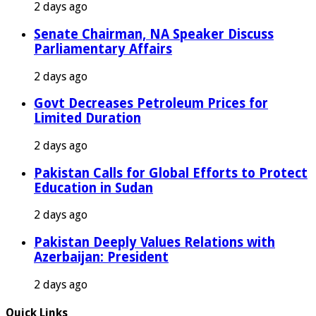
2 days ago
Senate Chairman, NA Speaker Discuss
Parliamentary Affairs
2 days ago
Govt Decreases Petroleum Prices for
Limited Duration
2 days ago
Pakistan Calls for Global Efforts to Protect
Education in Sudan
2 days ago
Pakistan Deeply Values Relations with
Azerbaijan: President
2 days ago
Quick Links