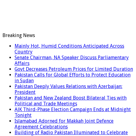
Breaking News
Mainly Hot, Humid Conditions Anticipated Across
Country
Senate Chairman, NA Speaker Discuss Parliamentary
Affairs
Govt Decreases Petroleum Prices for Limited Duration
Pakistan Calls for Global Efforts to Protect Education
in Sudan
Pakistan Deeply Values Relations with Azerbaijan:
President
Pakistan and New Zealand Boost Bilateral Ties with
Political and Trade Meetings
AJK Third-Phase Election Campaign Ends at Midnight
Tonight
Islamabad Adorned for Makkah Joint Defence
Agreement Celebrations
Building of Radio Pakistan Illuminated to Celebrate