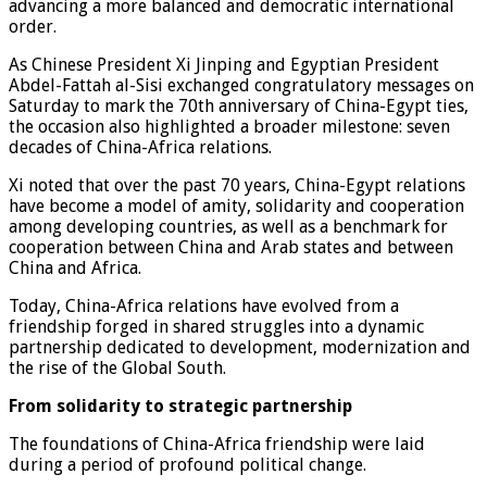
advancing a more balanced and democratic international
order.
As Chinese President Xi Jinping and Egyptian President
Abdel-Fattah al-Sisi exchanged congratulatory messages on
Saturday to mark the 70th anniversary of China-Egypt ties,
the occasion also highlighted a broader milestone: seven
decades of China-Africa relations.
Xi noted that over the past 70 years, China-Egypt relations
have become a model of amity, solidarity and cooperation
among developing countries, as well as a benchmark for
cooperation between China and Arab states and between
China and Africa.
Today, China-Africa relations have evolved from a
friendship forged in shared struggles into a dynamic
partnership dedicated to development, modernization and
the rise of the Global South.
From solidarity to strategic partnership
The foundations of China-Africa friendship were laid
during a period of profound political change.