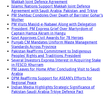
Makkah Joint Defence Agreement
Islamic Nations Support Makkah Joint Defence
Agreement with Saudi Arabia, Pakistan, and Trkiye
PM Shehbaz Condoles Over Death of Barrister Gohar’s
Mother
PM Visits Masjid-e-Nabawi Along with Delegation
President, PM Express Grief Over Martyrdom of
Captain Hamza Akram in Hangu
Govt Approves Civil Awards for 78 Heroes
Punjab CM Mandates Uniform Waste Management
Standards Across Province
Pakistan Reaffirms Commitment to Indigenous
Peoples’ Rights and Traditions: President
Several Investors Express Interest in Acquiring Stake
in FESCO: Khurram
PM Leaves for Home After Concluding Visit to Saudi
Arabia
DPM Reaffirms Support for ASEAN’s Efforts for
Regional Peace
Indian Media Highlights Strategic Significance of
Pakistan-Saudi Arabia-Trkiye Defence Pact