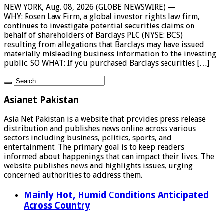
NEW YORK, Aug. 08, 2026 (GLOBE NEWSWIRE) —
WHY: Rosen Law Firm, a global investor rights law firm,
continues to investigate potential securities claims on
behalf of shareholders of Barclays PLC (NYSE: BCS)
resulting from allegations that Barclays may have issued
materially misleading business information to the investing
public. SO WHAT: If you purchased Barclays securities […]
Asianet Pakistan
Asia Net Pakistan is a website that provides press release
distribution and publishes news online across various
sectors including business, politics, sports, and
entertainment. The primary goal is to keep readers
informed about happenings that can impact their lives. The
website publishes news and highlights issues, urging
concerned authorities to address them.
Mainly Hot, Humid Conditions Anticipated
Across Country