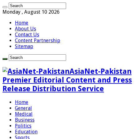
Monday , August 10 2026
Home
About Us
Contact Us
Content Partnership
Sitemap
AsiaNet-Pakistan
Premier Editorial Content and Press
Release Distribution Service
Home
General
Medical
Business
Politics
Education
Sports