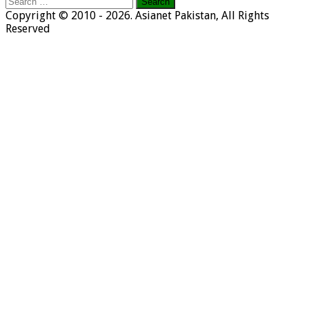
Search
for:
Copyright © 2010 - 2026. Asianet Pakistan, All Rights
Reserved