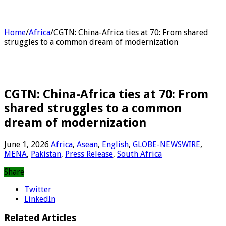
Home
/
Africa
/
CGTN: China-Africa ties at 70: From shared
struggles to a common dream of modernization
CGTN: China-Africa ties at 70: From
shared struggles to a common
dream of modernization
June 1, 2026
Africa
,
Asean
,
English
,
GLOBE-NEWSWIRE
,
MENA
,
Pakistan
,
Press Release
,
South Africa
Share
Twitter
LinkedIn
Related Articles