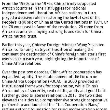
From the 1950s to the 1970s, China firmly supported
African countries in their struggles for national
independence and liberation. African nations, in turn,
played a decisive role in restoring the lawful seat of the
People’s Republic of China at the United Nations in 1971. Of
the 76 votes cast in favor of the resolution, 26 came from
African countries – laying a strong foundation for China-
Africa mutual trust.
Earlier this year, Chinese Foreign Minister Wang Yi visited
Africa, continuing a 36-year tradition of making the
continent the destination of China’s foreign minister’s first
overseas trip each year, highlighting the importance of
China-Africa relations.
Over the past two decades, China-Africa cooperation has
expanded rapidly. The establishment of the Forum on
China-Africa Cooperation (FOCAC) in 2000 provided an
institutional framework for cooperation, while China’s
Africa policy of sincerity, real results, amity and good faith
further guided bilateral relations. In 2015, the two sides
elevated their ties to a comprehensive strategic cooperative
partnership and launched the “Ten Cooperation Plans,”
setting a strong foundation for rapid modernization across