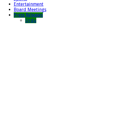
Entertainment
Board Meetings
Press Releases
Urdu