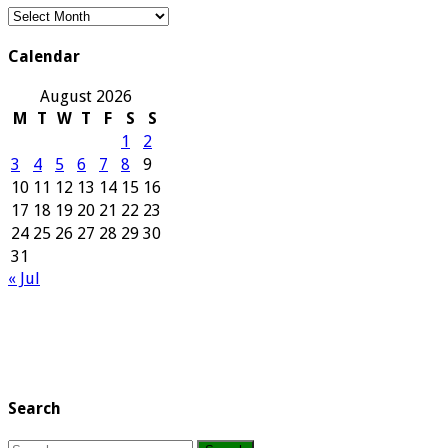
Our
Archives
Calendar
August 2026
M
T
W
T
F
S
S
1
2
3
4
5
6
7
8
9
10
11
12
13
14
15
16
17
18
19
20
21
22
23
24
25
26
27
28
29
30
31
« Jul
Search