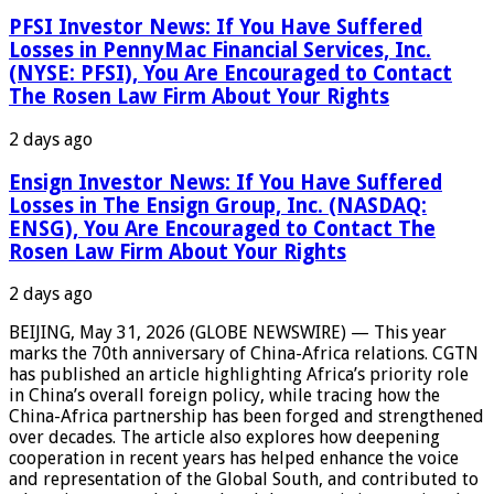
PFSI Investor News: If You Have Suffered
Losses in PennyMac Financial Services, Inc.
(NYSE: PFSI), You Are Encouraged to Contact
The Rosen Law Firm About Your Rights
2 days ago
Ensign Investor News: If You Have Suffered
Losses in The Ensign Group, Inc. (NASDAQ:
ENSG), You Are Encouraged to Contact The
Rosen Law Firm About Your Rights
2 days ago
BEIJING, May 31, 2026 (GLOBE NEWSWIRE) — This year
marks the 70th anniversary of China-Africa relations. CGTN
has published an article highlighting Africa’s priority role
in China’s overall foreign policy, while tracing how the
China-Africa partnership has been forged and strengthened
over decades. The article also explores how deepening
cooperation in recent years has helped enhance the voice
and representation of the Global South, and contributed to